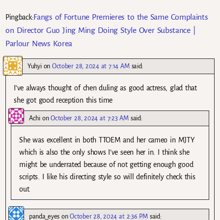
Fangs of Fortune Premieres to the Same Complaints
Pingback:
on Director Guo Jing Ming Doing Style Over Substance |
Parlour News Korea
Yuhyi
on
October 28, 2024 at 7:14 AM
said:
I’ve always thought of chen duling as good actress, glad that
she got good reception this time
Achi
on
October 28, 2024 at 7:23 AM
said:
She was excellent in both TTOEM and her cameo in MJTY
which is also the only shows I’ve seen her in. I think she
might be underrated because of not getting enough good
scripts. I like his directing style so will definitely check this
out.
panda_eyes
on
October 28, 2024 at 2:36 PM
said: