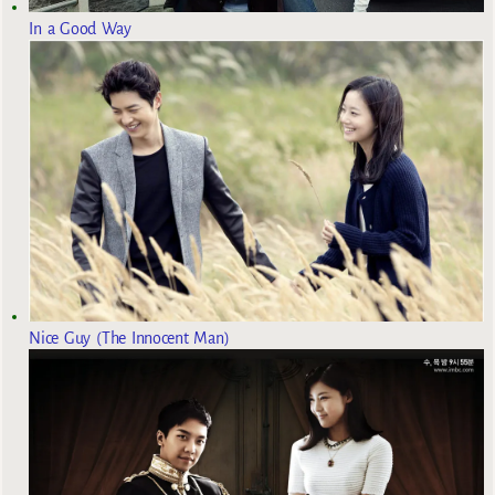
In a Good Way
Nice Guy (The Innocent Man)