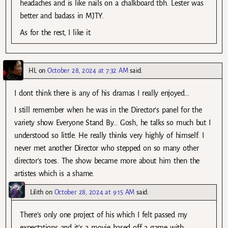
headaches and is like nails on a chalkboard tbh. Lester was
better and badass in MJTY.
As for the rest, I like it.
HL
on
October 28, 2024 at 7:32 AM
said:
I dont think there is any of his dramas I really enjoyed…
I still remember when he was in the Director’s panel for the
variety show Everyone Stand By… Gosh, he talks so much but I
understood so little. He really thinks very highly of himself. I
never met another Director who stepped on so many other
director’s toes. The show became more about him then the
artistes which is a shame.
Lilith
on
October 28, 2024 at 9:15 AM
said:
There’s only one project of his which I felt passed my
expectations and it’s a movie based off a game with