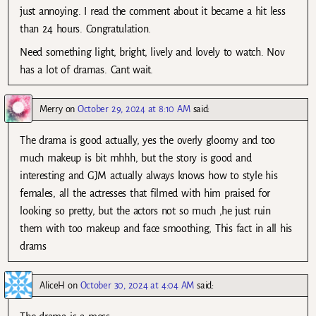
just annoying. I read the comment about it became a hit less
than 24 hours. Congratulation.
Need something light, bright, lively and lovely to watch. Nov
has a lot of dramas. Cant wait.
Merry
on
October 29, 2024 at 8:10 AM
said:
The drama is good actually, yes the overly gloomy and too
much makeup is bit mhhh, but the story is good and
interesting and GJM actually always knows how to style his
females, all the actresses that filmed with him praised for
looking so pretty, but the actors not so much ,he just ruin
them with too makeup and face smoothing, This fact in all his
drams
AliceH
on
October 30, 2024 at 4:04 AM
said: