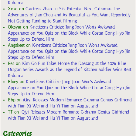
K-drama
Xoxo
on
C-actress Zhao Lu Si’s Potential Next C-dramas The
Adventures of Jian Chou and As Beautiful as You Want Reportedly
Not Getting Funding to Start Filming
Olesya1
on
K-netizens Criticize Jung Joon Won’s Awkward
Appearance on You Quiz on the Block While Costar Gong Hyo Jin
Steps Up to Defend Him
Angskeet
on
K-netizens Criticize Jung Joon Won’s Awkward
Appearance on You Quiz on the Block While Costar Gong Hyo Jin
Steps Up to Defend Him
Rea
on
Kim Go Eun Takes Home the Daesang at the 2026 Blue
Dragon Series Awards as The Legend of Kitchen Soldier Wins Best
K-drama
Bluey
on
K-netizens Criticize Jung Joon Won’s Awkward
Appearance on You Quiz on the Block While Costar Gong Hyo Jin
Steps Up to Defend Him
Bbp
on
iQiyi Releases Modern Romance C-drama Genius Girlfriend
with Tian Xi Wei and Hu Yi Tian on August 2nd
TT
on
iQiyi Releases Modern Romance C-drama Genius Girlfriend
with Tian Xi Wei and Hu Yi Tian on August 2nd
Categories