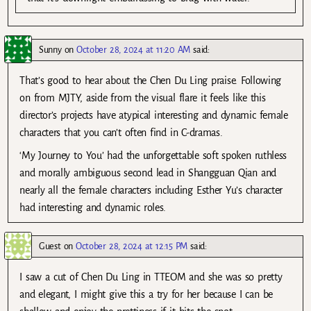
Sunny
on
October 28, 2024 at 11:20 AM
said:
That’s good to hear about the Chen Du Ling praise. Following
on from MJTY, aside from the visual flare it feels like this
director’s projects have atypical interesting and dynamic female
characters that you can’t often find in C-dramas.
‘My Journey to You’ had the unforgettable soft spoken ruthless
and morally ambiguous second lead in Shangguan Qian and
nearly all the female characters including Esther Yu’s character
had interesting and dynamic roles.
Guest
on
October 28, 2024 at 12:15 PM
said:
I saw a cut of Chen Du Ling in TTEOM and she was so pretty
and elegant, I might give this a try for her because I can be