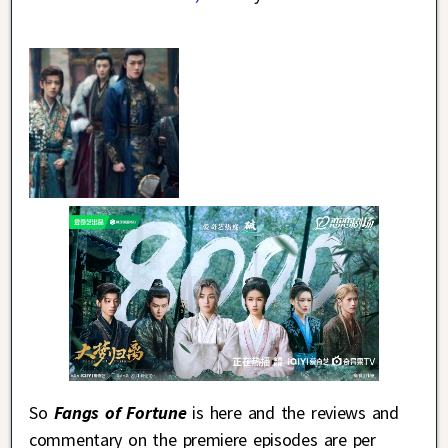
So
Fangs of Fortune
is here and the reviews and
commentary on the premiere episodes are per