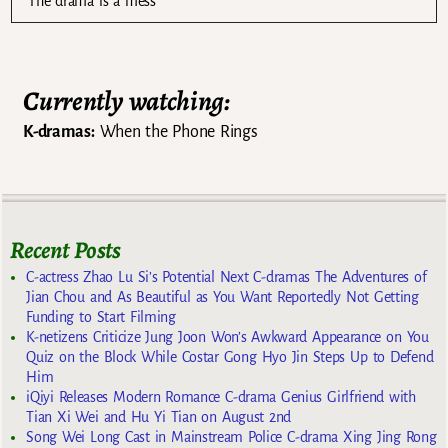
The drama is a mess
Currently watching:
K-dramas:
When the Phone Rings
Recent Posts
C-actress Zhao Lu Si’s Potential Next C-dramas The Adventures of
Jian Chou and As Beautiful as You Want Reportedly Not Getting
Funding to Start Filming
K-netizens Criticize Jung Joon Won’s Awkward Appearance on You
Quiz on the Block While Costar Gong Hyo Jin Steps Up to Defend
Him
iQiyi Releases Modern Romance C-drama Genius Girlfriend with
Tian Xi Wei and Hu Yi Tian on August 2nd
Song Wei Long Cast in Mainstream Police C-drama Xing Jing Rong