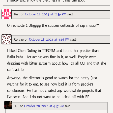
shallow and enjoy the prettiness if it hits the spot.
Rrrt
on
October 28, 2024 at 12:39 PM
said:
On episode 2 Uhgggg the sudden outbursts of rap music???
Coralie
on
October 28, 2024 at 4:26 PM
said:
I liked Chen Duling in TTEOTM and found her prettier than
Bailu haha. Her acting was fine in it, as well. People were
dripping with bitter sarcasm about how it’s all CGI and that she
can’t act lol.
Anyways, the director is good to watch for the pretty. Just
waiting for it to end to see how bad it is from people’s
conclusions. He has not created any worthwhile projects that
I’ve seen. And I do not want to be ticked off with BE.
HL
on
October 28, 2024 at 4:57 PM
said: