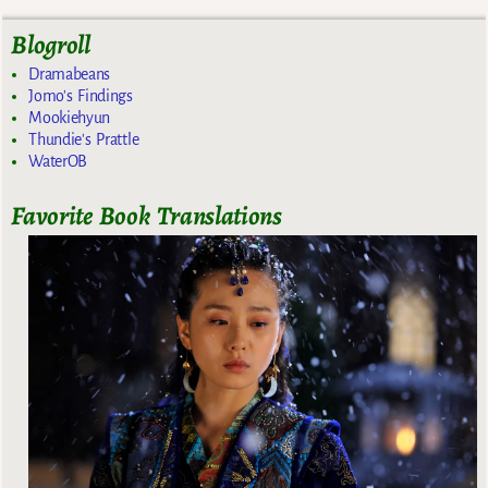
Blogroll
Dramabeans
Jomo's Findings
Mookiehyun
Thundie's Prattle
WaterOB
Favorite Book Translations