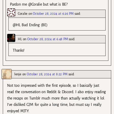
Pardon me @Coralie but what is BE?
Coralie
on
October 28, 2024 at 6:26 PM
said:
@HL Bad Ending (BE)
HL
on
October 28, 2024 at 6:48 PM
said:
Thanks!
lenje
on
October 28, 2024 at 8:22 PM
said:
Not too impressed with the first episode, so I basically just
read the conversation on Reddit & Discord. I also enjoy reading
the recaps on Tumblr much more than actually watching it lol.
I’ve disliked GJM for quite a long time, but must say I really
enjoyed MJTY.