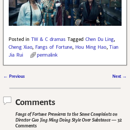
Posted in
TW & C dramas
Tagged
Chen Du Ling
,
Cheng Xiao
,
Fangs of Fortune
,
Hou Ming Hao
,
Tian
Jia Rui
permalink
←
Previous
Next
→
Post navigation
Comments
Fangs of Fortune Premieres to the Same Complaints on
Director Guo Jing Ming Doing Style Over Substance
— 32
Comments