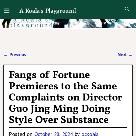
A Koala's Playground
I'll talk about dramas if I want to
←
Previous
Next
→
Post navigation
Fangs of Fortune
Premieres to the Same
Complaints on Director
Guo Jing Ming Doing
Style Over Substance
Posted on
October 28, 2024
by
ockoala