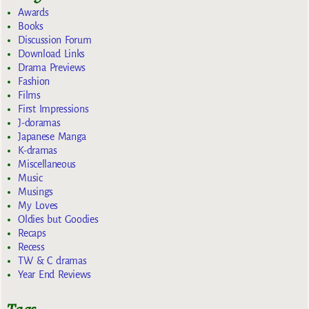
Awards
Books
Discussion Forum
Download Links
Drama Previews
Fashion
Films
First Impressions
J-doramas
Japanese Manga
K-dramas
Miscellaneous
Music
Musings
My Loves
Oldies but Goodies
Recaps
Recess
TW & C dramas
Year End Reviews
Tags