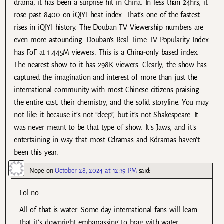
drama, it has been a surprise hit in China. In less than 24hrs, it
rose past 8400 on iQIYI heat index. That’s one of the fastest
rises in iQIYI history. The Douban TV Viewership numbers are
even more astounding. Douban’s Real Time TV Popularity Index
has FoF at 1.445M viewers. This is a China-only based index.
The nearest show to it has 298K viewers. Clearly, the show has
captured the imagination and interest of more than just the
international community with most Chinese citizens praising
the entire cast, their chemistry, and the solid storyline. You may
not like it because it’s not “deep”, but it’s not Shakespeare. It
was never meant to be that type of show. It’s Jaws, and it’s
entertaining in way that most Cdramas and Kdramas haven’t
been this year.
Nope
on
October 28, 2024 at 12:39 PM
said:
Lol no
All of that is water. Some day international fans will learn
that it’s downright embarrassing to brag with water.