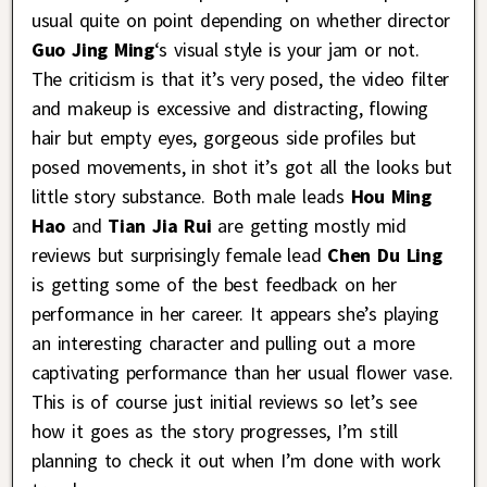
usual quite on point depending on whether director
Guo Jing Ming
‘s visual style is your jam or not.
The criticism is that it’s very posed, the video filter
and makeup is excessive and distracting, flowing
hair but empty eyes, gorgeous side profiles but
posed movements, in shot it’s got all the looks but
little story substance. Both male leads
Hou Ming
Hao
and
Tian Jia Rui
are getting mostly mid
reviews but surprisingly female lead
Chen Du Ling
is getting some of the best feedback on her
performance in her career. It appears she’s playing
an interesting character and pulling out a more
captivating performance than her usual flower vase.
This is of course just initial reviews so let’s see
how it goes as the story progresses, I’m still
planning to check it out when I’m done with work