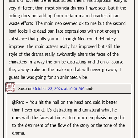
just did not feel the effects suited them. His approach really is
very different than most xianxia dramas I have seen but if the
acting does not add up from certain main characters it can
waste efforts. The main neo seemed ok to me but the second
lead looks like dead pan face expressions with not enough
substance that pulls you in. Though Neo could definitely
improve. The main actress really has improved but still the
style of the drama really awkwardly alters the faces of the
characters in a way the can be distracting and then of course
they always cake on the make up that will never go away. I
guess he was going for an animated vibe.
Xoxo
on
October 28, 2024 at 10:01 AM
said:
@Rero – You hit the nail on the head and said it better
than I ever could. It’s distracting and unnatural what he
does with the faces at times. Too much emphasis on gothic
to the detriment of the flow of the story or the tone of the
drama.