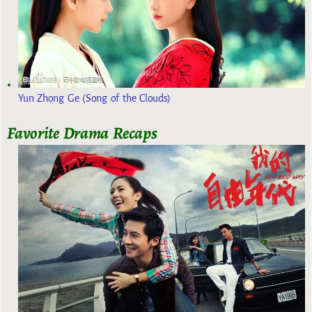
Yun Zhong Ge (Song of the Clouds)
Favorite Drama Recaps