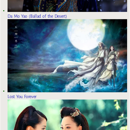
Da Mo Yao (Ballad of the Desert)
Lost You Forever