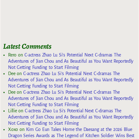
Latest Comments
Rero
on
C-actress Zhao Lu Si’s Potential Next C-dramas The
Adventures of Jian Chou and As Beautiful as You Want Reportedly
Not Getting Funding to Start Filming
Dee
on
C-actress Zhao Lu Si’s Potential Next C-dramas The
Adventures of Jian Chou and As Beautiful as You Want Reportedly
Not Getting Funding to Start Filming
Dee
on
C-actress Zhao Lu Si’s Potential Next C-dramas The
Adventures of Jian Chou and As Beautiful as You Want Reportedly
Not Getting Funding to Start Filming
Lillie
on
C-actress Zhao Lu Si’s Potential Next C-dramas The
Adventures of Jian Chou and As Beautiful as You Want Reportedly
Not Getting Funding to Start Filming
Xoxo
on
Kim Go Eun Takes Home the Daesang at the 2026 Blue
Dragon Series Awards as The Legend of Kitchen Soldier Wins Best