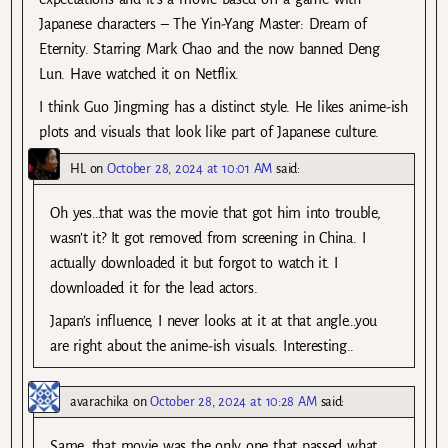
Japanese characters – The Yin-Yang Master: Dream of
Eternity. Starring Mark Chao and the now banned Deng
Lun. Have watched it on Netflix.
I think Guo Jingming has a distinct style. He likes anime-ish
plots and visuals that look like part of Japanese culture.
HL
on
October 28, 2024 at 10:01 AM
said:
Oh yes…that was the movie that got him into trouble,
wasn’t it? It got removed from screening in China. I
actually downloaded it but forgot to watch it. I
downloaded it for the lead actors.
Japan’s influence, I never looks at it at that angle…you
are right about the anime-ish visuals. Interesting..
avarachika
on
October 28, 2024 at 10:28 AM
said:
Same, that movie was the only one that passed what