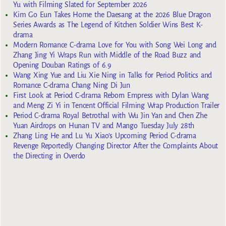
Yu with Filming Slated for September 2026
Kim Go Eun Takes Home the Daesang at the 2026 Blue Dragon
Series Awards as The Legend of Kitchen Soldier Wins Best K-
drama
Modern Romance C-drama Love for You with Song Wei Long and
Zhang Jing Yi Wraps Run with Middle of the Road Buzz and
Opening Douban Ratings of 6.9
Wang Xing Yue and Liu Xie Ning in Talks for Period Politics and
Romance C-drama Chang Ning Di Jun
First Look at Period C-drama Reborn Empress with Dylan Wang
and Meng Zi Yi in Tencent Official Filming Wrap Production Trailer
Period C-drama Royal Betrothal with Wu Jin Yan and Chen Zhe
Yuan Airdrops on Hunan TV and Mango Tuesday July 28th
Zhang Ling He and Lu Yu Xiao’s Upcoming Period C-drama
Revenge Reportedly Changing Director After the Complaints About
the Directing in Overdo