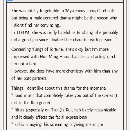
She was totally forgettable in ‘Mysterious Lotus Casebook’
but being a male centered drama might be the reason why
I didn’t find her convincing…
In TTEOM, she was really hateful as Binchang…she probably
did a good job since I loathed her character with passion.
Concerning ‘Fangs of Fortune’, she’s okay but I’m more
impressed with Hou Ming Hao’s character and acting (and
I’m not a fan)
However, she does have more chemistry with him than any
of her past partners.
Things I don’t like about this drama for the moment:
* loud music that completely takes you out of the scenes (I
dislike the Rap genre)
* filters (especially on Tian Jia Rui, he’s barely recognizable
and it clearly affects the facial expressions)
* kid is annoying…his screaming is giving me major