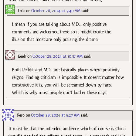
Lola
on
October 28, 2024 at 9:40 AM
said:
I mean if you are talking about MDL, only positive
comments are welcomed there so it might create the
illusion that most are only praising the drama.
Eeeh
on
October 28, 2024 at 10:57 AM
said:
Both Reddit and MDL are basically places where positivity
reigns. Finding criticism is impossible. It doesn’t matter how
constructive it is, you will be screamed down by fans.
Which is why most people don’t bother these days.
Rero
on
October 28, 2024 at 8:27 AM
said:
It must be that the intended audience which of course is China