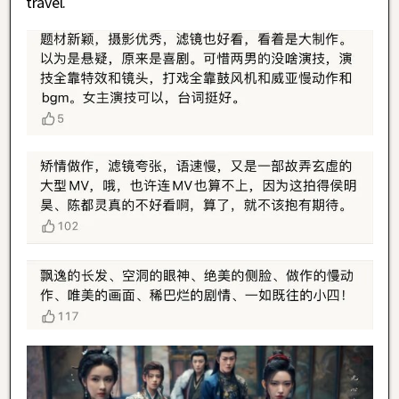
travel.