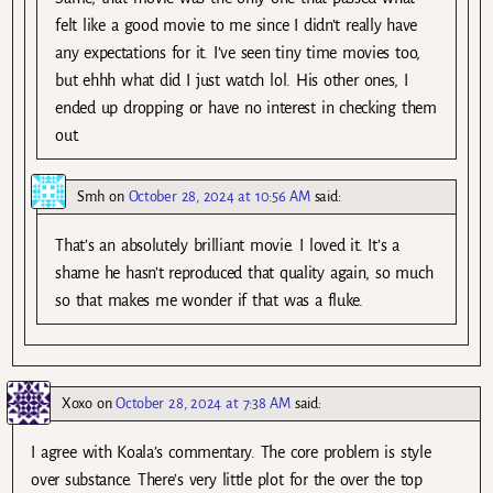
felt like a good movie to me since I didn’t really have
any expectations for it. I’ve seen tiny time movies too,
but ehhh what did I just watch lol. His other ones, I
ended up dropping or have no interest in checking them
out.
Smh
on
October 28, 2024 at 10:56 AM
said:
That’s an absolutely brilliant movie. I loved it. It’s a
shame he hasn’t reproduced that quality again, so much
so that makes me wonder if that was a fluke.
Xoxo
on
October 28, 2024 at 7:38 AM
said:
I agree with Koala’s commentary. The core problem is style
over substance. There’s very little plot for the over the top