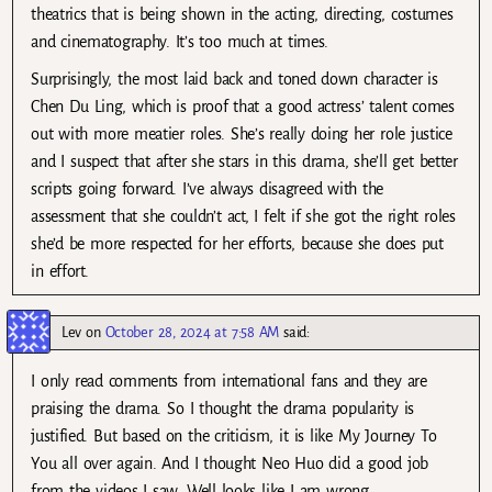
theatrics that is being shown in the acting, directing, costumes
and cinematography. It’s too much at times.
Surprisingly, the most laid back and toned down character is
Chen Du Ling, which is proof that a good actress’ talent comes
out with more meatier roles. She’s really doing her role justice
and I suspect that after she stars in this drama, she’ll get better
scripts going forward. I’ve always disagreed with the
assessment that she couldn’t act, I felt if she got the right roles
she’d be more respected for her efforts, because she does put
in effort.
Lev
on
October 28, 2024 at 7:58 AM
said:
I only read comments from international fans and they are
praising the drama. So I thought the drama popularity is
justified. But based on the criticism, it is like My Journey To
You all over again. And I thought Neo Huo did a good job
from the videos I saw. Well looks like I am wrong