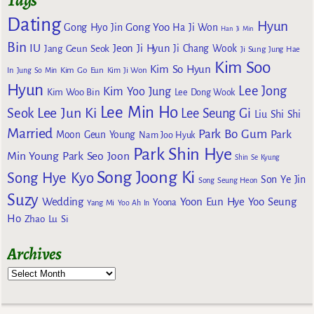
Dating
Hyun
Gong Yoo
Gong Hyo Jin
Ha Ji Won
Han Ji Min
Bin
IU
Jeon Ji Hyun
Jang Geun Seok
Ji Chang Wook
Ji Sung
Jung Hae
Kim Soo
Kim So Hyun
Kim Go Eun
In
Jung So Min
Kim Ji Won
Hyun
Lee Jong
Kim Yoo Jung
Kim Woo Bin
Lee Dong Wook
Lee Min Ho
Lee Jun Ki
Seok
Lee Seung Gi
Liu Shi Shi
Married
Park Bo Gum
Park
Moon Geun Young
Nam Joo Hyuk
Park Shin Hye
Min Young
Park Seo Joon
Shin Se Kyung
Song Joong Ki
Song Hye Kyo
Son Ye Jin
Song Seung Heon
Suzy
Wedding
Yoon Eun Hye
Yoo Seung
Yoona
Yang Mi
Yoo Ah In
Ho
Zhao Lu Si
Archives