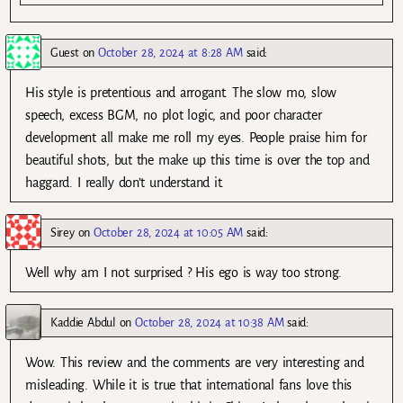
Guest
on
October 28, 2024 at 8:28 AM
said:
His style is pretentious and arrogant. The slow mo, slow
speech, excess BGM, no plot logic, and poor character
development all make me roll my eyes. People praise him for
beautiful shots, but the make up this time is over the top and
haggard. I really don’t understand it.
Sirey
on
October 28, 2024 at 10:05 AM
said:
Well why am I not surprised ? His ego is way too strong.
Kaddie Abdul
on
October 28, 2024 at 10:38 AM
said:
Wow. This review and the comments are very interesting and
misleading. While it is true that international fans love this