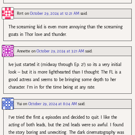
Rrrt
on
October 29, 2024 at 12:21 AM
said:
The screaming kid is even more annoying than the screaming
goats in Thor love and thunder.
Annette
on
October 29, 2024 at 3:21 AM
said:
Ive just started it (midway through Ep. 2!) so its a very initial
look – but it is more lighthearted than I thought. The FL is a
good actress and seems to be bringing some depth to her
character. I’m in for the time being at any rate.
Yui
on
October 29, 2024 at 8:04 AM
said:
I’ve tried the first 4 episodes and decided to quit. I like the
acting of both leads, but the 2nd leads were so awful. I found
the story boring and unexciting. The dark cinematography was