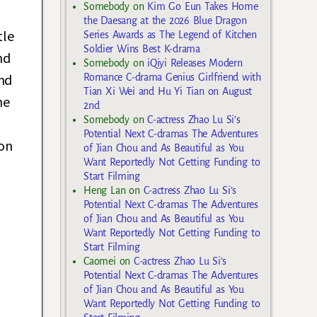
Somebody
on
Kim Go Eun Takes Home
the Daesang at the 2026 Blue Dragon
tle
Series Awards as The Legend of Kitchen
Soldier Wins Best K-drama
nd
Somebody
on
iQiyi Releases Modern
nd
Romance C-drama Genius Girlfriend with
Tian Xi Wei and Hu Yi Tian on August
he
2nd
Somebody
on
C-actress Zhao Lu Si’s
Potential Next C-dramas The Adventures
 on
of Jian Chou and As Beautiful as You
Want Reportedly Not Getting Funding to
Start Filming
Heng Lan
on
C-actress Zhao Lu Si’s
Potential Next C-dramas The Adventures
of Jian Chou and As Beautiful as You
Want Reportedly Not Getting Funding to
Start Filming
Caomei
on
C-actress Zhao Lu Si’s
Potential Next C-dramas The Adventures
of Jian Chou and As Beautiful as You
Want Reportedly Not Getting Funding to