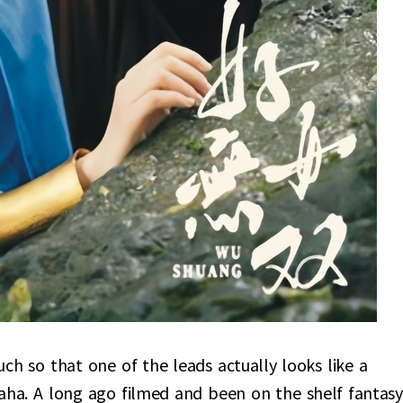
uch so that one of the leads actually looks like a
aha. A long ago filmed and been on the shelf fantasy