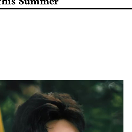
 this Summer