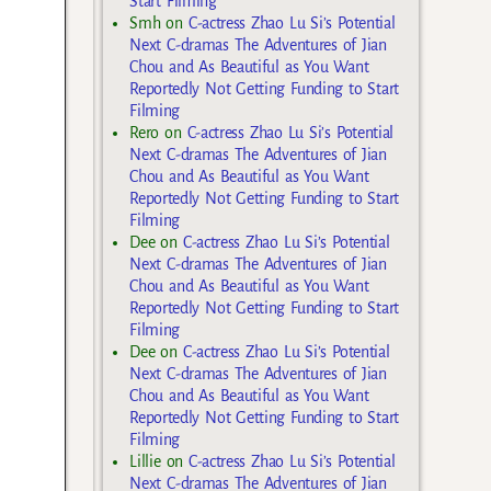
Start Filming
Smh
on
C-actress Zhao Lu Si’s Potential
Next C-dramas The Adventures of Jian
Chou and As Beautiful as You Want
Reportedly Not Getting Funding to Start
Filming
Rero
on
C-actress Zhao Lu Si’s Potential
Next C-dramas The Adventures of Jian
Chou and As Beautiful as You Want
Reportedly Not Getting Funding to Start
Filming
Dee
on
C-actress Zhao Lu Si’s Potential
Next C-dramas The Adventures of Jian
Chou and As Beautiful as You Want
Reportedly Not Getting Funding to Start
Filming
Dee
on
C-actress Zhao Lu Si’s Potential
Next C-dramas The Adventures of Jian
Chou and As Beautiful as You Want
Reportedly Not Getting Funding to Start
Filming
Lillie
on
C-actress Zhao Lu Si’s Potential
Next C-dramas The Adventures of Jian