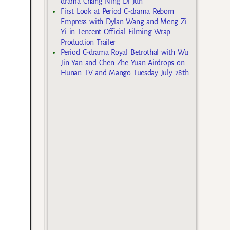
drama Chang Ning Di Jun
First Look at Period C-drama Reborn
Empress with Dylan Wang and Meng Zi
Yi in Tencent Official Filming Wrap
Production Trailer
Period C-drama Royal Betrothal with Wu
Jin Yan and Chen Zhe Yuan Airdrops on
Hunan TV and Mango Tuesday July 28th