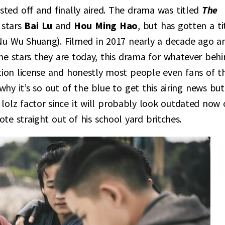
sted off and finally aired. The drama was titled
The
stars
Bai Lu
and
Hou Ming Hao
, but has gotten a ti
 Shuang). Filmed in 2017 nearly a decade ago a
e stars they are today, this drama for whatever behi
ution license and honestly most people even fans of t
why it’s so out of the blue to get this airing news but
he lolz factor since it will probably look outdated now
te straight out of his school yard britches.