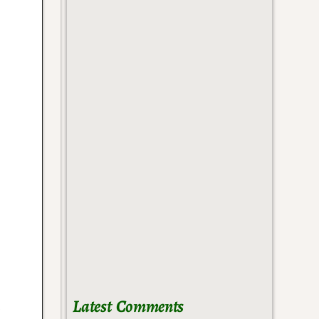
Latest Comments