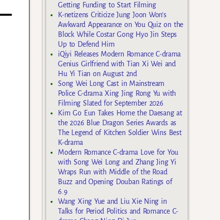
Getting Funding to Start Filming
K-netizens Criticize Jung Joon Won’s
Awkward Appearance on You Quiz on the
Block While Costar Gong Hyo Jin Steps
Up to Defend Him
iQiyi Releases Modern Romance C-drama
Genius Girlfriend with Tian Xi Wei and
Hu Yi Tian on August 2nd
Song Wei Long Cast in Mainstream
Police C-drama Xing Jing Rong Yu with
Filming Slated for September 2026
Kim Go Eun Takes Home the Daesang at
the 2026 Blue Dragon Series Awards as
The Legend of Kitchen Soldier Wins Best
K-drama
Modern Romance C-drama Love for You
with Song Wei Long and Zhang Jing Yi
Wraps Run with Middle of the Road
Buzz and Opening Douban Ratings of
6.9
Wang Xing Yue and Liu Xie Ning in
Talks for Period Politics and Romance C-