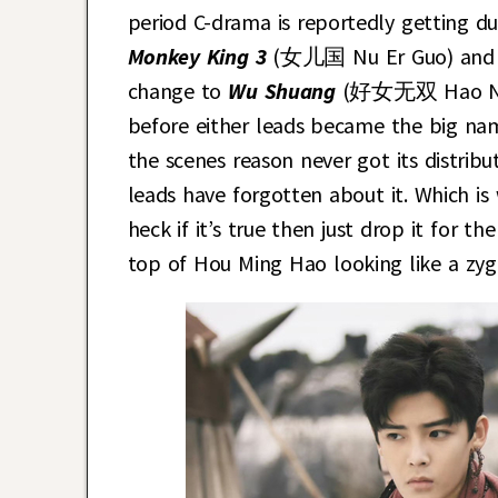
period C-drama is reportedly getting du
Monkey King 3
(女儿国 Nu Er Guo) and 
change to
Wu Shuang
(好女无双 Hao Nu Wu
before either leads became the big nam
the scenes reason never got its distrib
leads have forgotten about it. Which is 
heck if it’s true then just drop it for t
top of Hou Ming Hao looking like a zygo