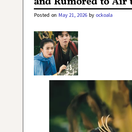
and Rumored to Air
Posted on
May 21, 2026
by
ockoala