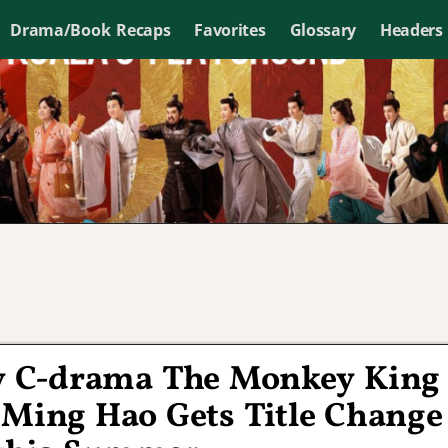
Drama/Book Recaps
Favorites
Glossary
Headers
y C-drama The Monkey King
 Ming Hao Gets Title Change