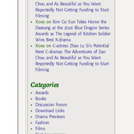
Chou and As Beautiful as You Want
Reportedly Not Getting Funding to Start
Filming
Xoxo
on
Kim Go Eun Takes Home the
Daesang at the 2026 Blue Dragon Series
Awards as The Legend of Kitchen Soldier
Wins Best K-drama
Xoxo
on
C-actress Zhao Lu Si’s Potential
Next C-dramas The Adventures of Jian
Chou and As Beautiful as You Want
Reportedly Not Getting Funding to Start
Filming
Categories
Awards
Books
Discussion Forum
Download Links
Drama Previews
Fashion
Films