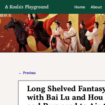
A Koala's Playground
Home
About
I'll talk about dramas if I want to
←
Previous
Post navigation
Long Shelved Fantas
with Bai Lu and Hou