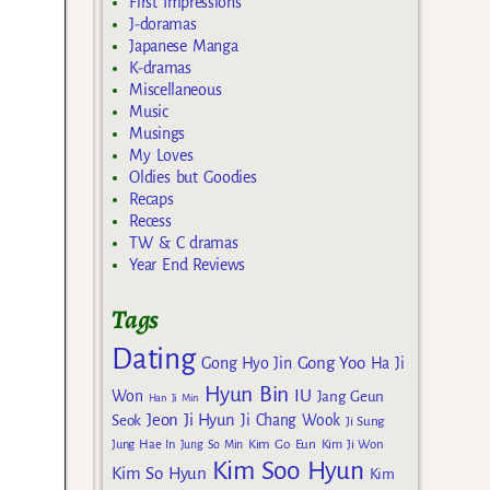
First Impressions
J-doramas
Japanese Manga
K-dramas
Miscellaneous
Music
Musings
My Loves
Oldies but Goodies
Recaps
Recess
TW & C dramas
Year End Reviews
Tags
Dating
Gong Yoo
Gong Hyo Jin
Ha Ji
Hyun Bin
IU
Won
Jang Geun
Han Ji Min
Jeon Ji Hyun
Seok
Ji Chang Wook
Ji Sung
Kim Go Eun
Jung Hae In
Jung So Min
Kim Ji Won
Kim Soo Hyun
Kim So Hyun
Kim