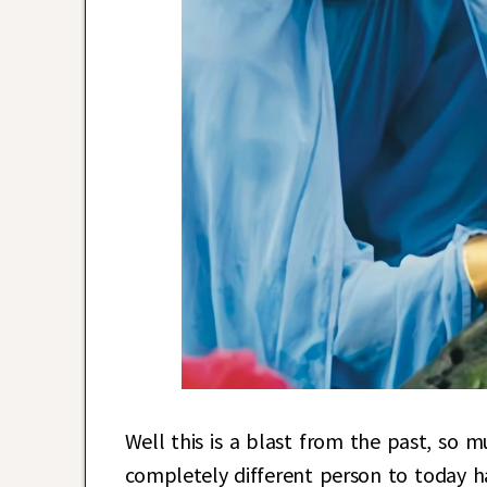
Well this is a blast from the past, so m
completely different person to today h