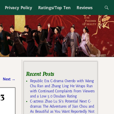
Privacy Policy
Ratings/Top Ten
Reviews
Recent Posts
Next
→
Republic Era C-drama Overdo with Wang
Chu Ran and Zhang Ling He Wraps Run
with Continued Complaints From Viewers
 3
and a Low 5.0 Douban Rating
C-actress Zhao Lu Si’s Potential Next C-
dramas The Adventures of Jian Chou and
As Beautiful as You Want Reportedly Not