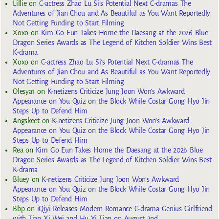
Lillie
on
C-actress Zhao Lu Si’s Potential Next C-dramas The
Adventures of Jian Chou and As Beautiful as You Want Reportedly
Not Getting Funding to Start Filming
Xoxo
on
Kim Go Eun Takes Home the Daesang at the 2026 Blue
Dragon Series Awards as The Legend of Kitchen Soldier Wins Best
K-drama
Xoxo
on
C-actress Zhao Lu Si’s Potential Next C-dramas The
Adventures of Jian Chou and As Beautiful as You Want Reportedly
Not Getting Funding to Start Filming
Olesya1
on
K-netizens Criticize Jung Joon Won’s Awkward
Appearance on You Quiz on the Block While Costar Gong Hyo Jin
Steps Up to Defend Him
Angskeet
on
K-netizens Criticize Jung Joon Won’s Awkward
Appearance on You Quiz on the Block While Costar Gong Hyo Jin
Steps Up to Defend Him
Rea
on
Kim Go Eun Takes Home the Daesang at the 2026 Blue
Dragon Series Awards as The Legend of Kitchen Soldier Wins Best
K-drama
Bluey
on
K-netizens Criticize Jung Joon Won’s Awkward
Appearance on You Quiz on the Block While Costar Gong Hyo Jin
Steps Up to Defend Him
Bbp
on
iQiyi Releases Modern Romance C-drama Genius Girlfriend
with Tian Xi Wei and Hu Yi Tian on August 2nd