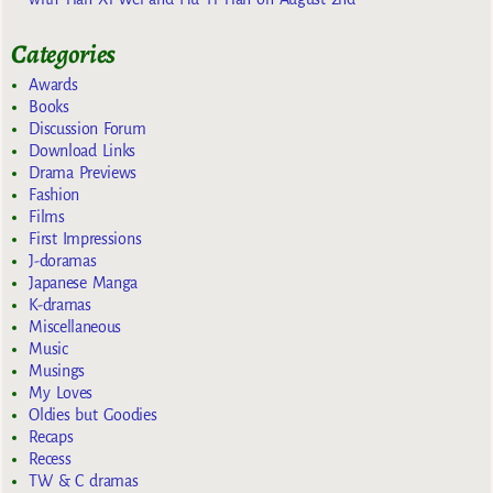
Categories
Awards
Books
Discussion Forum
Download Links
Drama Previews
Fashion
Films
First Impressions
J-doramas
Japanese Manga
K-dramas
Miscellaneous
Music
Musings
My Loves
Oldies but Goodies
Recaps
Recess
TW & C dramas