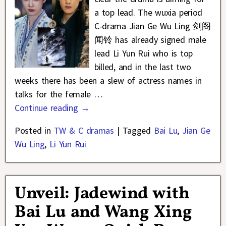
a top lead. The wuxia period
C-drama Jian Ge Wu Ling 剑阁
闻铃 has already signed male
lead Li Yun Rui who is top
billed, and in the last two
weeks there has been a slew of actress names in
talks for the female
…
Continue reading →
Posted in
TW & C dramas
|
Tagged
Bai Lu
,
Jian Ge
Wu Ling
,
Li Yun Rui
Unveil: Jadewind with
Bai Lu and Wang Xing