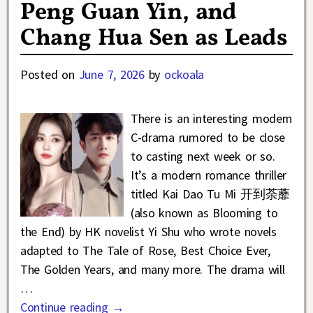
Peng Guan Yin, and
Chang Hua Sen as Leads
Posted on
June 7, 2026
by
ockoala
There is an interesting modern
C-drama rumored to be close
to casting next week or so.
It’s a modern romance thriller
titled Kai Dao Tu Mi 开到荼蘼
(also known as Blooming to
the End) by HK novelist Yi Shu who wrote novels
adapted to The Tale of Rose, Best Choice Ever,
The Golden Years, and many more. The drama will
…
Continue reading →