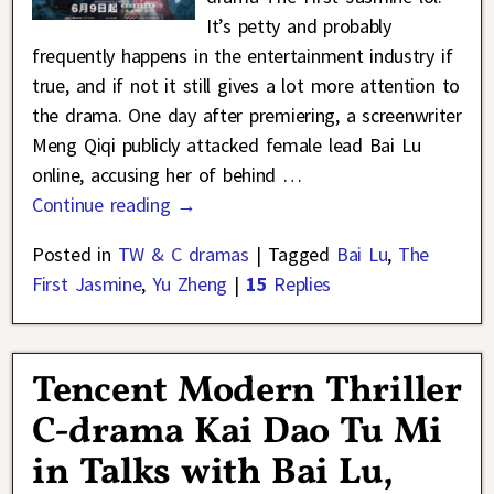
It’s petty and probably
frequently happens in the entertainment industry if
true, and if not it still gives a lot more attention to
the drama. One day after premiering, a screenwriter
Meng Qiqi publicly attacked female lead Bai Lu
online, accusing her of behind
…
Continue reading →
Posted in
TW & C dramas
|
Tagged
Bai Lu
,
The
First Jasmine
,
Yu Zheng
|
15
Replies
Tencent Modern Thriller
C-drama Kai Dao Tu Mi
in Talks with Bai Lu,