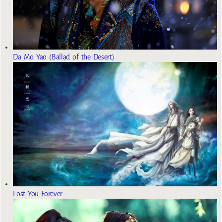
Da Mo Yao (Ballad of the Desert)
Lost You Forever