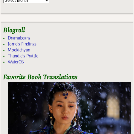
Blogroll
Dramabeans
Jomo's Findings
Mookiehyun
Thundie's Prattle
WaterOB
Favorite Book Translations