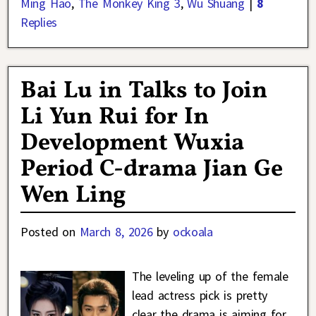
Ming Hao
,
The Monkey King 3
,
Wu Shuang
|
8
Replies
Bai Lu in Talks to Join
Li Yun Rui for In
Development Wuxia
Period C-drama Jian Ge
Wen Ling
Posted on
March 8, 2026
by
ockoala
The leveling up of the female
lead actress pick is pretty
clear the drama is aiming for