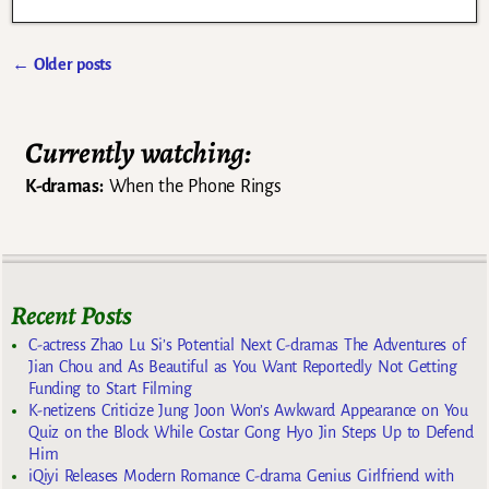
←
Older posts
Post navigation
Currently watching:
K-dramas:
When the Phone Rings
Recent Posts
C-actress Zhao Lu Si’s Potential Next C-dramas The Adventures of
Jian Chou and As Beautiful as You Want Reportedly Not Getting
Funding to Start Filming
K-netizens Criticize Jung Joon Won’s Awkward Appearance on You
Quiz on the Block While Costar Gong Hyo Jin Steps Up to Defend
Him
iQiyi Releases Modern Romance C-drama Genius Girlfriend with