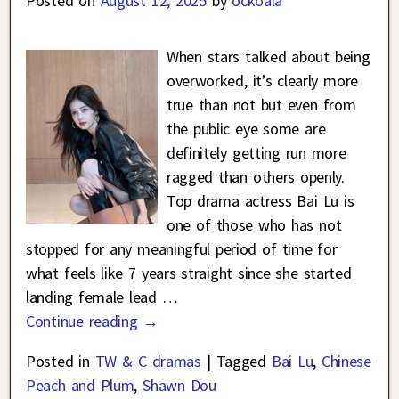
Posted on
August 12, 2025
by
ockoala
When stars talked about being
overworked, it’s clearly more
true than not but even from
the public eye some are
definitely getting run more
ragged than others openly.
Top drama actress Bai Lu is
one of those who has not
stopped for any meaningful period of time for
what feels like 7 years straight since she started
landing female lead
…
Continue reading →
Posted in
TW & C dramas
|
Tagged
Bai Lu
,
Chinese
Peach and Plum
,
Shawn Dou