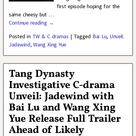
first episode hoping for the
same cheesy but
…
Continue reading →
Posted in
TW & C dramas
|
Tagged
Bai Lu
,
Unveil:
Jadewind
,
Wang Xing Yue
Tang Dynasty
Investigative C-drama
Unveil: Jadewind with
Bai Lu and Wang Xing
Yue Release Full Trailer
Ahead of Likely