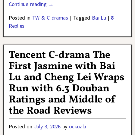
Continue reading →
Posted in
TW & C dramas
|
Tagged
Bai Lu
|
8
Replies
Tencent C-drama The
First Jasmine with Bai
Lu and Cheng Lei Wraps
Run with 6.3 Douban
Ratings and Middle of
the Road Reviews
Posted on
July 3, 2026
by
ockoala