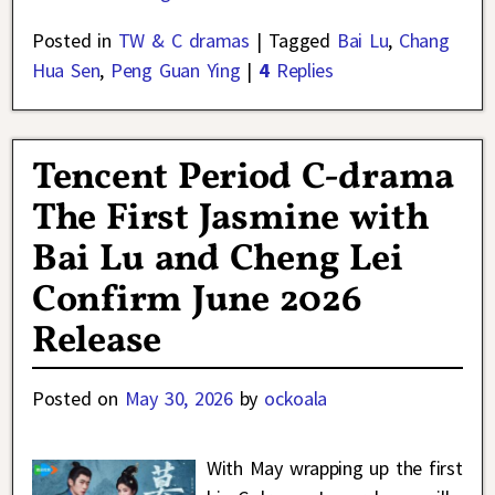
Posted in
TW & C dramas
|
Tagged
Bai Lu
,
Chang
Hua Sen
,
Peng Guan Ying
|
4
Replies
Tencent Period C-drama
The First Jasmine with
Bai Lu and Cheng Lei
Confirm June 2026
Release
Posted on
May 30, 2026
by
ockoala
With May wrapping up the first