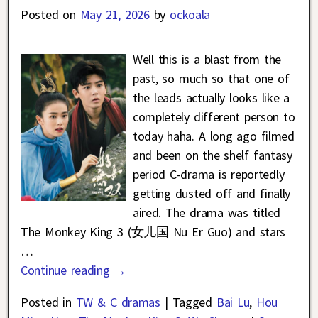
Posted on
May 21, 2026
by
ockoala
Well this is a blast from the
past, so much so that one of
the leads actually looks like a
completely different person to
today haha. A long ago filmed
and been on the shelf fantasy
period C-drama is reportedly
getting dusted off and finally
aired. The drama was titled
The Monkey King 3 (女儿国 Nu Er Guo) and stars
…
Continue reading →
Posted in
TW & C dramas
|
Tagged
Bai Lu
,
Hou