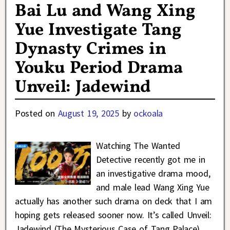
Bai Lu and Wang Xing
Yue Investigate Tang
Dynasty Crimes in
Youku Period Drama
Unveil: Jadewind
Posted on
August 19, 2025
by
ockoala
Watching The Wanted
Detective recently got me in
an investigative drama mood,
and male lead Wang Xing Yue
actually has another such drama on deck that I am
hoping gets released sooner now. It’s called Unveil:
Jadewind (The Mysterious Case of Tang Palace)