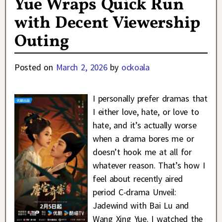
Yue Wraps Quick Run
with Decent Viewership
Outing
Posted on
March 2, 2026
by
ockoala
I personally prefer dramas that
I either love, hate, or love to
hate, and it’s actually worse
when a drama bores me or
doesn’t hook me at all for
whatever reason. That’s how I
feel about recently aired
period C-drama Unveil:
Jadewind with Bai Lu and
Wang Xing Yue. I watched the