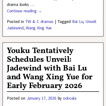
drama looks
…
Continue reading →
Posted in
TW & C dramas
|
Tagged
Bai Lu
,
Unveil:
Jadewind
,
Wang Xing Yue
Youku Tentatively
Schedules Unveil:
Jadewind with Bai Lu
and Wang Xing Yue for
Early February 2026
Posted on
January 17, 2026
by
ockoala