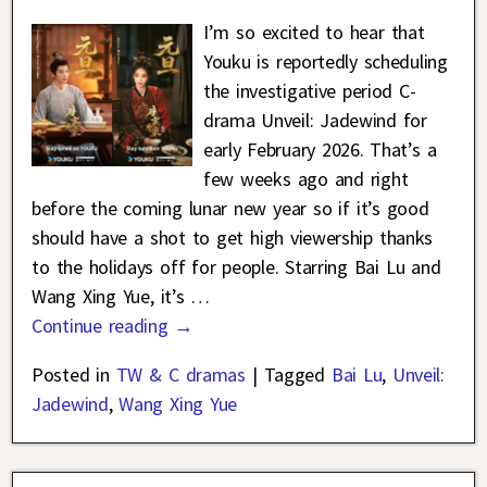
I’m so excited to hear that
Youku is reportedly scheduling
the investigative period C-
drama Unveil: Jadewind for
early February 2026. That’s a
few weeks ago and right
before the coming lunar new year so if it’s good
should have a shot to get high viewership thanks
to the holidays off for people. Starring Bai Lu and
Wang Xing Yue, it’s
…
Continue reading →
Posted in
TW & C dramas
|
Tagged
Bai Lu
,
Unveil:
Jadewind
,
Wang Xing Yue