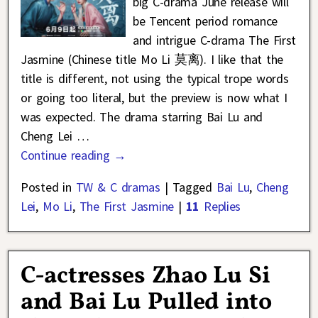
big C-drama June release will
be Tencent period romance
and intrigue C-drama The First
Jasmine (Chinese title Mo Li 莫离). I like that the
title is different, not using the typical trope words
or going too literal, but the preview is now what I
was expected. The drama starring Bai Lu and
Cheng Lei
…
Continue reading →
Posted in
TW & C dramas
|
Tagged
Bai Lu
,
Cheng
Lei
,
Mo Li
,
The First Jasmine
|
11
Replies
C-actresses Zhao Lu Si
and Bai Lu Pulled into