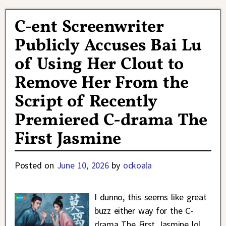
C-ent Screenwriter
Publicly Accuses Bai Lu
of Using Her Clout to
Remove Her From the
Script of Recently
Premiered C-drama The
First Jasmine
Posted on
June 10, 2026
by
ockoala
I dunno, this seems like great
buzz either way for the C-
drama The First Jasmine lol.