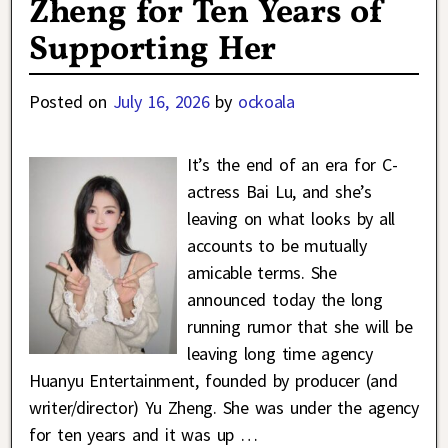
Zheng for Ten Years of
Supporting Her
Posted on
July 16, 2026
by
ockoala
It’s the end of an era for C-
actress Bai Lu, and she’s
leaving on what looks by all
accounts to be mutually
amicable terms. She
announced today the long
running rumor that she will be
leaving long time agency
Huanyu Entertainment, founded by producer (and
writer/director) Yu Zheng. She was under the agency
for ten years and it was up
…