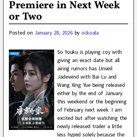
Premiere in Next Week
or Two
Posted on
January 28, 2026
by
ockoala
So Youku is playing coy with
giving an exact date but all
airing rumors has Unveil:
Jadewind with Bai Lu and
Wang Xing Yue being released
either by the end of January
this weekend or the beginning
of February next week. I am
excited but after watching the
newly released trailer a little
less hyped solely because the