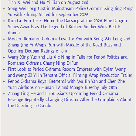
Tian Xi Wei and Hu Yi Tian on August 2nd
Song Wei Long Cast in Mainstream Police C-drama Xing Jing Rong
Yu with Filming Slated for September 2026
Kim Go Eun Takes Home the Daesang at the 2026 Blue Dragon
Series Awards as The Legend of Kitchen Soldier Wins Best K-
drama
Modern Romance C-drama Love for You with Song Wei Long and
Zhang Jing Yi Wraps Run with Middle of the Road Buzz and
Opening Douban Ratings of 6.9
Wang Xing Yue and Liu Xie Ning in Talks for Period Politics and
Romance C-drama Chang Ning Di Jun
First Look at Period C-drama Reborn Empress with Dylan Wang
and Meng Zi Yi in Tencent Official Filming Wrap Production Trailer
Period C-drama Royal Betrothal with Wu Jin Yan and Chen Zhe
Yuan Airdrops on Hunan TV and Mango Tuesday July 28th
Zhang Ling He and Lu Yu Xiao’s Upcoming Period C-drama
Revenge Reportedly Changing Director After the Complaints About
the Directing in Overdo