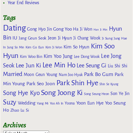
Year End Reviews
Tags
Dating
Hyun
Gong Yoo
Gong Hyo Jin
Ha Ji Won
Han Ji Min
Bin
IU
Jeon Ji Hyun
Jang Geun Seok
Ji Chang Wook
Ji Sung
Jung Hae
Kim Soo
Kim So Hyun
Kim Go Eun
In
Jung So Min
Kim Ji Won
Hyun
Lee Jong
Kim Yoo Jung
Kim Woo Bin
Lee Dong Wook
Lee Min Ho
Lee Jun Ki
Seok
Lee Seung Gi
Liu Shi Shi
Married
Park Bo Gum
Park
Moon Geun Young
Nam Joo Hyuk
Park Shin Hye
Min Young
Park Seo Joon
Shin Se Kyung
Song Joong Ki
Song Hye Kyo
Son Ye Jin
Song Seung Heon
Suzy
Wedding
Yoon Eun Hye
Yoo Seung
Yoona
Yang Mi
Yoo Ah In
Ho
Zhao Lu Si
Archives