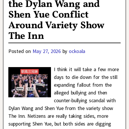
the Dylan Wang and
Shen Yue Conflict
Around Variety Show
The Inn
Posted on
May 27, 2026
by
ockoala
I think it will take a few more
days to die down for the still
expanding fallout from the
alleged bullying and then
counter-bullying scandal with
Dylan Wang and Shen Yue from the variety show
The Inn. Netizens are really taking sides, more
supporting Shen Yue, but both sides are digging