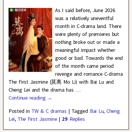
As I said before, June 2026
was a relatively uneventful
month in C-drama land. There
were plenty of premieres but
nothing broke out or made a
meaningful impact whether
good or bad. Towards the end
of the month came period
revenge and romance C-drama
The First Jasmine (莫离 Mo Li) with Bai Lu and
Cheng Lei and the drama has
…
Continue reading →
Posted in
TW & C dramas
|
Tagged
Bai Lu
,
Cheng
Lei
,
The First Jasmine
|
29
Replies