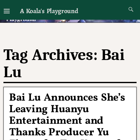
A Koala's Playground
I'll talk about dramas if I want to
Tag Archives:
Bai
Lu
Bai Lu Announces She’s
Leaving Huanyu
Entertainment and
Thanks Producer Yu