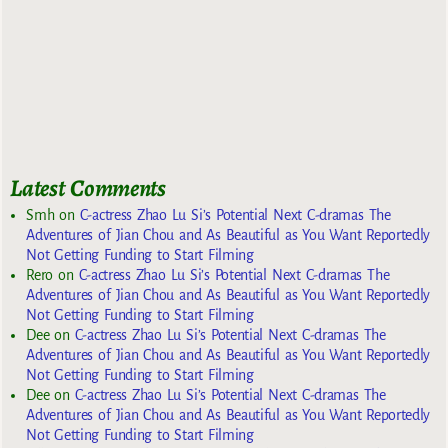
Latest Comments
Smh
on
C-actress Zhao Lu Si’s Potential Next C-dramas The
Adventures of Jian Chou and As Beautiful as You Want Reportedly
Not Getting Funding to Start Filming
Rero
on
C-actress Zhao Lu Si’s Potential Next C-dramas The
Adventures of Jian Chou and As Beautiful as You Want Reportedly
Not Getting Funding to Start Filming
Dee
on
C-actress Zhao Lu Si’s Potential Next C-dramas The
Adventures of Jian Chou and As Beautiful as You Want Reportedly
Not Getting Funding to Start Filming
Dee
on
C-actress Zhao Lu Si’s Potential Next C-dramas The
Adventures of Jian Chou and As Beautiful as You Want Reportedly
Not Getting Funding to Start Filming