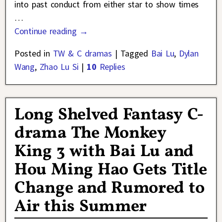
into past conduct from either star to show times
…
Continue reading →
Posted in
TW & C dramas
|
Tagged
Bai Lu
,
Dylan
Wang
,
Zhao Lu Si
|
10
Replies
Long Shelved Fantasy C-
drama The Monkey
King 3 with Bai Lu and
Hou Ming Hao Gets Title
Change and Rumored to
Air this Summer