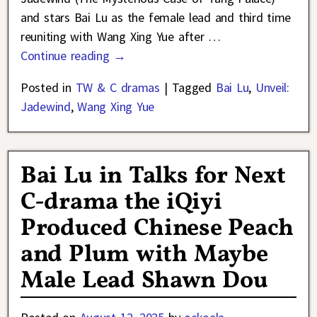
and stars Bai Lu as the female lead and third time
reuniting with Wang Xing Yue after
…
Continue reading →
Posted in
TW & C dramas
|
Tagged
Bai Lu
,
Unveil:
Jadewind
,
Wang Xing Yue
Bai Lu in Talks for Next
C-drama the iQiyi
Produced Chinese Peach
and Plum with Maybe
Male Lead Shawn Dou