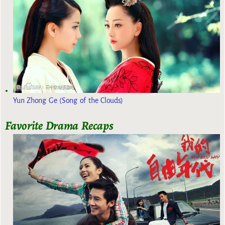
Yun Zhong Ge (Song of the Clouds)
Favorite Drama Recaps