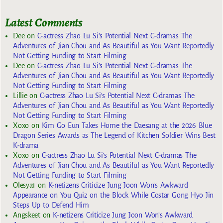
Latest Comments
Dee
on
C-actress Zhao Lu Si’s Potential Next C-dramas The
Adventures of Jian Chou and As Beautiful as You Want Reportedly
Not Getting Funding to Start Filming
Dee
on
C-actress Zhao Lu Si’s Potential Next C-dramas The
Adventures of Jian Chou and As Beautiful as You Want Reportedly
Not Getting Funding to Start Filming
Lillie
on
C-actress Zhao Lu Si’s Potential Next C-dramas The
Adventures of Jian Chou and As Beautiful as You Want Reportedly
Not Getting Funding to Start Filming
Xoxo
on
Kim Go Eun Takes Home the Daesang at the 2026 Blue
Dragon Series Awards as The Legend of Kitchen Soldier Wins Best
K-drama
Xoxo
on
C-actress Zhao Lu Si’s Potential Next C-dramas The
Adventures of Jian Chou and As Beautiful as You Want Reportedly
Not Getting Funding to Start Filming
Olesya1
on
K-netizens Criticize Jung Joon Won’s Awkward
Appearance on You Quiz on the Block While Costar Gong Hyo Jin
Steps Up to Defend Him
Angskeet
on
K-netizens Criticize Jung Joon Won’s Awkward