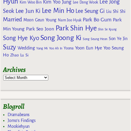
Hyun
Lee Jong
Kim Yoo Jung
Kim Woo Bin
Lee Dong Wook
Lee Min Ho
Lee Jun Ki
Seok
Lee Seung Gi
Liu Shi Shi
Married
Park Bo Gum
Park
Moon Geun Young
Nam Joo Hyuk
Park Shin Hye
Min Young
Park Seo Joon
Shin Se Kyung
Song Joong Ki
Song Hye Kyo
Son Ye Jin
Song Seung Heon
Suzy
Wedding
Yoon Eun Hye
Yoo Seung
Yoona
Yang Mi
Yoo Ah In
Ho
Zhao Lu Si
Archives
Blogroll
Dramabeans
Jomo's Findings
Mookiehyun