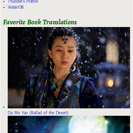
Thundie's Prattle
WaterOB
Favorite Book Translations
Da Mo Yao (Ballad of the Desert)