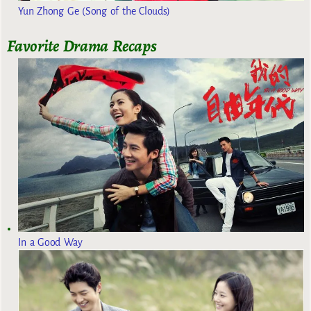
Yun Zhong Ge (Song of the Clouds)
Favorite Drama Recaps
In a Good Way