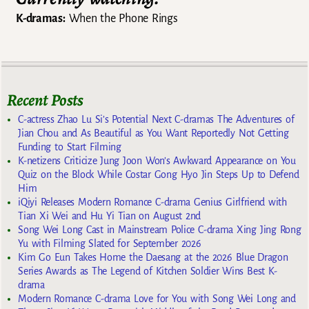
K-dramas:
When the Phone Rings
Recent Posts
C-actress Zhao Lu Si’s Potential Next C-dramas The Adventures of
Jian Chou and As Beautiful as You Want Reportedly Not Getting
Funding to Start Filming
K-netizens Criticize Jung Joon Won’s Awkward Appearance on You
Quiz on the Block While Costar Gong Hyo Jin Steps Up to Defend
Him
iQiyi Releases Modern Romance C-drama Genius Girlfriend with
Tian Xi Wei and Hu Yi Tian on August 2nd
Song Wei Long Cast in Mainstream Police C-drama Xing Jing Rong
Yu with Filming Slated for September 2026
Kim Go Eun Takes Home the Daesang at the 2026 Blue Dragon
Series Awards as The Legend of Kitchen Soldier Wins Best K-
drama
Modern Romance C-drama Love for You with Song Wei Long and