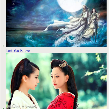
Lost You Forever