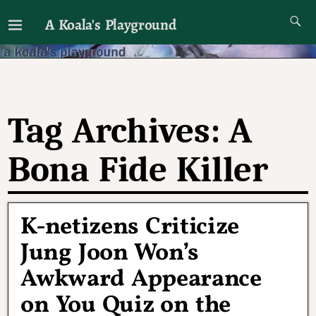
A Koala's Playground
I'll talk about dramas if I want to
Tag Archives:
A
Bona Fide Killer
K-netizens Criticize
Jung Joon Won’s
Awkward Appearance
on You Quiz on the