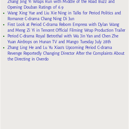
Zhang Jing Yi Wraps Run with Middle of the Road Buzz and
Opening Douban Ratings of 6.9
Wang Xing Yue and Liu Xie Ning in Talks for Period Politics and
Romance C-drama Chang Ning Di Jun
First Look at Period C-drama Reborn Empress with Dylan Wang
and Meng Zi Yi in Tencent Official Filming Wrap Production Trailer
Period C-drama Royal Betrothal with Wu Jin Yan and Chen Zhe
Yuan Airdrops on Hunan TV and Mango Tuesday July 28th
Zhang Ling He and Lu Yu Xiao’s Upcoming Period C-drama
Revenge Reportedly Changing Director After the Complaints About
the Directing in Overdo