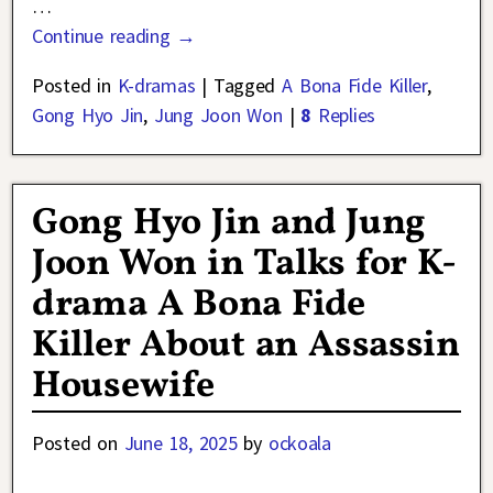
…
Continue reading →
Posted in
K-dramas
|
Tagged
A Bona Fide Killer
,
Gong Hyo Jin
,
Jung Joon Won
|
8
Replies
Gong Hyo Jin and Jung
Joon Won in Talks for K-
drama A Bona Fide
Killer About an Assassin
Housewife
Posted on
June 18, 2025
by
ockoala