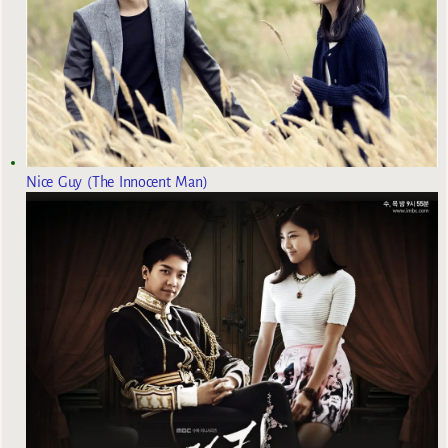
Nice Guy (The Innocent Man)