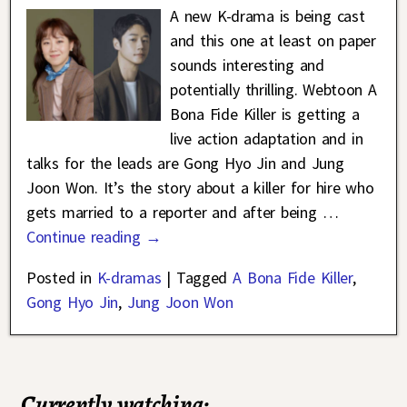
A new K-drama is being cast
and this one at least on paper
sounds interesting and
potentially thrilling. Webtoon A
Bona Fide Killer is getting a
live action adaptation and in
talks for the leads are Gong Hyo Jin and Jung
Joon Won. It’s the story about a killer for hire who
gets married to a reporter and after being
…
Continue reading →
Posted in
K-dramas
|
Tagged
A Bona Fide Killer
,
Gong Hyo Jin
,
Jung Joon Won
Currently watching: