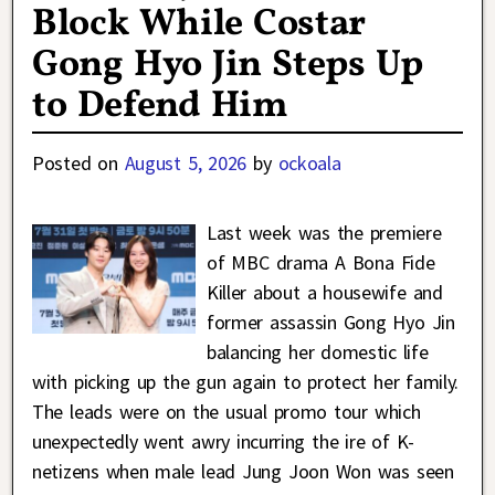
Block While Costar
Gong Hyo Jin Steps Up
to Defend Him
Posted on
August 5, 2026
by
ockoala
Last week was the premiere
of MBC drama A Bona Fide
Killer about a housewife and
former assassin Gong Hyo Jin
balancing her domestic life
with picking up the gun again to protect her family.
The leads were on the usual promo tour which
unexpectedly went awry incurring the ire of K-
netizens when male lead Jung Joon Won was seen