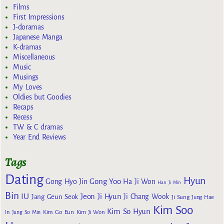
Films
First Impressions
J-doramas
Japanese Manga
K-dramas
Miscellaneous
Music
Musings
My Loves
Oldies but Goodies
Recaps
Recess
TW & C dramas
Year End Reviews
Tags
Dating
Hyun
Gong Yoo
Gong Hyo Jin
Ha Ji Won
Han Ji Min
Bin
IU
Jeon Ji Hyun
Jang Geun Seok
Ji Chang Wook
Ji Sung
Jung Hae
Kim Soo
Kim So Hyun
Kim Go Eun
In
Jung So Min
Kim Ji Won