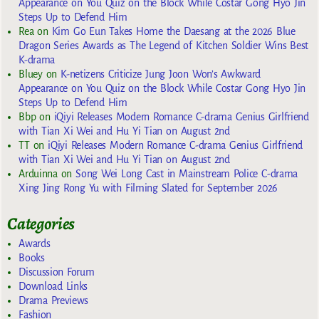
Appearance on You Quiz on the Block While Costar Gong Hyo Jin
Steps Up to Defend Him
Rea
on
Kim Go Eun Takes Home the Daesang at the 2026 Blue
Dragon Series Awards as The Legend of Kitchen Soldier Wins Best
K-drama
Bluey
on
K-netizens Criticize Jung Joon Won’s Awkward
Appearance on You Quiz on the Block While Costar Gong Hyo Jin
Steps Up to Defend Him
Bbp
on
iQiyi Releases Modern Romance C-drama Genius Girlfriend
with Tian Xi Wei and Hu Yi Tian on August 2nd
TT
on
iQiyi Releases Modern Romance C-drama Genius Girlfriend
with Tian Xi Wei and Hu Yi Tian on August 2nd
Arduinna
on
Song Wei Long Cast in Mainstream Police C-drama
Xing Jing Rong Yu with Filming Slated for September 2026
Categories
Awards
Books
Discussion Forum
Download Links
Drama Previews
Fashion