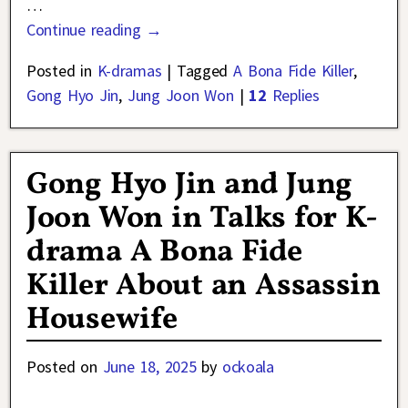
…
Continue reading →
Posted in
K-dramas
|
Tagged
A Bona Fide Killer
,
Gong Hyo Jin
,
Jung Joon Won
|
12
Replies
Gong Hyo Jin and Jung
Joon Won in Talks for K-
drama A Bona Fide
Killer About an Assassin
Housewife
Posted on
June 18, 2025
by
ockoala