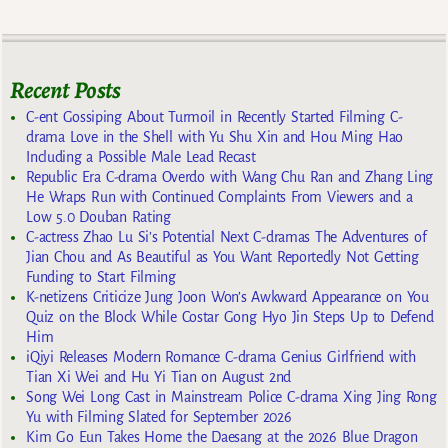
Recent Posts
C-ent Gossiping About Turmoil in Recently Started Filming C-
drama Love in the Shell with Yu Shu Xin and Hou Ming Hao
Including a Possible Male Lead Recast
Republic Era C-drama Overdo with Wang Chu Ran and Zhang Ling
He Wraps Run with Continued Complaints From Viewers and a
Low 5.0 Douban Rating
C-actress Zhao Lu Si’s Potential Next C-dramas The Adventures of
Jian Chou and As Beautiful as You Want Reportedly Not Getting
Funding to Start Filming
K-netizens Criticize Jung Joon Won’s Awkward Appearance on You
Quiz on the Block While Costar Gong Hyo Jin Steps Up to Defend
Him
iQiyi Releases Modern Romance C-drama Genius Girlfriend with
Tian Xi Wei and Hu Yi Tian on August 2nd
Song Wei Long Cast in Mainstream Police C-drama Xing Jing Rong
Yu with Filming Slated for September 2026
Kim Go Eun Takes Home the Daesang at the 2026 Blue Dragon