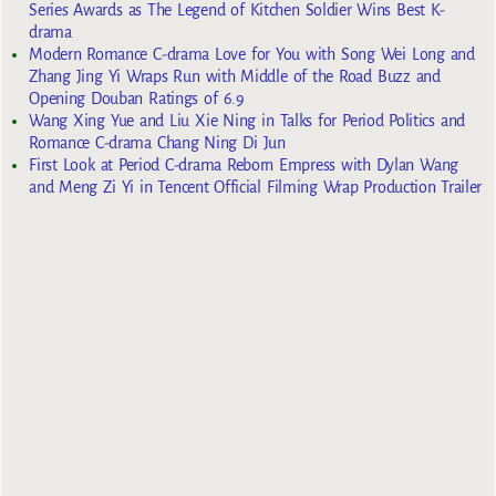
Series Awards as The Legend of Kitchen Soldier Wins Best K-
drama
Modern Romance C-drama Love for You with Song Wei Long and
Zhang Jing Yi Wraps Run with Middle of the Road Buzz and
Opening Douban Ratings of 6.9
Wang Xing Yue and Liu Xie Ning in Talks for Period Politics and
Romance C-drama Chang Ning Di Jun
First Look at Period C-drama Reborn Empress with Dylan Wang
and Meng Zi Yi in Tencent Official Filming Wrap Production Trailer