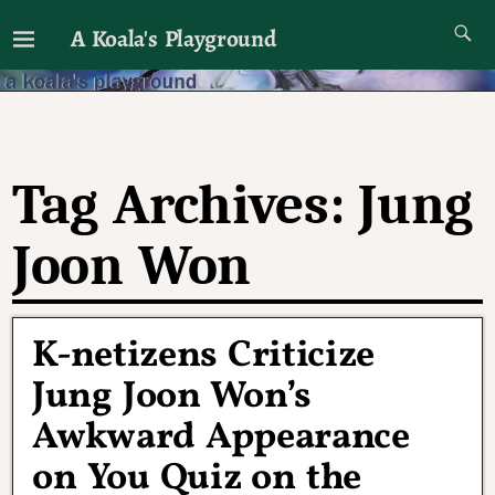
A Koala's Playground
I'll talk about dramas if I want to
Tag Archives:
Jung
Joon Won
K-netizens Criticize
Jung Joon Won’s
Awkward Appearance
on You Quiz on the