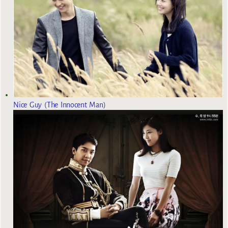
Nice Guy (The Innocent Man)