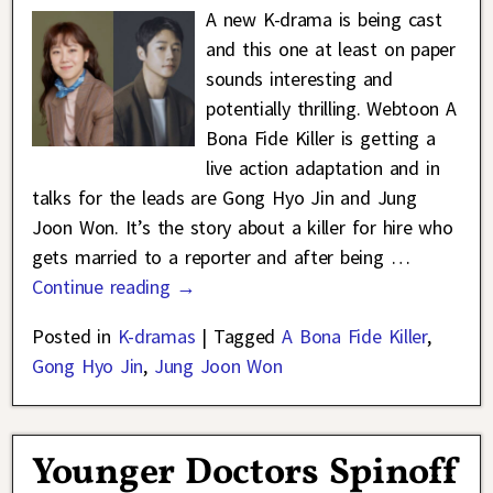
A new K-drama is being cast
and this one at least on paper
sounds interesting and
potentially thrilling. Webtoon A
Bona Fide Killer is getting a
live action adaptation and in
talks for the leads are Gong Hyo Jin and Jung
Joon Won. It’s the story about a killer for hire who
gets married to a reporter and after being
…
Continue reading →
Posted in
K-dramas
|
Tagged
A Bona Fide Killer
,
Gong Hyo Jin
,
Jung Joon Won
Younger Doctors Spinoff