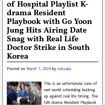
of Hospital Playlist K-
drama Resident
Playbook with Go Yoon
Jung Hits Airing Date
Snag with Real Life
Doctor Strike in South
Korea
Posted on
March 7, 2024
by
ockoala
This is an unfortunate case of
reel world scheduling bucking
up against real life timing. The
tvN drama Resident Playbook