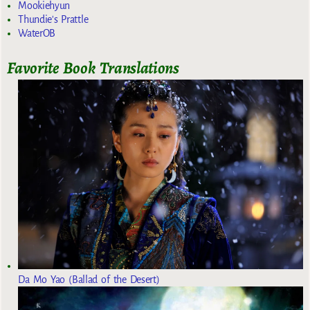
Mookiehyun
Thundie's Prattle
WaterOB
Favorite Book Translations
Da Mo Yao (Ballad of the Desert)