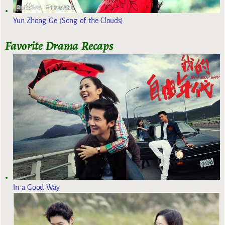
Yun Zhong Ge (Song of the Clouds)
Favorite Drama Recaps
In a Good Way