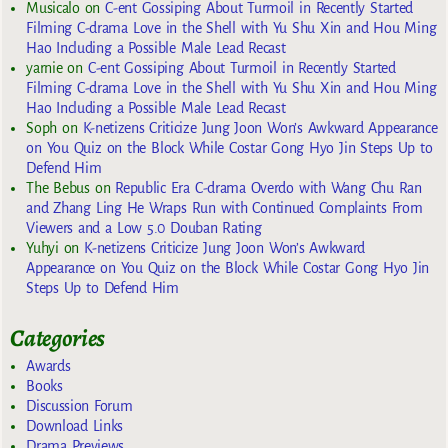
Musicalo
on
C-ent Gossiping About Turmoil in Recently Started
Filming C-drama Love in the Shell with Yu Shu Xin and Hou Ming
Hao Including a Possible Male Lead Recast
yarnie
on
C-ent Gossiping About Turmoil in Recently Started
Filming C-drama Love in the Shell with Yu Shu Xin and Hou Ming
Hao Including a Possible Male Lead Recast
Soph
on
K-netizens Criticize Jung Joon Won’s Awkward Appearance
on You Quiz on the Block While Costar Gong Hyo Jin Steps Up to
Defend Him
The Bebus
on
Republic Era C-drama Overdo with Wang Chu Ran
and Zhang Ling He Wraps Run with Continued Complaints From
Viewers and a Low 5.0 Douban Rating
Yuhyi
on
K-netizens Criticize Jung Joon Won’s Awkward
Appearance on You Quiz on the Block While Costar Gong Hyo Jin
Steps Up to Defend Him
Categories
Awards
Books
Discussion Forum
Download Links
Drama Previews