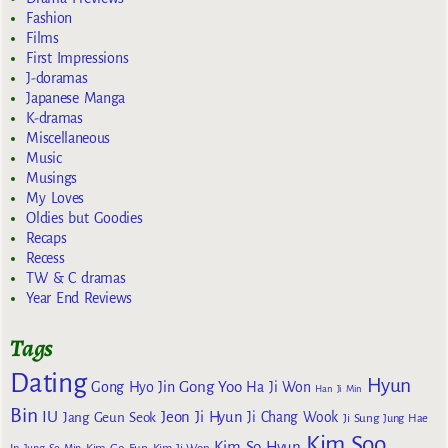
Fashion
Films
First Impressions
J-doramas
Japanese Manga
K-dramas
Miscellaneous
Music
Musings
My Loves
Oldies but Goodies
Recaps
Recess
TW & C dramas
Year End Reviews
Tags
Dating
Hyun
Gong Yoo
Gong Hyo Jin
Ha Ji Won
Han Ji Min
Bin
IU
Jeon Ji Hyun
Jang Geun Seok
Ji Chang Wook
Ji Sung
Jung Hae
Kim Soo
Kim So Hyun