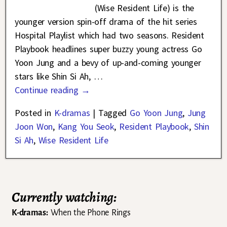
(Wise Resident Life) is the
younger version spin-off drama of the hit series
Hospital Playlist which had two seasons. Resident
Playbook headlines super buzzy young actress Go
Yoon Jung and a bevy of up-and-coming younger
stars like Shin Si Ah,
…
Continue reading →
Posted in
K-dramas
|
Tagged
Go Yoon Jung
,
Jung
Joon Won
,
Kang You Seok
,
Resident Playbook
,
Shin
Si Ah
,
Wise Resident Life
Currently watching:
K-dramas:
When the Phone Rings