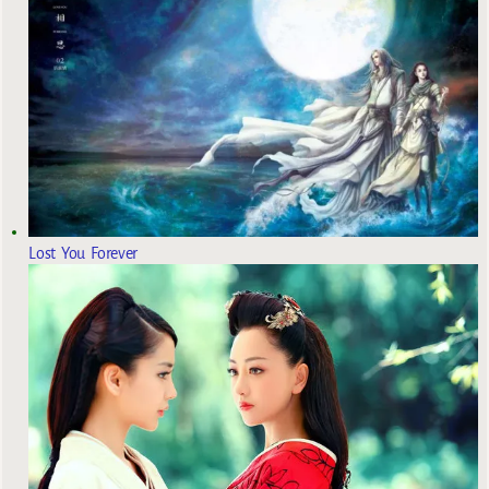
Lost You Forever