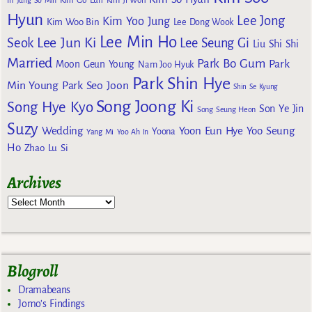
Kim Go Eun
In
Jung So Min
Kim Ji Won
Hyun
Lee Jong
Kim Yoo Jung
Kim Woo Bin
Lee Dong Wook
Lee Min Ho
Lee Jun Ki
Seok
Lee Seung Gi
Liu Shi Shi
Married
Park Bo Gum
Park
Moon Geun Young
Nam Joo Hyuk
Park Shin Hye
Min Young
Park Seo Joon
Shin Se Kyung
Song Joong Ki
Song Hye Kyo
Son Ye Jin
Song Seung Heon
Suzy
Wedding
Yoon Eun Hye
Yoo Seung
Yoona
Yang Mi
Yoo Ah In
Ho
Zhao Lu Si
Archives
Blogroll
Dramabeans
Jomo's Findings