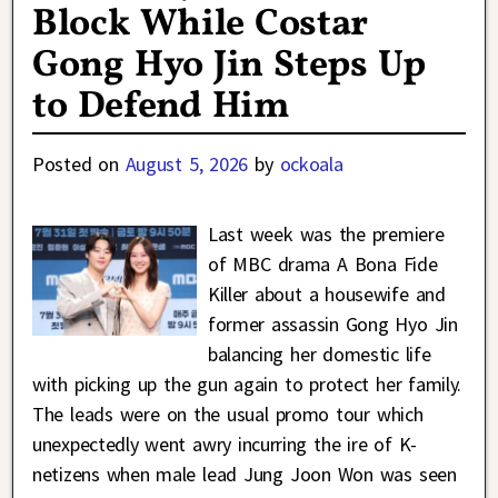
Block While Costar
Gong Hyo Jin Steps Up
to Defend Him
Posted on
August 5, 2026
by
ockoala
Last week was the premiere
of MBC drama A Bona Fide
Killer about a housewife and
former assassin Gong Hyo Jin
balancing her domestic life
with picking up the gun again to protect her family.
The leads were on the usual promo tour which
unexpectedly went awry incurring the ire of K-
netizens when male lead Jung Joon Won was seen