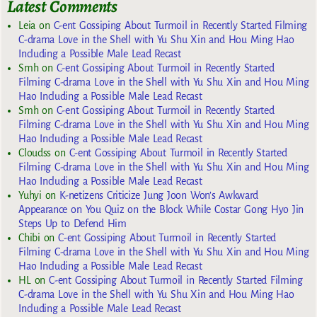
Latest Comments
Leia
on
C-ent Gossiping About Turmoil in Recently Started Filming
C-drama Love in the Shell with Yu Shu Xin and Hou Ming Hao
Including a Possible Male Lead Recast
Smh
on
C-ent Gossiping About Turmoil in Recently Started
Filming C-drama Love in the Shell with Yu Shu Xin and Hou Ming
Hao Including a Possible Male Lead Recast
Smh
on
C-ent Gossiping About Turmoil in Recently Started
Filming C-drama Love in the Shell with Yu Shu Xin and Hou Ming
Hao Including a Possible Male Lead Recast
Cloudss
on
C-ent Gossiping About Turmoil in Recently Started
Filming C-drama Love in the Shell with Yu Shu Xin and Hou Ming
Hao Including a Possible Male Lead Recast
Yuhyi
on
K-netizens Criticize Jung Joon Won’s Awkward
Appearance on You Quiz on the Block While Costar Gong Hyo Jin
Steps Up to Defend Him
Chibi
on
C-ent Gossiping About Turmoil in Recently Started
Filming C-drama Love in the Shell with Yu Shu Xin and Hou Ming
Hao Including a Possible Male Lead Recast
HL
on
C-ent Gossiping About Turmoil in Recently Started Filming
C-drama Love in the Shell with Yu Shu Xin and Hou Ming Hao
Including a Possible Male Lead Recast