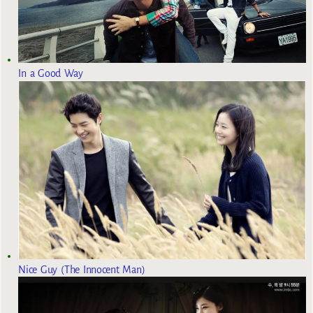
In a Good Way
Nice Guy (The Innocent Man)