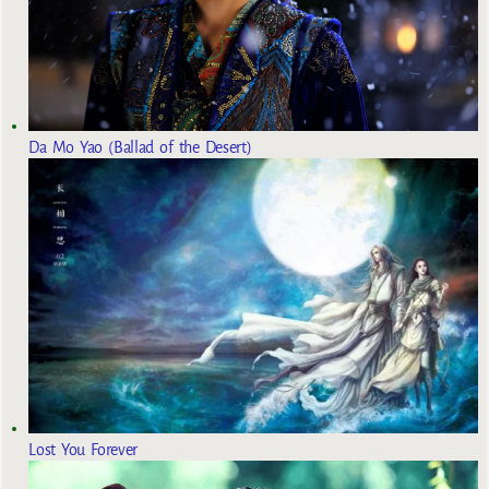
Da Mo Yao (Ballad of the Desert)
Lost You Forever