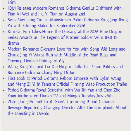
Him
iQiyi Releases Modern Romance C-drama Genius Girlfriend with
Tian Xi Wei and Hu Yi Tian on August 2nd
Song Wei Long Cast in Mainstream Police C-drama Xing Jing Rong
Yu with Filming Slated for September 2026
Kim Go Eun Takes Home the Daesang at the 2026 Blue Dragon
Series Awards as The Legend of Kitchen Soldier Wins Best K-
drama
Modern Romance C-drama Love for You with Song Wei Long and
Zhang Jing Yi Wraps Run with Middle of the Road Buzz and
Opening Douban Ratings of 6.9
Wang Xing Yue and Liu Xie Ning in Talks for Period Politics and
Romance C-drama Chang Ning Di Jun
First Look at Period C-drama Reborn Empress with Dylan Wang
and Meng Zi Yi in Tencent Official Filming Wrap Production Trailer
Period C-drama Royal Betrothal with Wu Jin Yan and Chen Zhe
Yuan Airdrops on Hunan TV and Mango Tuesday July 28th
Zhang Ling He and Lu Yu Xiao’s Upcoming Period C-drama
Revenge Reportedly Changing Director After the Complaints About
the Directing in Overdo