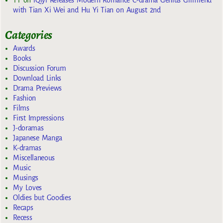
with Tian Xi Wei and Hu Yi Tian on August 2nd
Categories
Awards
Books
Discussion Forum
Download Links
Drama Previews
Fashion
Films
First Impressions
J-doramas
Japanese Manga
K-dramas
Miscellaneous
Music
Musings
My Loves
Oldies but Goodies
Recaps
Recess