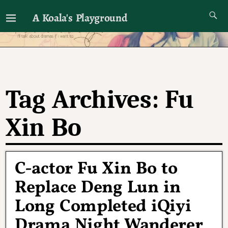
A Koala's Playground
I'll talk about dramas if I want to
Tag Archives:
Fu
Xin Bo
C-actor Fu Xin Bo to
Replace Deng Lun in
Long Completed iQiyi
Drama Night Wanderer