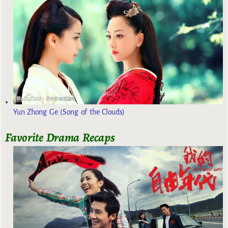
Yun Zhong Ge (Song of the Clouds)
Favorite Drama Recaps