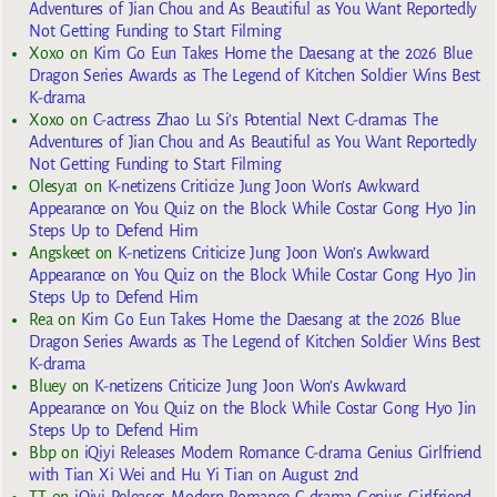
Adventures of Jian Chou and As Beautiful as You Want Reportedly
Not Getting Funding to Start Filming
Xoxo
on
Kim Go Eun Takes Home the Daesang at the 2026 Blue
Dragon Series Awards as The Legend of Kitchen Soldier Wins Best
K-drama
Xoxo
on
C-actress Zhao Lu Si’s Potential Next C-dramas The
Adventures of Jian Chou and As Beautiful as You Want Reportedly
Not Getting Funding to Start Filming
Olesya1
on
K-netizens Criticize Jung Joon Won’s Awkward
Appearance on You Quiz on the Block While Costar Gong Hyo Jin
Steps Up to Defend Him
Angskeet
on
K-netizens Criticize Jung Joon Won’s Awkward
Appearance on You Quiz on the Block While Costar Gong Hyo Jin
Steps Up to Defend Him
Rea
on
Kim Go Eun Takes Home the Daesang at the 2026 Blue
Dragon Series Awards as The Legend of Kitchen Soldier Wins Best
K-drama
Bluey
on
K-netizens Criticize Jung Joon Won’s Awkward
Appearance on You Quiz on the Block While Costar Gong Hyo Jin
Steps Up to Defend Him
Bbp
on
iQiyi Releases Modern Romance C-drama Genius Girlfriend
with Tian Xi Wei and Hu Yi Tian on August 2nd
TT
on
iQiyi Releases Modern Romance C-drama Genius Girlfriend