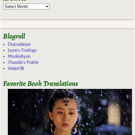
Blogroll
Dramabeans
Jomo's Findings
Mookiehyun
Thundie's Prattle
WaterOB
Favorite Book Translations