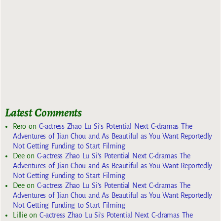
Latest Comments
Rero
on
C-actress Zhao Lu Si’s Potential Next C-dramas The
Adventures of Jian Chou and As Beautiful as You Want Reportedly
Not Getting Funding to Start Filming
Dee
on
C-actress Zhao Lu Si’s Potential Next C-dramas The
Adventures of Jian Chou and As Beautiful as You Want Reportedly
Not Getting Funding to Start Filming
Dee
on
C-actress Zhao Lu Si’s Potential Next C-dramas The
Adventures of Jian Chou and As Beautiful as You Want Reportedly
Not Getting Funding to Start Filming
Lillie
on
C-actress Zhao Lu Si’s Potential Next C-dramas The