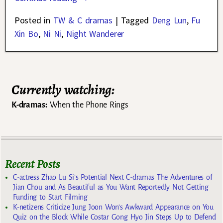
Posted in
TW & C dramas
|
Tagged
Deng Lun
,
Fu
Xin Bo
,
Ni Ni
,
Night Wanderer
Currently watching:
K-dramas:
When the Phone Rings
Recent Posts
C-actress Zhao Lu Si’s Potential Next C-dramas The Adventures of
Jian Chou and As Beautiful as You Want Reportedly Not Getting
Funding to Start Filming
K-netizens Criticize Jung Joon Won’s Awkward Appearance on You
Quiz on the Block While Costar Gong Hyo Jin Steps Up to Defend