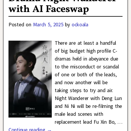
with AI Faceswap
Posted on
March 5, 2025
by
ockoala
There are at least a handful
of big budget high profile C-
dramas held in abeyance due
to the misconduct or scandal
of one or both of the leads,
and now another will be
taking steps to try and air.
Night Wanderer with Deng Lun
and Ni Ni will be re-filming the
male lead scenes with
replacement lead Fu Xin Bo,
…
Continue reading →