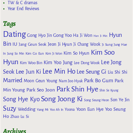
TW & C dramas
Year End Reviews
Tags
Dating
Hyun
Gong Yoo
Gong Hyo Jin
Ha Ji Won
Han Ji Min
Bin
IU
Jeon Ji Hyun
Jang Geun Seok
Ji Chang Wook
Ji Sung
Jung Hae
Kim Soo
Kim So Hyun
Kim Go Eun
In
Jung So Min
Kim Ji Won
Hyun
Lee Jong
Kim Yoo Jung
Kim Woo Bin
Lee Dong Wook
Lee Min Ho
Lee Jun Ki
Seok
Lee Seung Gi
Liu Shi Shi
Married
Park Bo Gum
Park
Moon Geun Young
Nam Joo Hyuk
Park Shin Hye
Min Young
Park Seo Joon
Shin Se Kyung
Song Joong Ki
Song Hye Kyo
Son Ye Jin
Song Seung Heon
Suzy
Wedding
Yoon Eun Hye
Yoo Seung
Yoona
Yang Mi
Yoo Ah In
Ho
Zhao Lu Si
Archives