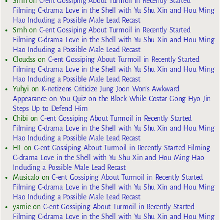
Smh
on
C-ent Gossiping About Turmoil in Recently Started
Filming C-drama Love in the Shell with Yu Shu Xin and Hou Ming
Hao Including a Possible Male Lead Recast
Smh
on
C-ent Gossiping About Turmoil in Recently Started
Filming C-drama Love in the Shell with Yu Shu Xin and Hou Ming
Hao Including a Possible Male Lead Recast
Cloudss
on
C-ent Gossiping About Turmoil in Recently Started
Filming C-drama Love in the Shell with Yu Shu Xin and Hou Ming
Hao Including a Possible Male Lead Recast
Yuhyi
on
K-netizens Criticize Jung Joon Won’s Awkward
Appearance on You Quiz on the Block While Costar Gong Hyo Jin
Steps Up to Defend Him
Chibi
on
C-ent Gossiping About Turmoil in Recently Started
Filming C-drama Love in the Shell with Yu Shu Xin and Hou Ming
Hao Including a Possible Male Lead Recast
HL
on
C-ent Gossiping About Turmoil in Recently Started Filming
C-drama Love in the Shell with Yu Shu Xin and Hou Ming Hao
Including a Possible Male Lead Recast
Musicalo
on
C-ent Gossiping About Turmoil in Recently Started
Filming C-drama Love in the Shell with Yu Shu Xin and Hou Ming
Hao Including a Possible Male Lead Recast
yarnie
on
C-ent Gossiping About Turmoil in Recently Started
Filming C-drama Love in the Shell with Yu Shu Xin and Hou Ming