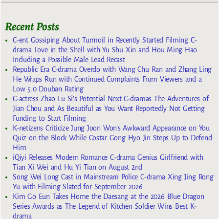
Recent Posts
C-ent Gossiping About Turmoil in Recently Started Filming C-
drama Love in the Shell with Yu Shu Xin and Hou Ming Hao
Including a Possible Male Lead Recast
Republic Era C-drama Overdo with Wang Chu Ran and Zhang Ling
He Wraps Run with Continued Complaints From Viewers and a
Low 5.0 Douban Rating
C-actress Zhao Lu Si’s Potential Next C-dramas The Adventures of
Jian Chou and As Beautiful as You Want Reportedly Not Getting
Funding to Start Filming
K-netizens Criticize Jung Joon Won’s Awkward Appearance on You
Quiz on the Block While Costar Gong Hyo Jin Steps Up to Defend
Him
iQiyi Releases Modern Romance C-drama Genius Girlfriend with
Tian Xi Wei and Hu Yi Tian on August 2nd
Song Wei Long Cast in Mainstream Police C-drama Xing Jing Rong
Yu with Filming Slated for September 2026
Kim Go Eun Takes Home the Daesang at the 2026 Blue Dragon
Series Awards as The Legend of Kitchen Soldier Wins Best K-
drama