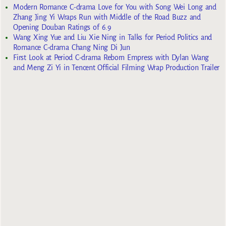
Modern Romance C-drama Love for You with Song Wei Long and
Zhang Jing Yi Wraps Run with Middle of the Road Buzz and
Opening Douban Ratings of 6.9
Wang Xing Yue and Liu Xie Ning in Talks for Period Politics and
Romance C-drama Chang Ning Di Jun
First Look at Period C-drama Reborn Empress with Dylan Wang
and Meng Zi Yi in Tencent Official Filming Wrap Production Trailer