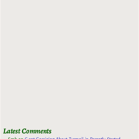
Latest Comments