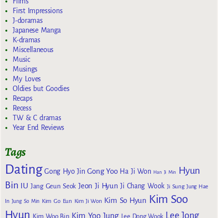
Films
First Impressions
J-doramas
Japanese Manga
K-dramas
Miscellaneous
Music
Musings
My Loves
Oldies but Goodies
Recaps
Recess
TW & C dramas
Year End Reviews
Tags
Dating
Hyun
Gong Yoo
Gong Hyo Jin
Ha Ji Won
Han Ji Min
Bin
IU
Jeon Ji Hyun
Jang Geun Seok
Ji Chang Wook
Ji Sung
Jung Hae
Kim Soo
Kim So Hyun
Kim Go Eun
In
Jung So Min
Kim Ji Won
Hyun
Lee Jong
Kim Yoo Jung
Kim Woo Bin
Lee Dong Wook