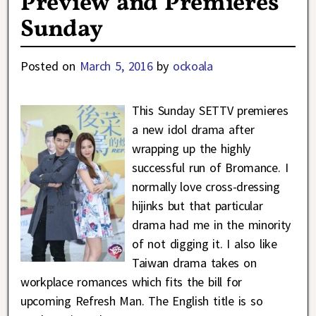
Preview and Premieres
Sunday
Posted on
March 5, 2016
by
ockoala
This Sunday SETTV premieres
a new idol drama after
wrapping up the highly
successful run of Bromance. I
normally love cross-dressing
hijinks but that particular
drama had me in the minority
of not digging it. I also like
Taiwan drama takes on
workplace romances which fits the bill for
upcoming Refresh Man. The English title is so