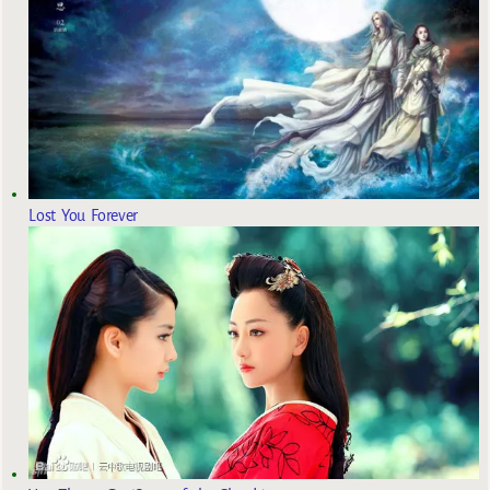
Lost You Forever