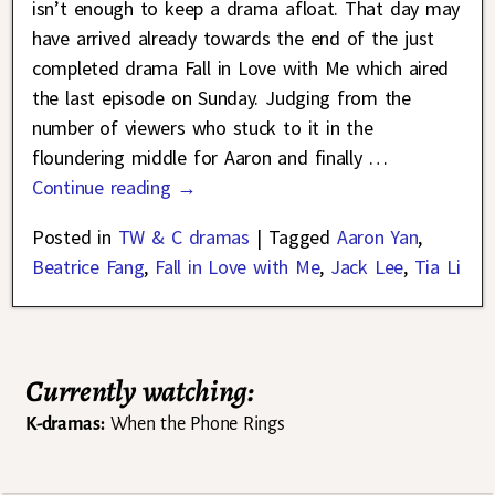
isn’t enough to keep a drama afloat. That day may
have arrived already towards the end of the just
completed drama Fall in Love with Me which aired
the last episode on Sunday. Judging from the
number of viewers who stuck to it in the
floundering middle for Aaron and finally
…
Continue reading →
Posted in
TW & C dramas
|
Tagged
Aaron Yan
,
Beatrice Fang
,
Fall in Love with Me
,
Jack Lee
,
Tia Li
Currently watching:
K-dramas:
When the Phone Rings