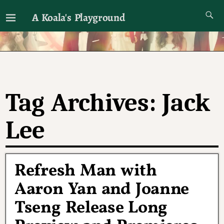
A Koala's Playground
I'll talk about dramas if I want to
Tag Archives:
Jack
Lee
Refresh Man with
Aaron Yan and Joanne
Tseng Release Long