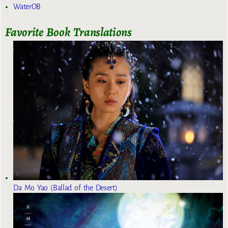
WaterOB
Favorite Book Translations
Da Mo Yao (Ballad of the Desert)