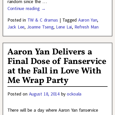
random since the
…
Continue reading →
Posted in
TW & C dramas
|
Tagged
Aaron Yan
,
Jack Lee
,
Joanne Tseng
,
Lene Lai
,
Refresh Man
Aaron Yan Delivers a
Final Dose of Fanservice
at the Fall in Love With
Me Wrap Party
Posted on
August 18, 2014
by
ockoala
There will be a day where Aaron Yan fanservice