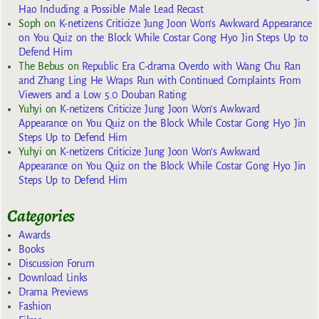
Hao Including a Possible Male Lead Recast
Soph
on
K-netizens Criticize Jung Joon Won’s Awkward Appearance
on You Quiz on the Block While Costar Gong Hyo Jin Steps Up to
Defend Him
The Bebus
on
Republic Era C-drama Overdo with Wang Chu Ran
and Zhang Ling He Wraps Run with Continued Complaints From
Viewers and a Low 5.0 Douban Rating
Yuhyi
on
K-netizens Criticize Jung Joon Won’s Awkward
Appearance on You Quiz on the Block While Costar Gong Hyo Jin
Steps Up to Defend Him
Yuhyi
on
K-netizens Criticize Jung Joon Won’s Awkward
Appearance on You Quiz on the Block While Costar Gong Hyo Jin
Steps Up to Defend Him
Categories
Awards
Books
Discussion Forum
Download Links
Drama Previews
Fashion