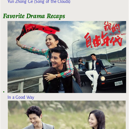
Yun Zhong Ge (Song of the Clouds)
Favorite Drama Recaps
In a Good Way