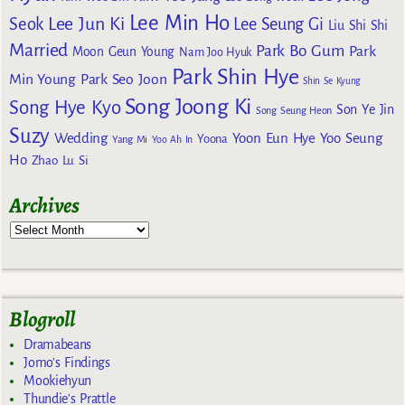
Lee Min Ho
Lee Jun Ki
Seok
Lee Seung Gi
Liu Shi Shi
Married
Park Bo Gum
Park
Moon Geun Young
Nam Joo Hyuk
Park Shin Hye
Min Young
Park Seo Joon
Shin Se Kyung
Song Joong Ki
Song Hye Kyo
Son Ye Jin
Song Seung Heon
Suzy
Wedding
Yoon Eun Hye
Yoo Seung
Yoona
Yang Mi
Yoo Ah In
Ho
Zhao Lu Si
Archives
Blogroll
Dramabeans
Jomo's Findings
Mookiehyun
Thundie's Prattle