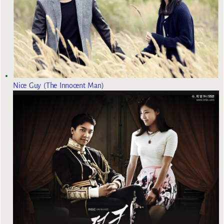
Nice Guy (The Innocent Man)