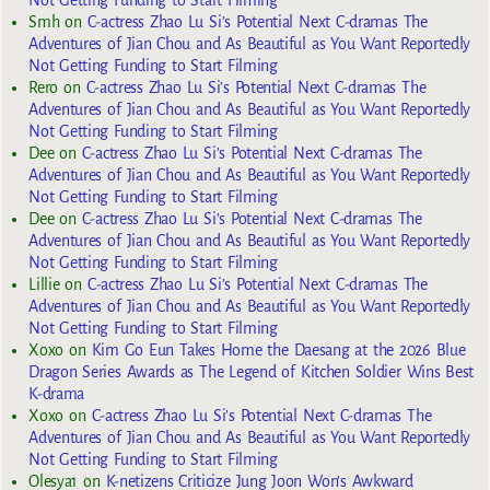
Smh
on
C-actress Zhao Lu Si’s Potential Next C-dramas The
Adventures of Jian Chou and As Beautiful as You Want Reportedly
Not Getting Funding to Start Filming
Rero
on
C-actress Zhao Lu Si’s Potential Next C-dramas The
Adventures of Jian Chou and As Beautiful as You Want Reportedly
Not Getting Funding to Start Filming
Dee
on
C-actress Zhao Lu Si’s Potential Next C-dramas The
Adventures of Jian Chou and As Beautiful as You Want Reportedly
Not Getting Funding to Start Filming
Dee
on
C-actress Zhao Lu Si’s Potential Next C-dramas The
Adventures of Jian Chou and As Beautiful as You Want Reportedly
Not Getting Funding to Start Filming
Lillie
on
C-actress Zhao Lu Si’s Potential Next C-dramas The
Adventures of Jian Chou and As Beautiful as You Want Reportedly
Not Getting Funding to Start Filming
Xoxo
on
Kim Go Eun Takes Home the Daesang at the 2026 Blue
Dragon Series Awards as The Legend of Kitchen Soldier Wins Best
K-drama
Xoxo
on
C-actress Zhao Lu Si’s Potential Next C-dramas The
Adventures of Jian Chou and As Beautiful as You Want Reportedly
Not Getting Funding to Start Filming
Olesya1
on
K-netizens Criticize Jung Joon Won’s Awkward