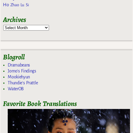
Ho
Zhao Lu Si
Archives
Blogroll
Dramabeans
Jomo's Findings
Mookiehyun
Thundie's Prattle
WaterOB
Favorite Book Translations