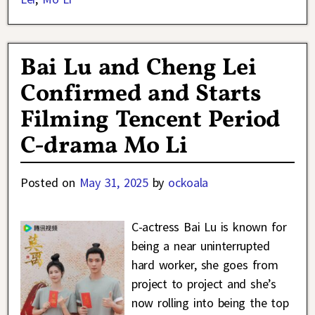
Bai Lu and Cheng Lei
Confirmed and Starts
Filming Tencent Period
C-drama Mo Li
Posted on
May 31, 2025
by
ockoala
C-actress Bai Lu is known for
being a near uninterrupted
hard worker, she goes from
project to project and she’s
now rolling into being the top