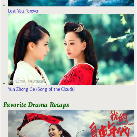
Lost You Forever
Yun Zhong Ge (Song of the Clouds)
Favorite Drama Recaps