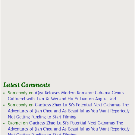
Latest Comments
Somebody
on
iQiyi Releases Modern Romance C-drama Genius
Girlfriend with Tian Xi Wei and Hu Yi Tian on August 2nd
Somebody
on
C-actress Zhao Lu Si’s Potential Next C-dramas The
Adventures of Jian Chou and As Beautiful as You Want Reportedly
Not Getting Funding to Start Filming
Caomei
on
C-actress Zhao Lu Si’s Potential Next C-dramas The
Adventures of Jian Chou and As Beautiful as You Want Reportedly
Not Getting Funding to Start Filming