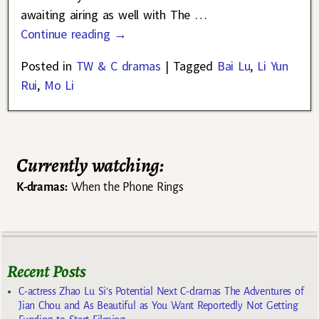
awaiting airing as well with The
…
Continue reading →
Posted in
TW & C dramas
|
Tagged
Bai Lu
,
Li Yun
Rui
,
Mo Li
Currently watching:
K-dramas:
When the Phone Rings
Recent Posts
C-actress Zhao Lu Si’s Potential Next C-dramas The Adventures of
Jian Chou and As Beautiful as You Want Reportedly Not Getting