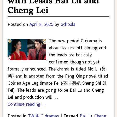
with Leads Bai Lu and
Cheng Lei
Posted on
April 8, 2025
by
ockoala
The new period C-drama is
about to kick off filming and
the leads are basically
confirmed though not yet
formally announced. The drama is titled Mo Li (莫
离) and is adapted from the Feng Qing novel titled
Golden Age Legitimate Fei (盛世嫡妃 Sheng Shi Di
Fei). The leads are going to be Bai Lu and Cheng
Lei and production will
…
Continue reading →
Posted in
TW & C dramas
|
Tagged
Bai Lu
,
Cheng