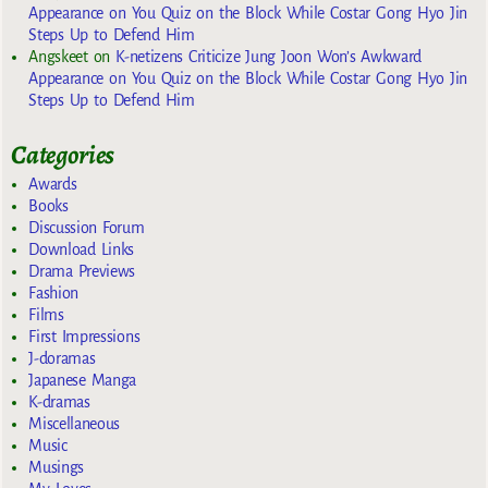
Appearance on You Quiz on the Block While Costar Gong Hyo Jin
Steps Up to Defend Him
Angskeet
on
K-netizens Criticize Jung Joon Won’s Awkward
Appearance on You Quiz on the Block While Costar Gong Hyo Jin
Steps Up to Defend Him
Categories
Awards
Books
Discussion Forum
Download Links
Drama Previews
Fashion
Films
First Impressions
J-doramas
Japanese Manga
K-dramas
Miscellaneous
Music
Musings