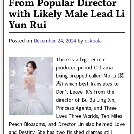
From Popular Director
with Likely Male Lead Li
Yun Rui
Posted on
December 24, 2024
by
ockoala
There is a big Tencent
produced period C-drama
being prepped called Mo Li (莫
离) which best translates to
Don’t Leave. It’s from the
director of Bu Bu Jing Xin,
Princess Agents, and Three
Lives Three Worlds, Ten Miles
Peach Blossoms, and Director Lin also helmed Love
and Destiny. She has two finished dramas still