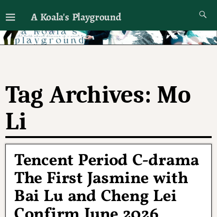
A Koala's Playground
I'll talk about dramas if I want to
Tag Archives:
Mo
Li
Tencent Period C-drama
The First Jasmine with
Bai Lu and Cheng Lei
Confirm June 2026