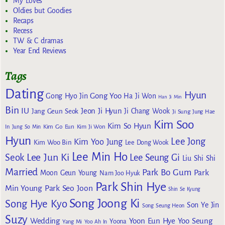
My Loves
Oldies but Goodies
Recaps
Recess
TW & C dramas
Year End Reviews
Tags
Dating
Hyun
Gong Yoo
Gong Hyo Jin
Ha Ji Won
Han Ji Min
Bin
IU
Jeon Ji Hyun
Jang Geun Seok
Ji Chang Wook
Ji Sung
Jung Hae
Kim Soo
Kim So Hyun
Kim Go Eun
In
Jung So Min
Kim Ji Won
Hyun
Lee Jong
Kim Yoo Jung
Kim Woo Bin
Lee Dong Wook
Lee Min Ho
Lee Jun Ki
Seok
Lee Seung Gi
Liu Shi Shi
Married
Park Bo Gum
Park
Moon Geun Young
Nam Joo Hyuk
Park Shin Hye
Min Young
Park Seo Joon
Shin Se Kyung
Song Joong Ki
Song Hye Kyo
Son Ye Jin
Song Seung Heon
Suzy
Wedding
Yoon Eun Hye
Yoo Seung
Yoona
Yang Mi
Yoo Ah In