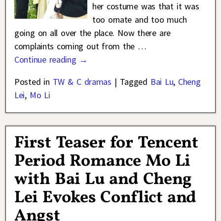
her costume was that it was
too ornate and too much
going on all over the place. Now there are
complaints coming out from the
…
Continue reading →
Posted in
TW & C dramas
|
Tagged
Bai Lu
,
Cheng
Lei
,
Mo Li
First Teaser for Tencent
Period Romance Mo Li
with Bai Lu and Cheng
Lei Evokes Conflict and
Angst