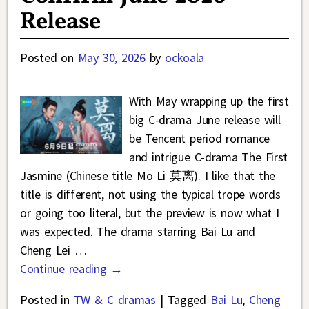
Release
Posted on
May 30, 2026
by
ockoala
With May wrapping up the first
big C-drama June release will
be Tencent period romance
and intrigue C-drama The First
Jasmine (Chinese title Mo Li 莫离). I like that the
title is different, not using the typical trope words
or going too literal, but the preview is now what I
was expected. The drama starring Bai Lu and
Cheng Lei
…
Continue reading →
Posted in
TW & C dramas
|
Tagged
Bai Lu
,
Cheng