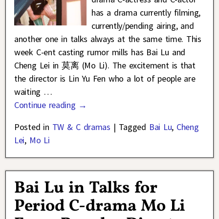
has a drama currently filming,
currently/pending airing, and
another one in talks always at the same time. This
week C-ent casting rumor mills has Bai Lu and
Cheng Lei in 莫离 (Mo Li). The excitement is that
the director is Lin Yu Fen who a lot of people are
waiting
…
Continue reading →
Posted in
TW & C dramas
|
Tagged
Bai Lu
,
Cheng
Lei
,
Mo Li
Bai Lu in Talks for
Period C-drama Mo Li