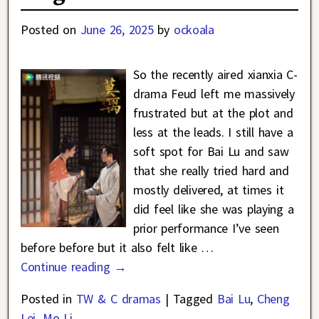
Posted on
June 26, 2025
by
ockoala
So the recently aired xianxia C-
drama Feud left me massively
frustrated but at the plot and
less at the leads. I still have a
soft spot for Bai Lu and saw
that she really tried hard and
mostly delivered, at times it
did feel like she was playing a
prior performance I’ve seen
before before but it also felt like
…
Continue reading →
Posted in
TW & C dramas
|
Tagged
Bai Lu
,
Cheng
Lei
,
Mo Li