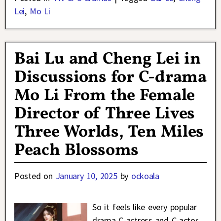
Lei
,
Mo Li
Bai Lu and Cheng Lei in
Discussions for C-drama
Mo Li From the Female
Director of Three Lives
Three Worlds, Ten Miles
Peach Blossoms
Posted on
January 10, 2025
by
ockoala
So it feels like every popular
drama C-actress and C-actor