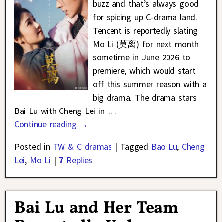
buzz and that’s always good
for spicing up C-drama land.
Tencent is reportedly slating
Mo Li (莫离) for next month
sometime in June 2026 to
premiere, which would start
off this summer reason with a
big drama. The drama stars
Bai Lu with Cheng Lei in
…
Continue reading →
Posted in
TW & C dramas
|
Tagged
Bao Lu
,
Cheng
Lei
,
Mo Li
|
7
Replies
Bai Lu and Her Team