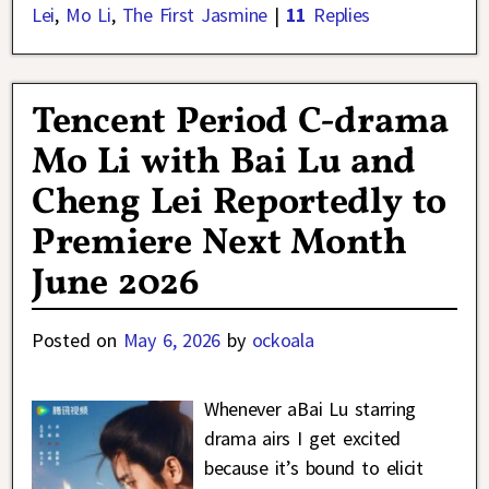
Lei
,
Mo Li
,
The First Jasmine
|
11
Replies
Tencent Period C-drama
Mo Li with Bai Lu and
Cheng Lei Reportedly to
Premiere Next Month
June 2026
Posted on
May 6, 2026
by
ockoala
Whenever aBai Lu starring
drama airs I get excited
because it’s bound to elicit