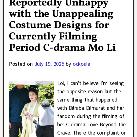
Reportedly Unhappy
with the Unappealing
Costume Designs for
Currently Filming
Period C-drama Mo Li
Posted on
July 19, 2025
by
ockoala
Lol, I can’t believe I’m seeing
the opposite reason but the
same thing that happened
with Dilraba Dilmurat and her
fandom during the filming of
her C-drama Love Beyond the
Grave. There the complaint on