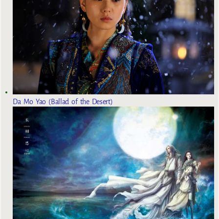
Da Mo Yao (Ballad of the Desert)