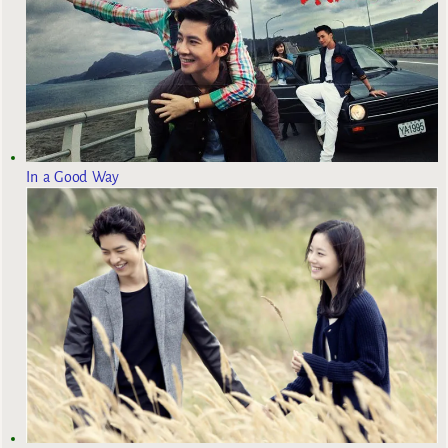
In a Good Way