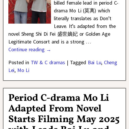
billed female lead in period C-
drama Mo Li (莫离) which
literally translates as Don’t
Leave. It’s adapted from the
novel Sheng Shi Di Fei 盛世嫡妃 or Golden Age
Legitimate Consort and is a strong
…
Continue reading →
Posted in
TW & C dramas
|
Tagged
Bai Lu
,
Cheng
Lei
,
Mo Li
Period C-drama Mo Li
Adapted From Novel
Starts Filming May 2025