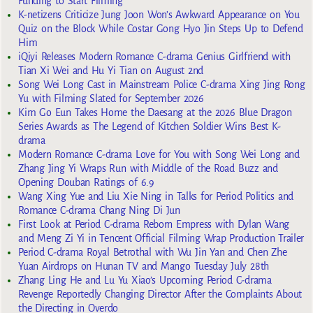
Funding to Start Filming
K-netizens Criticize Jung Joon Won’s Awkward Appearance on You
Quiz on the Block While Costar Gong Hyo Jin Steps Up to Defend
Him
iQiyi Releases Modern Romance C-drama Genius Girlfriend with
Tian Xi Wei and Hu Yi Tian on August 2nd
Song Wei Long Cast in Mainstream Police C-drama Xing Jing Rong
Yu with Filming Slated for September 2026
Kim Go Eun Takes Home the Daesang at the 2026 Blue Dragon
Series Awards as The Legend of Kitchen Soldier Wins Best K-
drama
Modern Romance C-drama Love for You with Song Wei Long and
Zhang Jing Yi Wraps Run with Middle of the Road Buzz and
Opening Douban Ratings of 6.9
Wang Xing Yue and Liu Xie Ning in Talks for Period Politics and
Romance C-drama Chang Ning Di Jun
First Look at Period C-drama Reborn Empress with Dylan Wang
and Meng Zi Yi in Tencent Official Filming Wrap Production Trailer
Period C-drama Royal Betrothal with Wu Jin Yan and Chen Zhe
Yuan Airdrops on Hunan TV and Mango Tuesday July 28th
Zhang Ling He and Lu Yu Xiao’s Upcoming Period C-drama
Revenge Reportedly Changing Director After the Complaints About
the Directing in Overdo