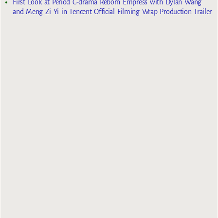
First Look at Period C-drama Reborn Empress with Dylan Wang
and Meng Zi Yi in Tencent Official Filming Wrap Production Trailer