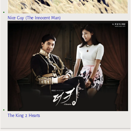
Nice Guy (The Innocent Man)
The King 2 Hearts