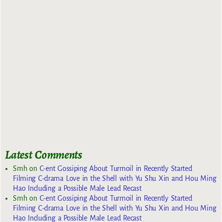
Latest Comments
Smh
on
C-ent Gossiping About Turmoil in Recently Started
Filming C-drama Love in the Shell with Yu Shu Xin and Hou Ming
Hao Including a Possible Male Lead Recast
Smh
on
C-ent Gossiping About Turmoil in Recently Started
Filming C-drama Love in the Shell with Yu Shu Xin and Hou Ming
Hao Including a Possible Male Lead Recast