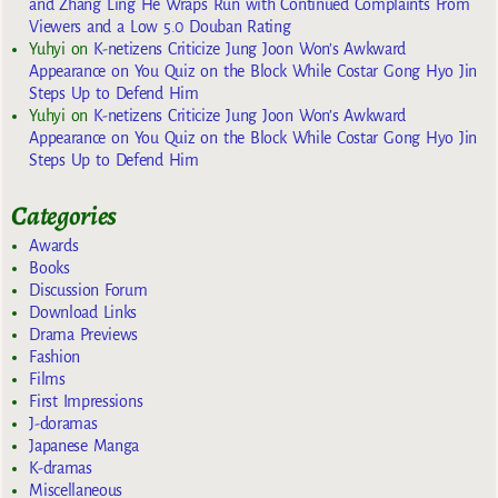
and Zhang Ling He Wraps Run with Continued Complaints From
Viewers and a Low 5.0 Douban Rating
Yuhyi
on
K-netizens Criticize Jung Joon Won’s Awkward
Appearance on You Quiz on the Block While Costar Gong Hyo Jin
Steps Up to Defend Him
Yuhyi
on
K-netizens Criticize Jung Joon Won’s Awkward
Appearance on You Quiz on the Block While Costar Gong Hyo Jin
Steps Up to Defend Him
Categories
Awards
Books
Discussion Forum
Download Links
Drama Previews
Fashion
Films
First Impressions
J-doramas
Japanese Manga
K-dramas
Miscellaneous