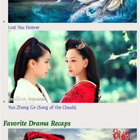
Lost You Forever
Yun Zhong Ge (Song of the Clouds)
Favorite Drama Recaps