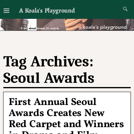
A Koala's Playground
I'll talk about dramas if I want to
Tag Archives:
Seoul Awards
First Annual Seoul
Awards Creates New
Red Carpet and Winners