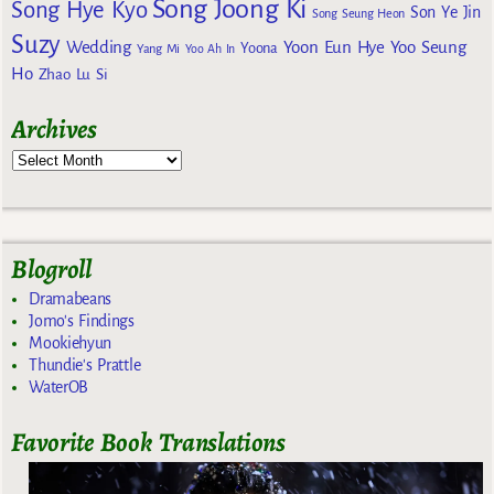
Song Joong Ki
Song Hye Kyo
Son Ye Jin
Song Seung Heon
Suzy
Wedding
Yoon Eun Hye
Yoo Seung
Yoona
Yang Mi
Yoo Ah In
Ho
Zhao Lu Si
Archives
Blogroll
Dramabeans
Jomo's Findings
Mookiehyun
Thundie's Prattle
WaterOB
Favorite Book Translations