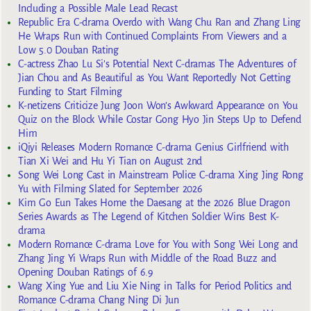
Including a Possible Male Lead Recast
Republic Era C-drama Overdo with Wang Chu Ran and Zhang Ling
He Wraps Run with Continued Complaints From Viewers and a
Low 5.0 Douban Rating
C-actress Zhao Lu Si’s Potential Next C-dramas The Adventures of
Jian Chou and As Beautiful as You Want Reportedly Not Getting
Funding to Start Filming
K-netizens Criticize Jung Joon Won’s Awkward Appearance on You
Quiz on the Block While Costar Gong Hyo Jin Steps Up to Defend
Him
iQiyi Releases Modern Romance C-drama Genius Girlfriend with
Tian Xi Wei and Hu Yi Tian on August 2nd
Song Wei Long Cast in Mainstream Police C-drama Xing Jing Rong
Yu with Filming Slated for September 2026
Kim Go Eun Takes Home the Daesang at the 2026 Blue Dragon
Series Awards as The Legend of Kitchen Soldier Wins Best K-
drama
Modern Romance C-drama Love for You with Song Wei Long and
Zhang Jing Yi Wraps Run with Middle of the Road Buzz and
Opening Douban Ratings of 6.9
Wang Xing Yue and Liu Xie Ning in Talks for Period Politics and
Romance C-drama Chang Ning Di Jun