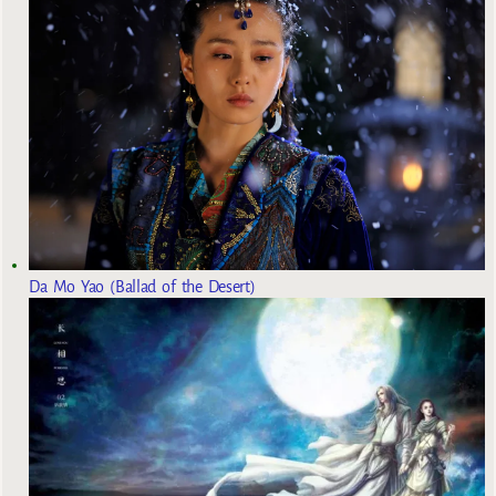
Da Mo Yao (Ballad of the Desert)