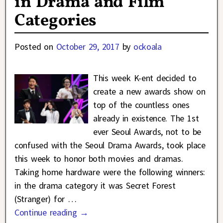
in Drama and Film
Categories
Posted on
October 29, 2017
by
ockoala
This week K-ent decided to
create a new awards show on
top of the countless ones
already in existence. The 1st
ever Seoul Awards, not to be
confused with the Seoul Drama Awards, took place
this week to honor both movies and dramas.
Taking home hardware were the following winners:
in the drama category it was Secret Forest
(Stranger) for
…
Continue reading →