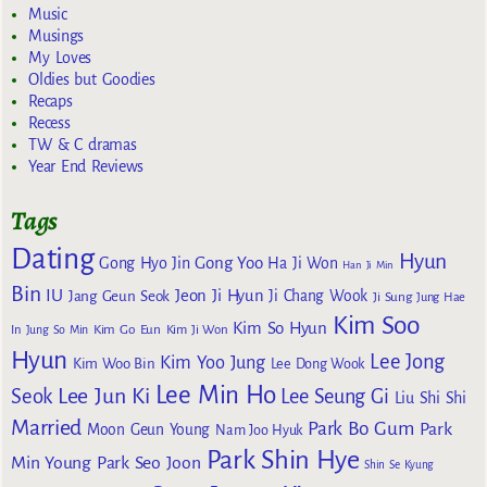
Music
Musings
My Loves
Oldies but Goodies
Recaps
Recess
TW & C dramas
Year End Reviews
Tags
Dating
Hyun
Gong Yoo
Gong Hyo Jin
Ha Ji Won
Han Ji Min
Bin
IU
Jeon Ji Hyun
Jang Geun Seok
Ji Chang Wook
Ji Sung
Jung Hae
Kim Soo
Kim So Hyun
Kim Go Eun
In
Jung So Min
Kim Ji Won
Hyun
Lee Jong
Kim Yoo Jung
Kim Woo Bin
Lee Dong Wook
Lee Min Ho
Lee Jun Ki
Seok
Lee Seung Gi
Liu Shi Shi
Married
Park Bo Gum
Park
Moon Geun Young
Nam Joo Hyuk
Park Shin Hye
Min Young
Park Seo Joon
Shin Se Kyung