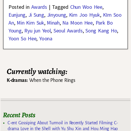
Posted in
Awards
|
Tagged
Chun Woo Hee
,
Eunjung
,
Ji Sung
,
Jinyoung
,
Kim Joo Hyuk
,
KIm Soo
An
,
Min Kim Suk
,
Minah
,
Na Moon Hee
,
Park Bo
Young
,
Ryu jun Yeol
,
Seoul Awards
,
Song Kang Ho
,
Yoon So Hee
,
Yoona
Currently watching:
K-dramas:
When the Phone Rings
Recent Posts
C-ent Gossiping About Turmoil in Recently Started Filming C-
drama Love in the Shell with Yu Shu Xin and Hou Ming Hao