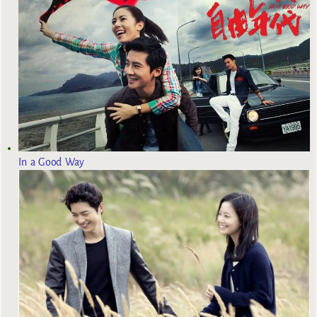
In a Good Way