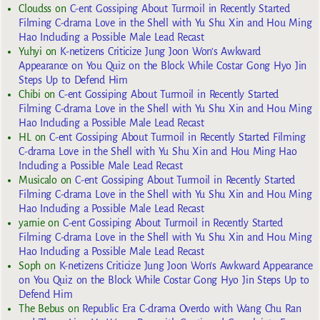
Cloudss
on
C-ent Gossiping About Turmoil in Recently Started
Filming C-drama Love in the Shell with Yu Shu Xin and Hou Ming
Hao Including a Possible Male Lead Recast
Yuhyi
on
K-netizens Criticize Jung Joon Won’s Awkward
Appearance on You Quiz on the Block While Costar Gong Hyo Jin
Steps Up to Defend Him
Chibi
on
C-ent Gossiping About Turmoil in Recently Started
Filming C-drama Love in the Shell with Yu Shu Xin and Hou Ming
Hao Including a Possible Male Lead Recast
HL
on
C-ent Gossiping About Turmoil in Recently Started Filming
C-drama Love in the Shell with Yu Shu Xin and Hou Ming Hao
Including a Possible Male Lead Recast
Musicalo
on
C-ent Gossiping About Turmoil in Recently Started
Filming C-drama Love in the Shell with Yu Shu Xin and Hou Ming
Hao Including a Possible Male Lead Recast
yarnie
on
C-ent Gossiping About Turmoil in Recently Started
Filming C-drama Love in the Shell with Yu Shu Xin and Hou Ming
Hao Including a Possible Male Lead Recast
Soph
on
K-netizens Criticize Jung Joon Won’s Awkward Appearance
on You Quiz on the Block While Costar Gong Hyo Jin Steps Up to
Defend Him
The Bebus
on
Republic Era C-drama Overdo with Wang Chu Ran