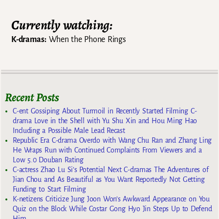
Currently watching:
K-dramas:
When the Phone Rings
Recent Posts
C-ent Gossiping About Turmoil in Recently Started Filming C-
drama Love in the Shell with Yu Shu Xin and Hou Ming Hao
Including a Possible Male Lead Recast
Republic Era C-drama Overdo with Wang Chu Ran and Zhang Ling
He Wraps Run with Continued Complaints From Viewers and a
Low 5.0 Douban Rating
C-actress Zhao Lu Si’s Potential Next C-dramas The Adventures of
Jian Chou and As Beautiful as You Want Reportedly Not Getting
Funding to Start Filming
K-netizens Criticize Jung Joon Won’s Awkward Appearance on You
Quiz on the Block While Costar Gong Hyo Jin Steps Up to Defend
Him