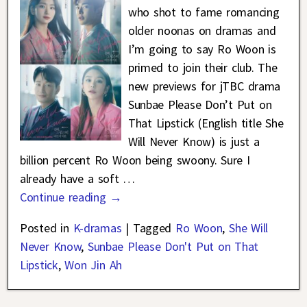
who shot to fame romancing
older noonas on dramas and
I’m going to say Ro Woon is
primed to join their club. The
new previews for jTBC drama
Sunbae Please Don’t Put on
That Lipstick (English title She
Will Never Know) is just a
billion percent Ro Woon being swoony. Sure I
already have a soft
…
Continue reading →
Posted in
K-dramas
|
Tagged
Ro Woon
,
She Will
Never Know
,
Sunbae Please Don't Put on That
Lipstick
,
Won Jin Ah