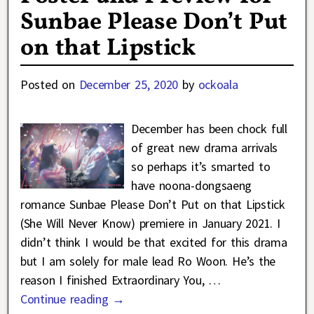
Sunbae Please Don’t Put
on that Lipstick
Posted on
December 25, 2020
by
ockoala
December has been chock full
of great new drama arrivals
so perhaps it’s smarted to
have noona-dongsaeng
romance Sunbae Please Don’t Put on that Lipstick
(She Will Never Know) premiere in January 2021. I
didn’t think I would be that excited for this drama
but I am solely for male lead Ro Woon. He’s the
reason I finished Extraordinary You,
…
Continue reading →