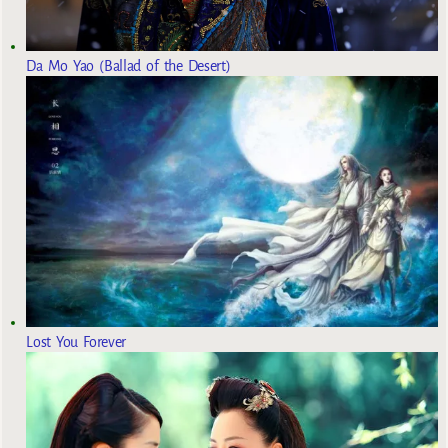
Da Mo Yao (Ballad of the Desert)
Lost You Forever