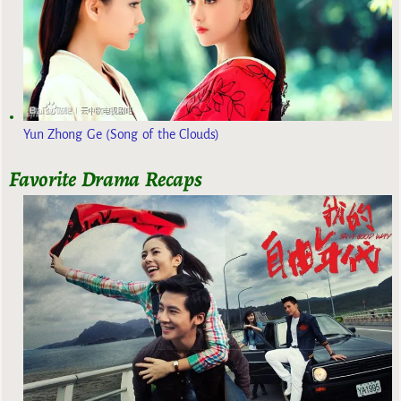
Yun Zhong Ge (Song of the Clouds)
Favorite Drama Recaps