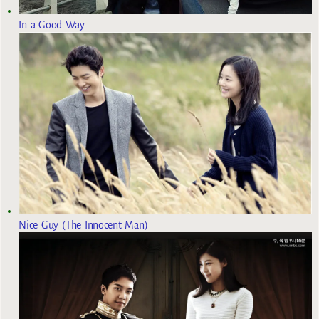
In a Good Way
Nice Guy (The Innocent Man)