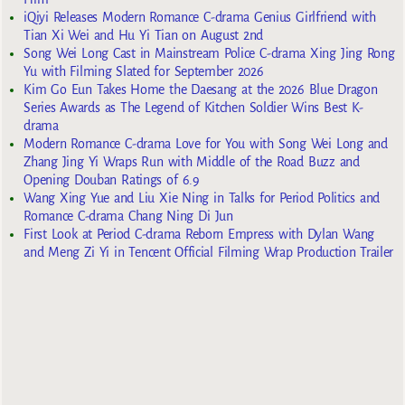
iQiyi Releases Modern Romance C-drama Genius Girlfriend with
Tian Xi Wei and Hu Yi Tian on August 2nd
Song Wei Long Cast in Mainstream Police C-drama Xing Jing Rong
Yu with Filming Slated for September 2026
Kim Go Eun Takes Home the Daesang at the 2026 Blue Dragon
Series Awards as The Legend of Kitchen Soldier Wins Best K-
drama
Modern Romance C-drama Love for You with Song Wei Long and
Zhang Jing Yi Wraps Run with Middle of the Road Buzz and
Opening Douban Ratings of 6.9
Wang Xing Yue and Liu Xie Ning in Talks for Period Politics and
Romance C-drama Chang Ning Di Jun
First Look at Period C-drama Reborn Empress with Dylan Wang
and Meng Zi Yi in Tencent Official Filming Wrap Production Trailer