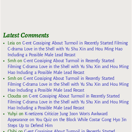
Latest Comments
Leia
on
C-ent Gossiping About Turmoil in Recently Started Filming
C-drama Love in the Shell with Yu Shu Xin and Hou Ming Hao
Including a Possible Male Lead Recast
Smh
on
C-ent Gossiping About Turmoil in Recently Started
Filming C-drama Love in the Shell with Yu Shu Xin and Hou Ming
Hao Including a Possible Male Lead Recast
Smh
on
C-ent Gossiping About Turmoil in Recently Started
Filming C-drama Love in the Shell with Yu Shu Xin and Hou Ming
Hao Including a Possible Male Lead Recast
Cloudss
on
C-ent Gossiping About Turmoil in Recently Started
Filming C-drama Love in the Shell with Yu Shu Xin and Hou Ming
Hao Including a Possible Male Lead Recast
Yuhyi
on
K-netizens Criticize Jung Joon Won’s Awkward
Appearance on You Quiz on the Block While Costar Gong Hyo Jin
Steps Up to Defend Him
Chibi
on
C-ent Gossiping About Turmoil in Recently Started