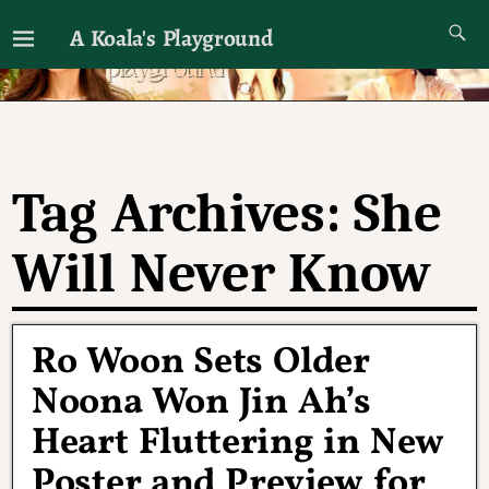
A Koala's Playground
I'll talk about dramas if I want to
Tag Archives:
She
Will Never Know
Ro Woon Sets Older
Noona Won Jin Ah’s
Heart Fluttering in New
Poster and Preview for