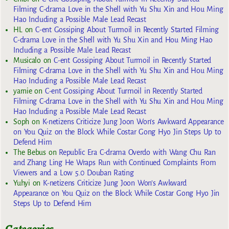
Filming C-drama Love in the Shell with Yu Shu Xin and Hou Ming
Hao Including a Possible Male Lead Recast
HL
on
C-ent Gossiping About Turmoil in Recently Started Filming
C-drama Love in the Shell with Yu Shu Xin and Hou Ming Hao
Including a Possible Male Lead Recast
Musicalo
on
C-ent Gossiping About Turmoil in Recently Started
Filming C-drama Love in the Shell with Yu Shu Xin and Hou Ming
Hao Including a Possible Male Lead Recast
yarnie
on
C-ent Gossiping About Turmoil in Recently Started
Filming C-drama Love in the Shell with Yu Shu Xin and Hou Ming
Hao Including a Possible Male Lead Recast
Soph
on
K-netizens Criticize Jung Joon Won’s Awkward Appearance
on You Quiz on the Block While Costar Gong Hyo Jin Steps Up to
Defend Him
The Bebus
on
Republic Era C-drama Overdo with Wang Chu Ran
and Zhang Ling He Wraps Run with Continued Complaints From
Viewers and a Low 5.0 Douban Rating
Yuhyi
on
K-netizens Criticize Jung Joon Won’s Awkward
Appearance on You Quiz on the Block While Costar Gong Hyo Jin
Steps Up to Defend Him