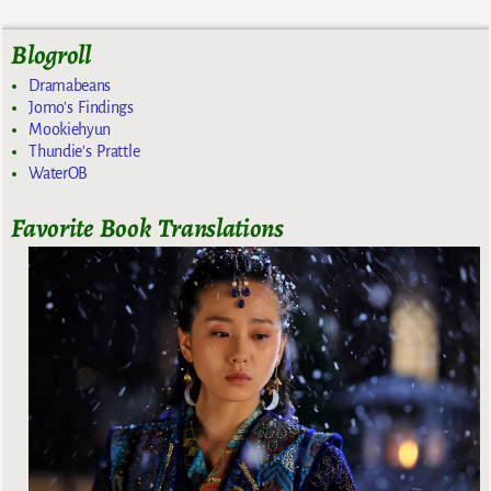
Blogroll
Dramabeans
Jomo's Findings
Mookiehyun
Thundie's Prattle
WaterOB
Favorite Book Translations