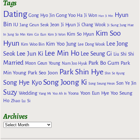
Tags
Dating
Hyun
Gong Yoo
Gong Hyo Jin
Ha Ji Won
Han Ji Min
Bin
IU
Jeon Ji Hyun
Jang Geun Seok
Ji Chang Wook
Ji Sung
Jung Hae
Kim Soo
Kim So Hyun
Kim Go Eun
In
Jung So Min
Kim Ji Won
Hyun
Lee Jong
Kim Yoo Jung
Kim Woo Bin
Lee Dong Wook
Lee Min Ho
Lee Jun Ki
Seok
Lee Seung Gi
Liu Shi Shi
Married
Park Bo Gum
Park
Moon Geun Young
Nam Joo Hyuk
Park Shin Hye
Min Young
Park Seo Joon
Shin Se Kyung
Song Joong Ki
Song Hye Kyo
Son Ye Jin
Song Seung Heon
Suzy
Wedding
Yoon Eun Hye
Yoo Seung
Yoona
Yang Mi
Yoo Ah In
Ho
Zhao Lu Si
Archives