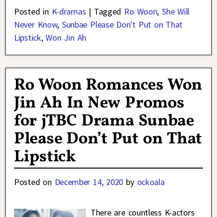
Posted in
K-dramas
|
Tagged
Ro Woon
,
She Will
Never Know
,
Sunbae Please Don't Put on That
Lipstick
,
Won Jin Ah
Ro Woon Romances Won
Jin Ah In New Promos
for jTBC Drama Sunbae
Please Don’t Put on That
Lipstick
Posted on
December 14, 2020
by
ockoala
There are countless K-actors