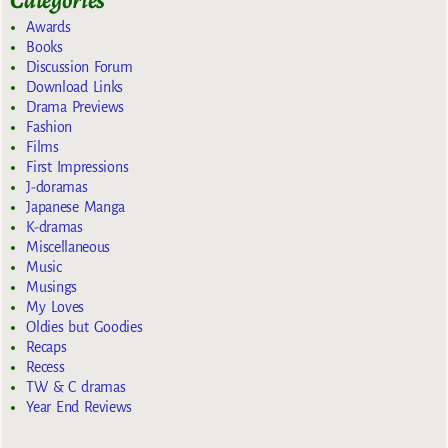
Categories
Awards
Books
Discussion Forum
Download Links
Drama Previews
Fashion
Films
First Impressions
J-doramas
Japanese Manga
K-dramas
Miscellaneous
Music
Musings
My Loves
Oldies but Goodies
Recaps
Recess
TW & C dramas
Year End Reviews