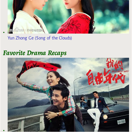
Yun Zhong Ge (Song of the Clouds)
Favorite Drama Recaps