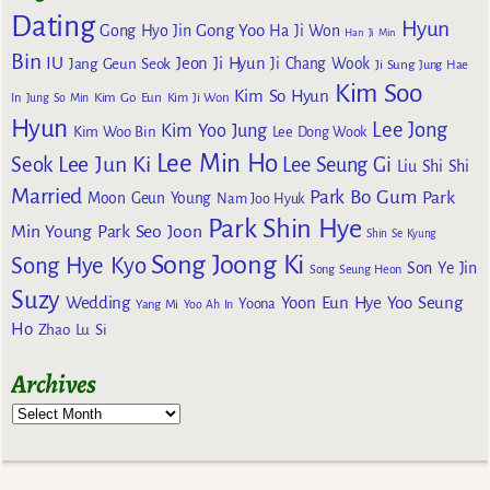
Dating
Hyun
Gong Yoo
Gong Hyo Jin
Ha Ji Won
Han Ji Min
Bin
IU
Jeon Ji Hyun
Jang Geun Seok
Ji Chang Wook
Ji Sung
Jung Hae
Kim Soo
Kim So Hyun
Kim Go Eun
In
Jung So Min
Kim Ji Won
Hyun
Lee Jong
Kim Yoo Jung
Kim Woo Bin
Lee Dong Wook
Lee Min Ho
Lee Jun Ki
Seok
Lee Seung Gi
Liu Shi Shi
Married
Park Bo Gum
Park
Moon Geun Young
Nam Joo Hyuk
Park Shin Hye
Min Young
Park Seo Joon
Shin Se Kyung
Song Joong Ki
Song Hye Kyo
Son Ye Jin
Song Seung Heon
Suzy
Wedding
Yoon Eun Hye
Yoo Seung
Yoona
Yang Mi
Yoo Ah In
Ho
Zhao Lu Si
Archives