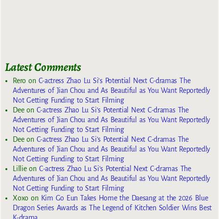
Latest Comments
Rero
on
C-actress Zhao Lu Si’s Potential Next C-dramas The
Adventures of Jian Chou and As Beautiful as You Want Reportedly
Not Getting Funding to Start Filming
Dee
on
C-actress Zhao Lu Si’s Potential Next C-dramas The
Adventures of Jian Chou and As Beautiful as You Want Reportedly
Not Getting Funding to Start Filming
Dee
on
C-actress Zhao Lu Si’s Potential Next C-dramas The
Adventures of Jian Chou and As Beautiful as You Want Reportedly
Not Getting Funding to Start Filming
Lillie
on
C-actress Zhao Lu Si’s Potential Next C-dramas The
Adventures of Jian Chou and As Beautiful as You Want Reportedly
Not Getting Funding to Start Filming
Xoxo
on
Kim Go Eun Takes Home the Daesang at the 2026 Blue
Dragon Series Awards as The Legend of Kitchen Soldier Wins Best
K-drama