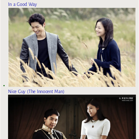
In a Good Way
Nice Guy (The Innocent Man)