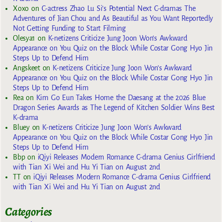
Xoxo
on
C-actress Zhao Lu Si’s Potential Next C-dramas The
Adventures of Jian Chou and As Beautiful as You Want Reportedly
Not Getting Funding to Start Filming
Olesya1
on
K-netizens Criticize Jung Joon Won’s Awkward
Appearance on You Quiz on the Block While Costar Gong Hyo Jin
Steps Up to Defend Him
Angskeet
on
K-netizens Criticize Jung Joon Won’s Awkward
Appearance on You Quiz on the Block While Costar Gong Hyo Jin
Steps Up to Defend Him
Rea
on
Kim Go Eun Takes Home the Daesang at the 2026 Blue
Dragon Series Awards as The Legend of Kitchen Soldier Wins Best
K-drama
Bluey
on
K-netizens Criticize Jung Joon Won’s Awkward
Appearance on You Quiz on the Block While Costar Gong Hyo Jin
Steps Up to Defend Him
Bbp
on
iQiyi Releases Modern Romance C-drama Genius Girlfriend
with Tian Xi Wei and Hu Yi Tian on August 2nd
TT
on
iQiyi Releases Modern Romance C-drama Genius Girlfriend
with Tian Xi Wei and Hu Yi Tian on August 2nd
Categories