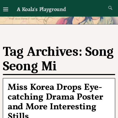
A Koala's Playground
I'll talk about dramas if I want to
Tag Archives:
Song
Seong Mi
Miss Korea Drops Eye-
catching Drama Poster
and More Interesting
Stills