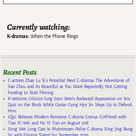
Currently watching:
K-dramas:
When the Phone Rings
Recent Posts
C-actress Zhao Lu Si’s Potential Next C-dramas The Adventures of
Jian Chou and As Beautiful as You Want Reportedly Not Getting
Funding to Start Filming
K-netizens Criticize Jung Joon Won’s Awkward Appearance on You
Quiz on the Block While Costar Gong Hyo Jin Steps Up to Defend
Him
iQiyi Releases Modern Romance C-drama Genius Girlfriend with
Tian Xi Wei and Hu Yi Tian on August 2nd
Song Wei Long Cast in Mainstream Police C-drama Xing Jing Rong
Yu with Filming Slated for September 2026