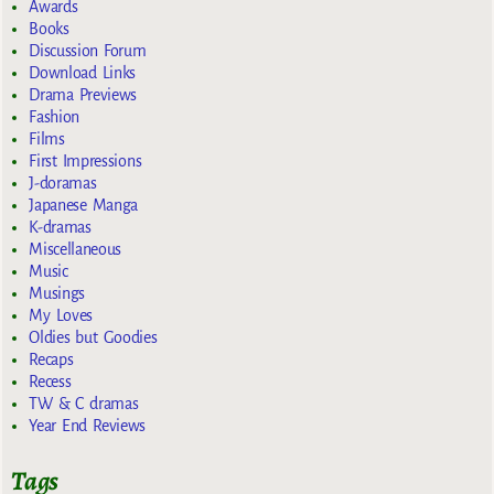
Awards
Books
Discussion Forum
Download Links
Drama Previews
Fashion
Films
First Impressions
J-doramas
Japanese Manga
K-dramas
Miscellaneous
Music
Musings
My Loves
Oldies but Goodies
Recaps
Recess
TW & C dramas
Year End Reviews
Tags