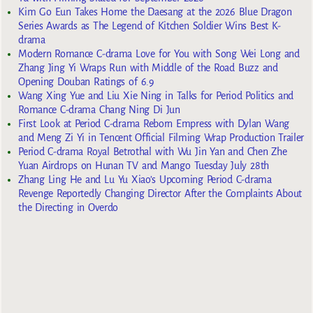
Kim Go Eun Takes Home the Daesang at the 2026 Blue Dragon
Series Awards as The Legend of Kitchen Soldier Wins Best K-
drama
Modern Romance C-drama Love for You with Song Wei Long and
Zhang Jing Yi Wraps Run with Middle of the Road Buzz and
Opening Douban Ratings of 6.9
Wang Xing Yue and Liu Xie Ning in Talks for Period Politics and
Romance C-drama Chang Ning Di Jun
First Look at Period C-drama Reborn Empress with Dylan Wang
and Meng Zi Yi in Tencent Official Filming Wrap Production Trailer
Period C-drama Royal Betrothal with Wu Jin Yan and Chen Zhe
Yuan Airdrops on Hunan TV and Mango Tuesday July 28th
Zhang Ling He and Lu Yu Xiao’s Upcoming Period C-drama
Revenge Reportedly Changing Director After the Complaints About
the Directing in Overdo