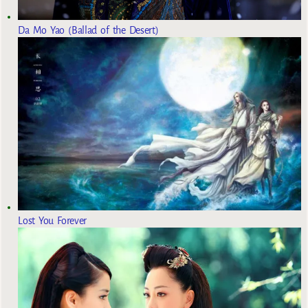
Da Mo Yao (Ballad of the Desert)
Lost You Forever