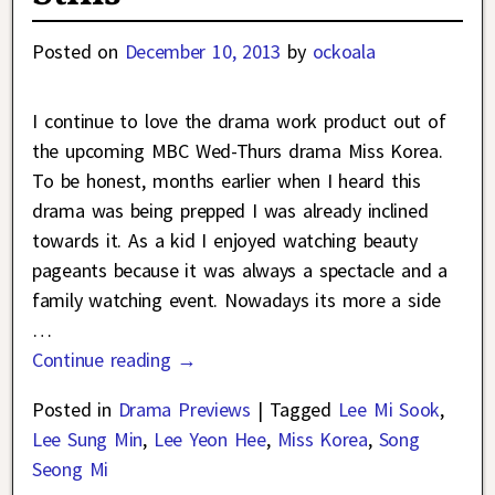
Posted on
December 10, 2013
by
ockoala
I continue to love the drama work product out of
the upcoming MBC Wed-Thurs drama Miss Korea.
To be honest, months earlier when I heard this
drama was being prepped I was already inclined
towards it. As a kid I enjoyed watching beauty
pageants because it was always a spectacle and a
family watching event. Nowadays its more a side
…
Continue reading →
Posted in
Drama Previews
|
Tagged
Lee Mi Sook
,
Lee Sung Min
,
Lee Yeon Hee
,
Miss Korea
,
Song
Seong Mi