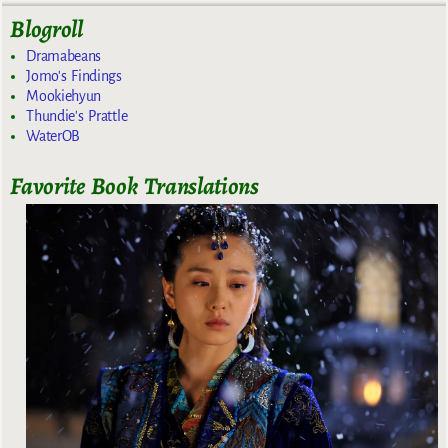
Blogroll
Dramabeans
Jomo's Findings
Mookiehyun
Thundie's Prattle
WaterOB
Favorite Book Translations