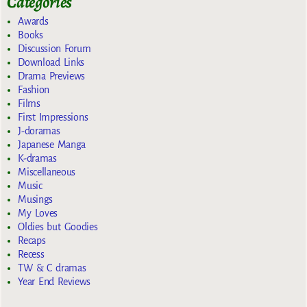
Categories
Awards
Books
Discussion Forum
Download Links
Drama Previews
Fashion
Films
First Impressions
J-doramas
Japanese Manga
K-dramas
Miscellaneous
Music
Musings
My Loves
Oldies but Goodies
Recaps
Recess
TW & C dramas
Year End Reviews