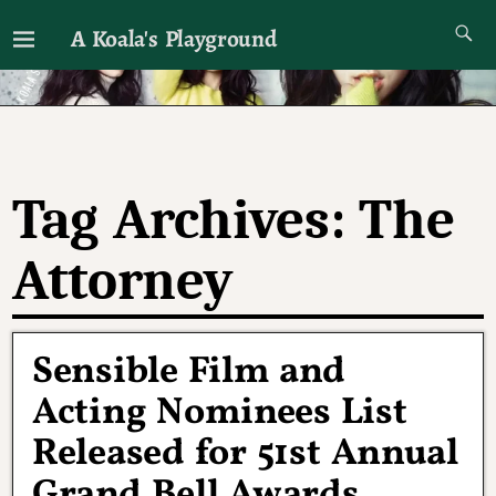
A Koala's Playground
I'll talk about dramas if I want to
Tag Archives:
The
Attorney
Sensible Film and
Acting Nominees List
Released for 51st Annual
Grand Bell Awards