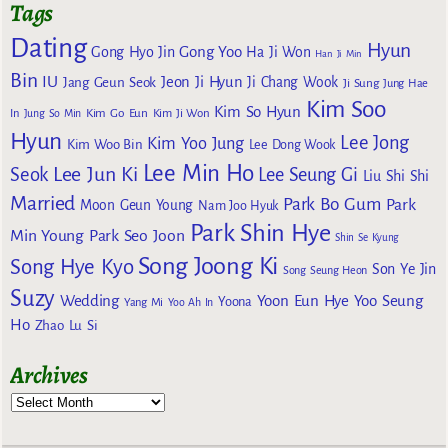
Tags
Dating
Hyun
Gong Yoo
Gong Hyo Jin
Ha Ji Won
Han Ji Min
Bin
IU
Jeon Ji Hyun
Jang Geun Seok
Ji Chang Wook
Ji Sung
Jung Hae
Kim Soo
Kim So Hyun
Kim Go Eun
In
Jung So Min
Kim Ji Won
Hyun
Lee Jong
Kim Yoo Jung
Kim Woo Bin
Lee Dong Wook
Lee Min Ho
Lee Jun Ki
Seok
Lee Seung Gi
Liu Shi Shi
Married
Park Bo Gum
Park
Moon Geun Young
Nam Joo Hyuk
Park Shin Hye
Min Young
Park Seo Joon
Shin Se Kyung
Song Joong Ki
Song Hye Kyo
Son Ye Jin
Song Seung Heon
Suzy
Wedding
Yoon Eun Hye
Yoo Seung
Yoona
Yang Mi
Yoo Ah In
Ho
Zhao Lu Si
Archives