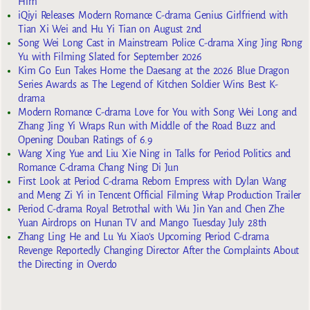
Him
iQiyi Releases Modern Romance C-drama Genius Girlfriend with
Tian Xi Wei and Hu Yi Tian on August 2nd
Song Wei Long Cast in Mainstream Police C-drama Xing Jing Rong
Yu with Filming Slated for September 2026
Kim Go Eun Takes Home the Daesang at the 2026 Blue Dragon
Series Awards as The Legend of Kitchen Soldier Wins Best K-
drama
Modern Romance C-drama Love for You with Song Wei Long and
Zhang Jing Yi Wraps Run with Middle of the Road Buzz and
Opening Douban Ratings of 6.9
Wang Xing Yue and Liu Xie Ning in Talks for Period Politics and
Romance C-drama Chang Ning Di Jun
First Look at Period C-drama Reborn Empress with Dylan Wang
and Meng Zi Yi in Tencent Official Filming Wrap Production Trailer
Period C-drama Royal Betrothal with Wu Jin Yan and Chen Zhe
Yuan Airdrops on Hunan TV and Mango Tuesday July 28th
Zhang Ling He and Lu Yu Xiao’s Upcoming Period C-drama
Revenge Reportedly Changing Director After the Complaints About
the Directing in Overdo