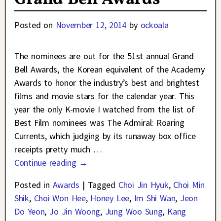
Posted on
November 12, 2014
by
ockoala
The nominees are out for the 51st annual Grand
Bell Awards, the Korean equivalent of the Academy
Awards to honor the industry’s best and brightest
films and movie stars for the calendar year. This
year the only K-movie I watched from the list of
Best Film nominees was The Admiral: Roaring
Currents, which judging by its runaway box office
receipts pretty much
…
Continue reading →
Posted in
Awards
|
Tagged
Choi Jin Hyuk
,
Choi Min
Shik
,
Choi Won Hee
,
Honey Lee
,
Im Shi Wan
,
Jeon
Do Yeon
,
Jo Jin Woong
,
Jung Woo Sung
,
Kang