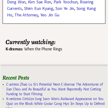
Dong Won
,
Kim Sae Ron
,
Park Yoochun
,
Roaring
Currents
,
Shim Eun Kyung
,
Son Ye Jin
,
Song Kang
Ho
,
The Attorney
,
Yeo Jin Gu
Currently watching:
K-dramas:
When the Phone Rings
Recent Posts
C-actress Zhao Lu Si’s Potential Next C-dramas The Adventures of
Jian Chou and As Beautiful as You Want Reportedly Not Getting
Funding to Start Filming
K-netizens Criticize Jung Joon Won’s Awkward Appearance on You
Quiz on the Block While Costar Gong Hyo Jin Steps Up to Defend