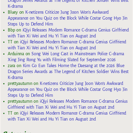
Dragon Series Awards as The Legend of Kitchen Soldier Wins Best
K-drama
Bluey
on
K-netizens Criticize Jung Joon Won’s Awkward
Appearance on You Quiz on the Block While Costar Gong Hyo Jin
Steps Up to Defend Him
Bbp
on
iQiyi Releases Modern Romance C-drama Genius Girlfriend
with Tian Xi Wei and Hu Yi Tian on August 2nd
TT
on
iQiyi Releases Modern Romance C-drama Genius Girlfriend
with Tian Xi Wei and Hu Yi Tian on August 2nd
Arduinna
on
Song Wei Long Cast in Mainstream Police C-drama
Xing Jing Rong Yu with Filming Slated for September 2026
zara
on
Kim Go Eun Takes Home the Daesang at the 2026 Blue
Dragon Series Awards as The Legend of Kitchen Soldier Wins Best
K-drama
prettyautumn
on
K-netizens Criticize Jung Joon Won’s Awkward
Appearance on You Quiz on the Block While Costar Gong Hyo Jin
Steps Up to Defend Him
prettyautumn
on
iQiyi Releases Modern Romance C-drama Genius
Girlfriend with Tian Xi Wei and Hu Yi Tian on August 2nd
TT
on
iQiyi Releases Modern Romance C-drama Genius Girlfriend
with Tian Xi Wei and Hu Yi Tian on August 2nd