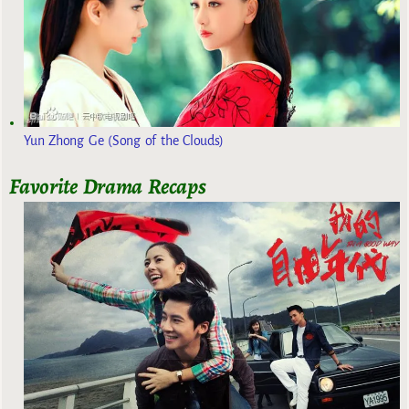
Yun Zhong Ge (Song of the Clouds)
Favorite Drama Recaps