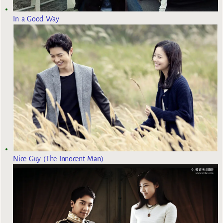
In a Good Way
Nice Guy (The Innocent Man)