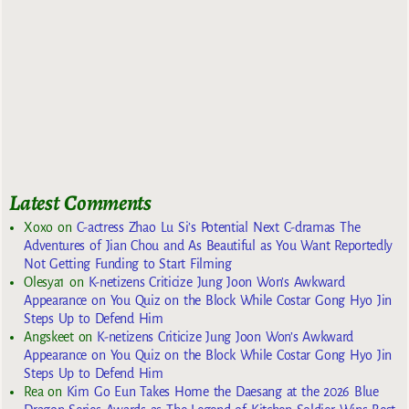
Latest Comments
Xoxo
on
C-actress Zhao Lu Si’s Potential Next C-dramas The
Adventures of Jian Chou and As Beautiful as You Want Reportedly
Not Getting Funding to Start Filming
Olesya1
on
K-netizens Criticize Jung Joon Won’s Awkward
Appearance on You Quiz on the Block While Costar Gong Hyo Jin
Steps Up to Defend Him
Angskeet
on
K-netizens Criticize Jung Joon Won’s Awkward
Appearance on You Quiz on the Block While Costar Gong Hyo Jin
Steps Up to Defend Him
Rea
on
Kim Go Eun Takes Home the Daesang at the 2026 Blue