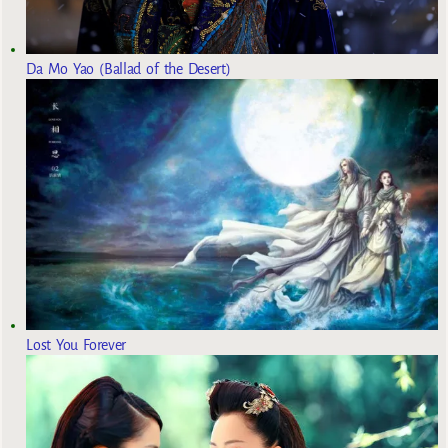
Da Mo Yao (Ballad of the Desert)
Lost You Forever