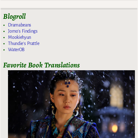
Blogroll
Dramabeans
Jomo's Findings
Mookiehyun
Thundie's Prattle
WaterOB
Favorite Book Translations