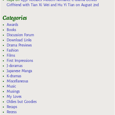
Girlfriend with Tian Xi Wei and Hu Yi Tian on August 2nd
Categories
Awards
Books
Discussion Forum
Download Links
Drama Previews
Fashion
Films
First Impressions
J-doramas
Japanese Manga
K-dramas
Miscellaneous
Music
Musings
My Loves
Oldies but Goodies
Recaps
Recess