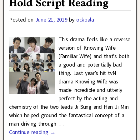
Hold Script Reading
Posted on
June 21, 2019
by
ockoala
This drama feels like a reverse
version of Knowing Wife
(Familiar Wife) and that’s both
a good and potentially bad
thing. Last year’s hit tvN
drama Knowing Wife was
made incredible and utterly
perfect by the acting and
chemistry of the two leads Ji Sung and Han Ji Min
which helped ground the fantastical concept of a
man driving through
…
Continue reading →