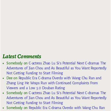
Latest Comments
Somebody
on
C-actress Zhao Lu Si’s Potential Next C-dramas The
Adventures of Jian Chou and As Beautiful as You Want Reportedly
Not Getting Funding to Start Filming
Dee
on
Republic Era C-drama Overdo with Wang Chu Ran and
Zhang Ling He Wraps Run with Continued Complaints From
Viewers and a Low 5.0 Douban Rating
Somebody
on
C-actress Zhao Lu Si’s Potential Next C-dramas The
Adventures of Jian Chou and As Beautiful as You Want Reportedly
Not Getting Funding to Start Filming
Somebody
on
Republic Era C-drama Overdo with Wang Chu Ran