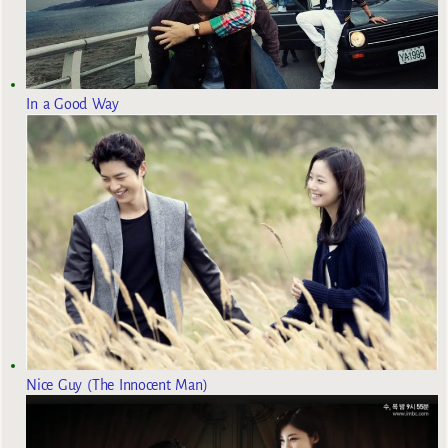
In a Good Way
Nice Guy (The Innocent Man)