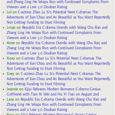
and Zhang Ling He Wraps Run with Continued Complaints From
Viewers and a Low 5.0 Douban Rating
Lol
on
C-actress Zhao Lu Si’s Potential Next C-dramas The
Adventures of Jian Chou and As Beautiful as You Want Reportedly
Not Getting Funding to Start Filming
Lmao
on
Republic Era C-drama Overdo with Wang Chu Ran and
Zhang Ling He Wraps Run with Continued Complaints From
Viewers and a Low 5.0 Douban Rating
Anne
on
Republic Era C-drama Overdo with Wang Chu Ran and
Zhang Ling He Wraps Run with Continued Complaints From
Viewers and a Low 5.0 Douban Rating
Xoxo
on
C-actress Zhao Lu Si’s Potential Next C-dramas The
Adventures of Jian Chou and As Beautiful as You Want Reportedly
Not Getting Funding to Start Filming
Sirey
on
C-actress Zhao Lu Si’s Potential Next C-dramas The
Adventures of Jian Chou and As Beautiful as You Want Reportedly
Not Getting Funding to Start Filming
Jeannie
on
iQiyi Releases Modern Romance C-drama Genius
Girlfriend with Tian Xi Wei and Hu Yi Tian on August 2nd
Lana
on
Republic Era C-drama Overdo with Wang Chu Ran and
Zhang Ling He Wraps Run with Continued Complaints From
Viewers and a Low 5.0 Douban Rating
Raya
on
iQiyi Releases Modern Romance C-drama Genius