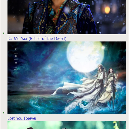
Da Mo Yao (Ballad of the Desert)
Lost You Forever