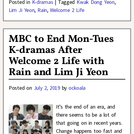
Posted in
K-dramas
|
Tagged
Kwak Dong Yeon
,
Lim Ji Yeon
,
Rain
,
Welcome 2 Life
MBC to End Mon-Tues
K-dramas After
Welcome 2 Life with
Rain and Lim Ji Yeon
Posted on
July 2, 2019
by
ockoala
It’s the end of an era, and
there seems to be a lot of
that going on in recent years.
Change happens too fast and