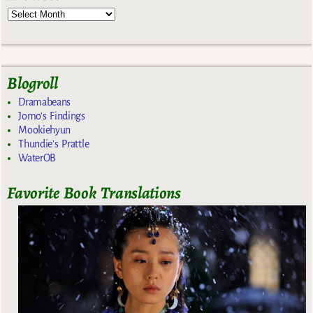
Blogroll
Dramabeans
Jomo's Findings
Mookiehyun
Thundie's Prattle
WaterOB
Favorite Book Translations