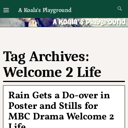
A Koala's Playground
I'll talk about dramas if I want to
Tag Archives:
Welcome 2 Life
Rain Gets a Do-over in
Poster and Stills for
MBC Drama Welcome 2
Life