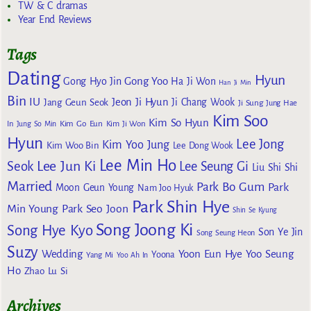
TW & C dramas
Year End Reviews
Tags
Dating
Hyun
Gong Yoo
Gong Hyo Jin
Ha Ji Won
Han Ji Min
Bin
IU
Jeon Ji Hyun
Jang Geun Seok
Ji Chang Wook
Ji Sung
Jung Hae
Kim Soo
Kim So Hyun
Kim Go Eun
In
Jung So Min
Kim Ji Won
Hyun
Lee Jong
Kim Yoo Jung
Kim Woo Bin
Lee Dong Wook
Lee Min Ho
Lee Jun Ki
Seok
Lee Seung Gi
Liu Shi Shi
Married
Park Bo Gum
Park
Moon Geun Young
Nam Joo Hyuk
Park Shin Hye
Min Young
Park Seo Joon
Shin Se Kyung
Song Joong Ki
Song Hye Kyo
Son Ye Jin
Song Seung Heon
Suzy
Wedding
Yoon Eun Hye
Yoo Seung
Yoona
Yang Mi
Yoo Ah In
Ho
Zhao Lu Si
Archives