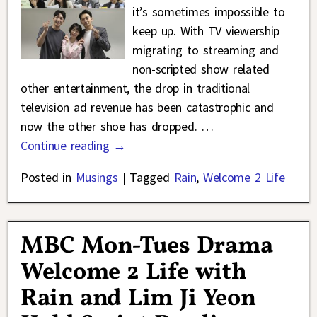
it’s sometimes impossible to
keep up. With TV viewership
migrating to streaming and
non-scripted show related
other entertainment, the drop in traditional
television ad revenue has been catastrophic and
now the other shoe has dropped.
…
Continue reading →
Posted in
Musings
|
Tagged
Rain
,
Welcome 2 Life
MBC Mon-Tues Drama
Welcome 2 Life with
Rain and Lim Ji Yeon