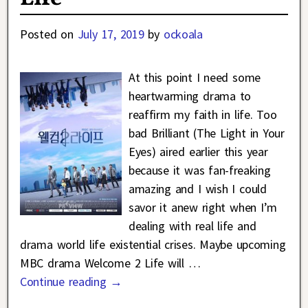
Posted on
July 17, 2019
by
ockoala
At this point I need some
heartwarming drama to
reaffirm my faith in life. Too
bad Brilliant (The Light in Your
Eyes) aired earlier this year
because it was fan-freaking
amazing and I wish I could
savor it anew right when I’m
dealing with real life and
drama world life existential crises. Maybe upcoming
MBC drama Welcome 2 Life will
…
Continue reading →