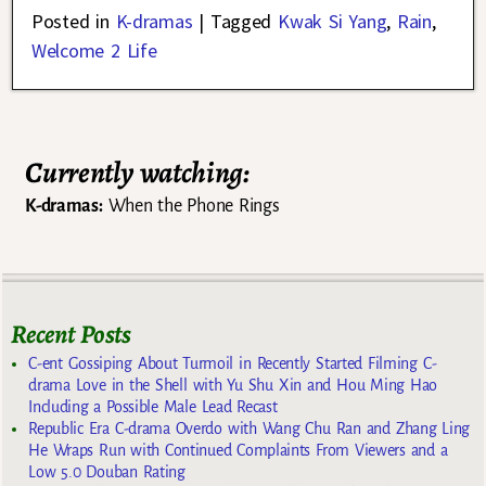
Posted in
K-dramas
|
Tagged
Kwak Si Yang
,
Rain
,
Welcome 2 Life
Currently watching:
K-dramas:
When the Phone Rings
Recent Posts
C-ent Gossiping About Turmoil in Recently Started Filming C-
drama Love in the Shell with Yu Shu Xin and Hou Ming Hao
Including a Possible Male Lead Recast
Republic Era C-drama Overdo with Wang Chu Ran and Zhang Ling
He Wraps Run with Continued Complaints From Viewers and a
Low 5.0 Douban Rating