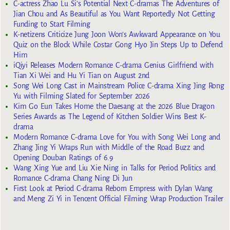
C-actress Zhao Lu Si’s Potential Next C-dramas The Adventures of
Jian Chou and As Beautiful as You Want Reportedly Not Getting
Funding to Start Filming
K-netizens Criticize Jung Joon Won’s Awkward Appearance on You
Quiz on the Block While Costar Gong Hyo Jin Steps Up to Defend
Him
iQiyi Releases Modern Romance C-drama Genius Girlfriend with
Tian Xi Wei and Hu Yi Tian on August 2nd
Song Wei Long Cast in Mainstream Police C-drama Xing Jing Rong
Yu with Filming Slated for September 2026
Kim Go Eun Takes Home the Daesang at the 2026 Blue Dragon
Series Awards as The Legend of Kitchen Soldier Wins Best K-
drama
Modern Romance C-drama Love for You with Song Wei Long and
Zhang Jing Yi Wraps Run with Middle of the Road Buzz and
Opening Douban Ratings of 6.9
Wang Xing Yue and Liu Xie Ning in Talks for Period Politics and
Romance C-drama Chang Ning Di Jun
First Look at Period C-drama Reborn Empress with Dylan Wang
and Meng Zi Yi in Tencent Official Filming Wrap Production Trailer