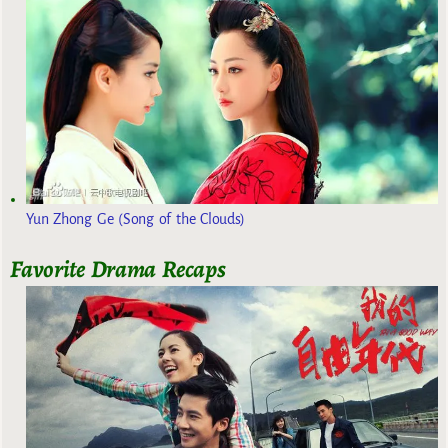
Yun Zhong Ge (Song of the Clouds)
Favorite Drama Recaps