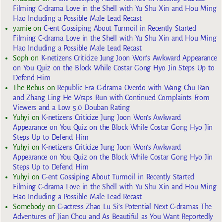
Filming C-drama Love in the Shell with Yu Shu Xin and Hou Ming
Hao Including a Possible Male Lead Recast
yarnie
on
C-ent Gossiping About Turmoil in Recently Started
Filming C-drama Love in the Shell with Yu Shu Xin and Hou Ming
Hao Including a Possible Male Lead Recast
Soph
on
K-netizens Criticize Jung Joon Won’s Awkward Appearance
on You Quiz on the Block While Costar Gong Hyo Jin Steps Up to
Defend Him
The Bebus
on
Republic Era C-drama Overdo with Wang Chu Ran
and Zhang Ling He Wraps Run with Continued Complaints From
Viewers and a Low 5.0 Douban Rating
Yuhyi
on
K-netizens Criticize Jung Joon Won’s Awkward
Appearance on You Quiz on the Block While Costar Gong Hyo Jin
Steps Up to Defend Him
Yuhyi
on
K-netizens Criticize Jung Joon Won’s Awkward
Appearance on You Quiz on the Block While Costar Gong Hyo Jin
Steps Up to Defend Him
Yuhyi
on
C-ent Gossiping About Turmoil in Recently Started
Filming C-drama Love in the Shell with Yu Shu Xin and Hou Ming
Hao Including a Possible Male Lead Recast
Somebody
on
C-actress Zhao Lu Si’s Potential Next C-dramas The
Adventures of Jian Chou and As Beautiful as You Want Reportedly