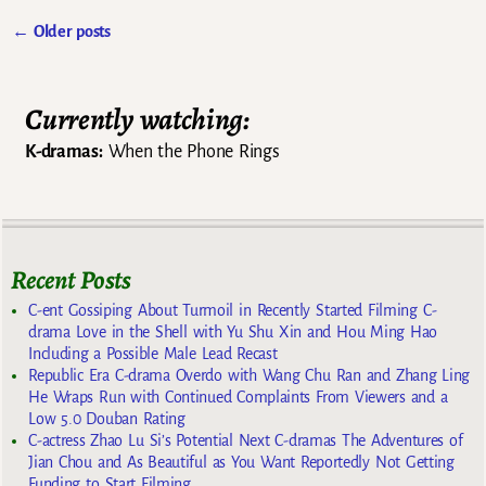
←
Older posts
Post navigation
Currently watching:
K-dramas:
When the Phone Rings
Recent Posts
C-ent Gossiping About Turmoil in Recently Started Filming C-
drama Love in the Shell with Yu Shu Xin and Hou Ming Hao
Including a Possible Male Lead Recast
Republic Era C-drama Overdo with Wang Chu Ran and Zhang Ling
He Wraps Run with Continued Complaints From Viewers and a
Low 5.0 Douban Rating
C-actress Zhao Lu Si’s Potential Next C-dramas The Adventures of
Jian Chou and As Beautiful as You Want Reportedly Not Getting
Funding to Start Filming