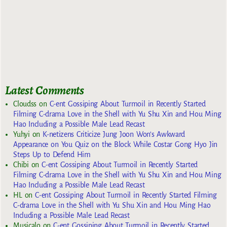
Latest Comments
Cloudss
on
C-ent Gossiping About Turmoil in Recently Started
Filming C-drama Love in the Shell with Yu Shu Xin and Hou Ming
Hao Including a Possible Male Lead Recast
Yuhyi
on
K-netizens Criticize Jung Joon Won’s Awkward
Appearance on You Quiz on the Block While Costar Gong Hyo Jin
Steps Up to Defend Him
Chibi
on
C-ent Gossiping About Turmoil in Recently Started
Filming C-drama Love in the Shell with Yu Shu Xin and Hou Ming
Hao Including a Possible Male Lead Recast
HL
on
C-ent Gossiping About Turmoil in Recently Started Filming
C-drama Love in the Shell with Yu Shu Xin and Hou Ming Hao
Including a Possible Male Lead Recast
Musicalo
on
C-ent Gossiping About Turmoil in Recently Started