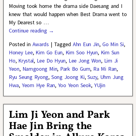
Moving took home the drama side Daesang and I
knew that would happen when Best Drama went to
My Dearest so
…
Continue reading →
Posted in
Awards
|
Tagged
Ahn Eun Jin
,
Go Min Si
,
Honey Lee
,
Kim Go Eun
,
Kim Soo Hyun
,
Kim Sun
Ho
,
Krystal
,
Lee Do Hyun
,
Lee Jong Won
,
Lim Ji
Yeon
,
Namgoong Min
,
Park Bo Gum
,
Ra Mi Ran
,
Ryu Seung Ryong
,
Song Joong Ki
,
Suzy
,
Uhm Jung
Hwa
,
Yeom Hye Ran
,
Yoo Yeon Seok
,
YUjin
Lim Ji Yeon and Park
Hae Jin Bring the