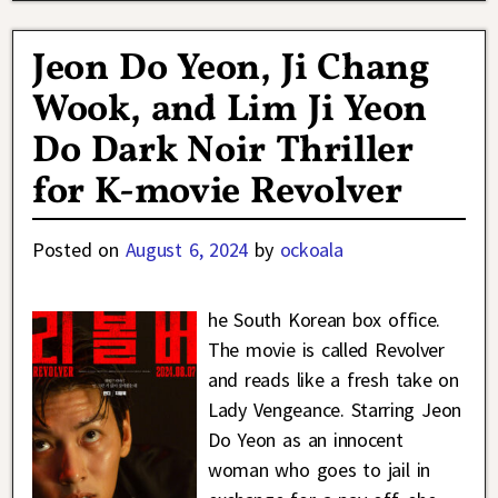
Jeon Do Yeon, Ji Chang
Wook, and Lim Ji Yeon
Do Dark Noir Thriller
for K-movie Revolver
Posted on
August 6, 2024
by
ockoala
he South Korean box office.
The movie is called Revolver
and reads like a fresh take on
Lady Vengeance. Starring Jeon
Do Yeon as an innocent
woman who goes to jail in