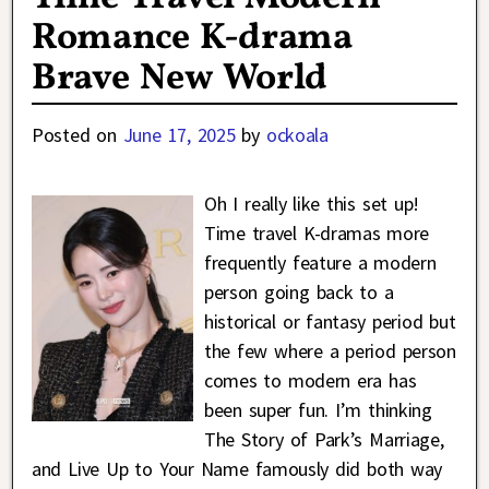
Romance K-drama
Brave New World
Posted on
June 17, 2025
by
ockoala
Oh I really like this set up!
Time travel K-dramas more
frequently feature a modern
person going back to a
historical or fantasy period but
the few where a period person
comes to modern era has
been super fun. I’m thinking
The Story of Park’s Marriage,
and Live Up to Your Name famously did both way