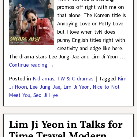
promos off right with me on
that alone. The Korean title is
Annoying Love or Petty Love
but I love when tvN does
punny English titles right with
creativity and edge like here.
The drama stars Lee Jung Jae and Lim Ji Yeon
…
Continue reading →
Posted in
K-dramas
,
TW & C dramas
|
Tagged
Kim
Ji Hoon
,
Lee Jung Jae
,
Lim Ji Yeon
,
Nice to Not
Meet You
,
Seo Ji Hye
Lim Ji Yeon in Talks for
Time Travel Modern