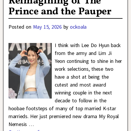
Reimagining of The
Prince and the Pauper
Posted on
May 15, 2026
by
ockoala
I think with Lee Do Hyun back
from the army and Lim Ji
Yeon continuing to shine in her
work selections, these two
have a shot at being the
cutest and most award
winning couple in the next
decade to follow in the
hoobae footsteps of many of top married K-star
marrieds. Her just premiered new drama My Royal
Nemesis
…