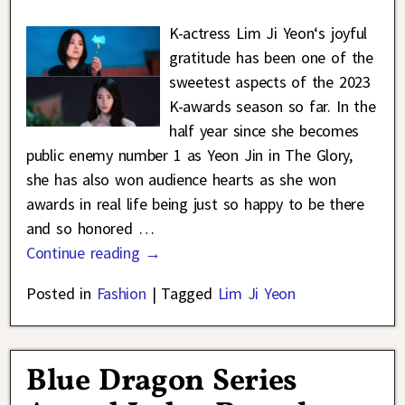
K-actress Lim Ji Yeon‘s joyful
gratitude has been one of the
sweetest aspects of the 2023
K-awards season so far. In the
half year since she becomes
public enemy number 1 as Yeon Jin in The Glory,
she has also won audience hearts as she won
awards in real life being just so happy to be there
and so honored
…
Continue reading →
Posted in
Fashion
|
Tagged
Lim Ji Yeon
Blue Dragon Series