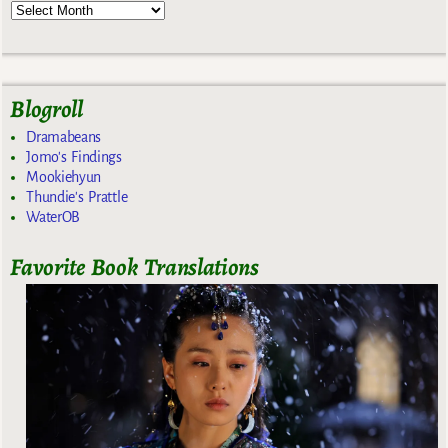
Blogroll
Dramabeans
Jomo's Findings
Mookiehyun
Thundie's Prattle
WaterOB
Favorite Book Translations