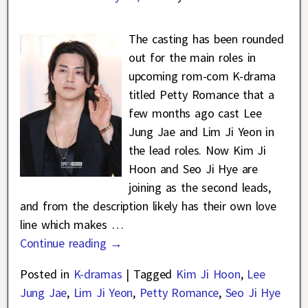
The casting has been rounded
out for the main roles in
upcoming rom-com K-drama
titled Petty Romance that a
few months ago cast Lee
Jung Jae and Lim Ji Yeon in
the lead roles. Now Kim Ji
Hoon and Seo Ji Hye are
joining as the second leads,
and from the description likely has their own love
line which makes
…
Continue reading →
Posted in
K-dramas
|
Tagged
Kim Ji Hoon
,
Lee
Jung Jae
,
Lim Ji Yeon
,
Petty Romance
,
Seo Ji Hye