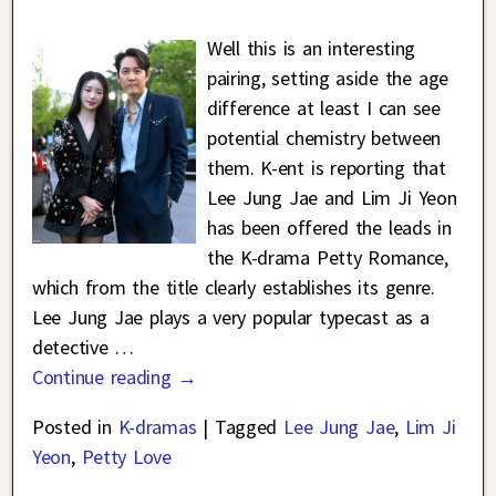
Well this is an interesting
pairing, setting aside the age
difference at least I can see
potential chemistry between
them. K-ent is reporting that
Lee Jung Jae and Lim Ji Yeon
has been offered the leads in
the K-drama Petty Romance,
which from the title clearly establishes its genre.
Lee Jung Jae plays a very popular typecast as a
detective
…
Continue reading →
Posted in
K-dramas
|
Tagged
Lee Jung Jae
,
Lim Ji
Yeon
,
Petty Love