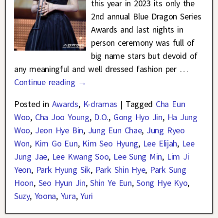
this year in 2023 its only the
2nd annual Blue Dragon Series
Awards and last nights in
person ceremony was full of
big name stars but devoid of
any meaningful and well dressed fashion per
…
Continue reading →
Posted in
Awards
,
K-dramas
|
Tagged
Cha Eun
Woo
,
Cha Joo Young
,
D.O.
,
Gong Hyo Jin
,
Ha Jung
Woo
,
Jeon Hye Bin
,
Jung Eun Chae
,
Jung Ryeo
Won
,
Kim Go Eun
,
Kim Seo Hyung
,
Lee Elijah
,
Lee
Jung Jae
,
Lee Kwang Soo
,
Lee Sung Min
,
Lim Ji
Yeon
,
Park Hyung Sik
,
Park Shin Hye
,
Park Sung
Hoon
,
Seo Hyun Jin
,
Shin Ye Eun
,
Song Hye Kyo
,
Suzy
,
Yoona
,
Yura
,
Yuri