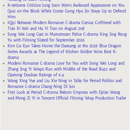
K-netizens Criticize Jung Joon Won’s Awkward Appearance on You
Quiz on the Block While Costar Gong Hyo Jin Steps Up to Defend
Him
iQiyi Releases Modern Romance C-drama Genius Girlfriend with
Tian Xi Wei and Hu Yi Tian on August 2nd
Song Wei Long Cast in Mainstream Police C-drama Xing Jing Rong
Yu with Filming Slated for September 2026
Kim Go Eun Takes Home the Daesang at the 2026 Blue Dragon
Series Awards as The Legend of Kitchen Soldier Wins Best K-
drama
Modern Romance C-drama Love for You with Song Wei Long and
Zhang Jing Yi Wraps Run with Middle of the Road Buzz and
Opening Douban Ratings of 6.9
Wang Xing Yue and Liu Xie Ning in Talks for Period Politics and
Romance C-drama Chang Ning Di Jun
First Look at Period C-drama Reborn Empress with Dylan Wang
and Meng Zi Yi in Tencent Official Filming Wrap Production Trailer