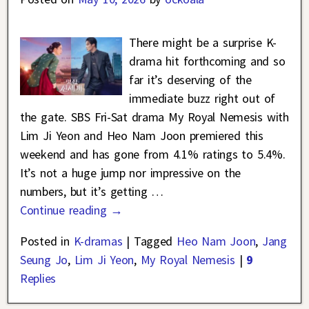
There might be a surprise K-
drama hit forthcoming and so
far it’s deserving of the
immediate buzz right out of
the gate. SBS Fri-Sat drama My Royal Nemesis with
Lim Ji Yeon and Heo Nam Joon premiered this
weekend and has gone from 4.1% ratings to 5.4%.
It’s not a huge jump nor impressive on the
numbers, but it’s getting
…
Continue reading →
Posted in
K-dramas
|
Tagged
Heo Nam Joon
,
Jang
Seung Jo
,
Lim Ji Yeon
,
My Royal Nemesis
|
9
Replies