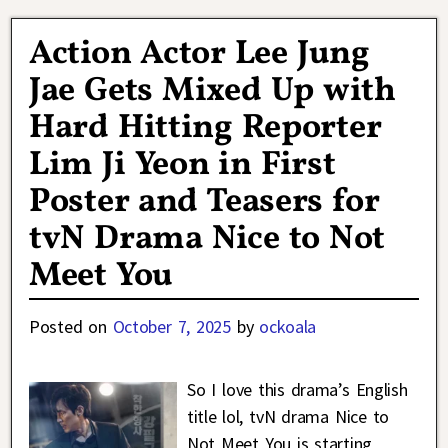
Action Actor Lee Jung
Jae Gets Mixed Up with
Hard Hitting Reporter
Lim Ji Yeon in First
Poster and Teasers for
tvN Drama Nice to Not
Meet You
Posted on
October 7, 2025
by
ockoala
So I love this drama’s English
title lol, tvN drama Nice to
Not Meet You is starting