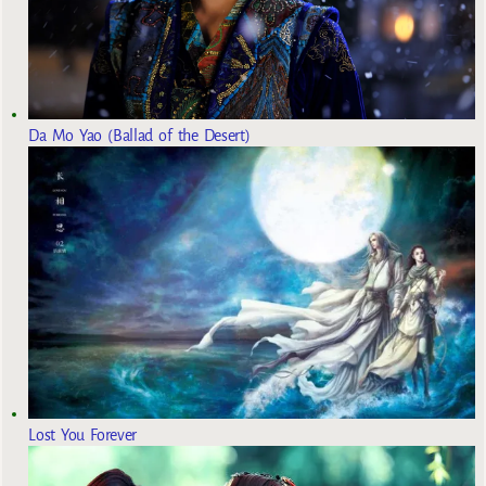
Da Mo Yao (Ballad of the Desert)
Lost You Forever