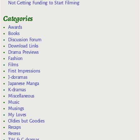
Not Getting Funding to Start Filming
Categories
Awards
Books
Discussion Forum
Download Links
Drama Previews
Fashion
Films
First Impressions
J-doramas
Japanese Manga
K-dramas
Miscellaneous
Music
Musings
My Loves
Oldies but Goodies
Recaps
Recess
TW & C dramas