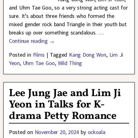
and Uhm Tae Goo, so a very strong acting cast for
sure. It’s about three friends who formed the
mixed gender rock band Triangle in their youth but
breaks up over something scandalous.
…
Continue reading →
Posted in
Films
|
Tagged
Kang Dong Won
,
Lim Ji
Yeon
,
Uhm Tae Goo
,
Wild Thing
Lee Jung Jae and Lim Ji
Yeon in Talks for K-
drama Petty Romance
Posted on
November 20, 2024
by
ockoala