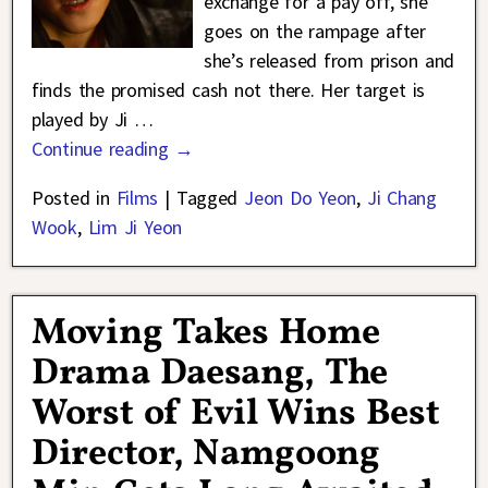
exchange for a pay off, she
goes on the rampage after
she’s released from prison and
finds the promised cash not there. Her target is
played by Ji
…
Continue reading →
Posted in
Films
|
Tagged
Jeon Do Yeon
,
Ji Chang
Wook
,
Lim Ji Yeon
Moving Takes Home
Drama Daesang, The
Worst of Evil Wins Best
Director, Namgoong