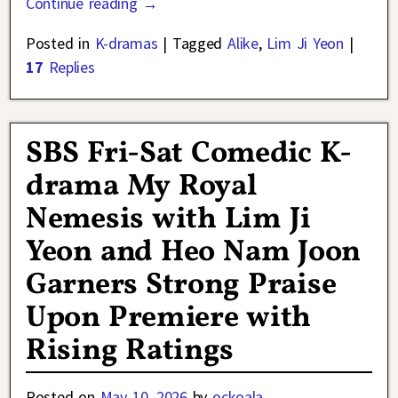
Continue reading →
Posted in
K-dramas
|
Tagged
Alike
,
Lim Ji Yeon
|
17
Replies
SBS Fri-Sat Comedic K-
drama My Royal
Nemesis with Lim Ji
Yeon and Heo Nam Joon
Garners Strong Praise
Upon Premiere with
Rising Ratings
Posted on
May 10, 2026
by
ockoala