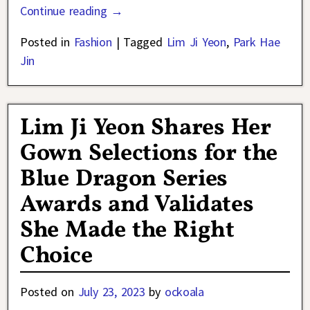
Continue reading →
Posted in
Fashion
|
Tagged
Lim Ji Yeon
,
Park Hae
Jin
Lim Ji Yeon Shares Her
Gown Selections for the
Blue Dragon Series
Awards and Validates
She Made the Right
Choice
Posted on
July 23, 2023
by
ockoala