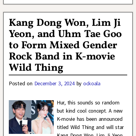
Kang Dong Won, Lim Ji
Yeon, and Uhm Tae Goo
to Form Mixed Gender
Rock Band in K-movie
Wild Thing
Posted on
December 3, 2024
by
ockoala
Hur, this sounds so random
but kind cool concept. A new
K-movie has been announced
titled Wild Thing and will star
Kang Dong Won, Lim Ji Yeon,