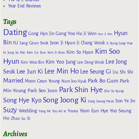
Year End Reviews
Tags
Dating
Hyun
Gong Yoo
Gong Hyo Jin
Ha Ji Won
Han Ji Min
Bin
IU
Jeon Ji Hyun
Jang Geun Seok
Ji Chang Wook
Ji Sung
Jung Hae
Kim Soo
Kim So Hyun
Kim Go Eun
In
Jung So Min
Kim Ji Won
Hyun
Lee Jong
Kim Yoo Jung
Kim Woo Bin
Lee Dong Wook
Lee Min Ho
Lee Jun Ki
Seok
Lee Seung Gi
Liu Shi Shi
Married
Park Bo Gum
Park
Moon Geun Young
Nam Joo Hyuk
Park Shin Hye
Min Young
Park Seo Joon
Shin Se Kyung
Song Joong Ki
Song Hye Kyo
Son Ye Jin
Song Seung Heon
Suzy
Wedding
Yoon Eun Hye
Yoo Seung
Yoona
Yang Mi
Yoo Ah In
Ho
Zhao Lu Si
Archives