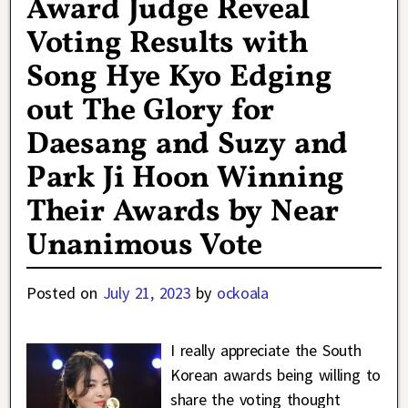
Award Judge Reveal
Voting Results with
Song Hye Kyo Edging
out The Glory for
Daesang and Suzy and
Park Ji Hoon Winning
Their Awards by Near
Unanimous Vote
Posted on
July 21, 2023
by
ockoala
I really appreciate the South
Korean awards being willing to
share the voting thought