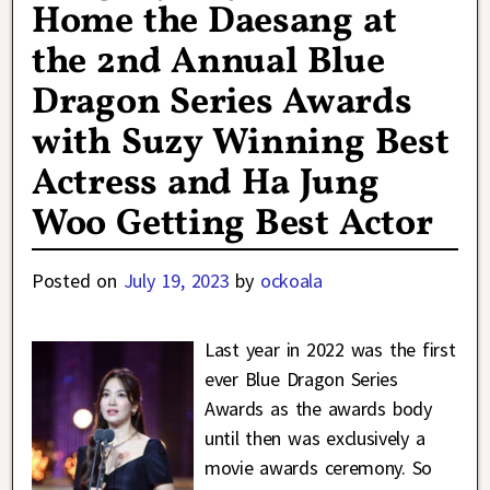
Home the Daesang at
the 2nd Annual Blue
Dragon Series Awards
with Suzy Winning Best
Actress and Ha Jung
Woo Getting Best Actor
Posted on
July 19, 2023
by
ockoala
Last year in 2022 was the first
ever Blue Dragon Series
Awards as the awards body
until then was exclusively a
movie awards ceremony. So