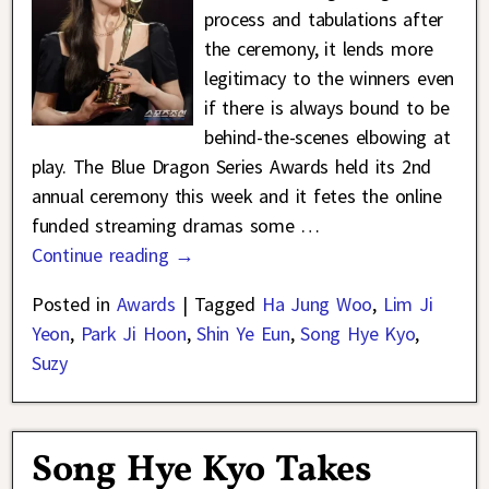
process and tabulations after
the ceremony, it lends more
legitimacy to the winners even
if there is always bound to be
behind-the-scenes elbowing at
play. The Blue Dragon Series Awards held its 2nd
annual ceremony this week and it fetes the online
funded streaming dramas some
…
Continue reading →
Posted in
Awards
|
Tagged
Ha Jung Woo
,
Lim Ji
Yeon
,
Park Ji Hoon
,
Shin Ye Eun
,
Song Hye Kyo
,
Suzy
Song Hye Kyo Takes