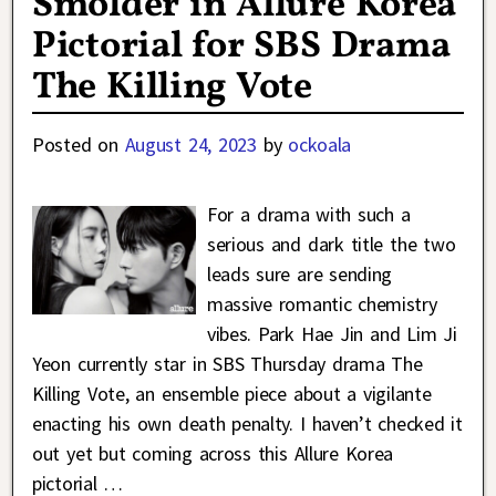
Smolder in Allure Korea
Pictorial for SBS Drama
The Killing Vote
Posted on
August 24, 2023
by
ockoala
For a drama with such a
serious and dark title the two
leads sure are sending
massive romantic chemistry
vibes. Park Hae Jin and Lim Ji
Yeon currently star in SBS Thursday drama The
Killing Vote, an ensemble piece about a vigilante
enacting his own death penalty. I haven’t checked it
out yet but coming across this Allure Korea
pictorial
…