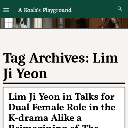
A Koala's Playground
I'll talk about dramas if I want to
Tag Archives:
Lim
Ji Yeon
Lim Ji Yeon in Talks for
Dual Female Role in the
K-drama Alike a