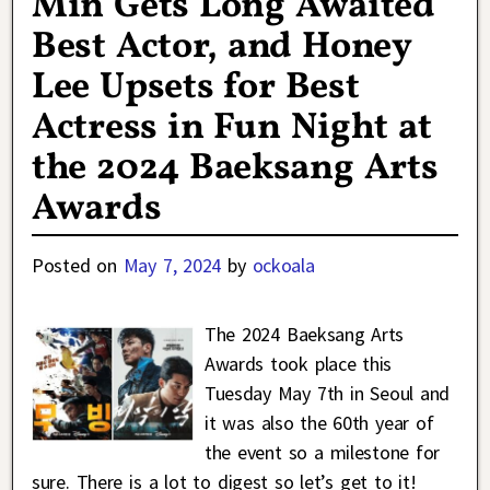
Min Gets Long Awaited
Best Actor, and Honey
Lee Upsets for Best
Actress in Fun Night at
the 2024 Baeksang Arts
Awards
Posted on
May 7, 2024
by
ockoala
The 2024 Baeksang Arts
Awards took place this
Tuesday May 7th in Seoul and
it was also the 60th year of
the event so a milestone for
sure. There is a lot to digest so let’s get to it!