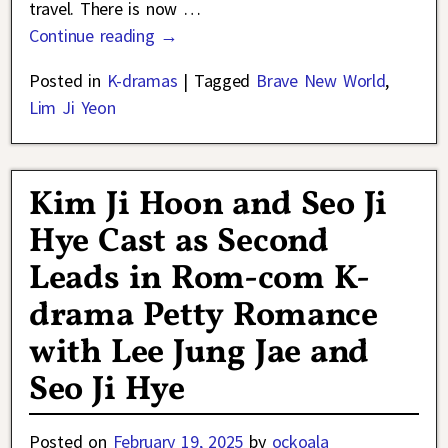
travel. There is now
…
Continue reading →
Posted in
K-dramas
|
Tagged
Brave New World
,
Lim Ji Yeon
Kim Ji Hoon and Seo Ji
Hye Cast as Second
Leads in Rom-com K-
drama Petty Romance
with Lee Jung Jae and
Seo Ji Hye
Posted on
February 19, 2025
by
ockoala