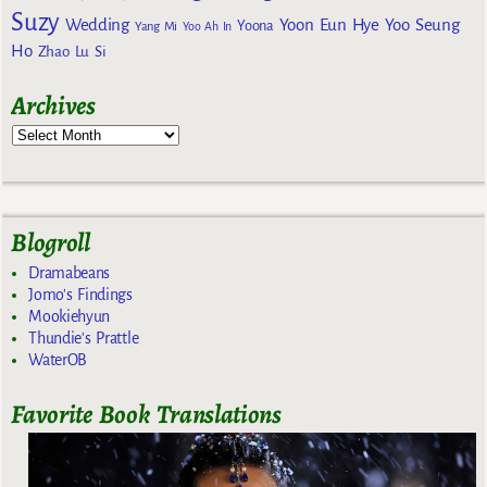
Suzy
Wedding
Yoon Eun Hye
Yoo Seung
Yoona
Yang Mi
Yoo Ah In
Ho
Zhao Lu Si
Archives
Blogroll
Dramabeans
Jomo's Findings
Mookiehyun
Thundie's Prattle
WaterOB
Favorite Book Translations