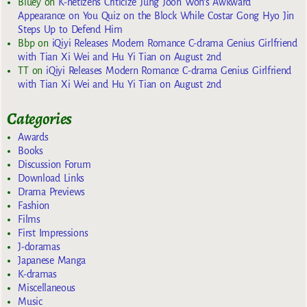
Bluey
on
K-netizens Criticize Jung Joon Won’s Awkward
Appearance on You Quiz on the Block While Costar Gong Hyo Jin
Steps Up to Defend Him
Bbp
on
iQiyi Releases Modern Romance C-drama Genius Girlfriend
with Tian Xi Wei and Hu Yi Tian on August 2nd
TT
on
iQiyi Releases Modern Romance C-drama Genius Girlfriend
with Tian Xi Wei and Hu Yi Tian on August 2nd
Categories
Awards
Books
Discussion Forum
Download Links
Drama Previews
Fashion
Films
First Impressions
J-doramas
Japanese Manga
K-dramas
Miscellaneous
Music