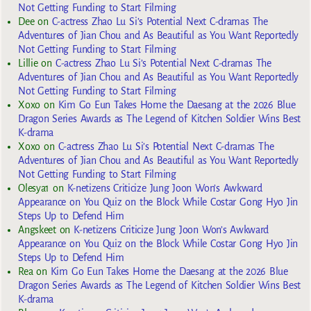
Not Getting Funding to Start Filming
Dee
on
C-actress Zhao Lu Si’s Potential Next C-dramas The
Adventures of Jian Chou and As Beautiful as You Want Reportedly
Not Getting Funding to Start Filming
Lillie
on
C-actress Zhao Lu Si’s Potential Next C-dramas The
Adventures of Jian Chou and As Beautiful as You Want Reportedly
Not Getting Funding to Start Filming
Xoxo
on
Kim Go Eun Takes Home the Daesang at the 2026 Blue
Dragon Series Awards as The Legend of Kitchen Soldier Wins Best
K-drama
Xoxo
on
C-actress Zhao Lu Si’s Potential Next C-dramas The
Adventures of Jian Chou and As Beautiful as You Want Reportedly
Not Getting Funding to Start Filming
Olesya1
on
K-netizens Criticize Jung Joon Won’s Awkward
Appearance on You Quiz on the Block While Costar Gong Hyo Jin
Steps Up to Defend Him
Angskeet
on
K-netizens Criticize Jung Joon Won’s Awkward
Appearance on You Quiz on the Block While Costar Gong Hyo Jin
Steps Up to Defend Him
Rea
on
Kim Go Eun Takes Home the Daesang at the 2026 Blue
Dragon Series Awards as The Legend of Kitchen Soldier Wins Best
K-drama