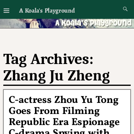
A Koala's Playground
I'll talk about dramas if I want to
Tag Archives:
Zhang Ju Zheng
C-actress Zhou Yu Tong
Goes From Filming
Republic Era Espionage
C-drama Spying with