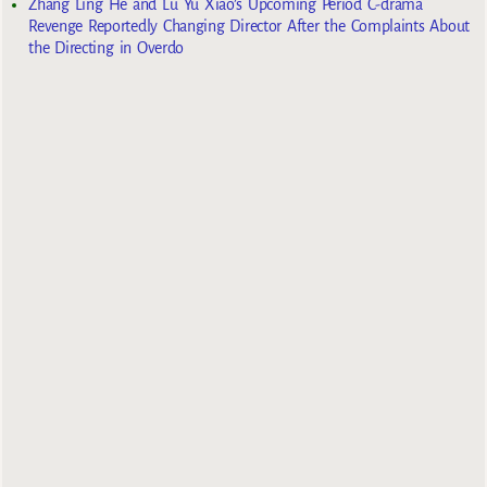
Zhang Ling He and Lu Yu Xiao’s Upcoming Period C-drama
Revenge Reportedly Changing Director After the Complaints About
the Directing in Overdo