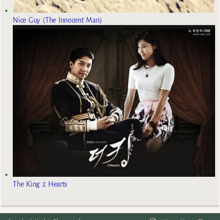
Nice Guy (The Innocent Man)
The King 2 Hearts