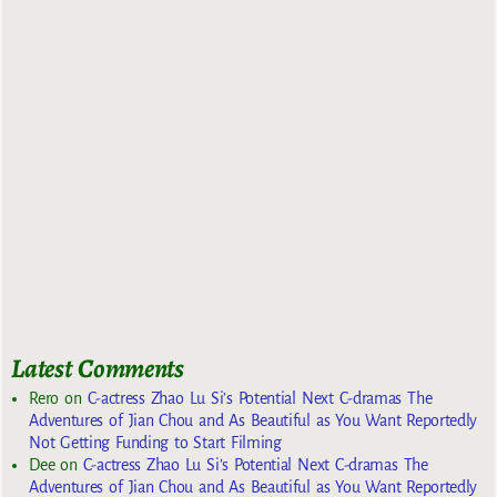
Latest Comments
Rero
on
C-actress Zhao Lu Si’s Potential Next C-dramas The
Adventures of Jian Chou and As Beautiful as You Want Reportedly
Not Getting Funding to Start Filming
Dee
on
C-actress Zhao Lu Si’s Potential Next C-dramas The
Adventures of Jian Chou and As Beautiful as You Want Reportedly