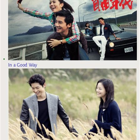
In a Good Way