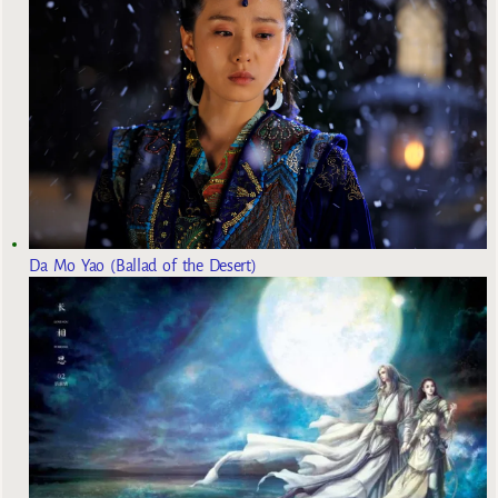
Da Mo Yao (Ballad of the Desert)