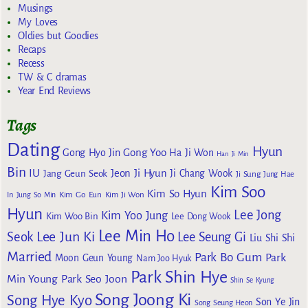
Musings
My Loves
Oldies but Goodies
Recaps
Recess
TW & C dramas
Year End Reviews
Tags
Dating
Hyun
Gong Yoo
Gong Hyo Jin
Ha Ji Won
Han Ji Min
Bin
IU
Jeon Ji Hyun
Jang Geun Seok
Ji Chang Wook
Ji Sung
Jung Hae
Kim Soo
Kim So Hyun
Kim Go Eun
In
Jung So Min
Kim Ji Won
Hyun
Lee Jong
Kim Yoo Jung
Kim Woo Bin
Lee Dong Wook
Lee Min Ho
Lee Jun Ki
Seok
Lee Seung Gi
Liu Shi Shi
Married
Park Bo Gum
Park
Moon Geun Young
Nam Joo Hyuk
Park Shin Hye
Min Young
Park Seo Joon
Shin Se Kyung
Song Joong Ki
Song Hye Kyo
Son Ye Jin
Song Seung Heon