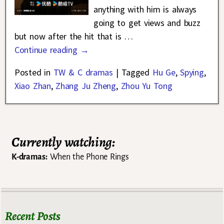
anything with him is always
going to get views and buzz
but now after the hit that is
…
Continue reading →
Posted in
TW & C dramas
|
Tagged
Hu Ge
,
Spying
,
Xiao Zhan
,
Zhang Ju Zheng
,
Zhou Yu Tong
Currently watching:
K-dramas:
When the Phone Rings
Recent Posts