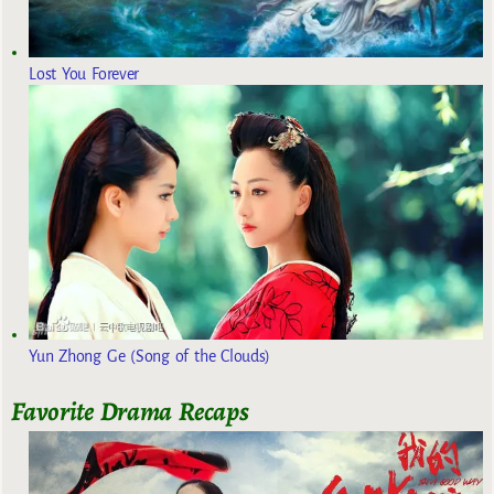
Lost You Forever
Yun Zhong Ge (Song of the Clouds)
Favorite Drama Recaps