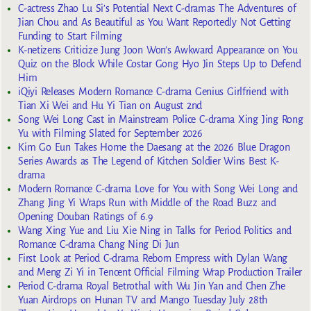
C-actress Zhao Lu Si’s Potential Next C-dramas The Adventures of
Jian Chou and As Beautiful as You Want Reportedly Not Getting
Funding to Start Filming
K-netizens Criticize Jung Joon Won’s Awkward Appearance on You
Quiz on the Block While Costar Gong Hyo Jin Steps Up to Defend
Him
iQiyi Releases Modern Romance C-drama Genius Girlfriend with
Tian Xi Wei and Hu Yi Tian on August 2nd
Song Wei Long Cast in Mainstream Police C-drama Xing Jing Rong
Yu with Filming Slated for September 2026
Kim Go Eun Takes Home the Daesang at the 2026 Blue Dragon
Series Awards as The Legend of Kitchen Soldier Wins Best K-
drama
Modern Romance C-drama Love for You with Song Wei Long and
Zhang Jing Yi Wraps Run with Middle of the Road Buzz and
Opening Douban Ratings of 6.9
Wang Xing Yue and Liu Xie Ning in Talks for Period Politics and
Romance C-drama Chang Ning Di Jun
First Look at Period C-drama Reborn Empress with Dylan Wang
and Meng Zi Yi in Tencent Official Filming Wrap Production Trailer
Period C-drama Royal Betrothal with Wu Jin Yan and Chen Zhe
Yuan Airdrops on Hunan TV and Mango Tuesday July 28th