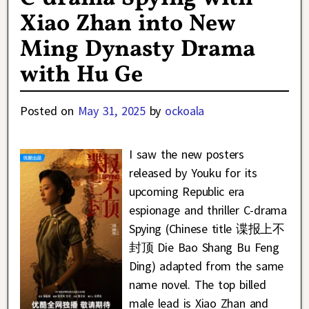
Xiao Zhan into New
Ming Dynasty Drama
with Hu Ge
Posted on
May 31, 2025
by
ockoala
I saw the new posters
released by Youku for its
upcoming Republic era
espionage and thriller C-drama
Spying (Chinese title 谍报上不
封顶 Die Bao Shang Bu Feng
Ding) adapted from the same
name novel. The top billed
male lead is Xiao Zhan and