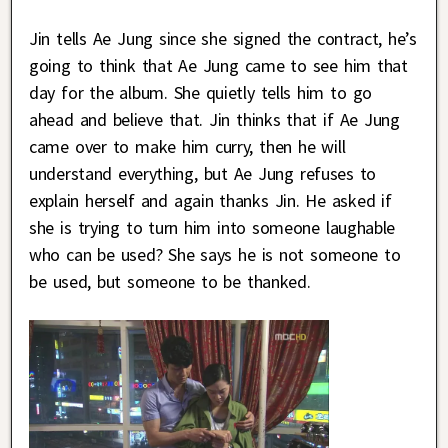
Jin tells Ae Jung since she signed the contract, he’s
going to think that Ae Jung came to see him that
day for the album. She quietly tells him to go
ahead and believe that. Jin thinks that if Ae Jung
came over to make him curry, then he will
understand everything, but Ae Jung refuses to
explain herself and again thanks Jin. He asked if
she is trying to turn him into someone laughable
who can be used? She says he is not someone to
be used, but someone to be thanked.