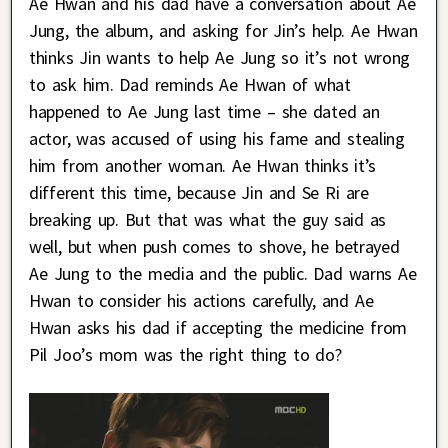
Ae Hwan and his dad have a conversation about Ae
Jung, the album, and asking for Jin’s help. Ae Hwan
thinks Jin wants to help Ae Jung so it’s not wrong
to ask him. Dad reminds Ae Hwan of what
happened to Ae Jung last time – she dated an
actor, was accused of using his fame and stealing
him from another woman. Ae Hwan thinks it’s
different this time, because Jin and Se Ri are
breaking up. But that was what the guy said as
well, but when push comes to shove, he betrayed
Ae Jung to the media and the public. Dad warns Ae
Hwan to consider his actions carefully, and Ae
Hwan asks his dad if accepting the medicine from
Pil Joo’s mom was the right thing to do?