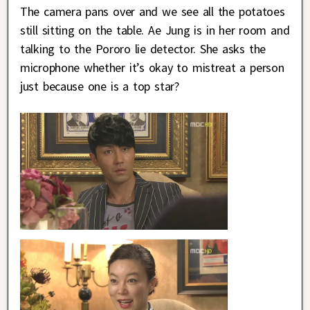
The camera pans over and we see all the potatoes
still sitting on the table. Ae Jung is in her room and
talking to the Pororo lie detector. She asks the
microphone whether it’s okay to mistreat a person
just because one is a top star?