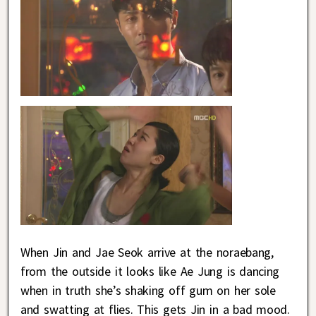
When Jin and Jae Seok arrive at the noraebang,
from the outside it looks like Ae Jung is dancing
when in truth she’s shaking off gum on her sole
and swatting at flies. This gets Jin in a bad mood.