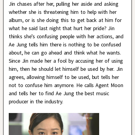
Jin chases after her, pulling her aside and asking
whether she is threatening him to help with her
album, or is she doing this to get back at him for
what he said last night that hurt her pride? Jin
thinks she’s confusing people with her actions, and
Ae Jung tells him there is nothing to be confused
about, he can go ahead and think what he wants.
Since Jin made her a fool by accusing her of using
him, then he should let himself be used by her. Jin
agrees, allowing himself to be used, but tells her
not to confuse him anymore. He calls Agent Moon
and tells her to find Ae Jung the best music
producer in the industry.