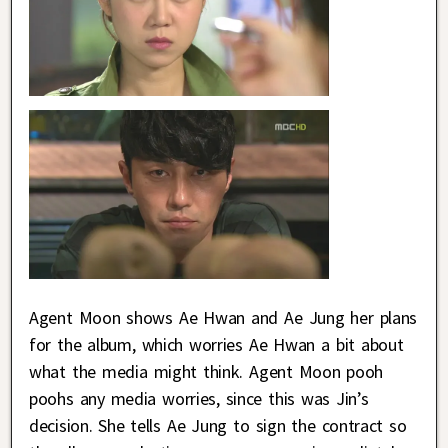
Agent Moon shows Ae Hwan and Ae Jung her plans
for the album, which worries Ae Hwan a bit about
what the media might think. Agent Moon pooh
poohs any media worries, since this was Jin’s
decision. She tells Ae Jung to sign the contract so