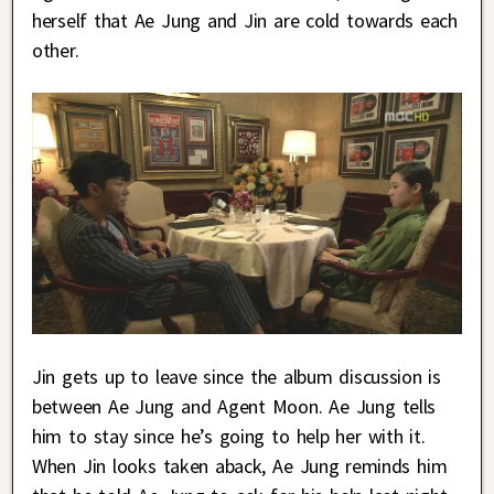
herself that Ae Jung and Jin are cold towards each
other.
Jin gets up to leave since the album discussion is
between Ae Jung and Agent Moon. Ae Jung tells
him to stay since he’s going to help her with it.
When Jin looks taken aback, Ae Jung reminds him