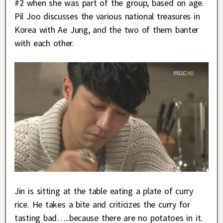
#2 when she was part of the group, based on age.
Pil Joo discusses the various national treasures in
Korea with Ae Jung, and the two of them banter
with each other.
Jin is sitting at the table eating a plate of curry
rice. He takes a bite and criticizes the curry for
tasting bad…..because there are no potatoes in it.