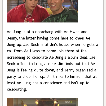
Ae Jung is at a noraebang with Ae Hwan and
Jenny, the latter having come here to cheer Ae
Jung up. Jae Seok is at Jin’s house when he gets a
call from Ae Hwan to come join them at the
noraebang to celebrate Ae Jung’s album deal. Jae
Seok offers to bring a cake. Jin finds out that Ae
Jung is feeling quite down, and Jenny organized a
party to cheer her up. Jin thinks to himself that at
least Ae Jung has a conscience and isn’t up to
celebrating.