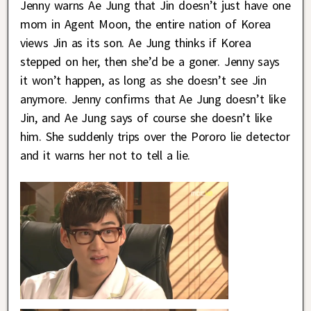
Jenny warns Ae Jung that Jin doesn’t just have one
mom in Agent Moon, the entire nation of Korea
views Jin as its son. Ae Jung thinks if Korea
stepped on her, then she’d be a goner. Jenny says
it won’t happen, as long as she doesn’t see Jin
anymore. Jenny confirms that Ae Jung doesn’t like
Jin, and Ae Jung says of course she doesn’t like
him. She suddenly trips over the Pororo lie detector
and it warns her not to tell a lie.