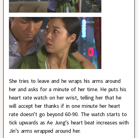
She tries to leave and he wraps his arms around
her and asks for a minute of her time. He puts his
heart rate watch on her wrist, telling her that he
will accept her thanks if in one minute her heart
rate doesn’t go beyond 60-90. The watch starts to
tick upwards as Ae Jung’s heart beat increases with
Jin’s arms wrapped around her.