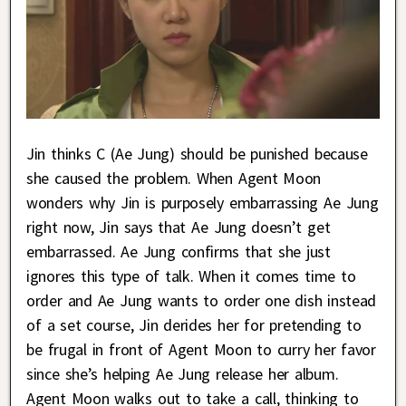
Jin thinks C (Ae Jung) should be punished because
she caused the problem. When Agent Moon
wonders why Jin is purposely embarrassing Ae Jung
right now, Jin says that Ae Jung doesn’t get
embarrassed. Ae Jung confirms that she just
ignores this type of talk. When it comes time to
order and Ae Jung wants to order one dish instead
of a set course, Jin derides her for pretending to
be frugal in front of Agent Moon to curry her favor
since she’s helping Ae Jung release her album.
Agent Moon walks out to take a call, thinking to