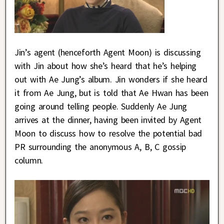
Jin’s agent (henceforth Agent Moon) is discussing
with Jin about how she’s heard that he’s helping
out with Ae Jung’s album. Jin wonders if she heard
it from Ae Jung, but is told that Ae Hwan has been
going around telling people. Suddenly Ae Jung
arrives at the dinner, having been invited by Agent
Moon to discuss how to resolve the potential bad
PR surrounding the anonymous A, B, C gossip
column.