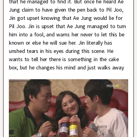
that he managed to find it. But once he heard Ae
Jung claim to have given the pen back to Pil Joo,
Jin got upset knowing that Ae Jung would lie for
Pil Joo. Jin is upset that Ae Jung managed to turn
him into a fool, and warns her never to let this be
known or else he will sue her. Jin literally has
unshed tears in his eyes during this scene. He
wants to tell her there is something in the cake
box, but he changes his mind and just walks away.