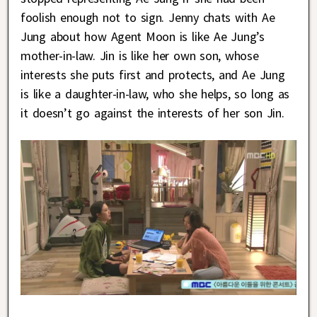
foolish enough not to sign. Jenny chats with Ae
Jung about how Agent Moon is like Ae Jung’s
mother-in-law. Jin is like her own son, whose
interests she puts first and protects, and Ae Jung
is like a daughter-in-law, who she helps, so long as
it doesn’t go against the interests of her son Jin.