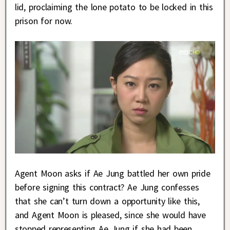
lid, proclaiming the lone potato to be locked in this
prison for now.
Agent Moon asks if Ae Jung battled her own pride
before signing this contract? Ae Jung confesses
that she can’t turn down a opportunity like this,
and Agent Moon is pleased, since she would have
stopped representing Ae Jung if she had been