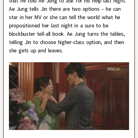
that he told Ae Jung to ask for his help last night.
Ae Jung tells Jin there are two options – he can
star in her MV or she can tell the world what he
propositioned her last night in a sure to be
blockbuster tell-all book. Ae Jung turns the tables,
telling Jin to choose higher-class option, and then
she gets up and leaves.