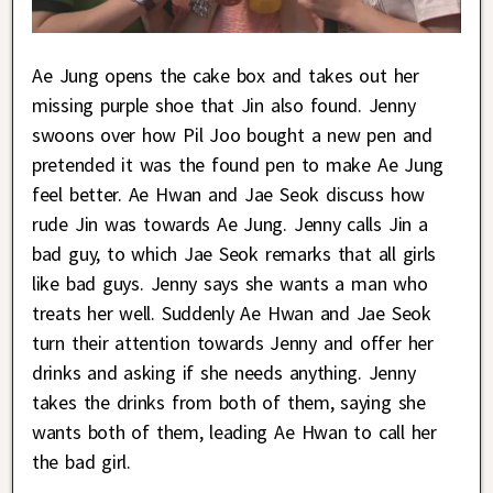
Ae Jung opens the cake box and takes out her
missing purple shoe that Jin also found. Jenny
swoons over how Pil Joo bought a new pen and
pretended it was the found pen to make Ae Jung
feel better. Ae Hwan and Jae Seok discuss how
rude Jin was towards Ae Jung. Jenny calls Jin a
bad guy, to which Jae Seok remarks that all girls
like bad guys. Jenny says she wants a man who
treats her well. Suddenly Ae Hwan and Jae Seok
turn their attention towards Jenny and offer her
drinks and asking if she needs anything. Jenny
takes the drinks from both of them, saying she
wants both of them, leading Ae Hwan to call her
the bad girl.