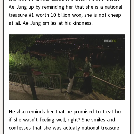
Ae Jung up by reminding her that she is a national
treasure #1 worth 10 billion won, she is not cheap
at all. Ae Jung smiles at his kindness.
He also reminds her that he promised to treat her
if she wasn’t feeling well, right? She smiles and
confesses that she was actually national treasure