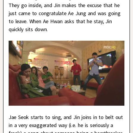
They go inside, and Jin makes the excuse that he
just came to congratulate Ae Jung and was going
to leave. When Ae Hwan asks that he stay, Jin
quickly sits down.
Jae Seok starts to sing, and Jin joins in to belt out
in a very exaggerated way (i.e. he is seriously a