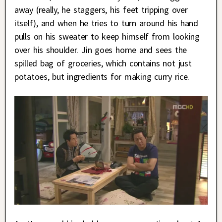
away (really, he staggers, his feet tripping over
itself), and when he tries to turn around his hand
pulls on his sweater to keep himself from looking
over his shoulder. Jin goes home and sees the
spilled bag of groceries, which contains not just
potatoes, but ingredients for making curry rice.