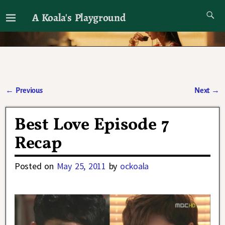
A Koala's Playground
I'll talk about dramas if I want to
←
Previous
Next
→
Post navigation
Best Love Episode 7
Recap
Posted on
May 25, 2011
by
ockoala