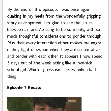
By the end of this episode, I was once again
quaking in my heels from the wonderfully gripping
story development. I’m glad to see the issues
between Jin and Ae Jung to be so meaty, with so
much thoughtful considerations to ponder through.
Plus their every interaction either makes me angry
if they fight or swoon when they are so tentative
and tender with each other. It appears I now spend
5 days out of the week acting like a love-sick
school girl. Which I guess isn’t necessarily a bad
thing.
Episode 7 Recap: