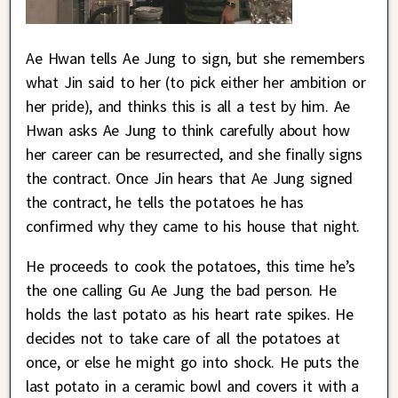
Ae Hwan tells Ae Jung to sign, but she remembers
what Jin said to her (to pick either her ambition or
her pride), and thinks this is all a test by him. Ae
Hwan asks Ae Jung to think carefully about how
her career can be resurrected, and she finally signs
the contract. Once Jin hears that Ae Jung signed
the contract, he tells the potatoes he has
confirmed why they came to his house that night.
He proceeds to cook the potatoes, this time he’s
the one calling Gu Ae Jung the bad person. He
holds the last potato as his heart rate spikes. He
decides not to take care of all the potatoes at
once, or else he might go into shock. He puts the
last potato in a ceramic bowl and covers it with a