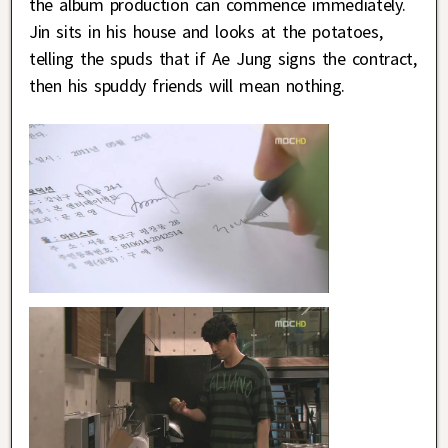
the album production can commence immediately.
Jin sits in his house and looks at the potatoes,
telling the spuds that if Ae Jung signs the contract,
then his spuddy friends will mean nothing.