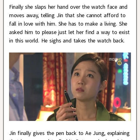
Finally she slaps her hand over the watch face and
moves away, telling Jin that she cannot afford to
fall in love with him. She has to make a living. She
asked him to please just let her find a way to exist
in this world. He sighs and takes the watch back.
Jin finally gives the pen back to Ae Jung, explaining