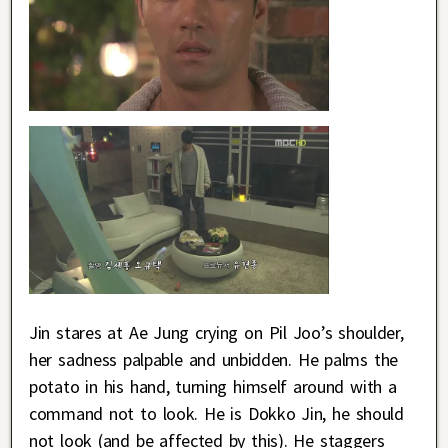
Jin stares at Ae Jung crying on Pil Joo’s shoulder,
her sadness palpable and unbidden. He palms the
potato in his hand, turning himself around with a
command not to look. He is Dokko Jin, he should
not look (and be affected by this). He staggers