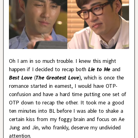
Oh I am in so much trouble. I knew this might
happen if I decided to recap both
Lie to Me
and
Best Love
(
The Greatest Love
), which is once the
romance started in earnest, I would have OTP-
confusion and have a hard time putting one set of
OTP down to recap the other. It took me a good
ten minutes into BL before I was able to shake a
certain kiss from my foggy brain and focus on Ae
Jung and Jin, who frankly, deserve my undivided
attention.