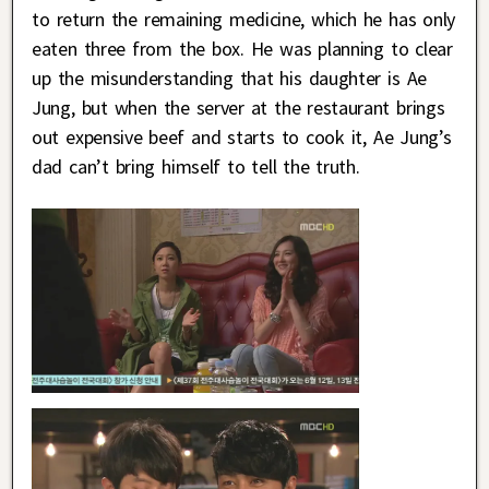
to return the remaining medicine, which he has only
eaten three from the box. He was planning to clear
up the misunderstanding that his daughter is Ae
Jung, but when the server at the restaurant brings
out expensive beef and starts to cook it, Ae Jung’s
dad can’t bring himself to tell the truth.