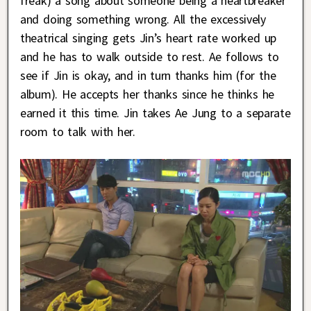
freak) a song about someone being a heartbreaker
and doing something wrong. All the excessively
theatrical singing gets Jin’s heart rate worked up
and he has to walk outside to rest. Ae follows to
see if Jin is okay, and in turn thanks him (for the
album). He accepts her thanks since he thinks he
earned it this time. Jin takes Ae Jung to a separate
room to talk with her.