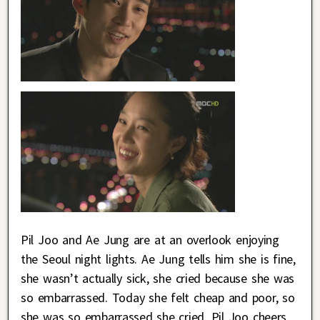
Pil Joo and Ae Jung are at an overlook enjoying
the Seoul night lights. Ae Jung tells him she is fine,
she wasn’t actually sick, she cried because she was
so embarrassed. Today she felt cheap and poor, so
she was so embarrassed she cried. Pil Joo cheers