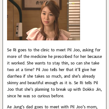
Se Ri goes to the clinic to meet Pil Joo, asking for
more of the medicine he prescribed for her because
it worked. She wants to stay thin, so can she take
two at a time? Pil Joo tells her that it’ll give her
diarrhea if she takes so much, and she’s already
skinny and beautiful enough as it is. Se Ri tells Pil
Joo that she’s planning to break up with Dokko Jin,
since he was so curious before.
Ae Jung’s dad goes to meet with Pil Joo’s mom,