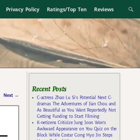
Privacy Policy
Ratings/Top Ten
Reviews
Recent Posts
Next
→
C-actress Zhao Lu Si’s Potential Next C-
dramas The Adventures of Jian Chou and
As Beautiful as You Want Reportedly Not
Getting Funding to Start Filming
K-netizens Criticize Jung Joon Won’s
Awkward Appearance on You Quiz on the
Block While Costar Gong Hyo Jin Steps