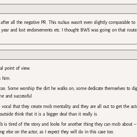
after all the negative PR. This ruckus wasn’t even slightly comparable to
e year and lost endorsements etc. I thought BWS was going on that route
cal point of view.
s him.
n too. Some worship the dirt he walks on, some dedicate themselves to di
e and successful.
ocal that they create mob mentality and they are all out to get the acto
ide think that it is a bigger deal than it really is.
b is tired of the story and looks for another thing they can mob about – 
ing else on the actor, as I expect they will do in this case too.