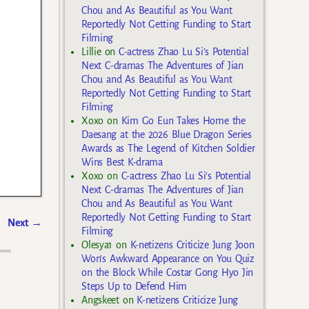
Chou and As Beautiful as You Want
Reportedly Not Getting Funding to Start
Filming
Lillie
on
C-actress Zhao Lu Si’s Potential
Next C-dramas The Adventures of Jian
Chou and As Beautiful as You Want
Reportedly Not Getting Funding to Start
Filming
Xoxo
on
Kim Go Eun Takes Home the
Daesang at the 2026 Blue Dragon Series
Awards as The Legend of Kitchen Soldier
Wins Best K-drama
Xoxo
on
C-actress Zhao Lu Si’s Potential
Next C-dramas The Adventures of Jian
Chou and As Beautiful as You Want
Reportedly Not Getting Funding to Start
Next
→
Filming
Olesya1
on
K-netizens Criticize Jung Joon
Won’s Awkward Appearance on You Quiz
on the Block While Costar Gong Hyo Jin
Steps Up to Defend Him
Angskeet
on
K-netizens Criticize Jung