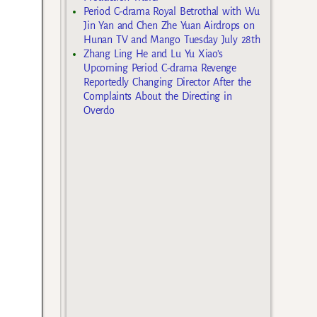
Period C-drama Royal Betrothal with Wu
Jin Yan and Chen Zhe Yuan Airdrops on
Hunan TV and Mango Tuesday July 28th
Zhang Ling He and Lu Yu Xiao’s
Upcoming Period C-drama Revenge
Reportedly Changing Director After the
Complaints About the Directing in
Overdo