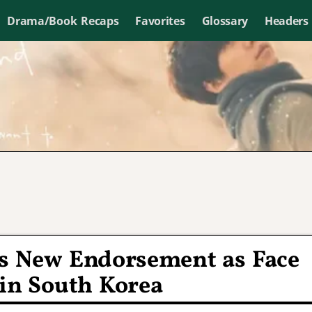
Drama/Book Recaps
Favorites
Glossary
Headers
s New Endorsement as Face
 in South Korea