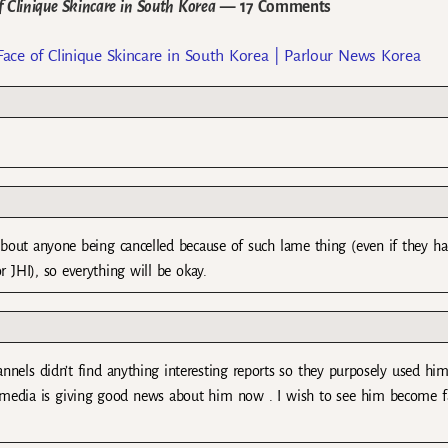
Clinique Skincare in South Korea
— 17 Comments
e of Clinique Skincare in South Korea | Parlour News Korea
 about anyone being cancelled because of such lame thing (even if they ha
r JHI), so everything will be okay.
nnels didn’t find anything interesting reports so they purposely used him
 the media is giving good news about him now . I wish to see him become f