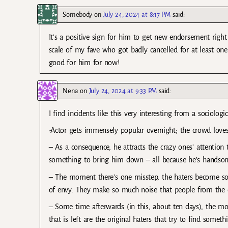
Somebody
on
July 24, 2024 at 8:17 PM
said:
It’s a positive sign for him to get new endorsement right 
scale of my fave who got badly cancelled for at least on
good for him for now!
Nena
on
July 24, 2024 at 9:33 PM
said:
I find incidents like this very interesting from a sociologi
-Actor gets immensely popular overnight; the crowd love
– As a consequence, he attracts the crazy ones’ attentio
something to bring him down – all because he’s handsom
– The moment there’s one misstep, the haters become so v
of envy. They make so much noise that people from the outs
– Some time afterwards (in this, about ten days), the mo
that is left are the original haters that try to find someth