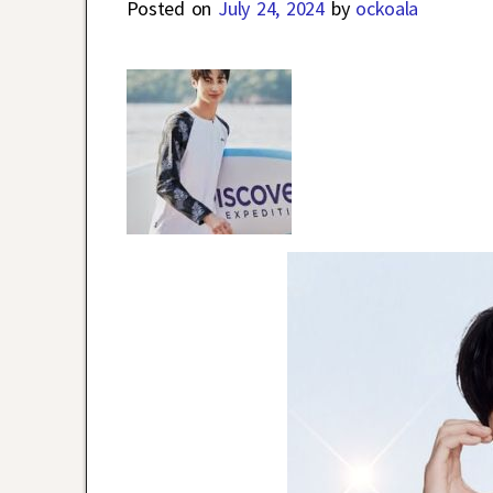
Posted on
July 24, 2024
by
ockoala