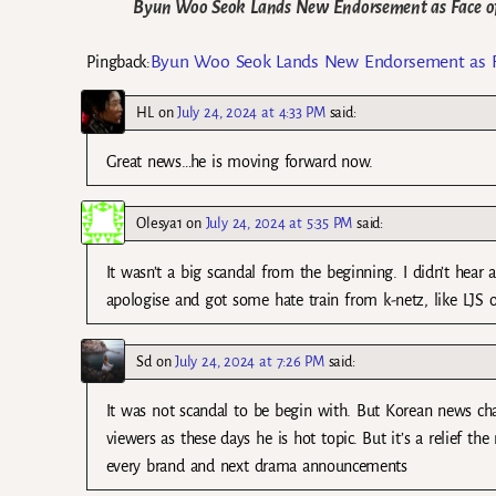
Byun Woo Seok Lands New Endorsement as Face of 
Byun Woo Seok Lands New Endorsement as Fac
Pingback:
HL
on
July 24, 2024 at 4:33 PM
said:
Great news…he is moving forward now.
Olesya1
on
July 24, 2024 at 5:35 PM
said:
It wasn’t a big scandal from the beginning. I didn’t hear
apologise and got some hate train from k-netz, like LJS o
Sd
on
July 24, 2024 at 7:26 PM
said:
It was not scandal to be begin with. But Korean news cha
viewers as these days he is hot topic. But it’s a relief
every brand and next drama announcements