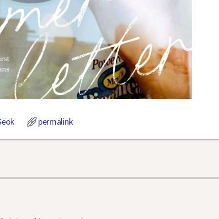
Seok
permalink