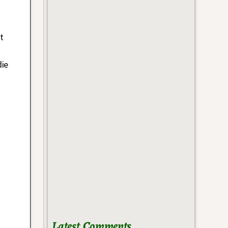
t
die
Latest Comments