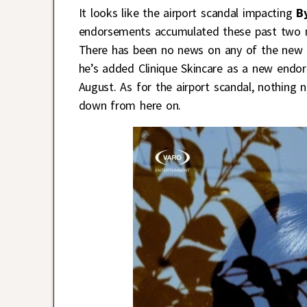
It looks like the airport scandal impacting
B
endorsements accumulated these past two 
There has been no news on any of the new 
he’s added Clinique Skincare as a new endo
August. As for the airport scandal, nothing n
down from here on.