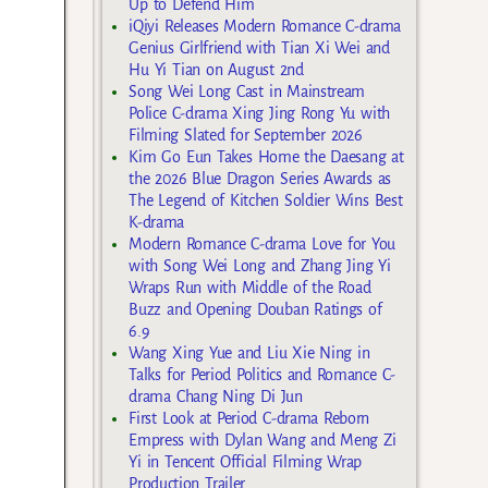
Up to Defend Him
iQiyi Releases Modern Romance C-drama
Genius Girlfriend with Tian Xi Wei and
Hu Yi Tian on August 2nd
Song Wei Long Cast in Mainstream
Police C-drama Xing Jing Rong Yu with
Filming Slated for September 2026
Kim Go Eun Takes Home the Daesang at
the 2026 Blue Dragon Series Awards as
The Legend of Kitchen Soldier Wins Best
K-drama
Modern Romance C-drama Love for You
with Song Wei Long and Zhang Jing Yi
Wraps Run with Middle of the Road
Buzz and Opening Douban Ratings of
6.9
Wang Xing Yue and Liu Xie Ning in
Talks for Period Politics and Romance C-
drama Chang Ning Di Jun
First Look at Period C-drama Reborn
Empress with Dylan Wang and Meng Zi
Yi in Tencent Official Filming Wrap
Production Trailer