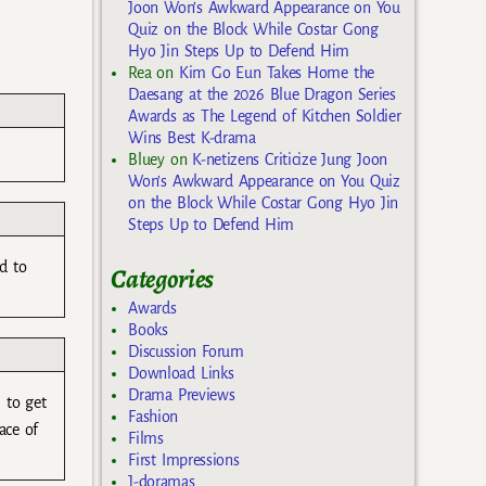
Joon Won’s Awkward Appearance on You
Quiz on the Block While Costar Gong
Hyo Jin Steps Up to Defend Him
Rea
on
Kim Go Eun Takes Home the
Daesang at the 2026 Blue Dragon Series
Awards as The Legend of Kitchen Soldier
Wins Best K-drama
Bluey
on
K-netizens Criticize Jung Joon
Won’s Awkward Appearance on You Quiz
on the Block While Costar Gong Hyo Jin
Steps Up to Defend Him
d to
Categories
Awards
Books
Discussion Forum
Download Links
Drama Previews
 to get
Fashion
ace of
Films
First Impressions
J-doramas