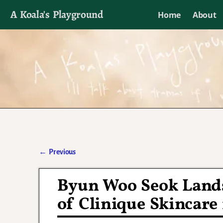
A Koala's Playground
Home
About
I'll talk about dramas if I want to
←
Previous
Post navigation
Byun Woo Seok Land
of Clinique Skincare