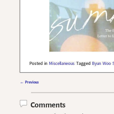
Posted in
Miscellaneous
Tagged
Byun Woo 
←
Previous
Post navigation
Comments