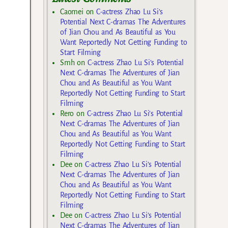
Caomei
on
C-actress Zhao Lu Si’s
Potential Next C-dramas The Adventures
of Jian Chou and As Beautiful as You
Want Reportedly Not Getting Funding to
Start Filming
Smh
on
C-actress Zhao Lu Si’s Potential
Next C-dramas The Adventures of Jian
Chou and As Beautiful as You Want
Reportedly Not Getting Funding to Start
Filming
Rero
on
C-actress Zhao Lu Si’s Potential
Next C-dramas The Adventures of Jian
Chou and As Beautiful as You Want
Reportedly Not Getting Funding to Start
Filming
Dee
on
C-actress Zhao Lu Si’s Potential
Next C-dramas The Adventures of Jian
Chou and As Beautiful as You Want
Reportedly Not Getting Funding to Start
Filming
Dee
on
C-actress Zhao Lu Si’s Potential
Next C-dramas The Adventures of Jian