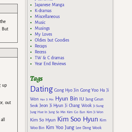
Japanese Manga
K-dramas
Miscellaneous
 the
Music
Musings
. But
My Loves
Oldies but Goodies
Recaps
Recess
TW & C dramas
Year End Reviews
Tags
g up
Dating
Gong Yoo
Gong Hyo Jin
Ha Ji
Hyun Bin
IU
Won
Jang Geun
Han Ji Min
r, out
Jeon Ji Hyun
Seok
Ji Chang Wook
Ji Sung
Kim Go Eun
Jung Hae In
Jung So Min
Kim Ji Won
Kim Soo Hyun
all
Kim So Hyun
Kim
Kim Yoo Jung
Woo Bin
Lee Dong Wook