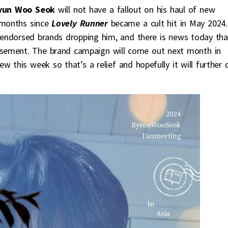
yun Woo Seok
will not have a fallout on his haul of new
months since
Lovely Runner
became a cult hit in May 2024.
endorsed brands dropping him, and there is news today tha
rsement. The brand campaign will come out next month in
ew this week so that’s a relief and hopefully it will further 