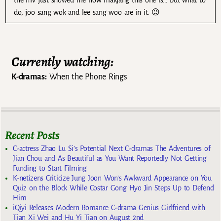
do, joo sang wok and lee sang woo are in it. 😉
Currently watching:
K-dramas:
When the Phone Rings
Recent Posts
C-actress Zhao Lu Si’s Potential Next C-dramas The Adventures of
Jian Chou and As Beautiful as You Want Reportedly Not Getting
Funding to Start Filming
K-netizens Criticize Jung Joon Won’s Awkward Appearance on You
Quiz on the Block While Costar Gong Hyo Jin Steps Up to Defend
Him
iQiyi Releases Modern Romance C-drama Genius Girlfriend with
Tian Xi Wei and Hu Yi Tian on August 2nd