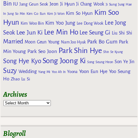
Bin
IU
Jeon Ji Hyun
Jang Geun Seok
Ji Chang Wook
Ji Sung
Jung Hae
Kim Soo
Kim So Hyun
Kim Go Eun
In
Jung So Min
Kim Ji Won
Hyun
Lee Jong
Kim Yoo Jung
Kim Woo Bin
Lee Dong Wook
Lee Min Ho
Lee Jun Ki
Seok
Lee Seung Gi
Liu Shi Shi
Married
Park Bo Gum
Park
Moon Geun Young
Nam Joo Hyuk
Park Shin Hye
Min Young
Park Seo Joon
Shin Se Kyung
Song Joong Ki
Song Hye Kyo
Son Ye Jin
Song Seung Heon
Suzy
Wedding
Yoon Eun Hye
Yoo Seung
Yoona
Yang Mi
Yoo Ah In
Ho
Zhao Lu Si
Archives
Blogroll