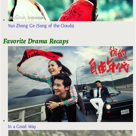
Yun Zhong Ge (Song of the Clouds)
Favorite Drama Recaps
In a Good Way