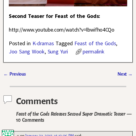
Second Teaser for Feast of the Gods:
http://www.youtube.com/watch?v=lbwifho4CQo
Posted in
K-dramas
Tagged
Feast of the Gods
,
Joo Sang Wook
,
Sung Yuri
permalink
←
Previous
Next
→
Post navigation
Comments
Feast of the Gods Releases Second Super Dramatic Teaser
—
10 Comments
v
on
January 27, 2012 at 12:06 PM
said: