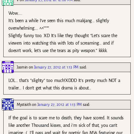
Wow…..
It’s been a while I’ve seen this much makjang… slightly
overwhelming…. ^^””””
Slightly funny too. XD It’s like they thought “Let’s scare the
viewers into watching this with lots of screaming… and if
doesn’t work, let’s use the tears as pity weapon.” kkkk.
Jasmin
on
January 27, 2012 at 1:13 PM
said:
LOL… that’s “slighty” too much!XDDD It’s pretty much NOT a
trailer… I don’t get what this drama is about…
Mystisith
on
January 27, 2012 at 1:13 PM
said:
If the goal is to scare me to death, they have scored. It sounds
like another Thousand kisses, and i’m sick of that, you can’t
imagine :(. I’ll pass and wait for poetric fan MVs featuring our