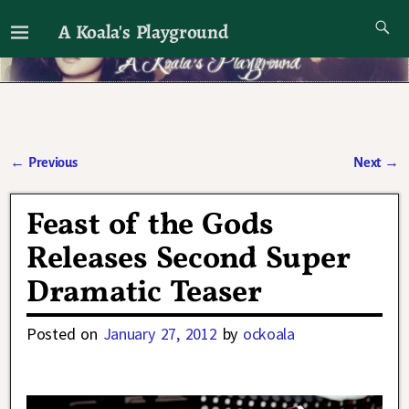
A Koala's Playground
I'll talk about dramas if I want to
←
Previous
Next
→
Post navigation
Feast of the Gods
Releases Second Super
Dramatic Teaser
Posted on
January 27, 2012
by
ockoala