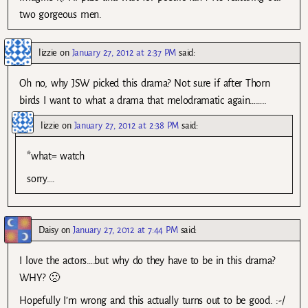
two gorgeous men.
lizzie
on
January 27, 2012 at 2:37 PM
said:
Oh no, why JSW picked this drama? Not sure if after Thorn
birds I want to what a drama that melodramatic again……..
lizzie
on
January 27, 2012 at 2:38 PM
said:
*what= watch
sorry….
Daisy
on
January 27, 2012 at 7:44 PM
said:
I love the actors….but why do they have to be in this drama?
WHY? 🙁
Hopefully I’m wrong and this actually turns out to be good. :-/