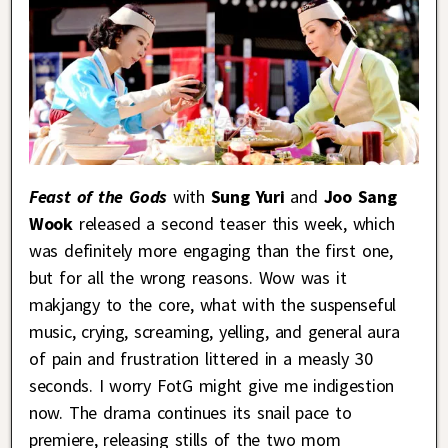
Feast of the Gods
with
Sung Yuri
and
Joo Sang
Wook
released a second teaser this week, which
was definitely more engaging than the first one,
but for all the wrong reasons. Wow was it
makjangy to the core, what with the suspenseful
music, crying, screaming, yelling, and general aura
of pain and frustration littered in a measly 30
seconds. I worry FotG might give me indigestion
now. The drama continues its snail pace to
premiere, releasing stills of the two mom