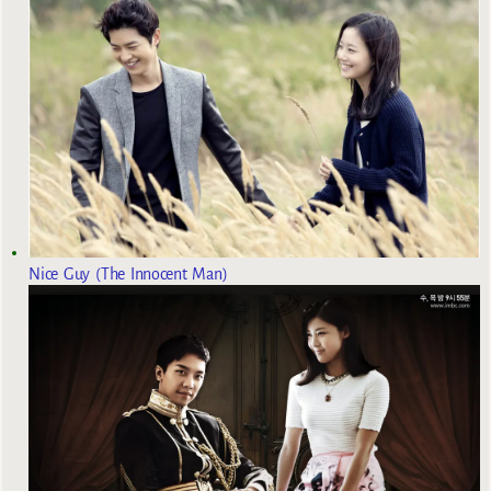
Nice Guy (The Innocent Man)