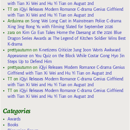
with Tian Xi Wei and Hu Yi Tian on August 2nd
TT
on
iQiyi Releases Modern Romance C-drama Genius Girlfriend
with Tian Xi Wei and Hu Yi Tian on August 2nd
Arduinna
on
Song Wei Long Cast in Mainstream Police C-drama
Xing Jing Rong Yu with Filming Slated for September 2026
zara
on
Kim Go Eun Takes Home the Daesang at the 2026 Blue
Dragon Series Awards as The Legend of Kitchen Soldier Wins Best
K-drama
prettyautumn
on
K-netizens Criticize Jung Joon Won’s Awkward
Appearance on You Quiz on the Block While Costar Gong Hyo Jin
Steps Up to Defend Him
prettyautumn
on
iQiyi Releases Modern Romance C-drama Genius
Girlfriend with Tian Xi Wei and Hu Yi Tian on August 2nd
TT
on
iQiyi Releases Modern Romance C-drama Genius Girlfriend
with Tian Xi Wei and Hu Yi Tian on August 2nd
TT
on
iQiyi Releases Modern Romance C-drama Genius Girlfriend
with Tian Xi Wei and Hu Yi Tian on August 2nd
Categories
Awards
Books