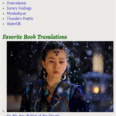
Dramabeans
Jomo's Findings
Mookiehyun
Thundie's Prattle
WaterOB
Favorite Book Translations
Da Mo Yao (Ballad of the Desert)