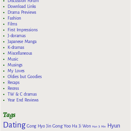
Discussion Forum
Download Links
Drama Previews
Fashion
Films
First Impressions
J-doramas
Japanese Manga
K-dramas
Miscellaneous
Music
Musings
My Loves
Oldies but Goodies
Recaps
Recess
TW & C dramas
Year End Reviews
Tags
Dating
Hyun
Gong Yoo
Gong Hyo Jin
Ha Ji Won
Han Ji Min