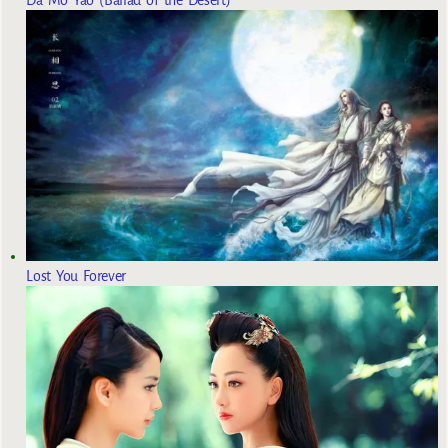
Lost You Forever