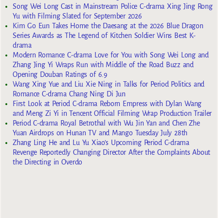
Song Wei Long Cast in Mainstream Police C-drama Xing Jing Rong
Yu with Filming Slated for September 2026
Kim Go Eun Takes Home the Daesang at the 2026 Blue Dragon
Series Awards as The Legend of Kitchen Soldier Wins Best K-
drama
Modern Romance C-drama Love for You with Song Wei Long and
Zhang Jing Yi Wraps Run with Middle of the Road Buzz and
Opening Douban Ratings of 6.9
Wang Xing Yue and Liu Xie Ning in Talks for Period Politics and
Romance C-drama Chang Ning Di Jun
First Look at Period C-drama Reborn Empress with Dylan Wang
and Meng Zi Yi in Tencent Official Filming Wrap Production Trailer
Period C-drama Royal Betrothal with Wu Jin Yan and Chen Zhe
Yuan Airdrops on Hunan TV and Mango Tuesday July 28th
Zhang Ling He and Lu Yu Xiao’s Upcoming Period C-drama
Revenge Reportedly Changing Director After the Complaints About
the Directing in Overdo