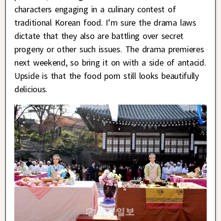
characters engaging in a culinary contest of
traditional Korean food. I’m sure the drama laws
dictate that they also are battling over secret
progeny or other such issues. The drama premieres
next weekend, so bring it on with a side of antacid.
Upside is that the food porn still looks beautifully
delicious.