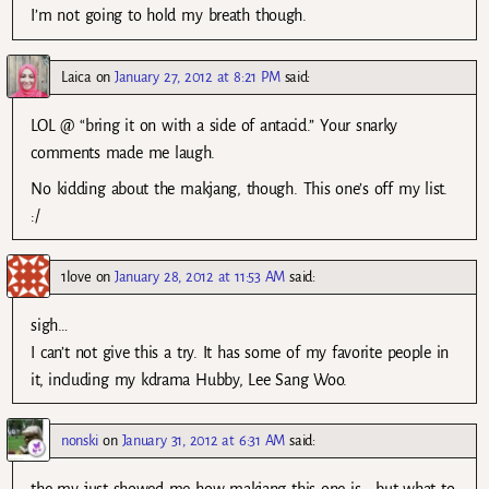
I’m not going to hold my breath though.
Laica
on
January 27, 2012 at 8:21 PM
said:
LOL @ “bring it on with a side of antacid.” Your snarky
comments made me laugh.
No kidding about the makjang, though. This one’s off my list.
:/
1love
on
January 28, 2012 at 11:53 AM
said:
sigh…
I can’t not give this a try. It has some of my favorite people in
it, including my kdrama Hubby, Lee Sang Woo.
nonski
on
January 31, 2012 at 6:31 AM
said:
the mv just showed me how makjang this one is… but what to