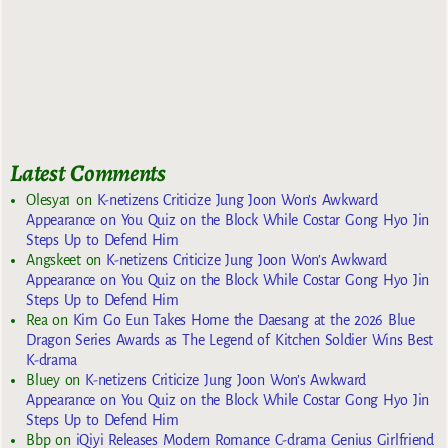
Latest Comments
Olesya1
on
K-netizens Criticize Jung Joon Won’s Awkward
Appearance on You Quiz on the Block While Costar Gong Hyo Jin
Steps Up to Defend Him
Angskeet
on
K-netizens Criticize Jung Joon Won’s Awkward
Appearance on You Quiz on the Block While Costar Gong Hyo Jin
Steps Up to Defend Him
Rea
on
Kim Go Eun Takes Home the Daesang at the 2026 Blue
Dragon Series Awards as The Legend of Kitchen Soldier Wins Best
K-drama
Bluey
on
K-netizens Criticize Jung Joon Won’s Awkward
Appearance on You Quiz on the Block While Costar Gong Hyo Jin
Steps Up to Defend Him
Bbp
on
iQiyi Releases Modern Romance C-drama Genius Girlfriend