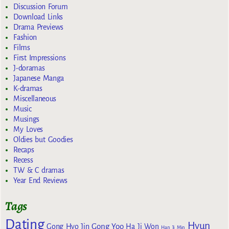
Discussion Forum
Download Links
Drama Previews
Fashion
Films
First Impressions
J-doramas
Japanese Manga
K-dramas
Miscellaneous
Music
Musings
My Loves
Oldies but Goodies
Recaps
Recess
TW & C dramas
Year End Reviews
Tags
Dating
Hyun
Gong Yoo
Gong Hyo Jin
Ha Ji Won
Han Ji Min