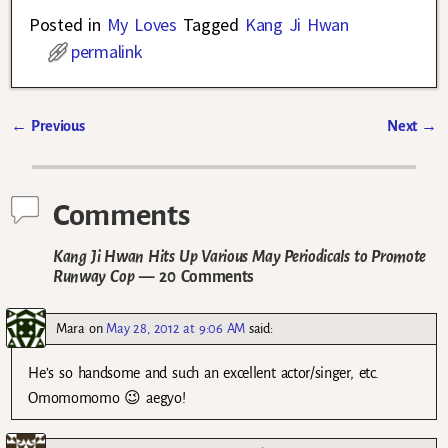
Posted in
My Loves
Tagged
Kang Ji Hwan
permalink
←
Previous
Next
→
Post navigation
Comments
Kang Ji Hwan Hits Up Various May Periodicals to Promote
Runway Cop
— 20 Comments
Mara
on
May 28, 2012 at 9:06 AM
said:
He’s so handsome and such an excellent actor/singer, etc.
Omomomomo 😉 aegyo!