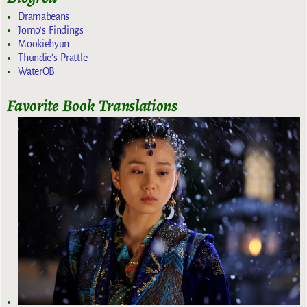
Dramabeans
Jomo's Findings
Mookiehyun
Thundie's Prattle
WaterOB
Favorite Book Translations