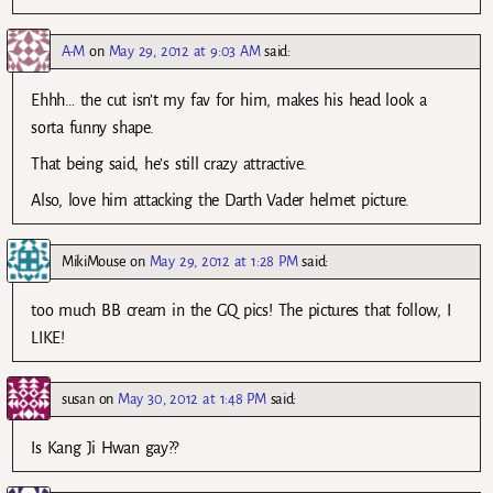
A-M
on
May 29, 2012 at 9:03 AM
said:
Ehhh… the cut isn’t my fav for him, makes his head look a
sorta funny shape.
That being said, he’s still crazy attractive.
Also, love him attacking the Darth Vader helmet picture.
MikiMouse
on
May 29, 2012 at 1:28 PM
said:
too much BB cream in the GQ pics! The pictures that follow, I
LIKE!
susan
on
May 30, 2012 at 1:48 PM
said:
Is Kang Ji Hwan gay??