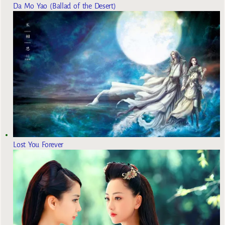
Da Mo Yao (Ballad of the Desert)
Lost You Forever