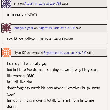
Bria
on
August 14, 2012 at 2:34 AM
said:
is he really a “GAY”?
jonalyn algara
on
August 30, 2012 at 4:51 AM
said:
I could not believe … HE IS A GAY?! OMG!!!
Hyun Ki Jun lovers
on
September 19, 2012 at 2:36 AM
said:
I can cry if he is really gay,
but in Lie to Me drama, his acting so weird, why his gesture
like woman, OMG.
bt i still like him
dont’t forget to watch his new movie “Detective Cha (Runway
Cop)”
his acting in this movie is totally different from lie to me
drama,