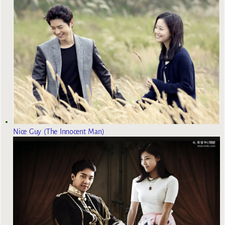
Nice Guy (The Innocent Man)