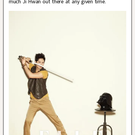
much Ji Hwan out there at any given time.