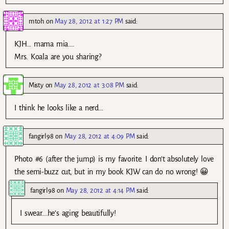
mtoh
on
May 28, 2012 at 1:27 PM
said:
KJH… mama mia….
Mrs. Koala are you sharing?
Misty
on
May 28, 2012 at 3:08 PM
said:
I think he looks like a nerd…
fangirl98
on
May 28, 2012 at 4:09 PM
said:
Photo #6 (after the jump) is my favorite. I don’t absolutely love
the semi-buzz cut, but in my book KJW can do no wrong! 😀
fangirl98
on
May 28, 2012 at 4:14 PM
said:
I swear….he’s aging beautifully!