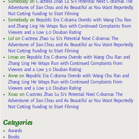
Somebody
on
C-actress Zhao Lu Si’s Potential Next C-dramas The
Adventures of Jian Chou and As Beautiful as You Want Reportedly
Not Getting Funding to Start Filming
Somebody
on
Republic Era C-drama Overdo with Wang Chu Ran
and Zhang Ling He Wraps Run with Continued Complaints From
Viewers and a Low 5.0 Douban Rating
Lol
on
C-actress Zhao Lu Si’s Potential Next C-dramas The
Adventures of Jian Chou and As Beautiful as You Want Reportedly
Not Getting Funding to Start Filming
Lmao
on
Republic Era C-drama Overdo with Wang Chu Ran and
Zhang Ling He Wraps Run with Continued Complaints From
Viewers and a Low 5.0 Douban Rating
Anne
on
Republic Era C-drama Overdo with Wang Chu Ran and
Zhang Ling He Wraps Run with Continued Complaints From
Viewers and a Low 5.0 Douban Rating
Xoxo
on
C-actress Zhao Lu Si’s Potential Next C-dramas The
Adventures of Jian Chou and As Beautiful as You Want Reportedly
Not Getting Funding to Start Filming
Categories
Awards
Books