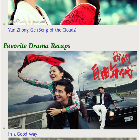
Yun Zhong Ge (Song of the Clouds)
Favorite Drama Recaps
In a Good Way