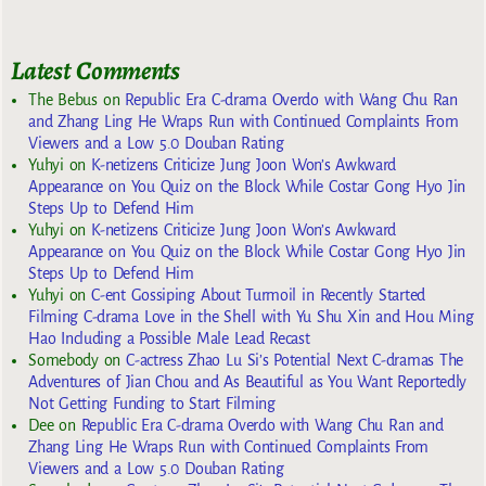
Latest Comments
The Bebus
on
Republic Era C-drama Overdo with Wang Chu Ran
and Zhang Ling He Wraps Run with Continued Complaints From
Viewers and a Low 5.0 Douban Rating
Yuhyi
on
K-netizens Criticize Jung Joon Won’s Awkward
Appearance on You Quiz on the Block While Costar Gong Hyo Jin
Steps Up to Defend Him
Yuhyi
on
K-netizens Criticize Jung Joon Won’s Awkward
Appearance on You Quiz on the Block While Costar Gong Hyo Jin
Steps Up to Defend Him
Yuhyi
on
C-ent Gossiping About Turmoil in Recently Started
Filming C-drama Love in the Shell with Yu Shu Xin and Hou Ming
Hao Including a Possible Male Lead Recast
Somebody
on
C-actress Zhao Lu Si’s Potential Next C-dramas The
Adventures of Jian Chou and As Beautiful as You Want Reportedly
Not Getting Funding to Start Filming
Dee
on
Republic Era C-drama Overdo with Wang Chu Ran and
Zhang Ling He Wraps Run with Continued Complaints From
Viewers and a Low 5.0 Douban Rating