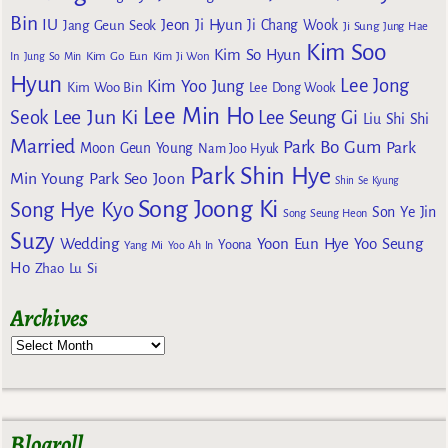
Bin
IU
Jeon Ji Hyun
Jang Geun Seok
Ji Chang Wook
Ji Sung
Jung Hae
Kim Soo
Kim So Hyun
Kim Go Eun
In
Jung So Min
Kim Ji Won
Hyun
Lee Jong
Kim Yoo Jung
Kim Woo Bin
Lee Dong Wook
Lee Min Ho
Lee Jun Ki
Seok
Lee Seung Gi
Liu Shi Shi
Married
Park Bo Gum
Park
Moon Geun Young
Nam Joo Hyuk
Park Shin Hye
Min Young
Park Seo Joon
Shin Se Kyung
Song Joong Ki
Song Hye Kyo
Son Ye Jin
Song Seung Heon
Suzy
Wedding
Yoon Eun Hye
Yoo Seung
Yoona
Yang Mi
Yoo Ah In
Ho
Zhao Lu Si
Archives
Blogroll