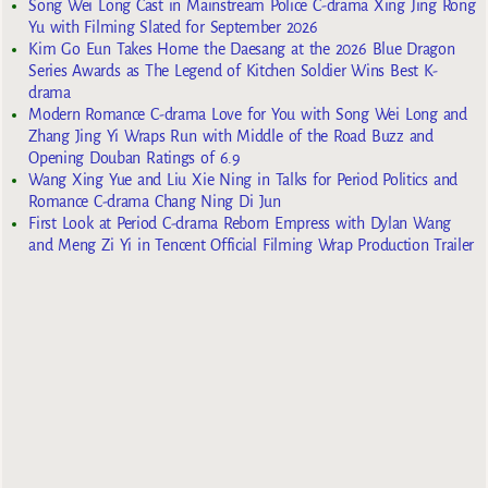
Song Wei Long Cast in Mainstream Police C-drama Xing Jing Rong
Yu with Filming Slated for September 2026
Kim Go Eun Takes Home the Daesang at the 2026 Blue Dragon
Series Awards as The Legend of Kitchen Soldier Wins Best K-
drama
Modern Romance C-drama Love for You with Song Wei Long and
Zhang Jing Yi Wraps Run with Middle of the Road Buzz and
Opening Douban Ratings of 6.9
Wang Xing Yue and Liu Xie Ning in Talks for Period Politics and
Romance C-drama Chang Ning Di Jun
First Look at Period C-drama Reborn Empress with Dylan Wang
and Meng Zi Yi in Tencent Official Filming Wrap Production Trailer