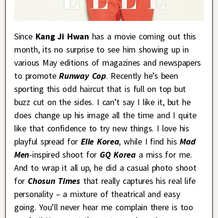
Since
Kang Ji Hwan
has a movie coming out this
month, its no surprise to see him showing up in
various May editions of magazines and newspapers
to promote
Runway Cop
. Recently he’s been
sporting this odd haircut that is full on top but
buzz cut on the sides. I can’t say I like it, but he
does change up his image all the time and I quite
like that confidence to try new things. I love his
playful spread for
Elle Korea
, while I find his
Mad
Men
-inspired shoot for
GQ Korea
a miss for me.
And to wrap it all up, he did a casual photo shoot
for
Chosun Times
that really captures his real life
personality – a mixture of theatrical and easy
going. You’ll never hear me complain there is too