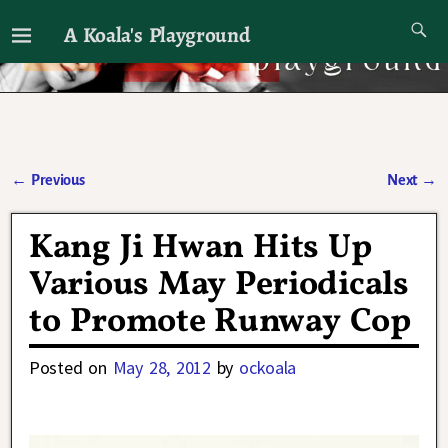
A Koala's Playground
I'll talk about dramas if I want to
←
Previous
Next
→
Post navigation
Kang Ji Hwan Hits Up
Various May Periodicals
to Promote Runway Cop
Posted on
May 28, 2012
by
ockoala