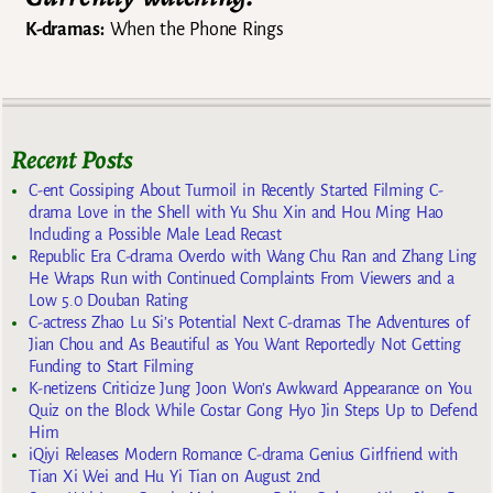
K-dramas:
When the Phone Rings
Recent Posts
C-ent Gossiping About Turmoil in Recently Started Filming C-
drama Love in the Shell with Yu Shu Xin and Hou Ming Hao
Including a Possible Male Lead Recast
Republic Era C-drama Overdo with Wang Chu Ran and Zhang Ling
He Wraps Run with Continued Complaints From Viewers and a
Low 5.0 Douban Rating
C-actress Zhao Lu Si’s Potential Next C-dramas The Adventures of
Jian Chou and As Beautiful as You Want Reportedly Not Getting
Funding to Start Filming
K-netizens Criticize Jung Joon Won’s Awkward Appearance on You
Quiz on the Block While Costar Gong Hyo Jin Steps Up to Defend
Him
iQiyi Releases Modern Romance C-drama Genius Girlfriend with
Tian Xi Wei and Hu Yi Tian on August 2nd