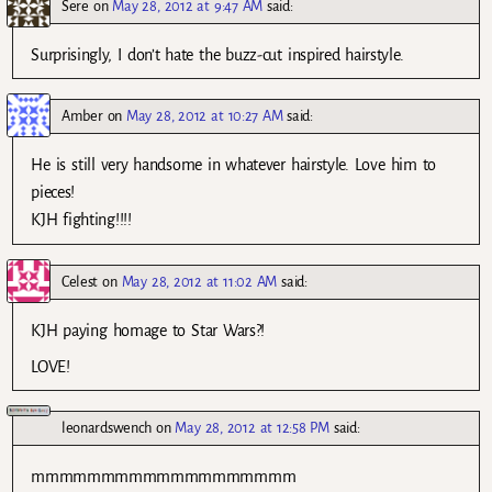
Sere
on
May 28, 2012 at 9:47 AM
said:
Surprisingly, I don’t hate the buzz-cut inspired hairstyle.
Amber
on
May 28, 2012 at 10:27 AM
said:
He is still very handsome in whatever hairstyle. Love him to
pieces!
KJH fighting!!!!
Celest
on
May 28, 2012 at 11:02 AM
said:
KJH paying homage to Star Wars?!
LOVE!
leonardswench
on
May 28, 2012 at 12:58 PM
said:
mmmmmmmmmmmmmmmmmmm