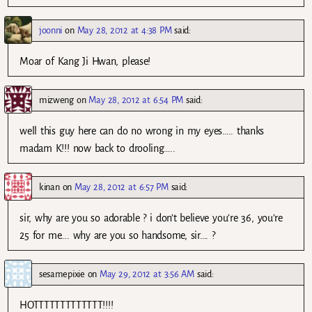
joonni
on
May 28, 2012 at 4:38 PM
said:
Moar of Kang Ji Hwan, please!
mizweng
on
May 28, 2012 at 6:54 PM
said:
well this guy here can do no wrong in my eyes….. thanks
madam K!!! now back to drooling…..
kinan
on
May 28, 2012 at 6:57 PM
said:
sir, why are you so adorable ? i don’t believe you’re 36, you’re
25 for me…. why are you so handsome, sir…. ?
sesamepixie
on
May 29, 2012 at 3:56 AM
said:
HOTTTTTTTTTTTTT!!!!