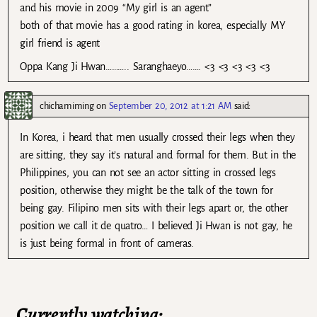
and his movie in 2009 “My girl is an agent”
both of that movie has a good rating in korea, especially MY
girl friend is agent
Oppa Kang Ji Hwan……….. Saranghaeyo……. <3 <3 <3 <3 <3
chichamiming
on
September 20, 2012 at 1:21 AM
said:
In Korea, i heard that men usually crossed their legs when they
are sitting, they say it’s natural and formal for them. But in the
Philippines, you can not see an actor sitting in crossed legs
position, otherwise they might be the talk of the town for
being gay. Filipino men sits with their legs apart or, the other
position we call it de quatro… I believed Ji Hwan is not gay, he
is just being formal in front of cameras.
Currently watching: