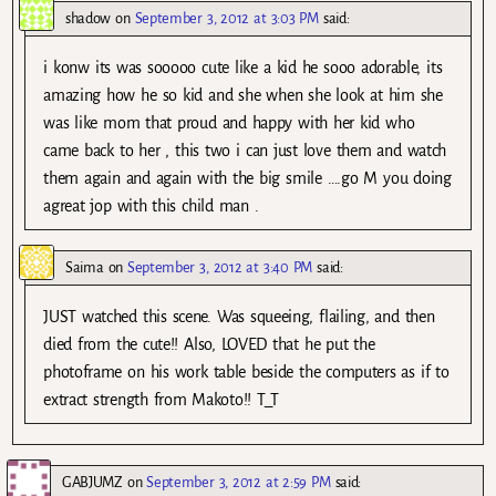
shadow
on
September 3, 2012 at 3:03 PM
said:
i konw its was sooooo cute like a kid he sooo adorable, its
amazing how he so kid and she when she look at him she
was like mom that proud and happy with her kid who
came back to her , this two i can just love them and watch
them again and again with the big smile ….go M you doing
agreat jop with this child man .
Saima
on
September 3, 2012 at 3:40 PM
said:
JUST watched this scene. Was squeeing, flailing, and then
died from the cute!! Also, LOVED that he put the
photoframe on his work table beside the computers as if to
extract strength from Makoto!! T_T
GABJUMZ
on
September 3, 2012 at 2:59 PM
said: