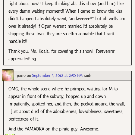
right about now!! I keep thinking abt this show (and him) like
every damn waking moment!! When I came to know the kiss
didn’t happen I absolutely went, “andweeeee!!” but oh wells am
over it already! If Oguri weren’t married I’d absolutely be
shipping these two….they are so effin adorable that I can’t
handle it!!
Thank you, Ms. Koala, for covering this show!! Foreverrrrr
appreciated! <3
jomo
on
September 3, 2012 at 2:50 PM
said:
OMG, the whole scene where he primped waiting for M to
appear in front of the subway, hopped up and down
impatiently, spotted her, and then, the peeked around the wall,
I just about died of the adorableness, loveableness, sweetness,
perfectness of it.
And the YAMAOKA on the pirate guy! Awesome.