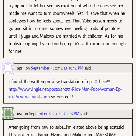
trying not to let her see his excitement when he does see her
made me want to turn courtwheels. Yet, I’ll save that when he
confesses how he feels about her. That Yoko person needs to
go and sit in a corner somewhere, peeling loads of potatoes
until Hyuga and Makoto are married with children! As for her
foolish laughing hyena brother, ep. 10 can’t come soon enough
for me!
april
on
September 4, 2012 at 10:12 PM
said:
I found the written preview translation of ep 10 here!!!
http://www.vingle.net/posts/49251-Rich-Man-Poor-Woman-Ep-
10-Preview-Translation
so excited!!!
usa
on
September 5, 2012 at 2:16 PM
said:
After going from raw to subs…I’m elated above being ecstatic!
This is a great drama. Hyuga and Makoto are…AWESOME