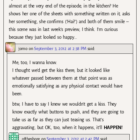
almost at the very end of the episode, in the kitchen? He
shows her one of the sheets with something written on it, asks
her something, she confirms (‘Hai!’) and both of them smile –
this scene was in last week’s preview, I think. I’m curious
because they just looked so happy…
jomo
on
September 3, 2012 at 2:38 PM
said:
Me, too, I wanna know.
I thought we’d get the kiss there, but it looked like
whatever passed between them at that point was as
emotionally satisfying as any physical contact would have
been.
btw, I have to say I knew we wouldn’t get a kiss. They
know exactly what buttons to push, and they are going to
take us as far as they can just teasing us. That’s
aggravating, but OK, too, when it happens, it’ll
HAPPEN!
oftheshore
on
September 3, 2012 at 2:42 PM
said: