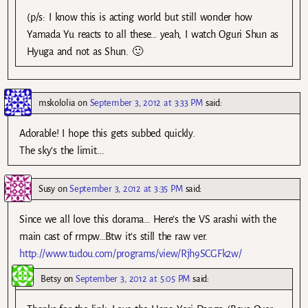
(p/s: I know this is acting world but still wonder how
Yamada Yu reacts to all these… yeah, I watch Oguri Shun as
Hyuga and not as Shun. 🙂
mskololia
on
September 3, 2012 at 3:33 PM
said:
Adorable! I hope this gets subbed quickly.
The sky’s the limit….
Susy
on
September 3, 2012 at 3:35 PM
said:
Since we all love this dorama… Here’s the VS arashi with the
main cast of rmpw…Btw it’s still the raw ver.
http://www.tudou.com/programs/view/Rjh9SCGFk2w/
Betsy
on
September 3, 2012 at 5:05 PM
said: