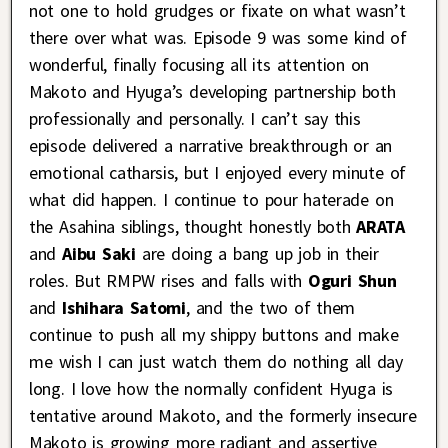
not one to hold grudges or fixate on what wasn’t
there over what was. Episode 9 was some kind of
wonderful, finally focusing all its attention on
Makoto and Hyuga’s developing partnership both
professionally and personally. I can’t say this
episode delivered a narrative breakthrough or an
emotional catharsis, but I enjoyed every minute of
what did happen. I continue to pour haterade on
the Asahina siblings, thought honestly both
ARATA
and
Aibu Saki
are doing a bang up job in their
roles. But RMPW rises and falls with
Oguri Shun
and
Ishihara Satomi
, and the two of them
continue to push all my shippy buttons and make
me wish I can just watch them do nothing all day
long. I love how the normally confident Hyuga is
tentative around Makoto, and the formerly insecure
Makoto is growing more radiant and assertive