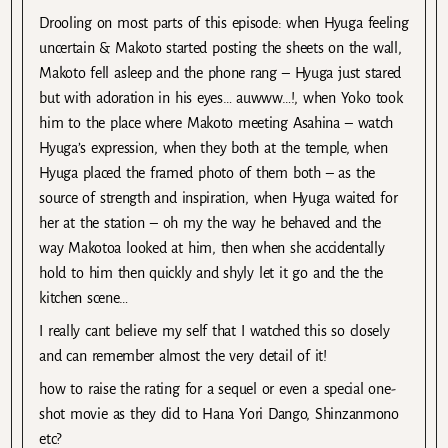
Drooling on most parts of this episode: when Hyuga feeling
uncertain & Makoto started posting the sheets on the wall,
Makoto fell asleep and the phone rang – Hyuga just stared
but with adoration in his eyes… auwww…!, when Yoko took
him to the place where Makoto meeting Asahina – watch
Hyuga’s expression, when they both at the temple, when
Hyuga placed the framed photo of them both – as the
source of strength and inspiration, when Hyuga waited for
her at the station – oh my the way he behaved and the
way Makotoa looked at him, then when she accidentally
hold to him then quickly and shyly let it go and the the
kitchen scene…
I really cant believe my self that I watched this so closely
and can remember almost the very detail of it!
how to raise the rating for a sequel or even a special one-
shot movie as they did to Hana Yori Dango, Shinzanmono
etc?