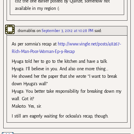
coz the one earlier posted by Quinze, somehow not
available in my region (:
dramabliss
on
September 3, 2012 at 10:28 PM
said:
As per somnia’s recap at
http://www.vingle.net/posts/48267-
Rich-Man-Poor-Woman-Ep-9-Recap
Hyuga told her to go to the kitchen and have a talk.
Hyuga: I’ll believe in you. And also one more thing…
He showed her the paper that she wrote “I want to break
down Hyuga’s wall”
Hyuga: You better take responsibility for breaking down my
wall. Got it?
Makoto: Yes, sir.
I still am eagerly waiting for ockoala’s recap, though.