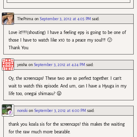
ThePrima
on
September 3, 2012 at 4:05 PM
said:
Love it!!!!!(shouting) I have a feeling ep9 is going to be one of
those I have to watch like x10 to a peace my soul!!! 🙂
Thank You
yeisha
on
September 3, 2012 at 4:24 PM
said:
Oy, the screencaps! These two are so perfect together. I can’t
wait to watch this episode. And um, can I have a Hyuga in my
life too, onegai shimasu? 😛
nonski
on
September 3, 2012 at 6:00 PM
said:
thank you koala sis for the screencaps! this makes the waiting
for the raw much more bearable.