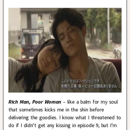
Rich Man, Poor Woman
– like a balm for my soul
that sometimes kicks me in the shin before
delivering the goodies. I know what I threatened to
do if I didn’t get any kissing in episode 9, but I’m