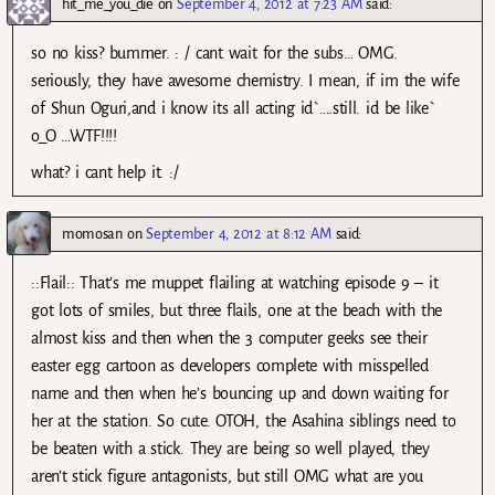
hit_me_you_die
on
September 4, 2012 at 7:23 AM
said:
so no kiss? bummer. : / cant wait for the subs… OMG.
seriously, they have awesome chemistry. I mean, if im the wife
of Shun Oguri,and i know its all acting id`….still. id be like`
o_O …WTF!!!!
what? i cant help it. :/
momosan
on
September 4, 2012 at 8:12 AM
said:
::Flail:: That’s me muppet flailing at watching episode 9 – it
got lots of smiles, but three flails, one at the beach with the
almost kiss and then when the 3 computer geeks see their
easter egg cartoon as developers complete with misspelled
name and then when he’s bouncing up and down waiting for
her at the station. So cute. OTOH, the Asahina siblings need to
be beaten with a stick. They are being so well played, they
aren’t stick figure antagonists, but still OMG what are you