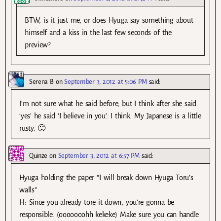
BTW, is it just me, or does Hyuga say something about
himself and a kiss in the last few seconds of the
preview?
Serena B
on
September 3, 2012 at 5:06 PM
said:
I’m not sure what he said before, but I think after she said
‘yes’ he said ‘I believe in you’. I think. My Japanese is a little
rusty. 🙂
Quinze
on
September 3, 2012 at 6:57 PM
said:
Hyuga holding the paper “I will break down Hyuga Toru’s
walls”
H: Since you already tore it down, you’re gonna be
responsible. (ooooooohh kekeke) Make sure you can handle