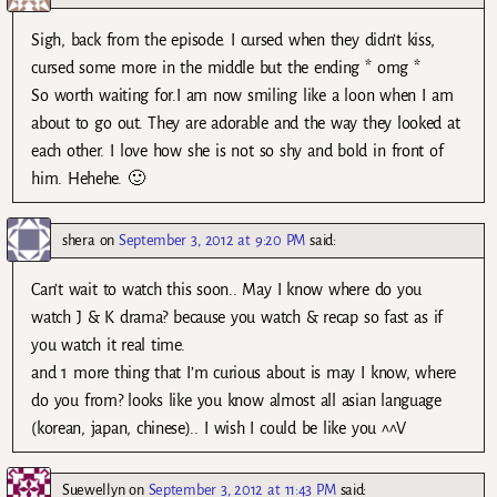
Sigh, back from the episode. I cursed when they didn’t kiss,
cursed some more in the middle but the ending * omg *
So worth waiting for.I am now smiling like a loon when I am
about to go out. They are adorable and the way they looked at
each other. I love how she is not so shy and bold in front of
him. Hehehe. 🙂
shera
on
September 3, 2012 at 9:20 PM
said:
Can’t wait to watch this soon.. May I know where do you
watch J & K drama? because you watch & recap so fast as if
you watch it real time.
and 1 more thing that I’m curious about is may I know, where
do you from? looks like you know almost all asian language
(korean, japan, chinese).. I wish I could be like you ^^V
Suewellyn
on
September 3, 2012 at 11:43 PM
said: