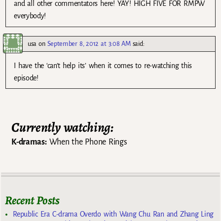
and all other commentators here! YAY! HIGH FIVE FOR RMPW
everybody!
usa
on
September 8, 2012 at 3:08 AM
said:
I have the ‘can’t help its’ when it comes to re-watching this
episode!
Currently watching:
K-dramas:
When the Phone Rings
Recent Posts
Republic Era C-drama Overdo with Wang Chu Ran and Zhang Ling