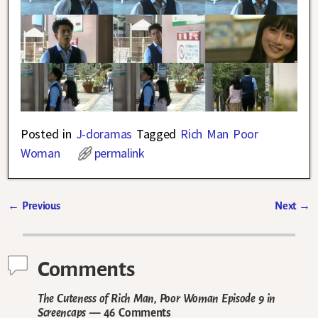
Posted in
J-doramas
Tagged
Rich Man Poor
Woman
permalink
←
Previous
Next
→
Post navigation
Comments
The Cuteness of Rich Man, Poor Woman Episode 9 in
Screencaps
— 46 Comments