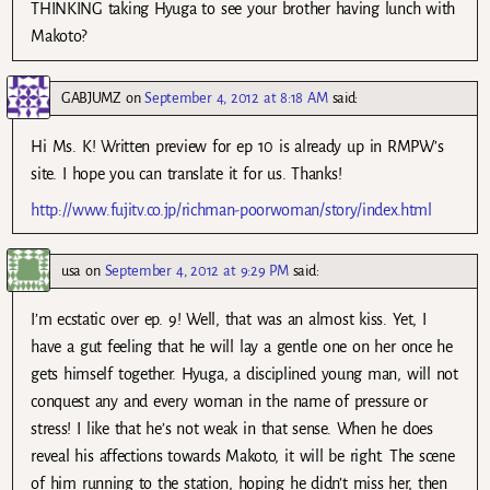
THINKING taking Hyuga to see your brother having lunch with
Makoto?
GABJUMZ
on
September 4, 2012 at 8:18 AM
said:
Hi Ms. K! Written preview for ep 10 is already up in RMPW’s
site. I hope you can translate it for us. Thanks!
http://www.fujitv.co.jp/richman-poorwoman/story/index.html
usa
on
September 4, 2012 at 9:29 PM
said:
I’m ecstatic over ep. 9! Well, that was an almost kiss. Yet, I
have a gut feeling that he will lay a gentle one on her once he
gets himself together. Hyuga, a disciplined young man, will not
conquest any and every woman in the name of pressure or
stress! I like that he’s not weak in that sense. When he does
reveal his affections towards Makoto, it will be right. The scene
of him running to the station, hoping he didn’t miss her, then