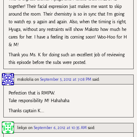
together! Their facial expression just makes me want to skip
around the room. Their chemistry is so in sync that I’m going
to watch ep. 9 again and again. Also, when the timing is right,
Hyuga, without any restraints will show Makoto how much he
cares for her. I have a feeling its coming soon! Woo-Hoo for H
& M!
Thank you Ms. K for doing such an excellent job of reviewing
this episode before the subs were posted.
mskololia
on
September 5, 2012 at 7:08 PM
said:
Perfection that is RMPW.
Take responsibility M! Hahahaha
Thanks captain K….
linkyo
on
September 6, 2012 at 10:35 AM
said: