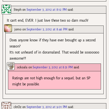
Steph
on
September 3, 2012 at 8:12 PM
said:
It can’t end, EVER. I just love these two so darn much!
jomo
on
September 3, 2012 at 8:46 PM
said:
Does anyone know if they have ever brought up a second
season?
It’s not unheard of in doramaland. That would be sooooooo
awesome!!!
ockoala
on
September 3, 2012 at 8:51 PM
said:
Ratings are not high enough for a sequel, but an SP
might be possible.
ck1Oz
on
September 3, 2012 at 9:01 PM
said: