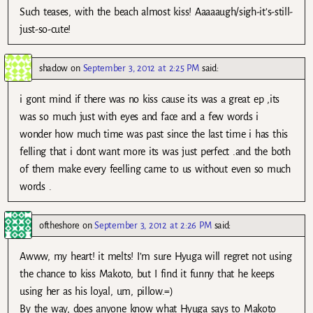
Such teases, with the beach almost kiss! Aaaaaugh/sigh-it’s-still-
just-so-cute!
shadow
on
September 3, 2012 at 2:25 PM
said:
i gont mind if there was no kiss cause its was a great ep ,its
was so much just with eyes and face and a few words i
wonder how much time was past since the last time i has this
felling that i dont want more its was just perfect .and the both
of them make every feelling came to us without even so much
words .
oftheshore
on
September 3, 2012 at 2:26 PM
said:
Awww, my heart! it melts! I’m sure Hyuga will regret not using
the chance to kiss Makoto, but I find it funny that he keeps
using her as his loyal, um, pillow.=)
By the way, does anyone know what Hyuga says to Makoto