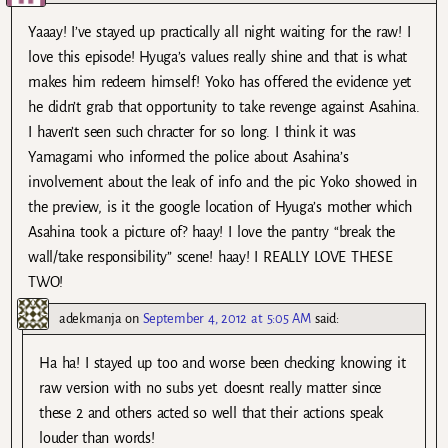
Yaaay! I’ve stayed up practically all night waiting for the raw! I
love this episode! Hyuga’s values really shine and that is what
makes him redeem himself! Yoko has offered the evidence yet
he didn’t grab that opportunity to take revenge against Asahina.
I haven’t seen such chracter for so long. I think it was
Yamagami who informed the police about Asahina’s
involvement about the leak of info and the pic Yoko showed in
the preview, is it the google location of Hyuga’s mother which
Asahina took a picture of? haay! I love the pantry “break the
wall/take responsibility” scene! haay! I REALLY LOVE THESE
TWO!
adekmanja
on
September 4, 2012 at 5:05 AM
said:
Ha ha! I stayed up too and worse been checking knowing it
raw version with no subs yet. doesnt really matter since
these 2 and others acted so well that their actions speak
louder than words!