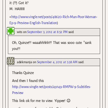
it (??) Got it?
M: HAIIIIII
<
http://www.vingle.net/posts/48620-Rich-Man-Poor-Woman-
Ep-9-Preview-English-Translation
)
wits
on
September 3, 2012 at 8:52 PM
said:
Oh, Quinze!!! waaahhhhh!!! That was sooo cute. *sank
you!!!
adekmanja
on
September 4, 2012 at 5:38 AM
said:
Thanks Quinze
And then I found this
http://www.vingle.net/posts/49149-RMPW-9-Subtitles-
Preview
This link ok for me to view. Yippee! 😉