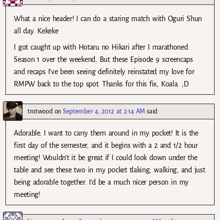
What a nice header! I can do a staring match with Oguri Shun
all day. Kekeke
I got caught up with Hotaru no Hikari after I marathoned
Season 1 over the weekend. But these Episode 9 screencaps
and recaps I’ve been seeing definitely reinstated my love for
RMPW back to the top spot. Thanks for this fix, Koala. ;D
trotwood
on
September 4, 2012 at 2:14 AM
said:
Adorable. I want to carry them around in my pocket! It is the
first day of the semester, and it begins with a 2 and 1/2 hour
meeting! Wouldn’t it be great if I could look down under the
table and see these two in my pocket tlaking, walking, and just
being adorable together. I’d be a much nicer person in my
meeting!