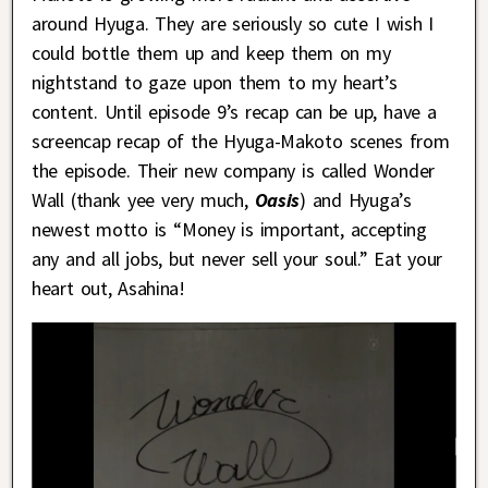
around Hyuga. They are seriously so cute I wish I
could bottle them up and keep them on my
nightstand to gaze upon them to my heart’s
content. Until episode 9’s recap can be up, have a
screencap recap of the Hyuga-Makoto scenes from
the episode. Their new company is called Wonder
Wall (thank yee very much,
Oasis
) and Hyuga’s
newest motto is “Money is important, accepting
any and all jobs, but never sell your soul.” Eat your
heart out, Asahina!