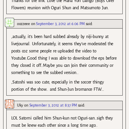
Thanks for the link. Love the Hana Yori Dango (Boys Over
Flowers) reunion with Oguri Shun and Matsumoto Jun.
oozzeee
on
September 3, 2012 at 6:06 PM
said:
,actually, it’s been hard subbed already by niji-bunny at
livejournal. Unfortunately, it seems they’ve moderated the
posts coz some people re uploaded the video to
Youtube..Good thing I was able to download the eps before
they closed it off..Maybe you can join their community or
something to see the subbed version..
,Satoshi was soo cute, especially in the soccer thingy
portion of the show.. and Shun-Jun bromance FTW…
Uky
on
September 3, 2012 at 8:37 PM
said:
LOL Satomi called him Shun-kun not Oguri-san..sigh they
must be knew each other since a long time ago..