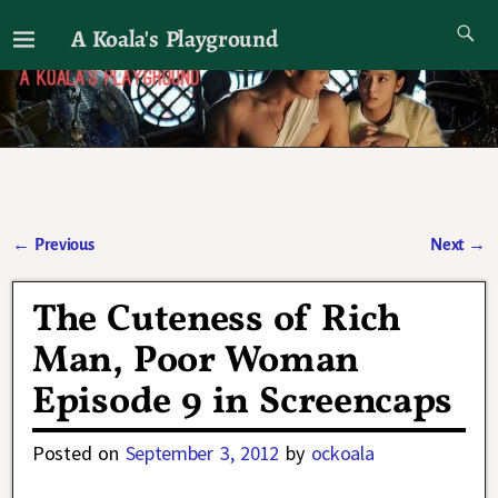
A Koala's Playground
I'll talk about dramas if I want to
←
Previous
Next
→
Post navigation
The Cuteness of Rich
Man, Poor Woman
Episode 9 in Screencaps
Posted on
September 3, 2012
by
ockoala