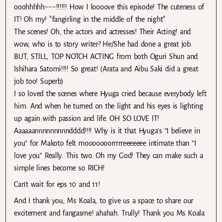
ooohhhhh~~~!!!!!! How I loooove this episode! The cuteness of
IT! Oh my! *fangirling in the middle of the night*
The scenes! Oh, the actors and actresses! Their Acting! and
wow, who is to story writer? He/She had done a great job.
BUT, STILL, TOP NOTCH ACTING from both Oguri Shun and
Ishihara Satomi!!!! So great! (Arata and Aibu Saki did a great
job too! Superb)
I so loved the scenes where Hyuga cried because everybody left
him. And when he turned on the light and his eyes is lighting
up again with passion and life. OH SO LOVE IT!
Aaaaaannnnnnnnndddd!!!! Why is it that Hyuga’s “I believe in
you” for Makoto felt mooooooorrrrreeeeeee intimate than “I
love you” Really. This two. Oh my God! They can make such a
simple lines become so RICH!
Can’t wait for eps 10 and 11!
And I thank you, Ms Koala, to give us a space to share our
excitement and fangasme! ahahah. Trully! Thank you Ms Koala