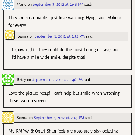
Marie
on
September 3, 2012 at 2:46 PM
said:
They are so adorable I just love watching Hyuga and Makoto
for ever!!!
Saima
on
September 3, 2012 at 2:52 PM
said:
I know right!! They could do the most boring of tasks and
I’d have a mile wide smile, despite that!
Betsy
on
September 3, 2012 at 2:46 PM
said:
Love the picture recap! I can’t help but smile when watching
these two on screen!
Saima
on
September 3, 2012 at 2:49 PM
said:
My RMPW & Oguri Shun feels are absolutely sky-rocketing