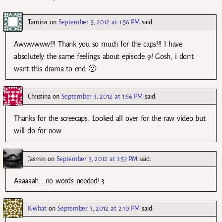
Tamina
on
September 3, 2012 at 1:56 PM
said:
Awwwwww!!! Thank you so much for the caps!!! I have
absolutely the same feelings about episode 9! Gosh, i don’t
want this drama to end 🙁
Christina
on
September 3, 2012 at 1:56 PM
said:
Thanks for the screecaps. Looked all over for the raw video but
will do for now.
Jasmin
on
September 3, 2012 at 1:57 PM
said:
Aaaaaah… no words needed!:3
K-what
on
September 3, 2012 at 2:10 PM
said: