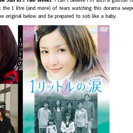
ck the 1 litre (and more) of tears watching this dorama seep
original below and be prepared to sob like a baby.