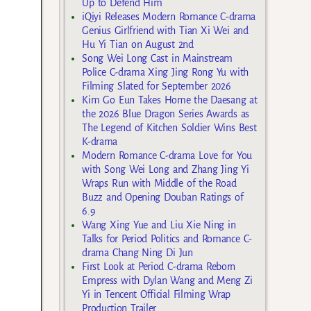
Up to Defend Him
iQiyi Releases Modern Romance C-drama
Genius Girlfriend with Tian Xi Wei and
Hu Yi Tian on August 2nd
Song Wei Long Cast in Mainstream
Police C-drama Xing Jing Rong Yu with
Filming Slated for September 2026
Kim Go Eun Takes Home the Daesang at
the 2026 Blue Dragon Series Awards as
The Legend of Kitchen Soldier Wins Best
K-drama
Modern Romance C-drama Love for You
with Song Wei Long and Zhang Jing Yi
Wraps Run with Middle of the Road
Buzz and Opening Douban Ratings of
6.9
Wang Xing Yue and Liu Xie Ning in
Talks for Period Politics and Romance C-
drama Chang Ning Di Jun
First Look at Period C-drama Reborn
Empress with Dylan Wang and Meng Zi
Yi in Tencent Official Filming Wrap
Production Trailer