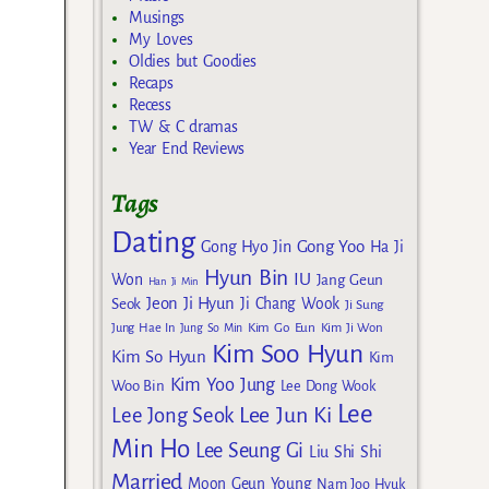
Musings
My Loves
Oldies but Goodies
Recaps
Recess
TW & C dramas
Year End Reviews
Tags
Dating
Gong Yoo
Gong Hyo Jin
Ha Ji
Hyun Bin
IU
Won
Jang Geun
Han Ji Min
Jeon Ji Hyun
Seok
Ji Chang Wook
Ji Sung
Kim Go Eun
Jung Hae In
Jung So Min
Kim Ji Won
Kim Soo Hyun
Kim So Hyun
Kim
Kim Yoo Jung
Woo Bin
Lee Dong Wook
Lee
Lee Jun Ki
Lee Jong Seok
Min Ho
Lee Seung Gi
Liu Shi Shi
Married
Moon Geun Young
Nam Joo Hyuk