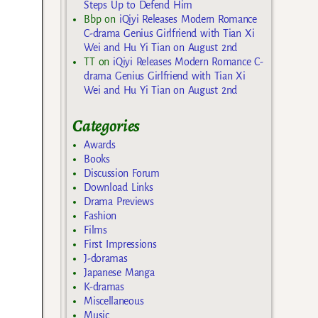
Steps Up to Defend Him
Bbp
on
iQiyi Releases Modern Romance
C-drama Genius Girlfriend with Tian Xi
Wei and Hu Yi Tian on August 2nd
TT
on
iQiyi Releases Modern Romance C-
drama Genius Girlfriend with Tian Xi
Wei and Hu Yi Tian on August 2nd
Categories
Awards
Books
Discussion Forum
Download Links
Drama Previews
Fashion
Films
First Impressions
J-doramas
Japanese Manga
K-dramas
Miscellaneous
Music