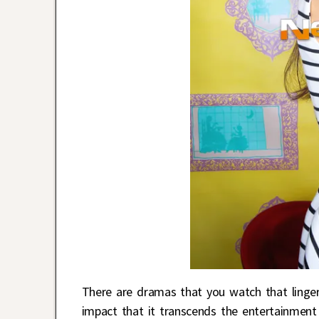
There are dramas that you watch that linger
impact that it transcends the entertainmen