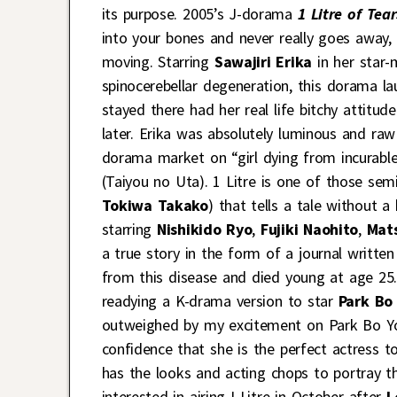
its purpose. 2005’s J-dorama
1 Litre of Tear
into your bones and never really goes away,
moving. Starring
Sawajiri Erika
in her star-
spinocerebellar degeneration, this dorama la
stayed there had her real life bitchy attitu
later. Erika was absolutely luminous and raw
dorama market on “girl dying from incurabl
(Taiyou no Uta). 1 Litre is one of those sem
Tokiwa Takako
) that tells a tale without a
starring
Nishikido Ryo
,
Fujiki Naohito
,
Mat
a true story in the form of a journal writt
from this disease and died young at age 25
readying a K-drama version to star
Park Bo
outweighed by my excitement on Park Bo You
confidence that she is the perfect actress to 
has the looks and acting chops to portray th
interested in airing I Litre in October after
L