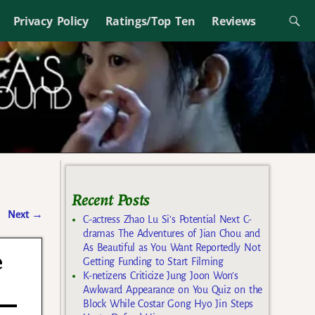
Privacy Policy
Ratings/Top Ten
Reviews
Recent Posts
Next
→
C-actress Zhao Lu Si’s Potential Next C-
dramas The Adventures of Jian Chou and
As Beautiful as You Want Reportedly Not
e
Getting Funding to Start Filming
K-netizens Criticize Jung Joon Won’s
Awkward Appearance on You Quiz on the
Block While Costar Gong Hyo Jin Steps