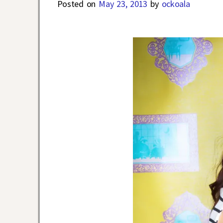
Posted on
May 23, 2013
by
ockoala