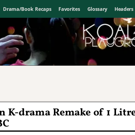
Drama/Book Recaps
Favorites
Glossary
Headers
in K-drama Remake of 1 Litr
BC