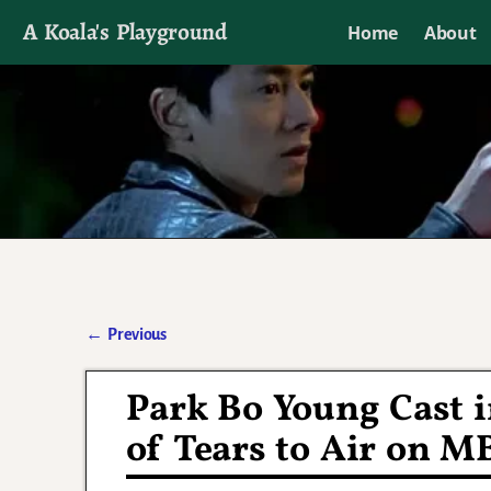
A Koala's Playground
Home
About
I'll talk about dramas if I want to
←
Previous
Post navigation
Park Bo Young Cast 
of Tears to Air on M