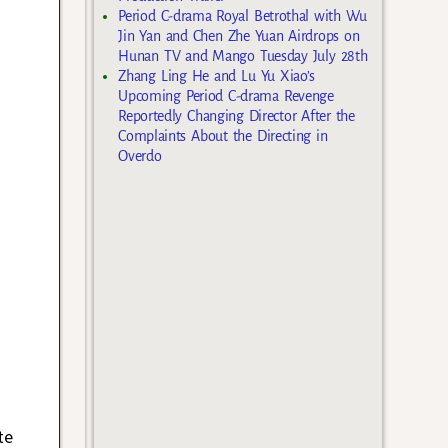
Period C-drama Royal Betrothal with Wu
Jin Yan and Chen Zhe Yuan Airdrops on
Hunan TV and Mango Tuesday July 28th
Zhang Ling He and Lu Yu Xiao’s
Upcoming Period C-drama Revenge
Reportedly Changing Director After the
Complaints About the Directing in
Overdo
te