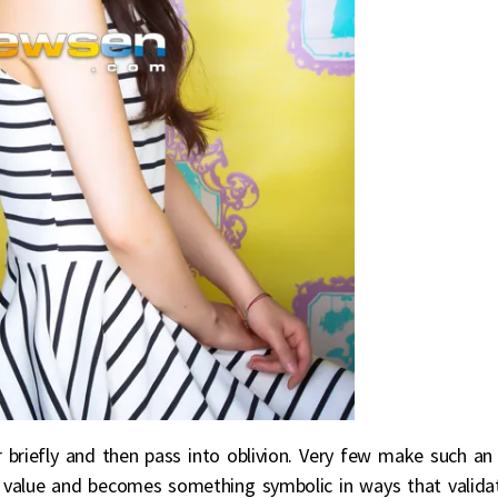
 briefly and then pass into oblivion. Very few make such an
t value and becomes something symbolic in ways that valida