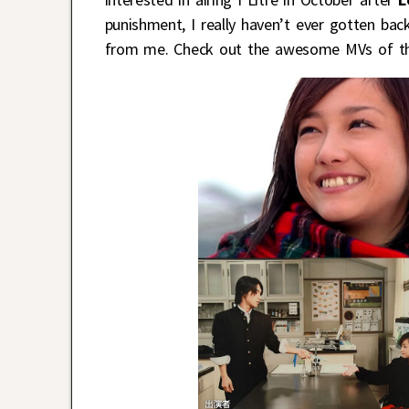
punishment, I really haven’t ever gotten ba
from me. Check out the awesome MVs of the 