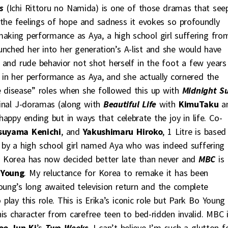
s
(Ichi Rittoru no Namida) is one of those dramas that see
 the feelings of hope and sadness it evokes so profoundly
making performance as Aya, a high school girl suffering fro
unched her into her generation’s A-list and she would have
de and rude behavior not shot herself in the foot a few years
 in her performance as Aya, and she actually cornered the
e disease” roles when she followed this up with
Midnight S
inal J-doramas (along with
Beautiful Life
with
KimuTaku
a
 happy ending but in ways that celebrate the joy in life. Co-
suyama Kenichi
, and
Yakushimaru Hiroko
, 1 Litre is based
en by a high school girl named Aya who was indeed suffering
. Korea has now decided better late than never and
MBC
is
 Young
. My reluctance for Korea to remake it has been
ng’s long awaited television return and the complete
play this role. This is Erika’s iconic role but Park Bo Young
is character from carefree teen to bed-ridden invalid. MBC 
ee Jun Ki
’s
Two Weeks
. I can’t believe I’m such a glutton f