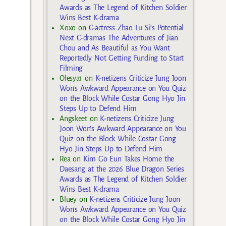
Awards as The Legend of Kitchen Soldier
Wins Best K-drama
Xoxo
on
C-actress Zhao Lu Si’s Potential
Next C-dramas The Adventures of Jian
Chou and As Beautiful as You Want
Reportedly Not Getting Funding to Start
Filming
Olesya1
on
K-netizens Criticize Jung Joon
Won’s Awkward Appearance on You Quiz
on the Block While Costar Gong Hyo Jin
Steps Up to Defend Him
Angskeet
on
K-netizens Criticize Jung
Joon Won’s Awkward Appearance on You
Quiz on the Block While Costar Gong
Hyo Jin Steps Up to Defend Him
Rea
on
Kim Go Eun Takes Home the
Daesang at the 2026 Blue Dragon Series
Awards as The Legend of Kitchen Soldier
Wins Best K-drama
Bluey
on
K-netizens Criticize Jung Joon
Won’s Awkward Appearance on You Quiz
on the Block While Costar Gong Hyo Jin