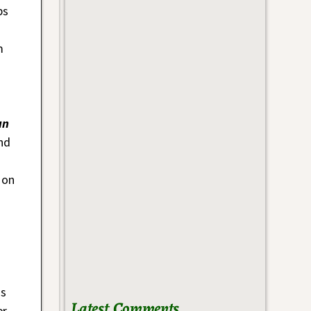
ps
m
un
nd
 on
is
Latest Comments
or