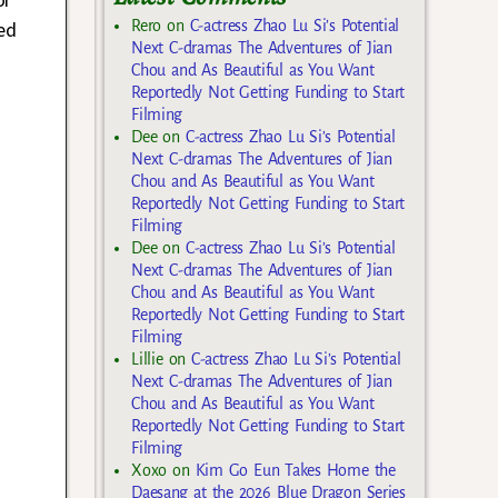
ed
Rero
on
C-actress Zhao Lu Si’s Potential
Next C-dramas The Adventures of Jian
Chou and As Beautiful as You Want
Reportedly Not Getting Funding to Start
Filming
Dee
on
C-actress Zhao Lu Si’s Potential
Next C-dramas The Adventures of Jian
Chou and As Beautiful as You Want
Reportedly Not Getting Funding to Start
Filming
Dee
on
C-actress Zhao Lu Si’s Potential
Next C-dramas The Adventures of Jian
Chou and As Beautiful as You Want
Reportedly Not Getting Funding to Start
Filming
Lillie
on
C-actress Zhao Lu Si’s Potential
Next C-dramas The Adventures of Jian
Chou and As Beautiful as You Want
Reportedly Not Getting Funding to Start
Filming
Xoxo
on
Kim Go Eun Takes Home the
Daesang at the 2026 Blue Dragon Series