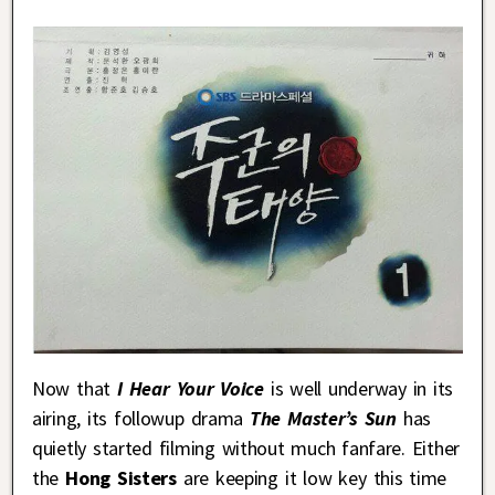
Now that
I Hear Your Voice
is well underway in its
airing, its followup drama
The Master’s Sun
has
quietly started filming without much fanfare. Either
the
Hong Sisters
are keeping it low key this time