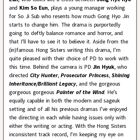
and
Kim So Eun
, plays a young manager working
for So Ji Sub who resents how much Gong Hyo Jin
starts to change him. The drama is purportedly
going to deftly balance romance and horror, and
that I’ll have to see it to believe it. Aside from the
(in)famous Hong Sisters writing this drama, I’m
quite pleased with their choice of PD to work with
this time. Behind the camera is PD
Jin Hyuk
, who
directed
City Hunter
,
Prosecutor Princess
,
Shining
Inheritance/Brilliant Legacy
, and the gorgeous
gorgeous gorgeous
Painter of the Wind
. He’s
equally capable in both the modern and sageuk
setting and of all his previous dramas I’ve enjoyed
the directing in each while having issues only with
either the writing or acting. With the Hong Sisters
inconsistent track record, I’m keeping my eye on