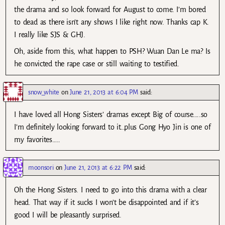
the drama and so look forward for August to come. I’m bored
to dead as there isn’t any shows I like right now. Thanks cap K.
I really like SJS & GHJ.
Oh, aside from this, what happen to PSH? Wuan Dan Le ma? Is
he convicted the rape case or still waiting to testified.
snow_white
on
June 21, 2013 at 6:04 PM
said:
I have loved all Hong Sisters’ dramas except Big of course…..so
I’m definitely looking forward to it…plus Gong Hyo Jin is one of
my favorites…..
moonsori
on
June 21, 2013 at 6:22 PM
said:
Oh the Hong Sisters. I need to go into this drama with a clear
head. That way if it sucks I won’t be disappointed and if it’s
good I will be pleasantly surprised.