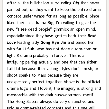
after all the hullaballoo surrounding
Big
that never
panned out, or they want to keep the entire drama
concept under wraps for as long as possible. Since I
liked their last drama Big, I’m willing to give their
new “I see dead people” gimmick an open mind,
especially since they have gotten back their
Best
Love
leading lady
Gong Hyo Jin
and paired her
with
So Ji Sub
, who has not done a rom-com or
light K-drama probably in forever. This is an
intriguing pairing actually and one that can either
fall flat because their acting styles don’t mesh, or
shoot sparks to Mars because they are
unexpectedly perfect together. Above is the official
drama logo and I love it, the imagery is strong and
memorable with the dark sun/watermark motif.
The Hong Sisters always do very distinctive and
unique drama-related concepts and this one will