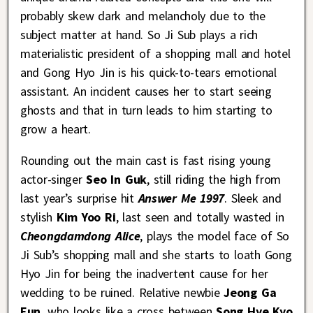
probably skew dark and melancholy due to the
subject matter at hand. So Ji Sub plays a rich
materialistic president of a shopping mall and hotel
and Gong Hyo Jin is his quick-to-tears emotional
assistant. An incident causes her to start seeing
ghosts and that in turn leads to him starting to
grow a heart.
Rounding out the main cast is fast rising young
actor-singer
Seo In Guk
, still riding the high from
last year’s surprise hit
Answer Me 1997
. Sleek and
stylish
Kim Yoo Ri
, last seen and totally wasted in
Cheongdamdong Alice
, plays the model face of So
Ji Sub’s shopping mall and she starts to loath Gong
Hyo Jin for being the inadvertent cause for her
wedding to be ruined. Relative newbie
Jeong Ga
Eun
, who looks like a cross between
Song Hye Kyo