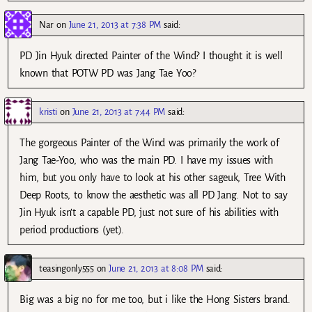
Nar
on
June 21, 2013 at 7:38 PM
said:
PD Jin Hyuk directed Painter of the Wind? I thought it is well
known that POTW PD was Jang Tae Yoo?
kristi
on
June 21, 2013 at 7:44 PM
said:
The gorgeous Painter of the Wind was primarily the work of
Jang Tae-Yoo, who was the main PD. I have my issues with
him, but you only have to look at his other sageuk, Tree With
Deep Roots, to know the aesthetic was all PD Jang. Not to say
Jin Hyuk isn’t a capable PD, just not sure of his abilities with
period productions (yet).
teasingonly555
on
June 21, 2013 at 8:08 PM
said:
Big was a big no for me too, but i like the Hong Sisters brand.