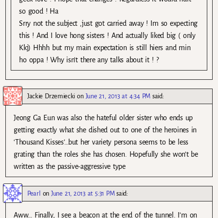
so good ! Ha
Srry not the subject ,just got carried away ! Im so expecting
this ! And I love hong sisters ! And actually liked big ( only
Kkj) Hhhh but my main expectation is still hiers and min
ho oppa ! Why isn’t there any talks about it ! ?
Jackie Drzemiecki
on
June 21, 2013 at 4:34 PM
said:
Jeong Ga Eun was also the hateful older sister who ends up
getting exactly what she dished out to one of the heroines in
‘Thousand Kisses’…but her variety persona seems to be less
grating than the roles she has chosen. Hopefully she won’t be
written as the passive-aggressive type
Pearl
on
June 21, 2013 at 5:31 PM
said:
Aww… Finally, I see a beacon at the end of the tunnel. I’m on