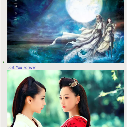
Lost You Forever