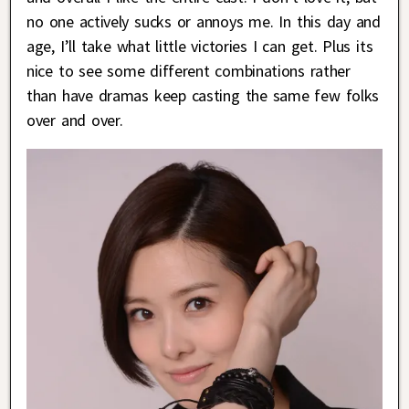
no one actively sucks or annoys me. In this day and
age, I’ll take what little victories I can get. Plus its
nice to see some different combinations rather
than have dramas keep casting the same few folks
over and over.