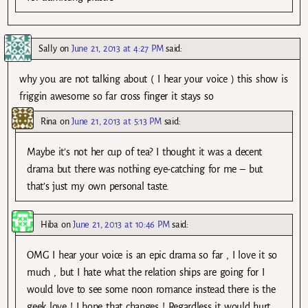
Sally
on
June 21, 2013 at 4:27 PM
said:
why you are not talking about ( I hear your voice ) this show is
friggin awesome so far cross finger it stays so
Rina
on
June 21, 2013 at 5:13 PM
said:
Maybe it’s not her cup of tea? I thought it was a decent
drama but there was nothing eye-catching for me – but
that’s just my own personal taste.
Hiba
on
June 21, 2013 at 10:46 PM
said:
OMG I hear your voice is an epic drama so far , I love it so
much , but I hate what the relation ships are going for I
would love to see some noon romance instead there is the
geek love ! I hope that changes ! Regardless it would hurt