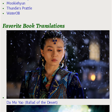
Mookiehyun
Thundie's Prattle
WaterOB
Favorite Book Translations
Da Mo Yao (Ballad of the Desert)