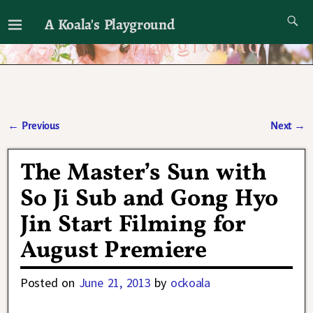
A Koala's Playground
I'll talk about dramas if I want to
←
Previous
Next
→
Post navigation
The Master’s Sun with
So Ji Sub and Gong Hyo
Jin Start Filming for
August Premiere
Posted on
June 21, 2013
by
ockoala