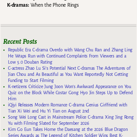
K-dramas:
When the Phone Rings
Recent Posts
Republic Era C-drama Overdo with Wang Chu Ran and Zhang Ling
He Wraps Run with Continued Complaints From Viewers and a
Low 5.0 Douban Rating
C-actress Zhao Lu Si’s Potential Next C-dramas The Adventures of
Jian Chou and As Beautiful as You Want Reportedly Not Getting
Funding to Start Filming
K-netizens Criticize Jung Joon Won’s Awkward Appearance on You
Quiz on the Block While Costar Gong Hyo Jin Steps Up to Defend
Him
iQiyi Releases Modern Romance C-drama Genius Girlfriend with
Tian Xi Wei and Hu Yi Tian on August 2nd
Song Wei Long Cast in Mainstream Police C-drama Xing Jing Rong
Yu with Filming Slated for September 2026
Kim Go Eun Takes Home the Daesang at the 2026 Blue Dragon
Series Awards as The Legend of Kitchen Soldier Wins Best K-