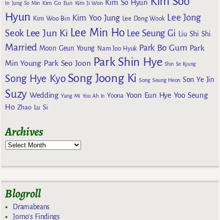
Kim Soo
Kim So Hyun
Kim Go Eun
In
Jung So Min
Kim Ji Won
Hyun
Lee Jong
Kim Yoo Jung
Kim Woo Bin
Lee Dong Wook
Lee Min Ho
Lee Jun Ki
Seok
Lee Seung Gi
Liu Shi Shi
Married
Park Bo Gum
Park
Moon Geun Young
Nam Joo Hyuk
Park Shin Hye
Min Young
Park Seo Joon
Shin Se Kyung
Song Joong Ki
Song Hye Kyo
Son Ye Jin
Song Seung Heon
Suzy
Wedding
Yoon Eun Hye
Yoo Seung
Yoona
Yang Mi
Yoo Ah In
Ho
Zhao Lu Si
Archives
Blogroll
Dramabeans
Jomo's Findings