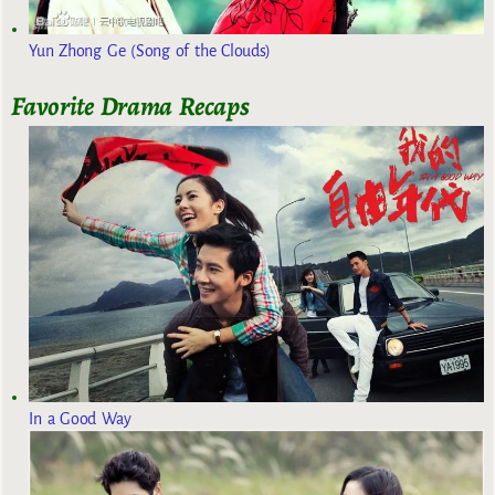
Yun Zhong Ge (Song of the Clouds)
Favorite Drama Recaps
In a Good Way