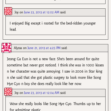
Joy
on
June 23, 2013 at 12:02 AM
said:
I enjoyed Big except i rooted for the bed-ridden younger
lead.
Alyssa
on
June 21, 2013 at 4:25 PM
said:
Jeong Ga Eun is not a new face. She’s been around for quite
sometime but never got noticed. I think she was in 1000 kisses
n her character was quite annoying. I saw in 2006 in Star king
n she said that she got plastic surgery to look more like Song
Hye Gyo n boy she does really look like her now.
Joy
on
June 23, 2013 at 12:04 AM
said:
Wow she really looks like Song Hye Gyo. Thumbs up to her
for admitting plastic.