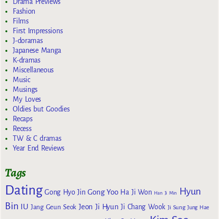
Drama Previews
Fashion
Films
First Impressions
J-doramas
Japanese Manga
K-dramas
Miscellaneous
Music
Musings
My Loves
Oldies but Goodies
Recaps
Recess
TW & C dramas
Year End Reviews
Tags
Dating
Hyun
Gong Yoo
Gong Hyo Jin
Ha Ji Won
Han Ji Min
Bin
IU
Jeon Ji Hyun
Jang Geun Seok
Ji Chang Wook
Ji Sung
Jung Hae