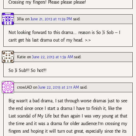
Crossing my fingers! Please please please!
Jillia
on
June 21, 2013 at 11:39 PM
said:
Not looking forward to this drama…. reason is So Ji Sob – I
can’t get his last drama out of my head. >.>
Katie
on
June 22, 2013 at 1:59 AM
said:
So Ji Sub!!! So hot!!!
crowLAD
on
June 22, 2013 at 2:11 AM
said:
Big wasn’t a bad drama, I sat through worse dramas just to see
the end since once I start a drama I have to finish it, like the
Last scandal of My Life but than again I was very young at that
the time and it was a drama for older audience.I’m crossing my
fingers and hoping it will turn out great, especially since the its