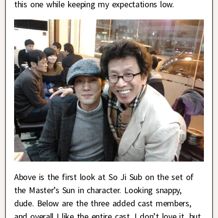
this one while keeping my expectations low.
Above is the first look at So Ji Sub on the set of
the Master’s Sun in character. Looking snappy,
dude. Below are the three added cast members,
and overall I like the entire cast. I don’t love it, but