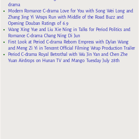
drama
Modern Romance C-drama Love for You with Song Wei Long and
Zhang Jing Yi Wraps Run with Middle of the Road Buzz and
Opening Douban Ratings of 6.9
Wang Xing Yue and Liu Xie Ning in Talks for Period Politics and
Romance C-drama Chang Ning Di Jun
First Look at Period C-drama Reborn Empress with Dylan Wang
and Meng Zi Yi in Tencent Official Filming Wrap Production Trailer
Period C-drama Royal Betrothal with Wu Jin Yan and Chen Zhe
Yuan Airdrops on Hunan TV and Mango Tuesday July 28th