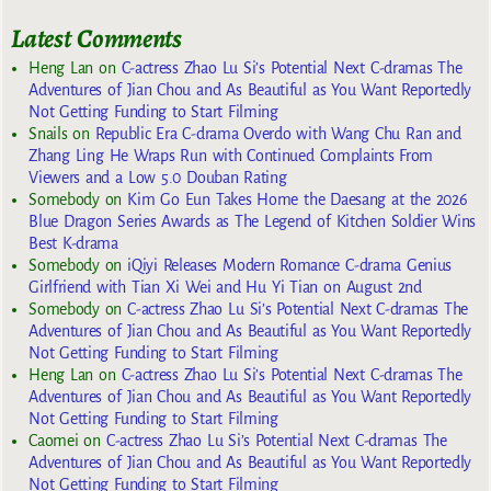
Latest Comments
Heng Lan
on
C-actress Zhao Lu Si’s Potential Next C-dramas The
Adventures of Jian Chou and As Beautiful as You Want Reportedly
Not Getting Funding to Start Filming
Snails
on
Republic Era C-drama Overdo with Wang Chu Ran and
Zhang Ling He Wraps Run with Continued Complaints From
Viewers and a Low 5.0 Douban Rating
Somebody
on
Kim Go Eun Takes Home the Daesang at the 2026
Blue Dragon Series Awards as The Legend of Kitchen Soldier Wins
Best K-drama
Somebody
on
iQiyi Releases Modern Romance C-drama Genius
Girlfriend with Tian Xi Wei and Hu Yi Tian on August 2nd
Somebody
on
C-actress Zhao Lu Si’s Potential Next C-dramas The
Adventures of Jian Chou and As Beautiful as You Want Reportedly
Not Getting Funding to Start Filming
Heng Lan
on
C-actress Zhao Lu Si’s Potential Next C-dramas The
Adventures of Jian Chou and As Beautiful as You Want Reportedly
Not Getting Funding to Start Filming
Caomei
on
C-actress Zhao Lu Si’s Potential Next C-dramas The
Adventures of Jian Chou and As Beautiful as You Want Reportedly
Not Getting Funding to Start Filming