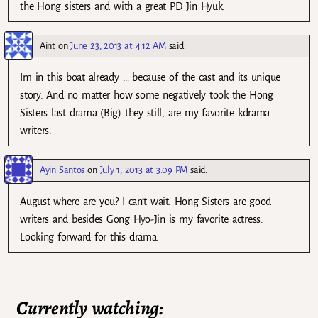
the Hong sisters and with a great PD Jin Hyuk.
Aint
on
June 23, 2013 at 4:12 AM
said:
Im in this boat already … because of the cast and its unique
story. And no matter how some negatively took the Hong
Sisters last drama (Big) they still, are my favorite kdrama
writers.
Ayin Santos
on
July 1, 2013 at 3:09 PM
said:
August where are you? I can’t wait. Hong Sisters are good
writers and besides Gong Hyo-Jin is my favorite actress.
Looking forward for this drama.
Currently watching: