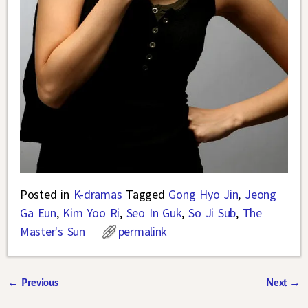
Posted in
K-dramas
Tagged
Gong Hyo Jin
,
Jeong
Ga Eun
,
Kim Yoo Ri
,
Seo In Guk
,
So Ji Sub
,
The
Master's Sun
permalink
←
Previous
Next
→
Post navigation