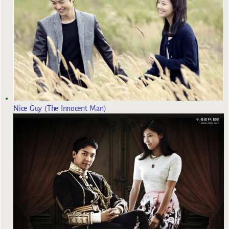
Nice Guy (The Innocent Man)