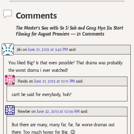
Comments
The Master’s Sun with So Ji Sub and Gong Hyo Jin Start
Filming for August Premiere
— 21 Comments
jiki
on
June 21, 2013 at 3:42 PM
said:
You liked Big? Is that even possible? That drama was probably
the worst drama i ever watched!
Panda
on
June 21, 2013 at 10:11 PM
said:
can’t be said for everybody, huh?
Newbie
on
June 22, 2013 at 12:09 AM
said:
But there are many, many far, far, far worse dramas out
there. Too much honor for Big. 😉