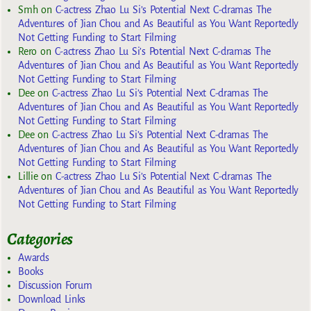
Smh
on
C-actress Zhao Lu Si’s Potential Next C-dramas The
Adventures of Jian Chou and As Beautiful as You Want Reportedly
Not Getting Funding to Start Filming
Rero
on
C-actress Zhao Lu Si’s Potential Next C-dramas The
Adventures of Jian Chou and As Beautiful as You Want Reportedly
Not Getting Funding to Start Filming
Dee
on
C-actress Zhao Lu Si’s Potential Next C-dramas The
Adventures of Jian Chou and As Beautiful as You Want Reportedly
Not Getting Funding to Start Filming
Dee
on
C-actress Zhao Lu Si’s Potential Next C-dramas The
Adventures of Jian Chou and As Beautiful as You Want Reportedly
Not Getting Funding to Start Filming
Lillie
on
C-actress Zhao Lu Si’s Potential Next C-dramas The
Adventures of Jian Chou and As Beautiful as You Want Reportedly
Not Getting Funding to Start Filming
Categories
Awards
Books
Discussion Forum
Download Links