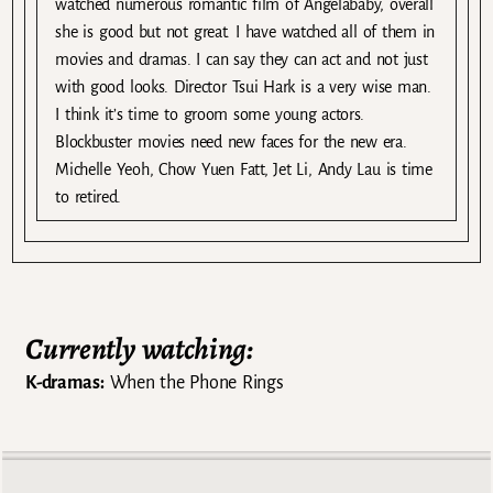
watched numerous romantic film of Angelababy, overall
she is good but not great. I have watched all of them in
movies and dramas. I can say they can act and not just
with good looks. Director Tsui Hark is a very wise man.
I think it’s time to groom some young actors.
Blockbuster movies need new faces for the new era.
Michelle Yeoh, Chow Yuen Fatt, Jet Li, Andy Lau is time
to retired.
Currently watching:
K-dramas:
When the Phone Rings