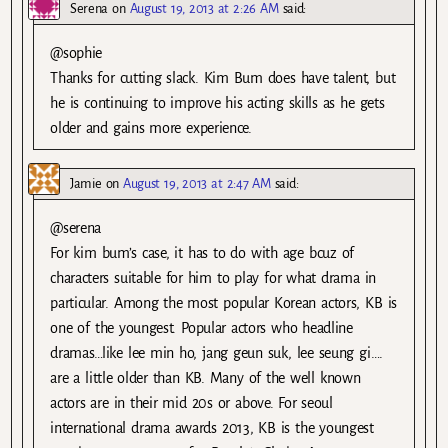
Serena
on
August 19, 2013 at 2:26 AM
said:
@sophie
Thanks for cutting slack. Kim Bum does have talent, but
he is continuing to improve his acting skills as he gets
older and gains more experience.
Jamie
on
August 19, 2013 at 2:47 AM
said:
@serena
For kim bum’s case, it has to do with age bcuz of
characters suitable for him to play for what drama in
particular. Among the most popular Korean actors, KB is
one of the youngest. Popular actors who headline
dramas…like lee min ho, jang geun suk, lee seung gi….
are a little older than KB. Many of the well known
actors are in their mid 20s or above. For seoul
international drama awards 2013, KB is the youngest