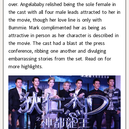
over. Angelababy relished being the sole female in
the cast with all four male leads attracted to her in
the movie, though her love line is only with
Bummie. Mark complimented her as being as
attractive in person as her character is described in
the movie. The cast had a blast at the press
conference, ribbing one another and divulging
embarrassing stories from the set. Read on for
more highlights.