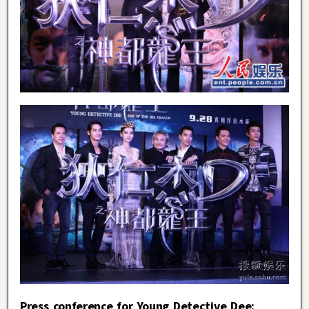
Press conference for Young Detective Dee: