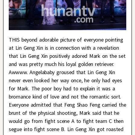
THIS beyond adorable picture of everyone pointing
at Lin Geng Xin is in connection with a revelation
that Lin Geng Xin positively adored Mark on the set
and was pretty much his loyal golden retriever.
Awwww. Angelababy groused that Lin Geng Xin
never even looked her way once, he only had eyes
for Mark. The poor boy had to explain it was a
bromance kind of love and not the romantic sort.
Everyone admitted that Feng Shao Feng carried the
brunt of the physical shooting, Mark said that he
would go from fight scene A to fight team C then
segue into fight scene B. Lin Geng Xin got roasted