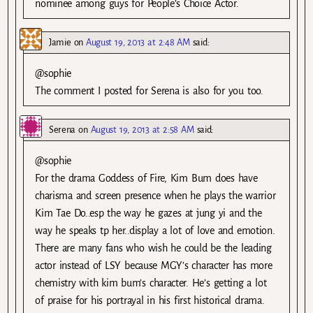
nominee among guys for People’s Choice Actor.
Jamie
on
August 19, 2013 at 2:48 AM
said:
@sophie
The comment I posted for Serena is also for you too.
Serena
on
August 19, 2013 at 2:58 AM
said:
@sophie
For the drama Goddess of Fire, Kim Bum does have
charisma and screen presence when he plays the warrior
Kim Tae Do..esp the way he gazes at jung yi and the
way he speaks tp her..display a lot of love and emotion.
There are many fans who wish he could be the leading
actor instead of LSY because MGY’s character has more
chemistry with kim bum’s character. He’s getting a lot
of praise for his portrayal in his first historical drama.