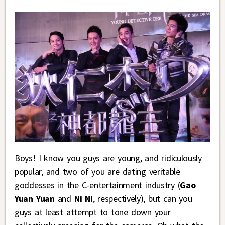
Boys! I know you guys are young, and ridiculously
popular, and two of you are dating veritable
goddesses in the C-entertainment industry (
Gao
Yuan Yuan
and
Ni Ni
, respectively), but can you
guys at least attempt to tone down your