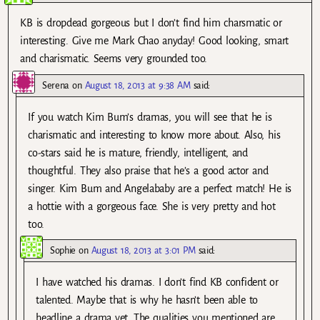
KB is dropdead gorgeous but I don’t find him charsmatic or
interesting. Give me Mark Chao anyday! Good looking, smart
and charismatic. Seems very grounded too.
Serena
on
August 18, 2013 at 9:38 AM
said:
If you watch Kim Bum’s dramas, you will see that he is
charismatic and interesting to know more about. Also, his
co-stars said he is mature, friendly, intelligent, and
thoughtful. They also praise that he’s a good actor and
singer. Kim Bum and Angelababy are a perfect match! He is
a hottie with a gorgeous face. She is very pretty and hot
too.
Sophie
on
August 18, 2013 at 3:01 PM
said:
I have watched his dramas. I don’t find KB confident or
talented. Maybe that is why he hasn’t been able to
headline a drama yet. The qualities you mentioned are