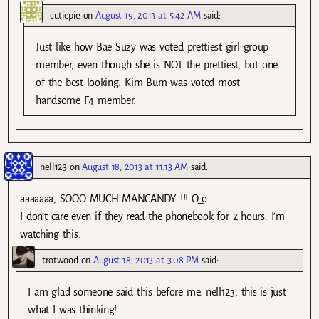
cutiepie
on
August 19, 2013 at 5:42 AM
said:
Just like how Bae Suzy was voted prettiest girl group
member, even though she is NOT the prettiest, but one
of the best looking. Kim Bum was voted most
handsome F4 member.
nell123
on
August 18, 2013 at 11:13 AM
said:
aaaaaaa, SOOO MUCH MANCANDY !!! O_o
I don’t care even if they read the phonebook for 2 hours. I’m
watching this.
trotwood
on
August 18, 2013 at 3:08 PM
said:
I am glad someone said this before me. nell123, this is just
what I was thinking!