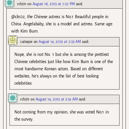
rch311
on
August 18, 2013 at 7:07 PM
said:
@ck10z, the Chinese actress is No.1 Beautiful people in
China. Angelababy, she is a model and actress. Same age
with Kim Bum.
cutiepie
on
August 19, 2013 at 2:33 AM
said:
Nope, she is not No. 1 but she is among the prettiest
Chinese celebrities just like how Kim Bum is one of the
most handsome Korean actors. Based on different
websites, he’s always on the list of best looking
celebrities.
rch311
on
August 19, 2013 at 3:19 AM
said:
Not coming from my opinion, she was voted No.1 in
the survey.