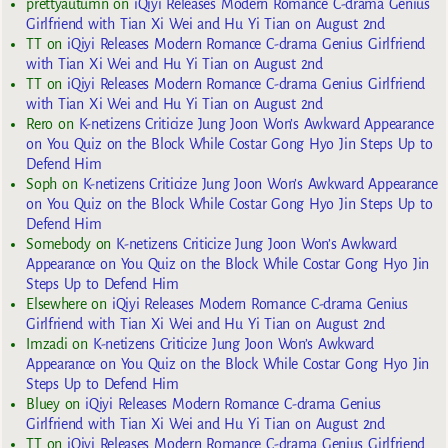
prettyautumn
on
iQiyi Releases Modern Romance C-drama Genius
Girlfriend with Tian Xi Wei and Hu Yi Tian on August 2nd
TT
on
iQiyi Releases Modern Romance C-drama Genius Girlfriend
with Tian Xi Wei and Hu Yi Tian on August 2nd
TT
on
iQiyi Releases Modern Romance C-drama Genius Girlfriend
with Tian Xi Wei and Hu Yi Tian on August 2nd
Rero
on
K-netizens Criticize Jung Joon Won’s Awkward Appearance
on You Quiz on the Block While Costar Gong Hyo Jin Steps Up to
Defend Him
Soph
on
K-netizens Criticize Jung Joon Won’s Awkward Appearance
on You Quiz on the Block While Costar Gong Hyo Jin Steps Up to
Defend Him
Somebody
on
K-netizens Criticize Jung Joon Won’s Awkward
Appearance on You Quiz on the Block While Costar Gong Hyo Jin
Steps Up to Defend Him
Elsewhere
on
iQiyi Releases Modern Romance C-drama Genius
Girlfriend with Tian Xi Wei and Hu Yi Tian on August 2nd
Imzadi
on
K-netizens Criticize Jung Joon Won’s Awkward
Appearance on You Quiz on the Block While Costar Gong Hyo Jin
Steps Up to Defend Him
Bluey
on
iQiyi Releases Modern Romance C-drama Genius
Girlfriend with Tian Xi Wei and Hu Yi Tian on August 2nd
TT
on
iQiyi Releases Modern Romance C-drama Genius Girlfriend