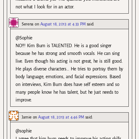
not what I look for in an actor.
Serena
on
August 18, 2013 at 4:33 PM
said:
@Sophie
NO!!! Kim Bum is TALENTED. He is a good singer
because he has strong and smooth vocals. He can sing
live. Even though his acting is not great, he is still good.
He plays diverse characters… He tries to portray them by
body language, emotions, and facial expressions. Based
on interviews, Kim Bum does have self esteem and so
many people know he has talent, but he just needs to
improve.
Jamie
on
August 18, 2013 at 4:46 PM
said:
@sophie
I agree that kim bum needs to improve his acting skills,