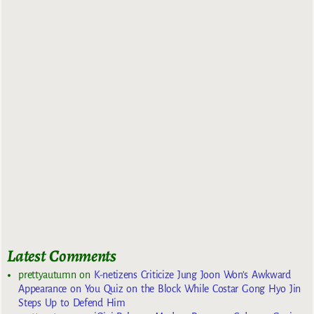
Latest Comments
prettyautumn
on
K-netizens Criticize Jung Joon Won’s Awkward
Appearance on You Quiz on the Block While Costar Gong Hyo Jin
Steps Up to Defend Him