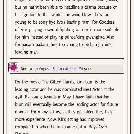
but he hasn’t been able to headline a drama because of
his age too. In that winter the wind blows, he’s too
young to be song hye kyo’s leading man. For Goddess
of Fire, playing a sword fighting warrior is more suitable
for him instead of playing prince/king gwanghae. Also
for padam padam, he’s too young to be han ji min’s
leading man.
Serena
on
August 18, 2013 at 5:05 PM
said:
For the movie The Gifted Hands, kim bum is the
leading actor and he was nominated Best Actor at the
49th Baeksang Awards in May. I have faith that kim
bum will eventually become the leading actor for future
dramas. For many actors, as they got older, they have
more experience. Now, KB’s acting has improved
compared to when he first came out in Boys Over