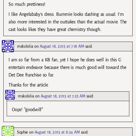
So much prettiness!
I like Angelababy’s dress. Bummie looks dashing as usual. I’m
also more interested in the outtakes than the actual movie. The
cast looks likes they have great chemistry though.
mskololia
on
August 18, 2013 at 7:18 AM
said:
I am so far from a KB fan, yet I hope he does well in this C-
entertain endeavor because there is much good will toward the
Det Dee franchise so far.
Thanks for the article.
mskololia
on
August 18, 2013 at 7:23 AM
said:
Oops! *goodwill*
Sophie
on
August 18, 2013 at 8:24 AM
said: