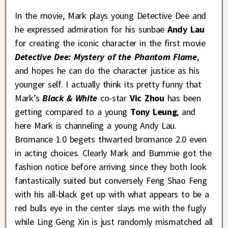
In the movie, Mark plays young Detective Dee and
he expressed admiration for his sunbae
Andy Lau
for creating the iconic character in the first movie
Detective Dee: Mystery of the Phantom Flame
,
and hopes he can do the character justice as his
younger self. I actually think its pretty funny that
Mark’s
Black & White
co-star
Vic Zhou
has been
getting compared to a young
Tony Leung
, and
here Mark is channeling a young Andy Lau.
Bromance 1.0 begets thwarted bromance 2.0 even
in acting choices.
Clearly Mark and Bummie got the
fashion notice before arriving since they both look
fantastically suited but conversely Feng Shao Feng
with his all-black get up with what appears to be a
red bulls eye in the center slays me with the fugly
while Ling Geng Xin is just randomly mismatched all