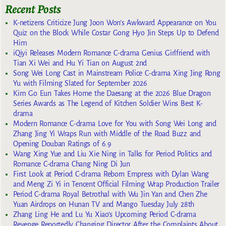
Recent Posts
K-netizens Criticize Jung Joon Won’s Awkward Appearance on You
Quiz on the Block While Costar Gong Hyo Jin Steps Up to Defend
Him
iQiyi Releases Modern Romance C-drama Genius Girlfriend with
Tian Xi Wei and Hu Yi Tian on August 2nd
Song Wei Long Cast in Mainstream Police C-drama Xing Jing Rong
Yu with Filming Slated for September 2026
Kim Go Eun Takes Home the Daesang at the 2026 Blue Dragon
Series Awards as The Legend of Kitchen Soldier Wins Best K-
drama
Modern Romance C-drama Love for You with Song Wei Long and
Zhang Jing Yi Wraps Run with Middle of the Road Buzz and
Opening Douban Ratings of 6.9
Wang Xing Yue and Liu Xie Ning in Talks for Period Politics and
Romance C-drama Chang Ning Di Jun
First Look at Period C-drama Reborn Empress with Dylan Wang
and Meng Zi Yi in Tencent Official Filming Wrap Production Trailer
Period C-drama Royal Betrothal with Wu Jin Yan and Chen Zhe
Yuan Airdrops on Hunan TV and Mango Tuesday July 28th
Zhang Ling He and Lu Yu Xiao’s Upcoming Period C-drama
Revenge Reportedly Changing Director After the Complaints About