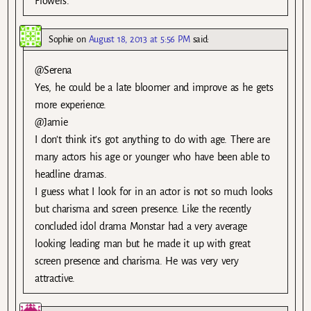
Flowers.
Sophie
on
August 18, 2013 at 5:56 PM
said:
@Serena
Yes, he could be a late bloomer and improve as he gets
more experience.
@Jamie
I don’t think it’s got anything to do with age. There are
many actors his age or younger who have been able to
headline dramas.
I guess what I look for in an actor is not so much looks
but charisma and screen presence. Like the recently
concluded idol drama Monstar had a very average
looking leading man but he made it up with great
screen presence and charisma. He was very very
attractive.