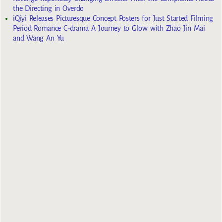
the Directing in Overdo
iQiyi Releases Picturesque Concept Posters for Just Started Filming
Period Romance C-drama A Journey to Glow with Zhao Jin Mai
and Wang An Yu