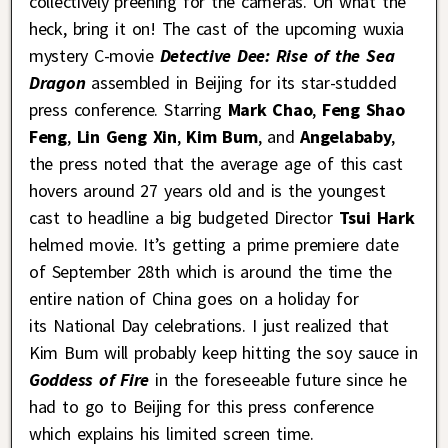
collectively preening for the cameras. Oh what the
heck, bring it on! The cast of the upcoming wuxia
mystery C-movie
Detective Dee: Rise of the Sea
Dragon
assembled in Beijing for its star-studded
press conference. Starring
Mark Chao
,
Feng Shao
Feng
,
Lin Geng Xin
,
Kim Bum
, and
Angelababy
,
the press noted that the average age of this cast
hovers around 27 years old and is the youngest
cast to headline a big budgeted Director
Tsui Hark
helmed movie. It’s getting a prime premiere date
of September 28th which is around the time the
entire nation of China goes on a holiday for
its
National Day celebrations. I just realized that
Kim Bum will probably keep hitting the soy sauce in
Goddess of Fire
in the foreseeable future since he
had to go to Beijing for this press conference
which explains his limited screen time.