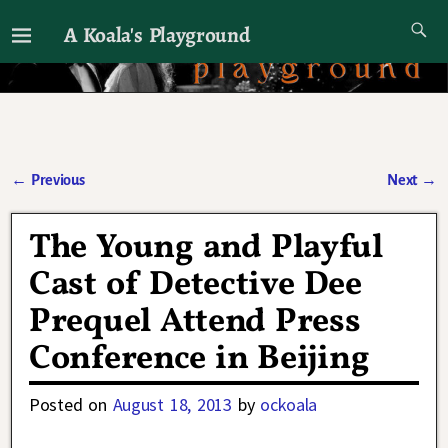
A Koala's Playground
I'll talk about dramas if I want to
←
Previous
Next
→
Post navigation
The Young and Playful
Cast of Detective Dee
Prequel Attend Press
Conference in Beijing
Posted on
August 18, 2013
by
ockoala