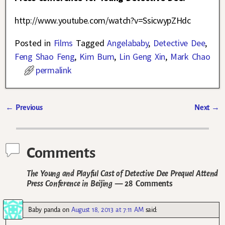
http://www.youtube.com/watch?v=SsicwypZHdc
Posted in
Films
Tagged
Angelababy
,
Detective Dee
,
Feng Shao Feng
,
Kim Bum
,
Lin Geng Xin
,
Mark Chao
permalink
←
Previous
Next
→
Post navigation
Comments
The Young and Playful Cast of Detective Dee Prequel Attend
Press Conference in Beijing
— 28 Comments
Baby panda
on
August 18, 2013 at 7:11 AM
said: