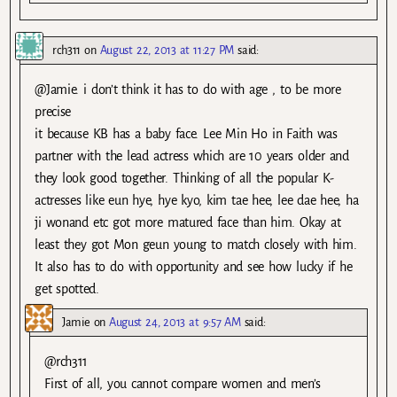
rch311
on
August 22, 2013 at 11:27 PM
said:
@Jamie. i don’t think it has to do with age , to be more
precise
it because KB has a baby face. Lee Min Ho in Faith was
partner with the lead actress which are 10 years older and
they look good together. Thinking of all the popular K-
actresses like eun hye, hye kyo, kim tae hee, lee dae hee, ha
ji wonand etc got more matured face than him. Okay at
least they got Mon geun young to match closely with him.
It also has to do with opportunity and see how lucky if he
get spotted.
Jamie
on
August 24, 2013 at 9:57 AM
said:
@rch311
First of all, you cannot compare women and men’s