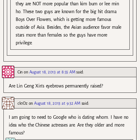
they are NOT more popular than kim bum or lee min
ho. These two guys are known for the big hit drama
Boys Over Flowers, which is getting more famous
outside of Asia. Besides, the Asian audience favor male
stars more than females so the guys have more
privilege.
Cin
on
August 18, 2013 at 8:55 AM
said:
Are Lin Geng Xin’s eyebrows permanently raised?
ck1Oz
on
August 18, 2013 at 9:32 AM
said:
I am going to need to Google who is dating whom. I have no
idea who the Chinese actresses are. Are they older and more
famous?