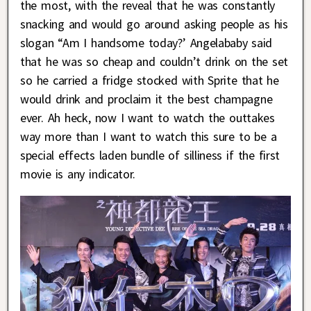
the most, with the reveal that he was constantly
snacking and would go around asking people as his
slogan “Am I handsome today?’ Angelababy said
that he was so cheap and couldn’t drink on the set
so he carried a fridge stocked with Sprite that he
would drink and proclaim it the best champagne
ever. Ah heck, now I want to watch the outtakes
way more than I want to watch this sure to be a
special effects laden bundle of silliness if the first
movie is any indicator.