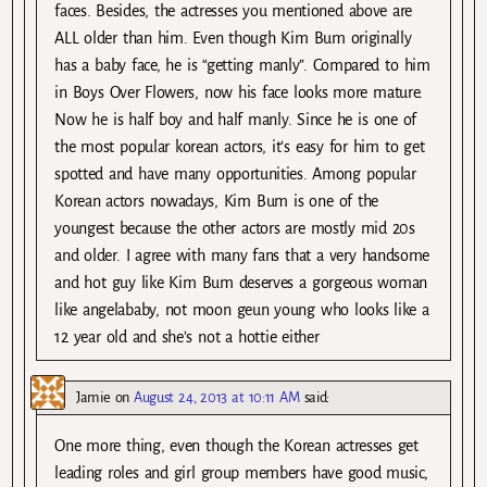
faces. Besides, the actresses you mentioned above are
ALL older than him. Even though Kim Bum originally
has a baby face, he is “getting manly”. Compared to him
in Boys Over Flowers, now his face looks more mature.
Now he is half boy and half manly. Since he is one of
the most popular korean actors, it’s easy for him to get
spotted and have many opportunities. Among popular
Korean actors nowadays, Kim Bum is one of the
youngest because the other actors are mostly mid 20s
and older. I agree with many fans that a very handsome
and hot guy like Kim Bum deserves a gorgeous woman
like angelababy, not moon geun young who looks like a
12 year old and she’s not a hottie either
Jamie
on
August 24, 2013 at 10:11 AM
said:
One more thing, even though the Korean actresses get
leading roles and girl group members have good music,