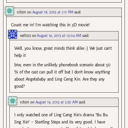
rch311
on
August 18, 2013 at 7:11 PM
said:
Count me in! I’m watching this in 3D movie!
nell123
on
August 19, 2013 at 12:04 AM
said:
Well, you know, great minds think alike :} We just can’t
help it
btw, even in the unlikely phonebook scenario about 50
% of the cast can pull it off but I don’t know anything
about Angelababy and Ling Geng Xin. Are they any
good?
rch311
on
August 19, 2013 at 3:50 AM
said:
I only watched one of Ling Geng Xin’s drama “Bu Bu
Jing Xin” ~ Startling Steps and its very good. I have