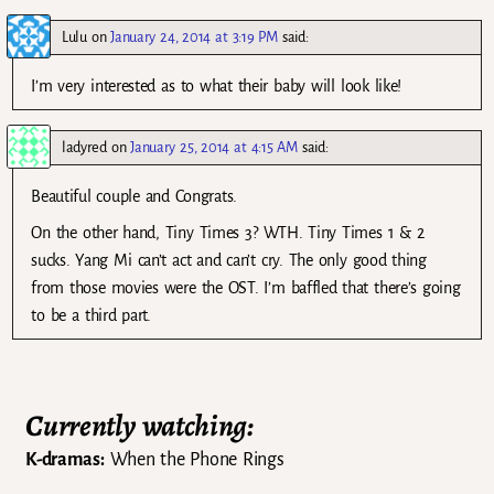
Lulu
on
January 24, 2014 at 3:19 PM
said:
I’m very interested as to what their baby will look like!
ladyred
on
January 25, 2014 at 4:15 AM
said:
Beautiful couple and Congrats.
On the other hand, Tiny Times 3? WTH. Tiny Times 1 & 2
sucks. Yang Mi can’t act and can’t cry. The only good thing
from those movies were the OST. I’m baffled that there’s going
to be a third part.
Currently watching:
K-dramas:
When the Phone Rings