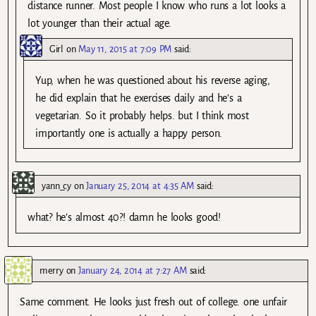
distance runner. Most people I know who runs a lot looks a
lot younger than their actual age.
Girl
on
May 11, 2015 at 7:09 PM
said:
Yup, when he was questioned about his reverse aging,
he did explain that he exercises daily and he’s a
vegetarian. So it probably helps. but I think most
importantly one is actually a happy person.
yann_cy
on
January 25, 2014 at 4:35 AM
said:
what? he’s almost 40?! damn he looks good!
merry
on
January 24, 2014 at 7:27 AM
said:
Same comment. He looks just fresh out of college. one unfair