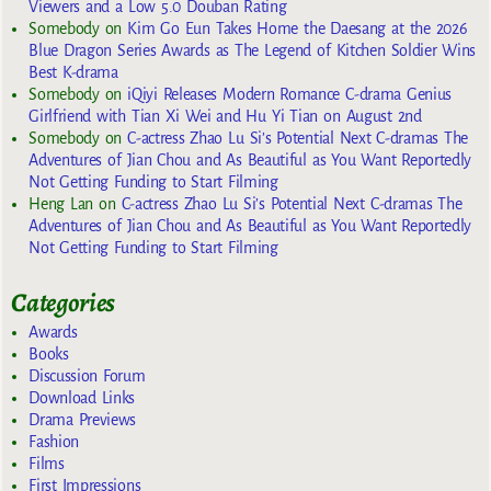
Viewers and a Low 5.0 Douban Rating
Somebody
on
Kim Go Eun Takes Home the Daesang at the 2026
Blue Dragon Series Awards as The Legend of Kitchen Soldier Wins
Best K-drama
Somebody
on
iQiyi Releases Modern Romance C-drama Genius
Girlfriend with Tian Xi Wei and Hu Yi Tian on August 2nd
Somebody
on
C-actress Zhao Lu Si’s Potential Next C-dramas The
Adventures of Jian Chou and As Beautiful as You Want Reportedly
Not Getting Funding to Start Filming
Heng Lan
on
C-actress Zhao Lu Si’s Potential Next C-dramas The
Adventures of Jian Chou and As Beautiful as You Want Reportedly
Not Getting Funding to Start Filming
Categories
Awards
Books
Discussion Forum
Download Links
Drama Previews
Fashion
Films
First Impressions