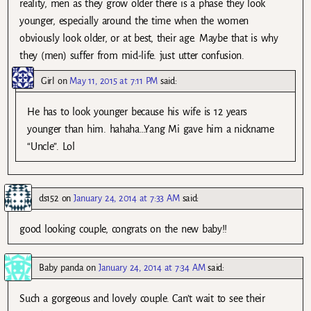
reality, men as they grow older there is a phase they look
younger, especially around the time when the women
obviously look older, or at best, their age. Maybe that is why
they (men) suffer from mid-life. just utter confusion.
Girl
on
May 11, 2015 at 7:11 PM
said:
He has to look younger because his wife is 12 years
younger than him. hahaha…Yang Mi gave him a nickname
“Uncle”. Lol
ds152
on
January 24, 2014 at 7:33 AM
said:
good looking couple, congrats on the new baby!!
Baby panda
on
January 24, 2014 at 7:34 AM
said:
Such a gorgeous and lovely couple. Can’t wait to see their