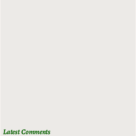
Latest Comments