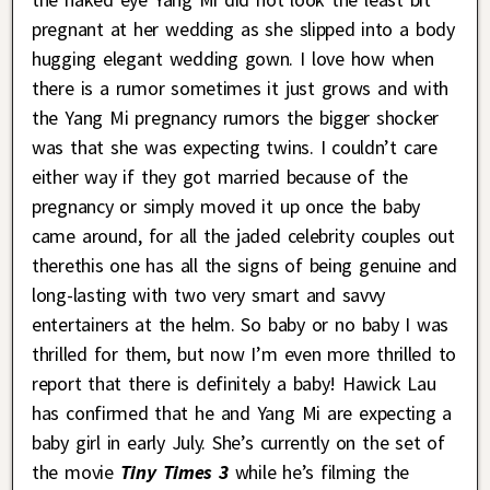
pregnant at her wedding as she slipped into a body
hugging elegant wedding gown. I love how when
there is a rumor sometimes it just grows and with
the Yang Mi pregnancy rumors the bigger shocker
was that she was expecting twins. I couldn’t care
either way if they got married because of the
pregnancy or simply moved it up once the baby
came around, for all the jaded celebrity couples out
therethis one has all the signs of being genuine and
long-lasting with two very smart and savvy
entertainers at the helm. So baby or no baby I was
thrilled for them, but now I’m even more thrilled to
report that there is definitely a baby! Hawick Lau
has confirmed that he and Yang Mi are expecting a
baby girl in early July. She’s currently on the set of
the movie
Tiny Times 3
while he’s filming the