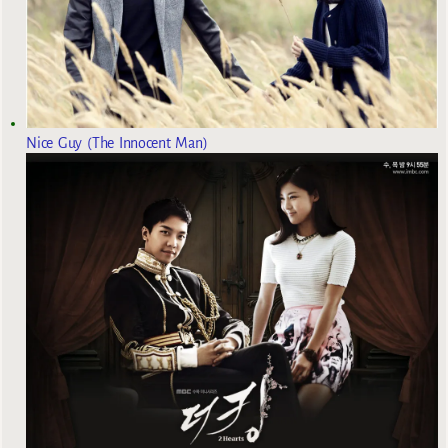
Nice Guy (The Innocent Man)