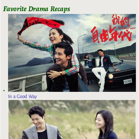
Favorite Drama Recaps
In a Good Way