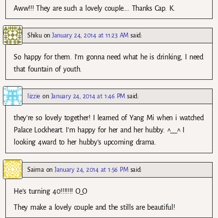
Aww!!! They are such a lovely couple…. Thanks Cap. K.
Shiku
on
January 24, 2014 at 11:23 AM
said:
So happy for them. I’m gonna need what he is drinking, I need
that fountain of youth.
lizzie
on
January 24, 2014 at 1:46 PM
said:
they’re so lovely together! I learned of Yang Mi when i watched
Palace Lockheart. I’m happy for her and her hubby. ^__^ I
looking 4ward to her hubby’s upcoming drama.
Saima
on
January 24, 2014 at 1:56 PM
said:
He’s turning 40!!!!!!! O_O
They make a lovely couple and the stills are beautiful!