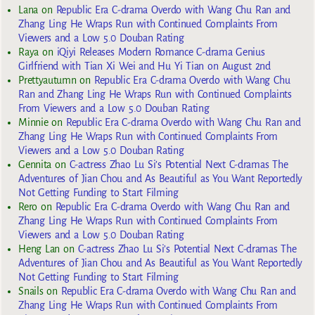
Lana
on
Republic Era C-drama Overdo with Wang Chu Ran and
Zhang Ling He Wraps Run with Continued Complaints From
Viewers and a Low 5.0 Douban Rating
Raya
on
iQiyi Releases Modern Romance C-drama Genius
Girlfriend with Tian Xi Wei and Hu Yi Tian on August 2nd
Prettyautumn
on
Republic Era C-drama Overdo with Wang Chu
Ran and Zhang Ling He Wraps Run with Continued Complaints
From Viewers and a Low 5.0 Douban Rating
Minnie
on
Republic Era C-drama Overdo with Wang Chu Ran and
Zhang Ling He Wraps Run with Continued Complaints From
Viewers and a Low 5.0 Douban Rating
Gennita
on
C-actress Zhao Lu Si’s Potential Next C-dramas The
Adventures of Jian Chou and As Beautiful as You Want Reportedly
Not Getting Funding to Start Filming
Rero
on
Republic Era C-drama Overdo with Wang Chu Ran and
Zhang Ling He Wraps Run with Continued Complaints From
Viewers and a Low 5.0 Douban Rating
Heng Lan
on
C-actress Zhao Lu Si’s Potential Next C-dramas The
Adventures of Jian Chou and As Beautiful as You Want Reportedly
Not Getting Funding to Start Filming
Snails
on
Republic Era C-drama Overdo with Wang Chu Ran and
Zhang Ling He Wraps Run with Continued Complaints From