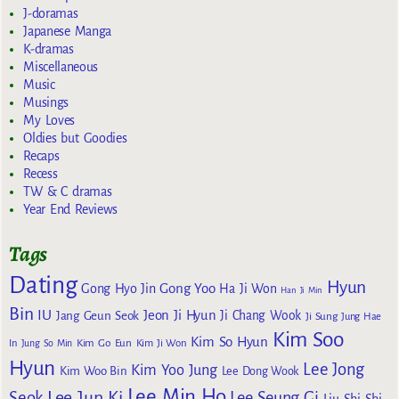
J-doramas
Japanese Manga
K-dramas
Miscellaneous
Music
Musings
My Loves
Oldies but Goodies
Recaps
Recess
TW & C dramas
Year End Reviews
Tags
Dating
Hyun
Gong Yoo
Gong Hyo Jin
Ha Ji Won
Han Ji Min
Bin
IU
Jeon Ji Hyun
Jang Geun Seok
Ji Chang Wook
Ji Sung
Jung Hae
Kim Soo
Kim So Hyun
Kim Go Eun
In
Jung So Min
Kim Ji Won
Hyun
Lee Jong
Kim Yoo Jung
Kim Woo Bin
Lee Dong Wook
Lee Min Ho
Lee Jun Ki
Seok
Lee Seung Gi