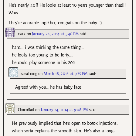
He’s nearly 40?! He looks at least 10 years younger than that!!!
Wow.
They’re adorable together, congrats on the baby :’).
czak
on
January 24, 2014 at 5:46 PM
said:
haha… i was thinking the same thing….
he looks too young to be forty….
he could play someone in his 20’s…
sarahning
on
March 18, 2016 at 9:35 PM
said:
Agreed with you… he has baby face
ChocoRail
on
January 24, 2014 at 9:08 PM
said:
He previously implied that he’s open to botox injections,
which sorta explains the smooth skin. He’s also a long-