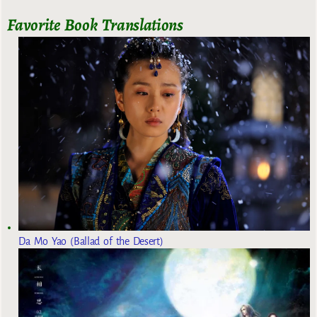
Favorite Book Translations
Da Mo Yao (Ballad of the Desert)