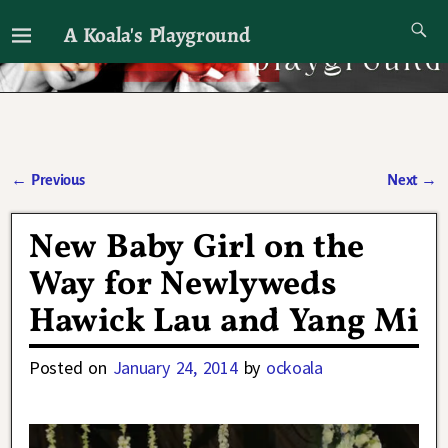
A Koala's Playground
I'll talk about dramas if I want to
←
Previous
Next
→
Post navigation
New Baby Girl on the
Way for Newlyweds
Hawick Lau and Yang Mi
Posted on
January 24, 2014
by
ockoala