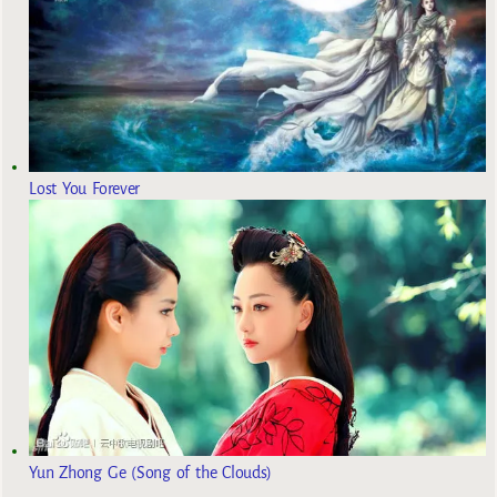
Lost You Forever
Yun Zhong Ge (Song of the Clouds)