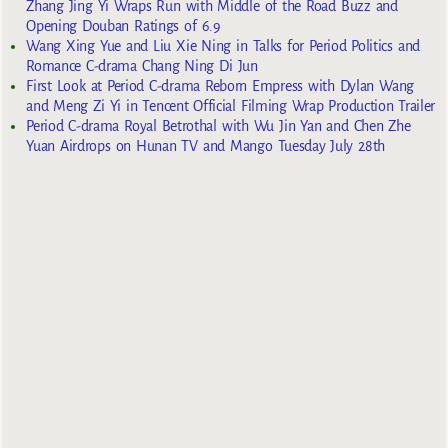
Zhang Jing Yi Wraps Run with Middle of the Road Buzz and
Opening Douban Ratings of 6.9
Wang Xing Yue and Liu Xie Ning in Talks for Period Politics and
Romance C-drama Chang Ning Di Jun
First Look at Period C-drama Reborn Empress with Dylan Wang
and Meng Zi Yi in Tencent Official Filming Wrap Production Trailer
Period C-drama Royal Betrothal with Wu Jin Yan and Chen Zhe
Yuan Airdrops on Hunan TV and Mango Tuesday July 28th