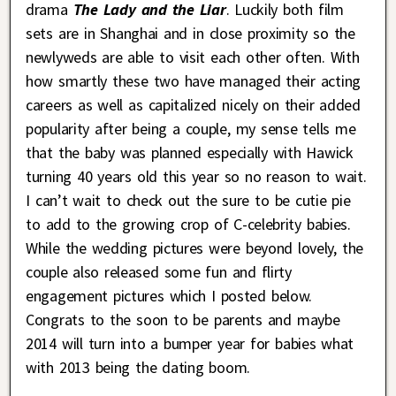
drama
The Lady and the Liar
. Luckily both film
sets are in Shanghai and in close proximity so the
newlyweds are able to visit each other often. With
how smartly these two have managed their acting
careers as well as capitalized nicely on their added
popularity after being a couple, my sense tells me
that the baby was planned especially with Hawick
turning 40 years old this year so no reason to wait.
I can’t wait to check out the sure to be cutie pie
to add to the growing crop of C-celebrity babies.
While the wedding pictures were beyond lovely, the
couple also released some fun and flirty
engagement pictures which I posted below.
Congrats to the soon to be parents and maybe
2014 will turn into a bumper year for babies what
with 2013 being the dating boom.