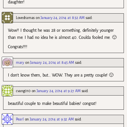
daughter!
Lovedramas
on
January 24, 2014 at 8:32 AM
said:
Wow!! I thought he was 28 or something, definitely younger
than me. I had no idea he is almost 40. Coulda fooled me. 🙂
Congrats!!!!
mary
on
January 24, 2014 at 8:45 AM
said:
I don’t know them, but… WOW. They are a pretty couple! 🙂
cvang010
on
January 24, 2014 at 9:27 AM
said:
beautiful couple to make beautiful babies! congrat!
Pearl
on
January 24, 2014 at 9:32 AM
said: