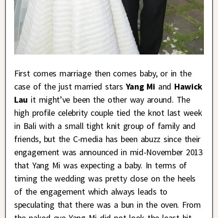
First comes marriage then comes baby, or in the
case of the just married stars
Yang Mi
and
Hawick
Lau
it might’ve been the other way around. The
high profile celebrity couple tied the knot last week
in Bali with a small tight knit group of family and
friends, but the C-media has been abuzz since their
engagement was announced in mid-November 2013
that Yang Mi was expecting a baby. In terms of
timing the wedding was pretty close on the heels
of the engagement which always leads to
speculating that there was a bun in the oven. From
the naked eye Yang Mi did not look the least bit