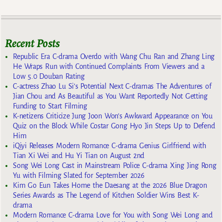
Recent Posts
Republic Era C-drama Overdo with Wang Chu Ran and Zhang Ling
He Wraps Run with Continued Complaints From Viewers and a
Low 5.0 Douban Rating
C-actress Zhao Lu Si’s Potential Next C-dramas The Adventures of
Jian Chou and As Beautiful as You Want Reportedly Not Getting
Funding to Start Filming
K-netizens Criticize Jung Joon Won’s Awkward Appearance on You
Quiz on the Block While Costar Gong Hyo Jin Steps Up to Defend
Him
iQiyi Releases Modern Romance C-drama Genius Girlfriend with
Tian Xi Wei and Hu Yi Tian on August 2nd
Song Wei Long Cast in Mainstream Police C-drama Xing Jing Rong
Yu with Filming Slated for September 2026
Kim Go Eun Takes Home the Daesang at the 2026 Blue Dragon
Series Awards as The Legend of Kitchen Soldier Wins Best K-
drama
Modern Romance C-drama Love for You with Song Wei Long and