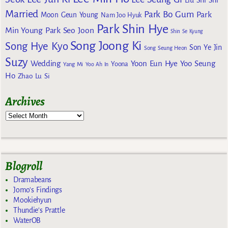
Liu Shi Shi
Married
Park Bo Gum
Park
Moon Geun Young
Nam Joo Hyuk
Park Shin Hye
Min Young
Park Seo Joon
Shin Se Kyung
Song Joong Ki
Song Hye Kyo
Son Ye Jin
Song Seung Heon
Suzy
Wedding
Yoon Eun Hye
Yoo Seung
Yoona
Yang Mi
Yoo Ah In
Ho
Zhao Lu Si
Archives
Blogroll
Dramabeans
Jomo's Findings
Mookiehyun
Thundie's Prattle
WaterOB