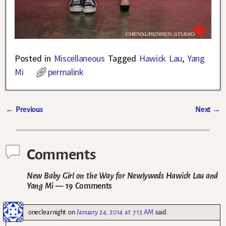
Posted in
Miscellaneous
Tagged
Hawick Lau
,
Yang
Mi
permalink
←
Previous
Next
→
Post navigation
Comments
New Baby Girl on the Way for Newlyweds Hawick Lau and
Yang Mi
— 19 Comments
oneclearnight
on
January 24, 2014 at 7:13 AM
said: