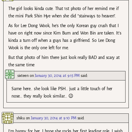
The girl looks kinda cute. That 1st photo of her remind me if
the mini Park Shin Hye when she did “stairways to heaven”.
As for Lee Dong Wook, he’s the only Korean guy crush that I
have on right now since Kim Bum and Won Bin are taken. It’s
kinda a turn off when a guys has a girlfriend. So Lee Dong
Wook is the only one left for me.
But that photo of him there just look really BAD and scary at
the same time
sixteen
on
January 30, 2014 at 9:15 PM
said:
Same here.. she look like PSH.. just a little touch of her
nose… they really look similar… 😉
shiku
on
January 30, 2014 at 9:10 PM
said:
I’m happy for her, I hope she rocks her first leading role. I wish