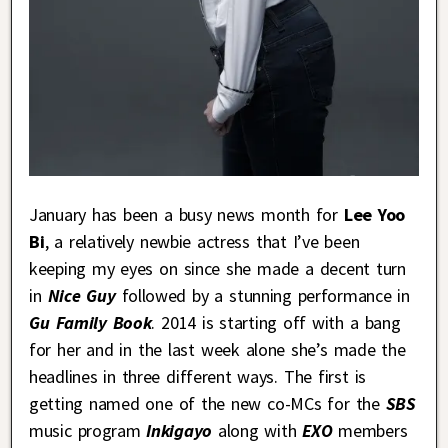
January has been a busy news month for
Lee Yoo
Bi
, a relatively newbie actress that I’ve been
keeping my eyes on since she made a decent turn
in
Nice Guy
followed by a stunning performance in
Gu Family Book
. 2014 is starting off with a bang
for her and in the last week alone she’s made the
headlines in three different ways. The first is
getting named one of the new co-MCs for the
SBS
music program
Inkigayo
along with
EXO
members