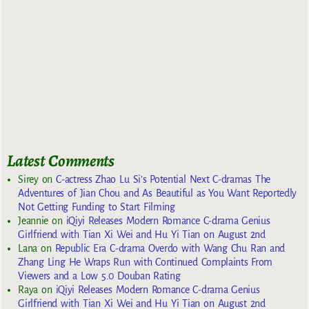
Latest Comments
Sirey
on
C-actress Zhao Lu Si’s Potential Next C-dramas The
Adventures of Jian Chou and As Beautiful as You Want Reportedly
Not Getting Funding to Start Filming
Jeannie
on
iQiyi Releases Modern Romance C-drama Genius
Girlfriend with Tian Xi Wei and Hu Yi Tian on August 2nd
Lana
on
Republic Era C-drama Overdo with Wang Chu Ran and
Zhang Ling He Wraps Run with Continued Complaints From
Viewers and a Low 5.0 Douban Rating
Raya
on
iQiyi Releases Modern Romance C-drama Genius
Girlfriend with Tian Xi Wei and Hu Yi Tian on August 2nd