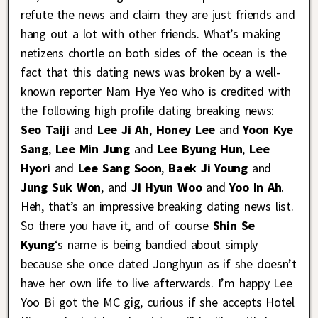
refute the news and claim they are just friends and
hang out a lot with other friends. What’s making
netizens chortle on both sides of the ocean is the
fact that this dating news was broken by a well-
known reporter Nam Hye Yeo who is credited with
the following high profile dating breaking news:
Seo Taiji
and
Lee Ji Ah
,
Honey Lee
and
Yoon Kye
Sang
,
Lee Min Jung
and
Lee Byung Hun
,
Lee
Hyori
and
Lee Sang Soon
,
Baek Ji Young
and
Jung Suk Won
, and
Ji Hyun Woo
and
Yoo In Ah
.
Heh, that’s an impressive breaking dating news list.
So there you have it, and of course
Shin Se
Kyung
‘s name is being bandied about simply
because she once dated Jonghyun as if she doesn’t
have her own life to live afterwards. I’m happy Lee
Yoo Bi got the MC gig, curious if she accepts Hotel