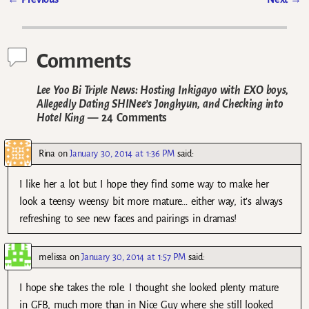
Post navigation
Comments
Lee Yoo Bi Triple News: Hosting Inkigayo with EXO boys,
Allegedly Dating SHINee’s Jonghyun, and Checking into
Hotel King
— 24 Comments
Rina
on
January 30, 2014 at 1:36 PM
said:
I like her a lot but I hope they find some way to make her
look a teensy weensy bit more mature… either way, it’s always
refreshing to see new faces and pairings in dramas!
melissa
on
January 30, 2014 at 1:57 PM
said:
I hope she takes the role. I thought she looked plenty mature
in GFB, much more than in Nice Guy where she still looked