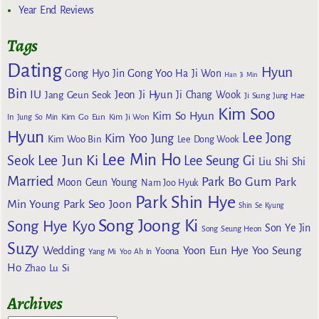
Year End Reviews
Tags
Dating
Hyun
Gong Yoo
Gong Hyo Jin
Ha Ji Won
Han Ji Min
Bin
IU
Jeon Ji Hyun
Jang Geun Seok
Ji Chang Wook
Ji Sung
Jung Hae
Kim Soo
Kim So Hyun
Kim Go Eun
In
Jung So Min
Kim Ji Won
Hyun
Lee Jong
Kim Yoo Jung
Kim Woo Bin
Lee Dong Wook
Lee Min Ho
Lee Jun Ki
Seok
Lee Seung Gi
Liu Shi Shi
Married
Park Bo Gum
Park
Moon Geun Young
Nam Joo Hyuk
Park Shin Hye
Min Young
Park Seo Joon
Shin Se Kyung
Song Joong Ki
Song Hye Kyo
Son Ye Jin
Song Seung Heon
Suzy
Wedding
Yoon Eun Hye
Yoo Seung
Yoona
Yang Mi
Yoo Ah In
Ho
Zhao Lu Si
Archives