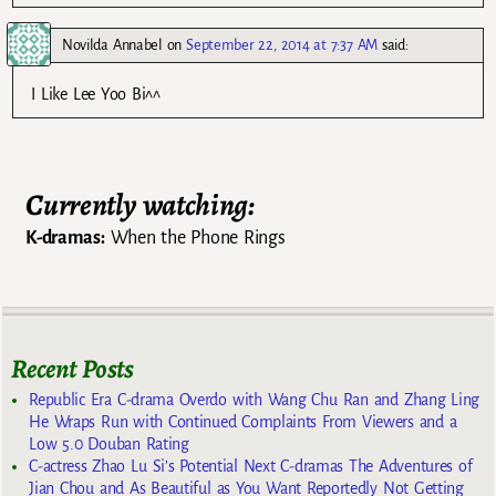
Novilda Annabel
on
September 22, 2014 at 7:37 AM
said:
I Like Lee Yoo Bi^^
Currently watching:
K-dramas:
When the Phone Rings
Recent Posts
Republic Era C-drama Overdo with Wang Chu Ran and Zhang Ling
He Wraps Run with Continued Complaints From Viewers and a
Low 5.0 Douban Rating
C-actress Zhao Lu Si’s Potential Next C-dramas The Adventures of
Jian Chou and As Beautiful as You Want Reportedly Not Getting