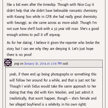
like a kid even after the timeskip. Though with Nice Guy it
didn’t help that she didn’t have believable romantic chemistry
with Kwang Soo while in GFB she had really great chemistry
with Seunggi, so she came across as more adult. Though I’m
not sure how she’ll look with a 32 year old man. She’s a good
enough actress to pull it off anyway.
As for her dating, I believe it given the reporter who broke the
story but I can see why they are denying it. Let’s just hope
there is no proof.
pog
on
January 30, 2014 at 2:06 PM
said:
yeah, if there end up being photographs or something this
will follow her around for a while, and that is just not fair.
Though I wish Sidus would take the same approach to her
dating that they did with Kim Woobin, and just admit it
(realistically, that won’t happen, though – she’s female and
her alleged boyfriend is a celebrity in his own right)