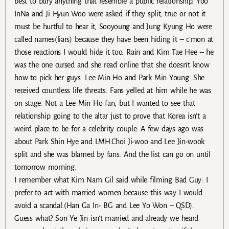
best to bury anything that resemble a public relationship. Yoo
InNa and Ji Hyun Woo were asked if they split, true or not it
must be hurtful to hear it, Sooyoung and Jung Kyung Ho were
called names(liars) because they have been hiding it – c’mon at
those reactions I would hide it too. Rain and Kim Tae Hee – he
was the one cursed and she read online that she doesn’t know
how to pick her guys. Lee Min Ho and Park Min Young. She
received countless life threats. Fans yelled at him while he was
on stage. Not a Lee Min Ho fan, but I wanted to see that
relationship going to the altar just to prove that Korea isn’t a
weird place to be for a celebrity couple. A few days ago was
about Park Shin Hye and LMH.Choi Ji-woo and Lee Jin-wook
split and she was blamed by fans. And the list can go on until
tomorrow morning.
I remember what Kim Nam Gil said while filming Bad Guy: I
prefer to act with married women because this way I would
avoid a scandal.(Han Ga In- BG and Lee Yo Won – QSD).
Guess what? Son Ye Jin isn’t married and already we heard