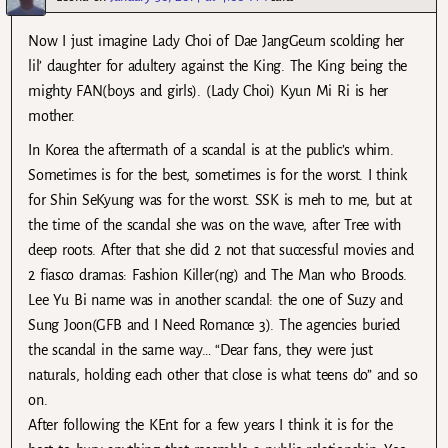
Now I just imagine Lady Choi of Dae JangGeum scolding her
lil’ daughter for adultery against the King. The King being the
mighty FAN(boys and girls). (Lady Choi) Kyun Mi Ri is her
mother.
In Korea the aftermath of a scandal is at the public’s whim.
Sometimes is for the best, sometimes is for the worst. I think
for Shin SeKyung was for the worst. SSK is meh to me, but at
the time of the scandal she was on the wave, after Tree with
deep roots. After that she did 2 not that successful movies and
2 fiasco dramas: Fashion Killer(ng) and The Man who Broods.
Lee Yu Bi name was in another scandal: the one of Suzy and
Sung Joon(GFB and I Need Romance 3). The agencies buried
the scandal in the same way… “Dear fans, they were just
naturals, holding each other that close is what teens do” and so
on.
After following the KEnt for a few years I think it is for the