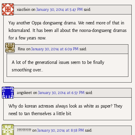
xiaoSxin
on
January 30, 2014 at 5:47 PM
said:
Yay another Oppa dongsaeng drama. We need more of that in
kdramaland. It has been all about the noona-dongsaeng dramas
for a few years now.
Rina
on
January 30, 2014 at 6:09 PM
said:
A lot of the generational issues seem to be finally
smoothing over…
angskeet
on
January 30, 2014 at 6:57 PM
said:
Why do korean actresses always look as white as paper? They
need to tan themselves a little bit.
??????????
on
January 30, 2014 at 8:58 PM
said: