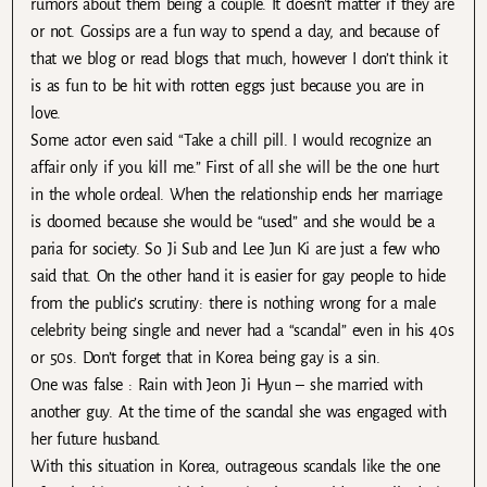
rumors about them being a couple. It doesn’t matter if they are
or not. Gossips are a fun way to spend a day, and because of
that we blog or read blogs that much, however I don’t think it
is as fun to be hit with rotten eggs just because you are in
love.
Some actor even said “Take a chill pill. I would recognize an
affair only if you kill me.” First of all she will be the one hurt
in the whole ordeal. When the relationship ends her marriage
is doomed because she would be “used” and she would be a
paria for society. So Ji Sub and Lee Jun Ki are just a few who
said that. On the other hand it is easier for gay people to hide
from the public’s scrutiny: there is nothing wrong for a male
celebrity being single and never had a “scandal” even in his 40s
or 50s. Don’t forget that in Korea being gay is a sin.
One was false : Rain with Jeon Ji Hyun – she married with
another guy. At the time of the scandal she was engaged with
her future husband.
With this situation in Korea, outrageous scandals like the one