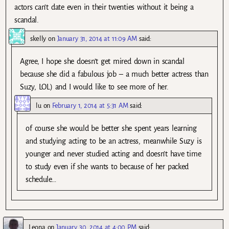
actors can’t date even in their twenties without it being a
scandal.
skelly
on
January 31, 2014 at 11:09 AM
said:
Agree, I hope she doesn’t get mired down in scandal
because she did a fabulous job – a much better actress than
Suzy, LOL) and I would like to see more of her.
lu
on
February 1, 2014 at 5:31 AM
said:
of course she would be better she spent years learning
and studying acting to be an actress, meanwhile Suzy is
younger and never studied acting and doesn’t have time
to study even if she wants to because of her packed
schedule…
Leona
on
January 30, 2014 at 4:00 PM
said: