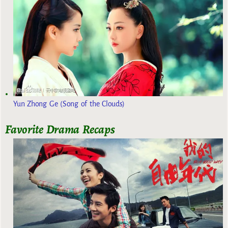
Yun Zhong Ge (Song of the Clouds)
Favorite Drama Recaps