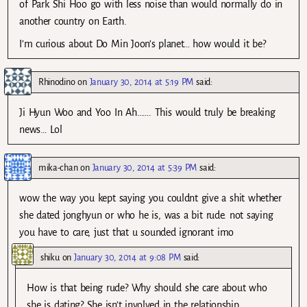
of Park Shi Hoo go with less noise than would normally do in
another country on Earth.
I’m curious about Do Min Joon’s planet… how would it be?
Rhinodino
on
January 30, 2014 at 5:19 PM
said:
Ji Hyun Woo and Yoo In Ah……. This would truly be breaking
news… Lol
mika-chan
on
January 30, 2014 at 5:39 PM
said:
wow the way you kept saying you couldnt give a shit whether
she dated jonghyun or who he is, was a bit rude. not saying
you have to care, just that u sounded ignorant imo
shiku
on
January 30, 2014 at 9:08 PM
said:
How is that being rude? Why should she care about who
she is dating? She isn’t involved in the relationship.