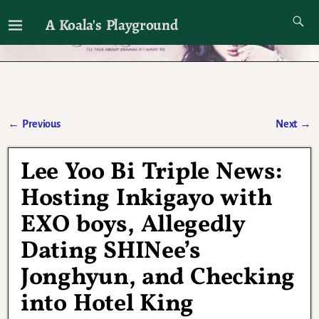
A Koala's Playground
I'll talk about dramas if I want to
←
Previous
Next
→
Post navigation
Lee Yoo Bi Triple News:
Hosting Inkigayo with
EXO boys, Allegedly
Dating SHINee’s
Jonghyun, and Checking
into Hotel King