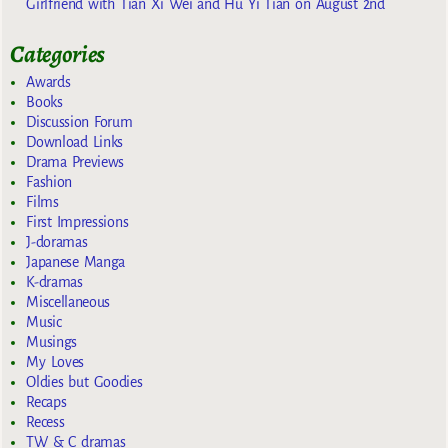
Girlfriend with Tian Xi Wei and Hu Yi Tian on August 2nd
Categories
Awards
Books
Discussion Forum
Download Links
Drama Previews
Fashion
Films
First Impressions
J-doramas
Japanese Manga
K-dramas
Miscellaneous
Music
Musings
My Loves
Oldies but Goodies
Recaps
Recess
TW & C dramas