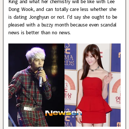
King and what her chemistry will be like with Lee
Dong Wook, and can totally care less whether she
is dating Jonghyun or not. I’d say she ought to be
pleased with a buzzy month because even scandal
news is better than no news.