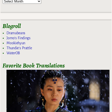
Blogroll
Dramabeans
Jomo's Findings
Mookiehyun
Thundie's Prattle
WaterOB
Favorite Book Translations