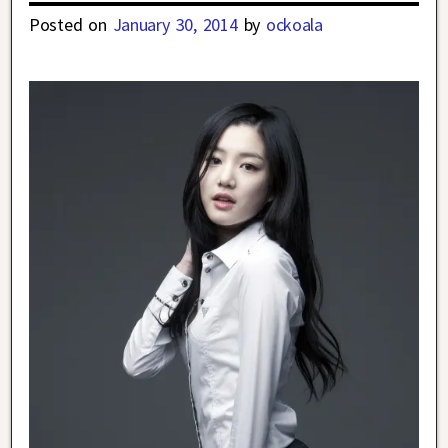
Posted on
January 30, 2014
by
ockoala