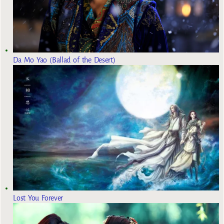
Da Mo Yao (Ballad of the Desert)
Lost You Forever