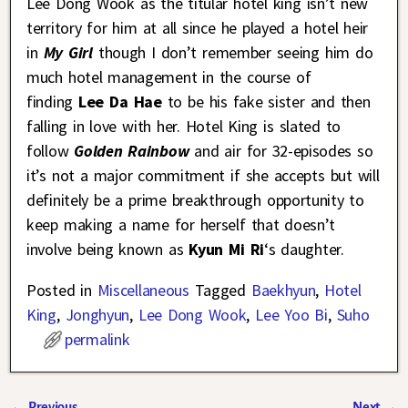
Lee Dong Wook as the titular hotel king isn’t new
territory for him at all since he played a hotel heir
in
My Girl
though I don’t remember seeing him do
much hotel management in the course of
finding
Lee Da Hae
to be his fake sister and then
falling in love with her. Hotel King is slated to
follow
Golden Rainbow
and air for 32-episodes so
it’s not a major commitment if she accepts but will
definitely be a prime breakthrough opportunity to
keep making a name for herself that doesn’t
involve being known as
Kyun Mi Ri
‘s daughter.
Posted in
Miscellaneous
Tagged
Baekhyun
,
Hotel
King
,
Jonghyun
,
Lee Dong Wook
,
Lee Yoo Bi
,
Suho
permalink
←
Previous
Next
→