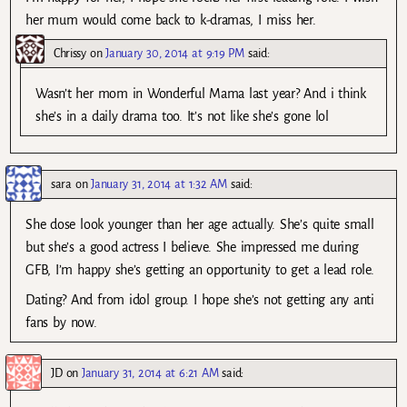
her mum would come back to k-dramas, I miss her.
Chrissy
on
January 30, 2014 at 9:19 PM
said:
Wasn’t her mom in Wonderful Mama last year? And i think
she’s in a daily drama too. It’s not like she’s gone lol
sara
on
January 31, 2014 at 1:32 AM
said:
She dose look younger than her age actually. She’s quite small
but she’s a good actress I believe. She impressed me during
GFB, I’m happy she’s getting an opportunity to get a lead role.
Dating? And from idol group. I hope she’s not getting any anti
fans by now.
JD
on
January 31, 2014 at 6:21 AM
said: