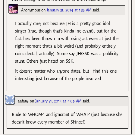
Anonymous
on
January 31, 2014 at 1:35 AM
said:
I actually care; not because JH is a pretty good idol
singer (true, though that’s kinda irrelevant), but for the
fact he’s been thrown in with rising actresses at just the
right moment that’s a bit weird (and probably entirely
coincidental, actually). Some say JH/SSK was a publicity
stunt. Others just hated on SSK.
It doesn’t matter who anyone dates, but I find this one
interesting just because of the people involved.
aafa83
on
January 31, 2014 at 4:09 AM
said:
Rude to WHOM?…and ignorant of WHAT? (just because she
doesn’t know every member of Shinee?)