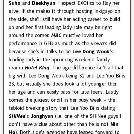
Suho
and
Baekhyun
. I expect EXOtics to flay her
alive. If she makes it through hosting Inkigayo on
the side, she’ll still have her acting career to build
up and her first leading lady role may be right
around the corner.
MBC
must’ve loved her
performance in GFB as much as the viewers did
because she’s in talks to be
Lee Dong Wook
‘s
leading lady in the upcoming weekend family
drama
Hotel King
. The age difference isn’t all that
big with Lee Dong Wook being 32 and Lee Yoo Bi is
23, but visually she does look a lot younger then
her age and can easily pass for late teens. Lastly
comes the juiciest ondit in her busy week – the
tabloid breaking story that Lee Yoo Bi is dating
SHINee
‘s
Jonghyun
(i.e. one of the SHINee guys I
don’t have a clue about other than he is not
Min
Ho
). Both side’s agencies have leaped forward to