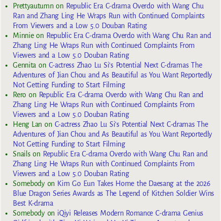
Prettyautumn
on
Republic Era C-drama Overdo with Wang Chu
Ran and Zhang Ling He Wraps Run with Continued Complaints
From Viewers and a Low 5.0 Douban Rating
Minnie
on
Republic Era C-drama Overdo with Wang Chu Ran and
Zhang Ling He Wraps Run with Continued Complaints From
Viewers and a Low 5.0 Douban Rating
Gennita
on
C-actress Zhao Lu Si’s Potential Next C-dramas The
Adventures of Jian Chou and As Beautiful as You Want Reportedly
Not Getting Funding to Start Filming
Rero
on
Republic Era C-drama Overdo with Wang Chu Ran and
Zhang Ling He Wraps Run with Continued Complaints From
Viewers and a Low 5.0 Douban Rating
Heng Lan
on
C-actress Zhao Lu Si’s Potential Next C-dramas The
Adventures of Jian Chou and As Beautiful as You Want Reportedly
Not Getting Funding to Start Filming
Snails
on
Republic Era C-drama Overdo with Wang Chu Ran and
Zhang Ling He Wraps Run with Continued Complaints From
Viewers and a Low 5.0 Douban Rating
Somebody
on
Kim Go Eun Takes Home the Daesang at the 2026
Blue Dragon Series Awards as The Legend of Kitchen Soldier Wins
Best K-drama
Somebody
on
iQiyi Releases Modern Romance C-drama Genius