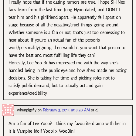
I really hope that if the dating rumors are true, I hope SHINee
fans learn from the last time Jong Hyun dated, and DONT’T
tear him and his girlfriend apart. He apparently fell apart on
stage because of all the negative/cruel things going around.
Whether someone is a fan or not, that’s just too depressing to
hear about. If you’re an actual fan of the person’s
work/personality/group, then wouldn’t you want that person to
have the best and most fulfilling life they can?
Honestly, Lee Yoo Bi has impressed me with the way she’s
handled being in the public eye and how she’s made her acting
decisions. She is taking her time and picking roles not to
satisfy public demand, but to actually act and gain
experience/credibility.
whenpigsfly
on
February 3, 2014 at 8:20 AM
said:
Am a fan of Lee Yoobi! I think my favourite drama with her in
it is Vampire Idol! Yoobi x WooBin!