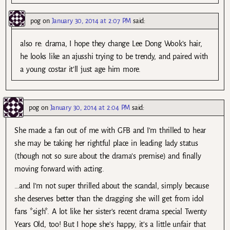
pog
on
January 30, 2014 at 2:07 PM
said:
also re: drama, I hope they change Lee Dong Wook’s hair,
he looks like an ajusshi trying to be trendy, and paired with
a young costar it’ll just age him more.
pog
on
January 30, 2014 at 2:04 PM
said:
She made a fan out of me with GFB and I’m thrilled to hear
she may be taking her rightful place in leading lady status
(though not so sure about the drama’s premise) and finally
moving forward with acting.
…and I’m not super thrilled about the scandal, simply because
she deserves better than the dragging she will get from idol
fans *sigh*. A lot like her sister’s recent drama special Twenty
Years Old, too! But I hope she’s happy, it’s a little unfair that