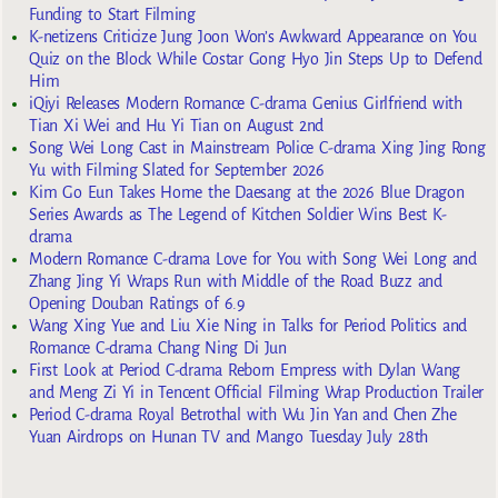
Funding to Start Filming
K-netizens Criticize Jung Joon Won’s Awkward Appearance on You
Quiz on the Block While Costar Gong Hyo Jin Steps Up to Defend
Him
iQiyi Releases Modern Romance C-drama Genius Girlfriend with
Tian Xi Wei and Hu Yi Tian on August 2nd
Song Wei Long Cast in Mainstream Police C-drama Xing Jing Rong
Yu with Filming Slated for September 2026
Kim Go Eun Takes Home the Daesang at the 2026 Blue Dragon
Series Awards as The Legend of Kitchen Soldier Wins Best K-
drama
Modern Romance C-drama Love for You with Song Wei Long and
Zhang Jing Yi Wraps Run with Middle of the Road Buzz and
Opening Douban Ratings of 6.9
Wang Xing Yue and Liu Xie Ning in Talks for Period Politics and
Romance C-drama Chang Ning Di Jun
First Look at Period C-drama Reborn Empress with Dylan Wang
and Meng Zi Yi in Tencent Official Filming Wrap Production Trailer
Period C-drama Royal Betrothal with Wu Jin Yan and Chen Zhe
Yuan Airdrops on Hunan TV and Mango Tuesday July 28th