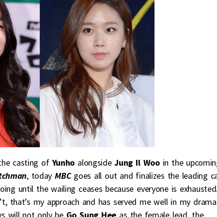
 the casting of
Yunho
alongside
Jung Il Woo
in the upcomin
atchman
, today
MBC
goes all out and finalizes the leading c
ing until the wailing ceases because everyone is exhausted
n’t, that’s my approach and has served me well in my drama
s will not only be
Go Sung Hee
as the female lead, the