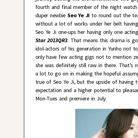
fourth and final member of the night watch
duper newbie
Seo Ye Ji
to round out the tea
without a lot of works under her belt havin
Seo Ye Ji one-ups her having only one acting
Star 2013QR3
. That means this drama is go
idol-actors of his generation in Yunho not t
only have few acting gigs not to mention ze
she was definitely still raw in there. That’s
a lot to go on in making the hopeful assum
true of Seo Ye Ji, but the upside of having t
expectation and a higher potential to pleasa
Mon-Tues and premiere in July.