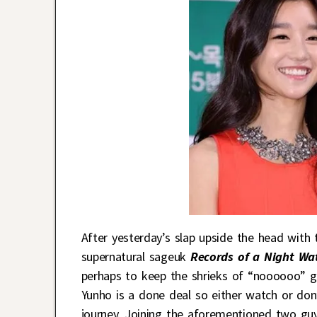
After yesterday’s slap upside the head with
supernatural sageuk
Records of a Night W
perhaps to keep the shrieks of “noooooo” go
Yunho is a done deal so either watch or do
journey. Joining the aforementioned two guy