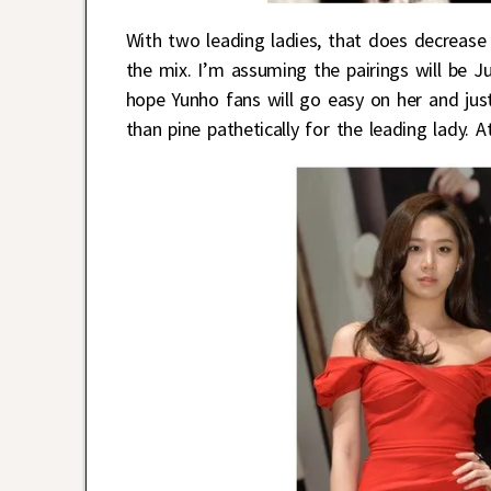
With two leading ladies, that does decrease 
the mix. I’m assuming the pairings will be 
hope Yunho fans will go easy on her and just
than pine pathetically for the leading lady. A