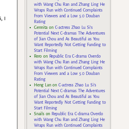
with Wang Chu Ran and Zhang Ling He
Wraps Run with Continued Complaints
From Viewers and a Low 5.0 Douban
, I
Rating
Gennita
on
C-actress Zhao Lu Si’s
Potential Next C-dramas The Adventures
of Jian Chou and As Beautiful as You
Want Reportedly Not Getting Funding to
Start Filming
Rero
on
Republic Era C-drama Overdo
with Wang Chu Ran and Zhang Ling He
Wraps Run with Continued Complaints
From Viewers and a Low 5.0 Douban
Rating
Heng Lan
on
C-actress Zhao Lu Si’s
Potential Next C-dramas The Adventures
of Jian Chou and As Beautiful as You
Want Reportedly Not Getting Funding to
Start Filming
Snails
on
Republic Era C-drama Overdo
with Wang Chu Ran and Zhang Ling He
Wraps Run with Continued Complaints