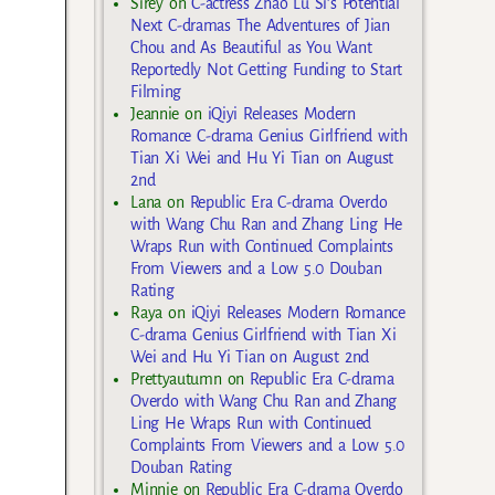
Sirey
on
C-actress Zhao Lu Si’s Potential
Next C-dramas The Adventures of Jian
Chou and As Beautiful as You Want
Reportedly Not Getting Funding to Start
Filming
Jeannie
on
iQiyi Releases Modern
Romance C-drama Genius Girlfriend with
Tian Xi Wei and Hu Yi Tian on August
2nd
Lana
on
Republic Era C-drama Overdo
with Wang Chu Ran and Zhang Ling He
Wraps Run with Continued Complaints
From Viewers and a Low 5.0 Douban
Rating
Raya
on
iQiyi Releases Modern Romance
C-drama Genius Girlfriend with Tian Xi
Wei and Hu Yi Tian on August 2nd
Prettyautumn
on
Republic Era C-drama
Overdo with Wang Chu Ran and Zhang
Ling He Wraps Run with Continued
Complaints From Viewers and a Low 5.0
Douban Rating
Minnie
on
Republic Era C-drama Overdo