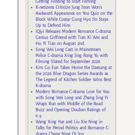
Getting Funding to Start Filming
K-netizens Criticize Jung Joon Won’s
Awkward Appearance on You Quiz on the
Block While Costar Gong Hyo Jin Steps
Up to Defend Him
iQiyi Releases Modern Romance C-drama
Genius Girlfriend with Tian Xi Wei and
Hu Yi Tian on August 2nd
Song Wei Long Cast in Mainstream
Police C-drama Xing Jing Rong Yu with
Filming Slated for September 2026
Kim Go Eun Takes Home the Daesang at
the 2026 Blue Dragon Series Awards as
The Legend of Kitchen Soldier Wins Best
K-drama
Modern Romance C-drama Love for You
with Song Wei Long and Zhang Jing Yi
Wraps Run with Middle of the Road
Buzz and Opening Douban Ratings of
6.9
Wang Xing Yue and Liu Xie Ning in
Talks for Period Politics and Romance C-
drama Chang Ning Di Jun