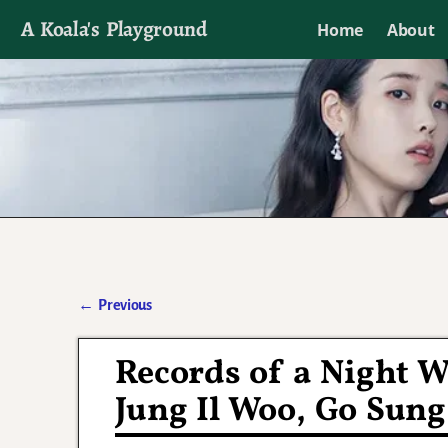
A Koala's Playground
Home
About
I'll talk about dramas if I want to
←
Previous
Post navigation
Records of a Night 
Jung Il Woo, Go Sung