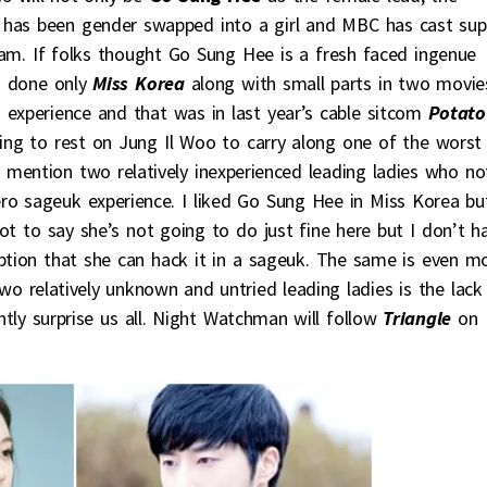
 has been gender swapped into a girl and MBC has cast sup
m. If folks thought Go Sung Hee is a fresh faced ingenue
g done only
Miss Korea
along with small parts in two movie
 experience and that was in last year’s cable sitcom
Potato
ing to rest on Jung Il Woo to carry along one of the worst
o mention two relatively inexperienced leading ladies who no
ro sageuk experience. I liked Go Sung Hee in Miss Korea bu
 not to say she’s not going to do just fine here but I don’t h
ption that she can hack it in a sageuk. The same is even m
wo relatively unknown and untried leading ladies is the lack
ntly surprise us all. Night Watchman will follow
Triangle
on