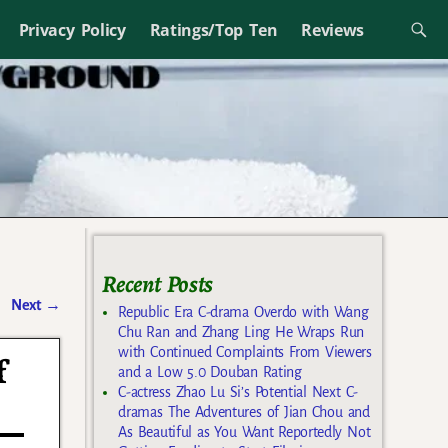
Privacy Policy
Ratings/Top Ten
Reviews
Recent Posts
Next
→
Republic Era C-drama Overdo with Wang
Chu Ran and Zhang Ling He Wraps Run
with Continued Complaints From Viewers
f
and a Low 5.0 Douban Rating
C-actress Zhao Lu Si’s Potential Next C-
dramas The Adventures of Jian Chou and
As Beautiful as You Want Reportedly Not