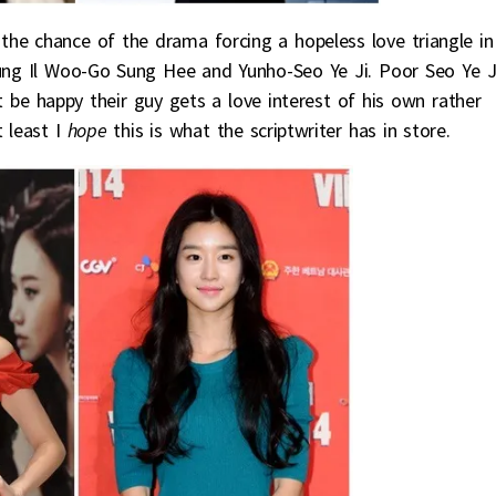
the chance of the drama forcing a hopeless love triangle in
Jung Il Woo-Go Sung Hee and Yunho-Seo Ye Ji. Poor Seo Ye Ji
 be happy their guy gets a love interest of his own rather
t least I
hope
this is what the scriptwriter has in store.