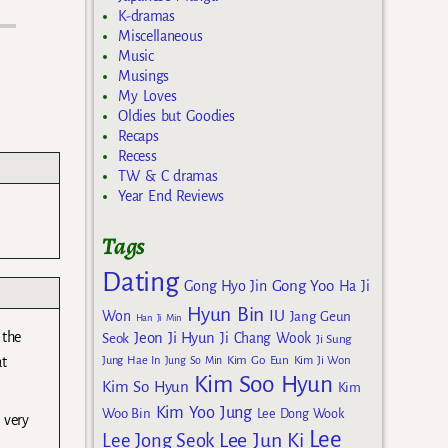
K-dramas
Miscellaneous
Music
Musings
My Loves
Oldies but Goodies
Recaps
Recess
TW & C dramas
Year End Reviews
Tags
Dating
Gong Yoo
Gong Hyo Jin
Ha Ji
Hyun Bin
IU
Won
Jang Geun
Han Ji Min
 the
Jeon Ji Hyun
Seok
Ji Chang Wook
Ji Sung
Kim Go Eun
Jung Hae In
Jung So Min
Kim Ji Won
at
Kim Soo Hyun
Kim So Hyun
Kim
Kim Yoo Jung
Woo Bin
Lee Dong Wook
 very
Lee
Lee Jun Ki
Lee Jong Seok