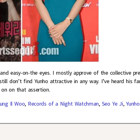
and easy-on-the eyes. I mostly approve of the collective pre
ill don’t find Yunho attractive in any way. I’ve heard his fa
 on on that assertion.
ung Il Woo
,
Records of a Night Watchman
,
Seo Ye Ji
,
Yunho