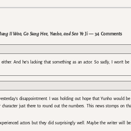
ung Il Woo, Go Sung Hee, Yunho, and Seo Ye Ji
— 34 Comments
either. And he’s lacking that something as an actor. So sadly, I won’t be
l yesterday’s disappointment. I was holding out hope that Yunho would be
 character just there to round out the numbers. This news stomps on th
xperienced actors but they did surprisingly well. Maybe the writer will be