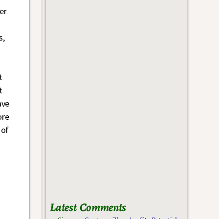
er
s,
t
t
ave
ore
 of
Latest Comments