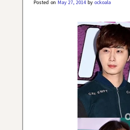
Posted on
May 27, 2014
by
ockoala