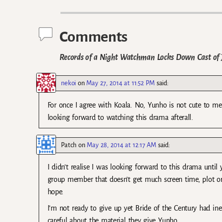
Post navigation
Comments
Records of a Night Watchman Locks Down Cast of J
nekoi
on
May 27, 2014 at 11:52 PM
said:
For once I agree with Koala. No, Yunho is not cute to me 
looking forward to watching this drama afterall.
Patch
on
May 28, 2014 at 12:17 AM
said:
I didn’t realise I was looking forward to this drama unti
group member that doesn’t get much screen time, plot or
hope.
I’m not ready to give up yet Bride of the Century had ine
careful about the material they give Yunho.