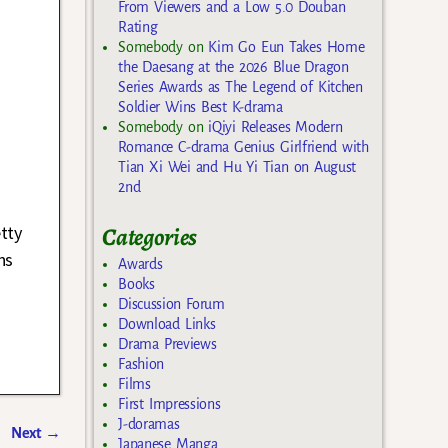
From Viewers and a Low 5.0 Douban
Rating
Somebody
on
Kim Go Eun Takes Home
the Daesang at the 2026 Blue Dragon
Series Awards as The Legend of Kitchen
Soldier Wins Best K-drama
Somebody
on
iQiyi Releases Modern
Romance C-drama Genius Girlfriend with
Tian Xi Wei and Hu Yi Tian on August
2nd
tty
Categories
ns
Awards
Books
Discussion Forum
Download Links
Drama Previews
Fashion
Films
First Impressions
J-doramas
Next
→
Japanese Manga