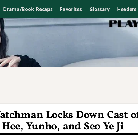
Drama/Book Recaps
Favorites
Glossary
Headers
Watchman Locks Down Cast o
 Hee, Yunho, and Seo Ye Ji