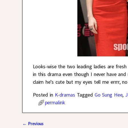
Looks-wise the two leading ladies are fresh 
in this drama even though I never have and st
claim he’s cute but my eyes tell me errrr, no
Posted in
K-dramas
Tagged
Go Sung Hee
,
J
permalink
←
Previous