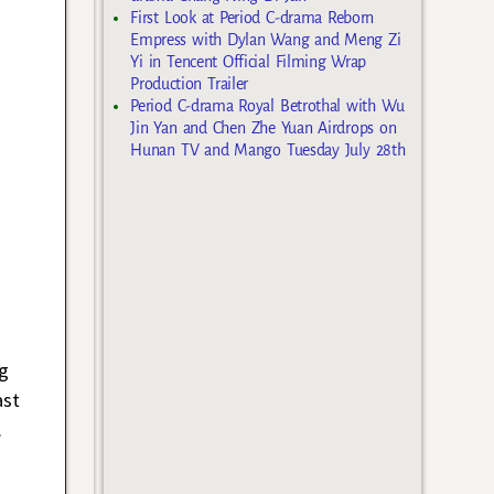
First Look at Period C-drama Reborn
Empress with Dylan Wang and Meng Zi
Yi in Tencent Official Filming Wrap
Production Trailer
Period C-drama Royal Betrothal with Wu
Jin Yan and Chen Zhe Yuan Airdrops on
Hunan TV and Mango Tuesday July 28th
g
ast
.