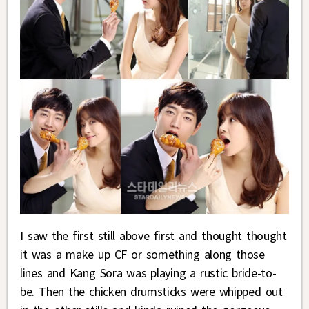
I saw the first still above first and thought thought
it was a make up CF or something along those
lines and Kang Sora was playing a rustic bride-to-
be. Then the chicken drumsticks were whipped out