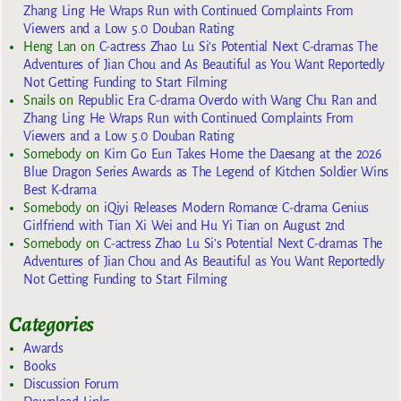
Zhang Ling He Wraps Run with Continued Complaints From
Viewers and a Low 5.0 Douban Rating
Heng Lan
on
C-actress Zhao Lu Si’s Potential Next C-dramas The
Adventures of Jian Chou and As Beautiful as You Want Reportedly
Not Getting Funding to Start Filming
Snails
on
Republic Era C-drama Overdo with Wang Chu Ran and
Zhang Ling He Wraps Run with Continued Complaints From
Viewers and a Low 5.0 Douban Rating
Somebody
on
Kim Go Eun Takes Home the Daesang at the 2026
Blue Dragon Series Awards as The Legend of Kitchen Soldier Wins
Best K-drama
Somebody
on
iQiyi Releases Modern Romance C-drama Genius
Girlfriend with Tian Xi Wei and Hu Yi Tian on August 2nd
Somebody
on
C-actress Zhao Lu Si’s Potential Next C-dramas The
Adventures of Jian Chou and As Beautiful as You Want Reportedly
Not Getting Funding to Start Filming
Categories
Awards
Books
Discussion Forum