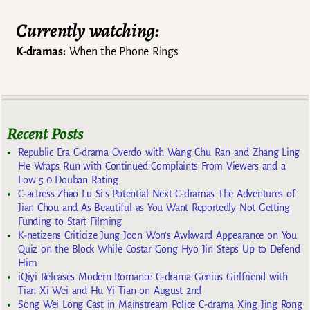
Currently watching:
K-dramas:
When the Phone Rings
Recent Posts
Republic Era C-drama Overdo with Wang Chu Ran and Zhang Ling
He Wraps Run with Continued Complaints From Viewers and a
Low 5.0 Douban Rating
C-actress Zhao Lu Si’s Potential Next C-dramas The Adventures of
Jian Chou and As Beautiful as You Want Reportedly Not Getting
Funding to Start Filming
K-netizens Criticize Jung Joon Won’s Awkward Appearance on You
Quiz on the Block While Costar Gong Hyo Jin Steps Up to Defend
Him
iQiyi Releases Modern Romance C-drama Genius Girlfriend with
Tian Xi Wei and Hu Yi Tian on August 2nd
Song Wei Long Cast in Mainstream Police C-drama Xing Jing Rong