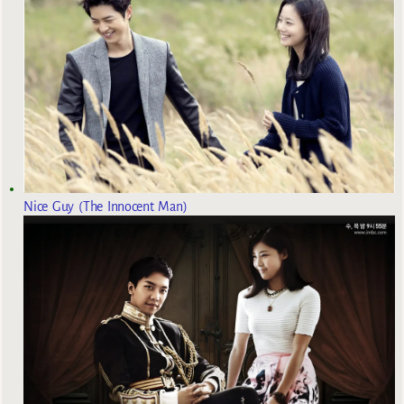
Nice Guy (The Innocent Man)