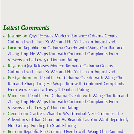
Latest Comments
Jeannie
on
iQiyi Releases Modern Romance C-drama Genius
Girlfriend with Tian Xi Wei and Hu Yi Tian on August 2nd
Lana
on
Republic Era C-drama Overdo with Wang Chu Ran and
Zhang Ling He Wraps Run with Continued Complaints From
Viewers and a Low 5.0 Douban Rating
Raya
on
iQiyi Releases Modern Romance C-drama Genius
Girlfriend with Tian Xi Wei and Hu Yi Tian on August 2nd
Prettyautumn
on
Republic Era C-drama Overdo with Wang Chu
Ran and Zhang Ling He Wraps Run with Continued Complaints
From Viewers and a Low 5.0 Douban Rating
Minnie
on
Republic Era C-drama Overdo with Wang Chu Ran and
Zhang Ling He Wraps Run with Continued Complaints From
Viewers and a Low 5.0 Douban Rating
Gennita
on
C-actress Zhao Lu Si’s Potential Next C-dramas The
Adventures of Jian Chou and As Beautiful as You Want Reportedly
Not Getting Funding to Start Filming
Rero
on
Republic Era C-drama Overdo with Wang Chu Ran and