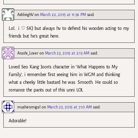
AshleighV
on
March 22, 2015 at 11:56 PM
said:
Lol.. i ♡ SKJ but always hv to defend his wooden acting to my
friends but he’s great here..
Arashi_Lover
on
March 23, 2015 at 2:13 AM
said:
Loved Seo Kang Joon’s character in ‘What Happens to My
Family’, i remember first seeing him in WGM and thinking
what a cheeky little bastard he was. Smooth. He could so
romance the pants out of this unni LOL
mushiromigal
on
March 23, 2015 at 7:10 AM
said:
Adorable!