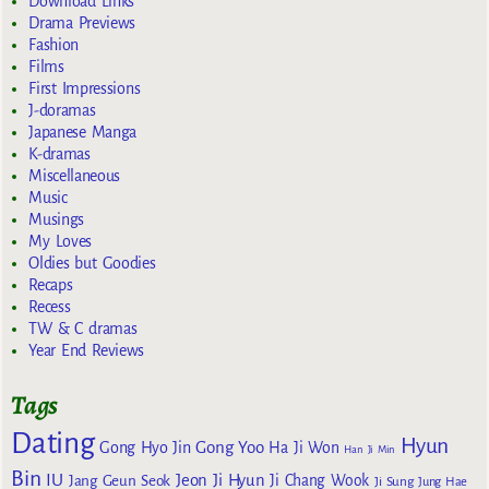
Download Links
Drama Previews
Fashion
Films
First Impressions
J-doramas
Japanese Manga
K-dramas
Miscellaneous
Music
Musings
My Loves
Oldies but Goodies
Recaps
Recess
TW & C dramas
Year End Reviews
Tags
Dating
Hyun
Gong Yoo
Gong Hyo Jin
Ha Ji Won
Han Ji Min
Bin
IU
Jeon Ji Hyun
Jang Geun Seok
Ji Chang Wook
Ji Sung
Jung Hae