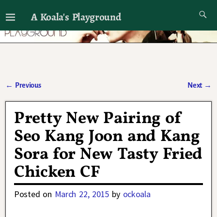
A Koala's Playground
I'll talk about dramas if I want to
←
Previous
Next
→
Post navigation
Pretty New Pairing of
Seo Kang Joon and Kang
Sora for New Tasty Fried
Chicken CF
Posted on
March 22, 2015
by
ockoala