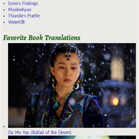
Jomo's Findings
Mookiehyun
Thundie's Prattle
WaterOB
Favorite Book Translations
Da Mo Yao (Ballad of the Desert)