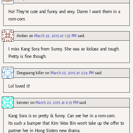
Ha! They’re cute and funny and sexy. Damn I want them in a
rom-com.
Amber
on
March 22, 2015 at 1:33 PM
said:
I miss Kang Sora from Sunny. She was so kickass and tough.
Pretty is fine though.
Dongsaeng killer
on
March 22, 2015 at 5:29 PM
said:
Lol loved it!
kimster
on
March 22, 2015 at 6:13 PM
said:
Kang Sora is so pretty & funny. Can see her in a rom-com.
Its such a bumper that Kim Woo Bin won’t take up the offer to
partner her in Hong Sisters new drama.