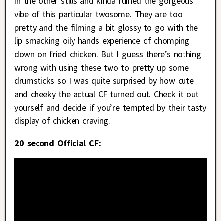
in the other stills and kinda ruined the gorgeous
vibe of this particular twosome. They are too
pretty and the filming a bit glossy to go with the
lip smacking oily hands experience of chomping
down on fried chicken. But I guess there’s nothing
wrong with using these two to pretty up some
drumsticks so I was quite surprised by how cute
and cheeky the actual CF turned out. Check it out
yourself and decide if you’re tempted by their tasty
display of chicken craving.
20 second Official CF: