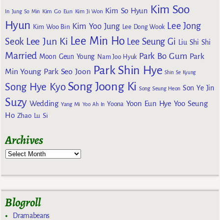
Kim Soo
Kim So Hyun
Kim Go Eun
In
Jung So Min
Kim Ji Won
Hyun
Lee Jong
Kim Yoo Jung
Kim Woo Bin
Lee Dong Wook
Lee Min Ho
Lee Jun Ki
Seok
Lee Seung Gi
Liu Shi Shi
Married
Park Bo Gum
Park
Moon Geun Young
Nam Joo Hyuk
Park Shin Hye
Min Young
Park Seo Joon
Shin Se Kyung
Song Joong Ki
Song Hye Kyo
Son Ye Jin
Song Seung Heon
Suzy
Wedding
Yoon Eun Hye
Yoo Seung
Yoona
Yang Mi
Yoo Ah In
Ho
Zhao Lu Si
Archives
Blogroll
Dramabeans