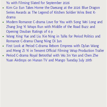
Yu with Filming Slated for September 2026
Kim Go Eun Takes Home the Daesang at the 2026 Blue Dragon
Series Awards as The Legend of Kitchen Soldier Wins Best K-
drama
Modern Romance C-drama Love for You with Song Wei Long and
Zhang Jing Yi Wraps Run with Middle of the Road Buzz and
Opening Douban Ratings of 6.9
Wang Xing Yue and Liu Xie Ning in Talks for Period Politics and
Romance C-drama Chang Ning Di Jun
First Look at Period C-drama Reborn Empress with Dylan Wang
and Meng Zi Yi in Tencent Official Filming Wrap Production Trailer
Period C-drama Royal Betrothal with Wu Jin Yan and Chen Zhe
Yuan Airdrops on Hunan TV and Mango Tuesday July 28th