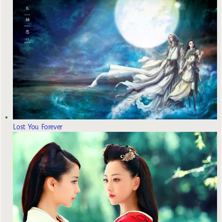
Lost You Forever