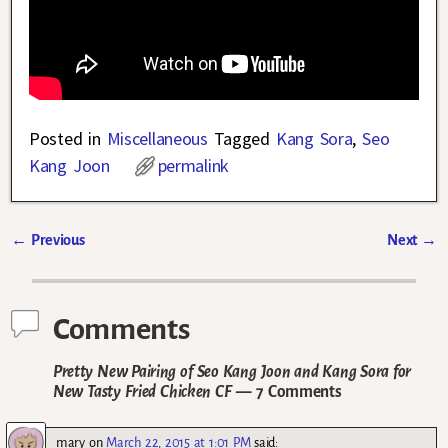
Posted in
Miscellaneous
Tagged
Kang Sora
,
Seo
Kang Joon
permalink
←
Previous
Next
→
Post navigation
Comments
Pretty New Pairing of Seo Kang Joon and Kang Sora for
New Tasty Fried Chicken CF
— 7 Comments
mary
on
March 22, 2015 at 1:01 PM
said: