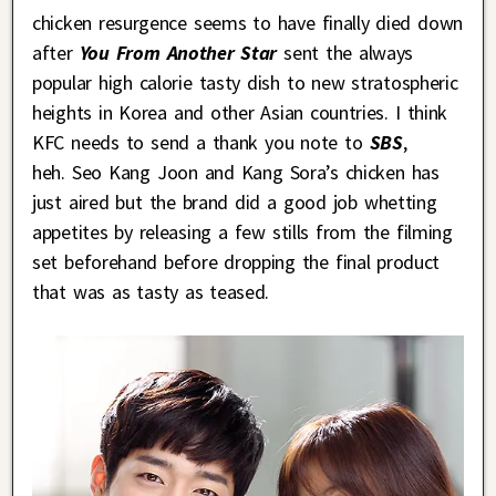
chicken resurgence seems to have finally died down
after
You From Another Star
sent the always
popular high calorie tasty dish to new stratospheric
heights in Korea and other Asian countries. I think
KFC needs to send a thank you note to
SBS
,
heh. Seo Kang Joon and Kang Sora’s chicken has
just aired but the brand did a good job whetting
appetites by releasing a few stills from the filming
set beforehand before dropping the final product
that was as tasty as teased.