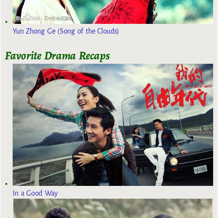
Yun Zhong Ge (Song of the Clouds)
Favorite Drama Recaps
In a Good Way