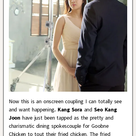
Now this is an onscreen coupling I can totally see
and want happening
. Kang Sora
and
Seo Kang
Joon
have just been tapped as the pretty and
charismatic dining spokescouple for Goobne
Chicken to tout their fried chicken. The fried