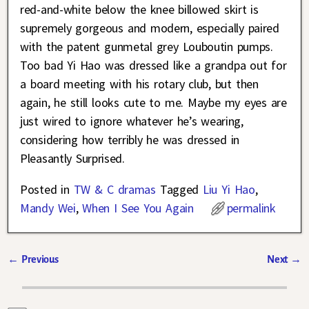
red-and-white below the knee billowed skirt is
supremely gorgeous and modern, especially paired
with the patent gunmetal grey Louboutin pumps.
Too bad Yi Hao was dressed like a grandpa out for
a board meeting with his rotary club, but then
again, he still looks cute to me. Maybe my eyes are
just wired to ignore whatever he’s wearing,
considering how terribly he was dressed in
Pleasantly Surprised.
Posted in
TW & C dramas
Tagged
Liu Yi Hao
,
Mandy Wei
,
When I See You Again
permalink
←
Previous
Next
→
Post navigation