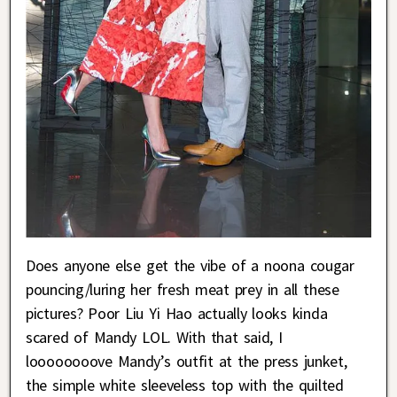
Does anyone else get the vibe of a noona cougar
pouncing/luring her fresh meat prey in all these
pictures? Poor Liu Yi Hao actually looks kinda
scared of Mandy LOL. With that said, I
loooooooove Mandy’s outfit at the press junket,
the simple white sleeveless top with the quilted