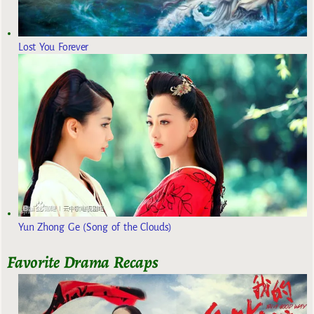
Lost You Forever
Yun Zhong Ge (Song of the Clouds)
Favorite Drama Recaps