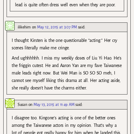
lead is quite often dress well even when they are poor.
ilikehim
on
May 12, 2015 at 3:07 PM
said:
I thought Kirsten is the one questionable “acting.” Her cry
scenes literally make me cringe.
And ughhhhhh. I miss my weekly doses of Liu Yi Hao. He’s
the friggin cutest. He and Aaron Yan are my fave Taiwanese
male leads right now. But Wei Man is SO SO SO meh, I
cannot see myself liking this drama at all. Her acting aside,
she really doesn’t have the charms either.
Susan
on
May 13, 2015 at 11:49 AM
said:
I disagree too. Kingone’s acting is one of the better ones
among the Taiwanese actors in my opinion. That’s why a
lot of people got really happy for him when he landed this