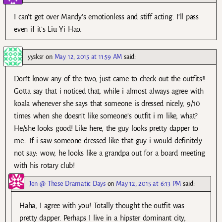
I can’t get over Mandy’s emotionless and stiff acting. I’ll pass
even if it’s Liu Yi Hao.
yysksr
on
May 12, 2015 at 11:59 AM
said:
Don’t know any of the two, just came to check out the outfits!!
Gotta say that i noticed that, while i almost always agree with
koala whenever she says that someone is dressed nicely, 9/10
times when she doesn’t like someone’s outfit i m like, what?
He/she looks good! Like here, the guy looks pretty dapper to
me.. If i saw someone dressed like that guy i would definitely
not say: wow, he looks like a grandpa out for a board meeting
with his rotary club!
Jen @ These Dramatic Days
on
May 12, 2015 at 6:13 PM
said:
Haha, I agree with you! Totally thought the outfit was
pretty dapper. Perhaps I live in a hipster dominant city,