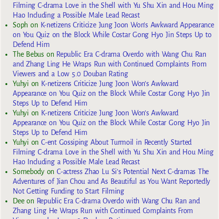
Filming C-drama Love in the Shell with Yu Shu Xin and Hou Ming
Hao Including a Possible Male Lead Recast
Soph
on
K-netizens Criticize Jung Joon Won’s Awkward Appearance
on You Quiz on the Block While Costar Gong Hyo Jin Steps Up to
Defend Him
The Bebus
on
Republic Era C-drama Overdo with Wang Chu Ran
and Zhang Ling He Wraps Run with Continued Complaints From
Viewers and a Low 5.0 Douban Rating
Yuhyi
on
K-netizens Criticize Jung Joon Won’s Awkward
Appearance on You Quiz on the Block While Costar Gong Hyo Jin
Steps Up to Defend Him
Yuhyi
on
K-netizens Criticize Jung Joon Won’s Awkward
Appearance on You Quiz on the Block While Costar Gong Hyo Jin
Steps Up to Defend Him
Yuhyi
on
C-ent Gossiping About Turmoil in Recently Started
Filming C-drama Love in the Shell with Yu Shu Xin and Hou Ming
Hao Including a Possible Male Lead Recast
Somebody
on
C-actress Zhao Lu Si’s Potential Next C-dramas The
Adventures of Jian Chou and As Beautiful as You Want Reportedly
Not Getting Funding to Start Filming
Dee
on
Republic Era C-drama Overdo with Wang Chu Ran and
Zhang Ling He Wraps Run with Continued Complaints From