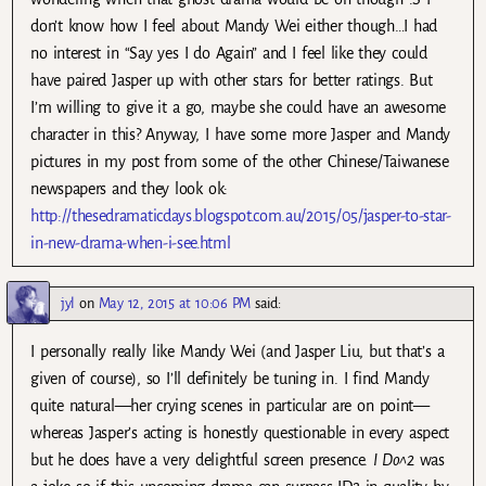
don’t know how I feel about Mandy Wei either though…I had
no interest in “Say yes I do Again” and I feel like they could
have paired Jasper up with other stars for better ratings. But
I’m willing to give it a go, maybe she could have an awesome
character in this? Anyway, I have some more Jasper and Mandy
pictures in my post from some of the other Chinese/Taiwanese
newspapers and they look ok:
http://thesedramaticdays.blogspot.com.au/2015/05/jasper-to-star-
in-new-drama-when-i-see.html
jyl
on
May 12, 2015 at 10:06 PM
said:
I personally really like Mandy Wei (and Jasper Liu, but that’s a
given of course), so I’ll definitely be tuning in. I find Mandy
quite natural—her crying scenes in particular are on point—
whereas Jasper’s acting is honestly questionable in every aspect
but he does have a very delightful screen presence.
I Do^2
was