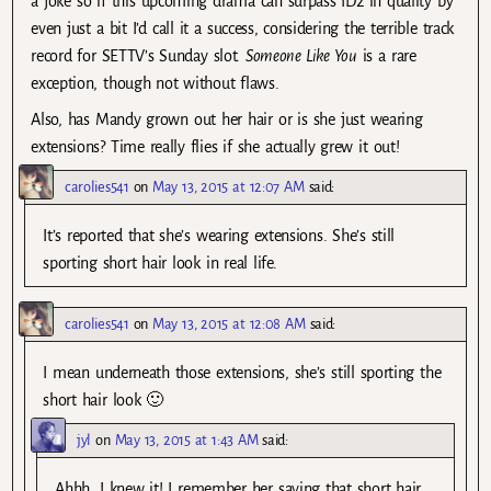
a joke so if this upcoming drama can surpass ID2 in quality by
even just a bit I’d call it a success, considering the terrible track
record for SETTV’s Sunday slot.
Someone Like You
is a rare
exception, though not without flaws.
Also, has Mandy grown out her hair or is she just wearing
extensions? Time really flies if she actually grew it out!
carolies541
on
May 13, 2015 at 12:07 AM
said:
It’s reported that she’s wearing extensions. She’s still
sporting short hair look in real life.
carolies541
on
May 13, 2015 at 12:08 AM
said:
I mean underneath those extensions, she’s still sporting the
short hair look 🙂
jyl
on
May 13, 2015 at 1:43 AM
said:
Ahhh, I knew it! I remember her saying that short hair