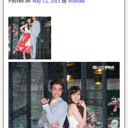
Posted on
May 12, 2015
by
ockoala