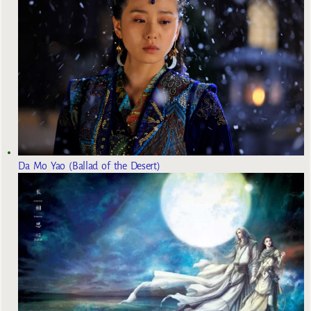
Da Mo Yao (Ballad of the Desert)