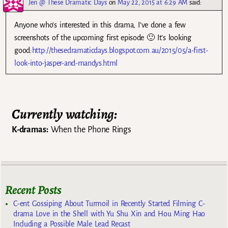
Jen @ These Dramatic Days
on
May 22, 2015 at 6:29 AM
said:
Anyone who’s interested in this drama, I’ve done a few
screenshots of the upcoming first episode 🙂 It’s looking
good:
http://thesedramaticdays.blogspot.com.au/2015/05/a-first-
look-into-jasper-and-mandys.html
Currently watching:
K-dramas:
When the Phone Rings
Recent Posts
C-ent Gossiping About Turmoil in Recently Started Filming C-
drama Love in the Shell with Yu Shu Xin and Hou Ming Hao
Including a Possible Male Lead Recast