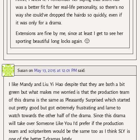
was a better fit for her real-life personality, so there’s no
way she could’ve dropped the hairdo so quickly, even if
it was only for a drama.
Extensions are fine by me, since at least I get to see her
sporting beautiful long locks again. 🙂
Susan
on
May 13, 2015 at 12:01 PM
said:
I like Mandy and Liu Yi Hao despite that they are both a bit
green but what makes me worried is that the production team
of this drama is the same as Pleasantly Surprised which started
out pretty good but got extremely frustrating and lame to
watch towards the other half of the drama. Since this drama
will take over Someone Like You I’d prefer if the production
team and scriptwriters would be the same too as I think SLY is
one of the better T-dramas lately.