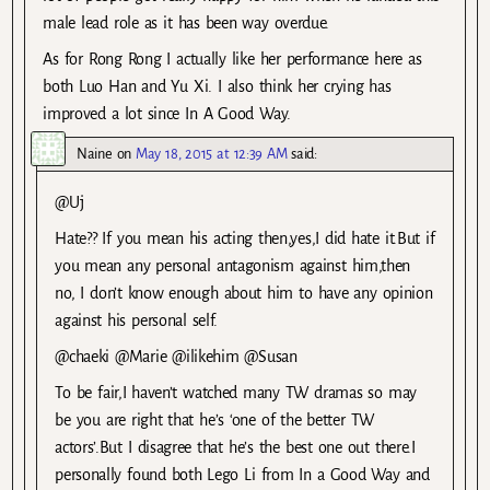
male lead role as it has been way overdue.
As for Rong Rong I actually like her performance here as
both Luo Han and Yu Xi. I also think her crying has
improved a lot since In A Good Way.
Naine
on
May 18, 2015 at 12:39 AM
said:
@Uj
Hate?? If you mean his acting then,yes,I did hate it.But if
you mean any personal antagonism against him,then
no, I don’t know enough about him to have any opinion
against his personal self.
@chaeki @Marie @ilikehim @Susan
To be fair,I haven’t watched many TW dramas so may
be you are right that he’s ‘one of the better TW
actors’.But I disagree that he’s the best one out there.I
personally found both Lego Li from In a Good Way and