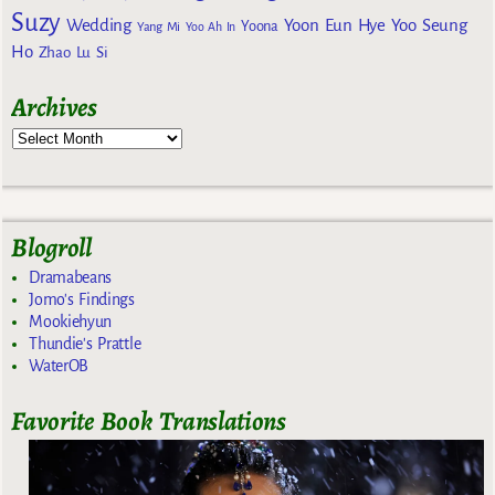
Suzy
Wedding
Yoon Eun Hye
Yoo Seung
Yoona
Yang Mi
Yoo Ah In
Ho
Zhao Lu Si
Archives
Blogroll
Dramabeans
Jomo's Findings
Mookiehyun
Thundie's Prattle
WaterOB
Favorite Book Translations