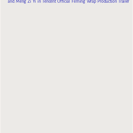
and Meng Zi Yi in Tencent Official Filming Wrap Production Trailer