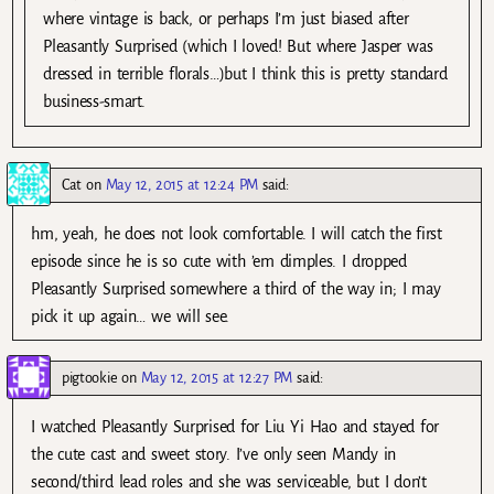
where vintage is back, or perhaps I’m just biased after
Pleasantly Surprised (which I loved! But where Jasper was
dressed in terrible florals…)but I think this is pretty standard
business-smart.
Cat
on
May 12, 2015 at 12:24 PM
said:
hm, yeah, he does not look comfortable. I will catch the first
episode since he is so cute with ’em dimples. I dropped
Pleasantly Surprised somewhere a third of the way in; I may
pick it up again… we will see.
pigtookie
on
May 12, 2015 at 12:27 PM
said:
I watched Pleasantly Surprised for Liu Yi Hao and stayed for
the cute cast and sweet story. I’ve only seen Mandy in
second/third lead roles and she was serviceable, but I don’t