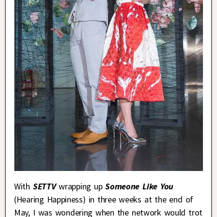
With
SETTV
wrapping up
Someone Like You
(Hearing Happiness) in three weeks at the end of
May, I was wondering when the network would trot