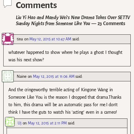
Comments
Liu Yi Hao and Mandy Wei’s New Drama Takes Over SETTV
Sunday Nights from Someone Like You
— 23 Comments
tina
on
May 12, 2015 at 10:47 AM
said:
whatever happened to show where he plays a ghost I thought
was his next show?
Naine
on
May 12, 2015 at 11:06 AM
said:
And the cringeworthy terrible acting of Kingone Wang in
Someone Like You is the reason I dropped that drama.Thanks
to him, this drama will be an automatic pass for me.I don’t
think I have the guts to watch his ‘acting’ even in a cameo!
Uj
on
May 12, 2015 at 2:11 PM
said: