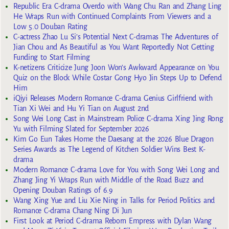
Republic Era C-drama Overdo with Wang Chu Ran and Zhang Ling
He Wraps Run with Continued Complaints From Viewers and a
Low 5.0 Douban Rating
C-actress Zhao Lu Si’s Potential Next C-dramas The Adventures of
Jian Chou and As Beautiful as You Want Reportedly Not Getting
Funding to Start Filming
K-netizens Criticize Jung Joon Won’s Awkward Appearance on You
Quiz on the Block While Costar Gong Hyo Jin Steps Up to Defend
Him
iQiyi Releases Modern Romance C-drama Genius Girlfriend with
Tian Xi Wei and Hu Yi Tian on August 2nd
Song Wei Long Cast in Mainstream Police C-drama Xing Jing Rong
Yu with Filming Slated for September 2026
Kim Go Eun Takes Home the Daesang at the 2026 Blue Dragon
Series Awards as The Legend of Kitchen Soldier Wins Best K-
drama
Modern Romance C-drama Love for You with Song Wei Long and
Zhang Jing Yi Wraps Run with Middle of the Road Buzz and
Opening Douban Ratings of 6.9
Wang Xing Yue and Liu Xie Ning in Talks for Period Politics and
Romance C-drama Chang Ning Di Jun
First Look at Period C-drama Reborn Empress with Dylan Wang