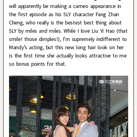
will apparently be making a cameo appearance in
the first episode as his SLY character Fang Zhan
Cheng, who really is the bestest best thing about
SLY by miles and miles. While I love Liu Yi Hao (that
smile! those dimples!), I’m supremely indifferent to
Mandy’s acting, but this new long hair look on her
is the first time she actually looks attractive to me
so bonus points for that.