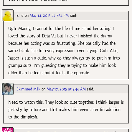
Ellie
on
May 14, 2015 at 7:54 PM
said:
Ugh. Mandy, I cannot for the life of me stand her acting. I
loved the story of Deja Vu but I never finished the drama
because her acting was so frustrating. She basically had the
same blank face for every expression, even crying. Guh. Also,
Jasper is such a cutie, why do they always try to put him into
grampa suits. I’m guessing they’re trying to make him look
older than he looks but it looks the opposite.
Skimmed Milk
on
May 17, 2015 at 3:46 AM
said:
Need to watch this. They look so cute together. I think Jasper is
just shy by nature and that makes him even cuter (in addition
to the dimples!).