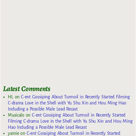
Latest Comments
HL
on
C-ent Gossiping About Turmoil in Recently Started Filming
C-drama Love in the Shell with Yu Shu Xin and Hou Ming Hao
Including a Possible Male Lead Recast
Musicalo
on
C-ent Gossiping About Turmoil in Recently Started
Filming C-drama Love in the Shell with Yu Shu Xin and Hou Ming
Hao Including a Possible Male Lead Recast
yarnie
on
C-ent Gossiping About Turmoil in Recently Started