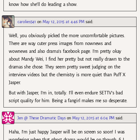
know how she’ll do leading a show.
carolies541
on
May 12, 2015 at 4:46 PM
said:
Well, you obviously picked the more uncomfortable pictures.
There are way cuter press images from nownews and
wownews and also drama’s facebook page. I’m pretty okay
about Mandy Wei, I find her pretty but not really drawn to the
dramas she chose. They seem pretty sweet judging on the
interview videos but the chemistry is more quiet than Puff X
Jasper.
But with Jasper, I’m in, totally. I’ll even endure SETTV’s bad
script quality for him. Being a fangirl makes me so desperate.
Jen @ These Dramatic Days
on
May 12, 2015 at 6:04 PM
said:
Haha, I’m just happy Jasper will be on screen so soon! I was
wondering when that ghost drama would be on though :S I