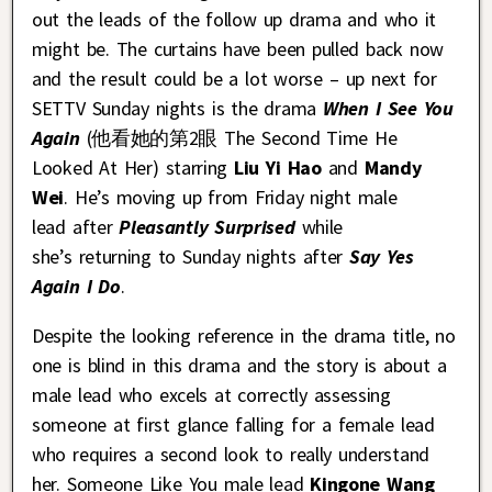
out the leads of the follow up drama and who it
might be. The curtains have been pulled back now
and the result could be a lot worse – up next for
SETTV Sunday nights is the drama
When I See You
Again
(他看她的第2眼 The Second Time He
Looked At Her) starring
Liu Yi Hao
and
Mandy
Wei
. He’s moving up from Friday night male
lead after
Pleasantly Surprised
while
she’s returning to Sunday nights after
Say Yes
Again I Do
.
Despite the looking reference in the drama title, no
one is blind in this drama and the story is about a
male lead who excels at correctly assessing
someone at first glance falling for a female lead
who requires a second look to really understand
her. Someone Like You male lead
Kingone Wang