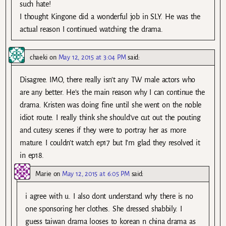
such hate!
I thought Kingone did a wonderful job in SLY. He was the
actual reason I continued watching the drama.
chaeki
on
May 12, 2015 at 3:04 PM
said:
Disagree. IMO, there really isn’t any TW male actors who
are any better. He’s the main reason why I can continue the
drama. Kristen was doing fine until she went on the noble
idiot route. I really think she should’ve cut out the pouting
and cutesy scenes if they were to portray her as more
mature. I couldn’t watch ep17 but I’m glad they resolved it
in ep18.
Marie
on
May 12, 2015 at 6:05 PM
said:
i agree with u. I also dont understand why there is no
one sponsoring her clothes. She dressed shabbily. I
guess taiwan drama looses to korean n china drama as