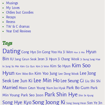
Musings
My Loves
Oldies but Goodies
Recaps
Recess
TW & C dramas
Year End Reviews
Tags
Dating
Hyun
Gong Yoo
Gong Hyo Jin
Ha Ji Won
Han Ji Min
Bin
IU
Jeon Ji Hyun
Jang Geun Seok
Ji Chang Wook
Ji Sung
Jung Hae
Kim Soo
Kim So Hyun
Kim Go Eun
In
Jung So Min
Kim Ji Won
Hyun
Lee Jong
Kim Yoo Jung
Kim Woo Bin
Lee Dong Wook
Lee Min Ho
Lee Jun Ki
Seok
Lee Seung Gi
Liu Shi Shi
Married
Park Bo Gum
Park
Moon Geun Young
Nam Joo Hyuk
Park Shin Hye
Min Young
Park Seo Joon
Shin Se Kyung
Song Joong Ki
Song Hye Kyo
Son Ye Jin
Song Seung Heon