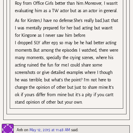
Roy from Office Girls better than him.Moreover, I wasn’t
evaluating him as a TW actor but as an actor in general.
As for Kirsten,I have no defense.She’s really bad.Just that
I was mentally prepared for her bad acting but wasn’t
for Kingone as I never saw him before.
I dropped SLY after ep3 so may be he had better acting
moments.But among the episodes I watched, there were
many moments, specially the crying scenes, where his
acting ruined the fun for me.I could share some
screenshots or give detailed examples where I though
he was terrible, but what’s the point? I’m not here to
change the opinion of other but just to share mine.It’s
ok if yours differ from mine but it’s a pity if you can’t
stand opinion of other but your own.
Anh
on
May 12, 2015 at 11:48 AM
said: