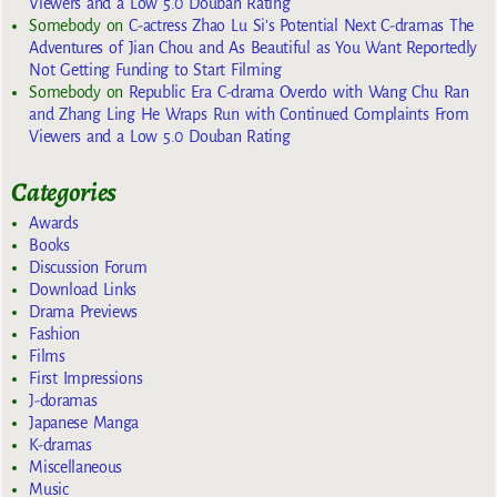
Viewers and a Low 5.0 Douban Rating
Somebody
on
C-actress Zhao Lu Si’s Potential Next C-dramas The
Adventures of Jian Chou and As Beautiful as You Want Reportedly
Not Getting Funding to Start Filming
Somebody
on
Republic Era C-drama Overdo with Wang Chu Ran
and Zhang Ling He Wraps Run with Continued Complaints From
Viewers and a Low 5.0 Douban Rating
Categories
Awards
Books
Discussion Forum
Download Links
Drama Previews
Fashion
Films
First Impressions
J-doramas
Japanese Manga
K-dramas
Miscellaneous
Music