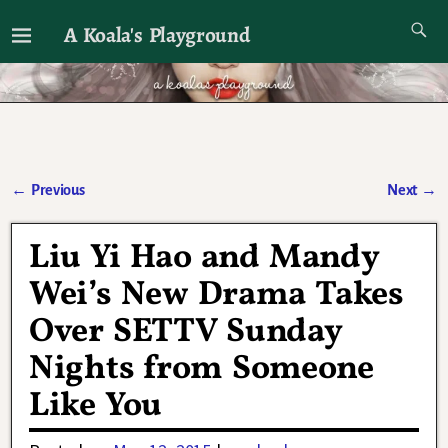
A Koala's Playground
I'll talk about dramas if I want to
←
Previous
Next
→
Post navigation
Liu Yi Hao and Mandy
Wei’s New Drama Takes
Over SETTV Sunday
Nights from Someone
Like You