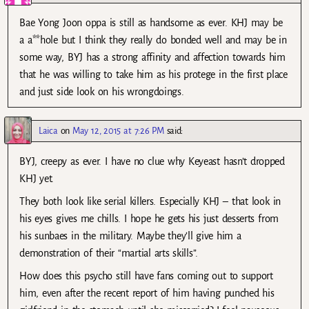
Bae Yong Joon oppa is still as handsome as ever. KHJ may be
a a**hole but I think they really do bonded well and may be in
some way, BYJ has a strong affinity and affection towards him
that he was willing to take him as his protege in the first place
and just side look on his wrongdoings.
Laica
on
May 12, 2015 at 7:26 PM
said:
BYJ, creepy as ever. I have no clue why Keyeast hasn’t dropped
KHJ yet.
They both look like serial killers. Especially KHJ – that look in
his eyes gives me chills. I hope he gets his just desserts from
his sunbaes in the military. Maybe they’ll give him a
demonstration of their “martial arts skills”.
How does this psycho still have fans coming out to support
him, even after the recent report of him having punched his