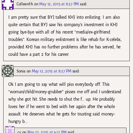
Colleenf-h
on
May 12, 2015 at 8:27 PM
said:
I am pretty sure that BYJ talked KHJ into enlisting. I am also
quite certain that BYJ saw his company’s investment in KHJ
going bye-bye with all of his recent “media/ex-girlfriend
troubles”. Korean military enlistment is like rehab for K-celebs,
provided KHJ has no further problems after he has served, he
could have a part 2 for his career.
Sonia
on
May 12, 2015 at 8:27 PM
said:
Ok I am going to say what will piss everybody off. This
“woman/child/money-grubber” pisses me off and I understand
why she got hit. She needs to shut the f… up. He probably
loves her if he went to bed with her again after the whole
assault. He deserves what he gets for trusting said money-
hungry b….
cv
on
May 12, 2015 at 9:12 PM
said: