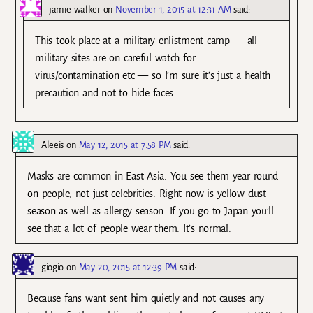
jamie walker
on
November 1, 2015 at 12:31 AM
said:
This took place at a military enlistment camp — all
military sites are on careful watch for
virus/contamination etc — so I’m sure it’s just a health
precaution and not to hide faces.
Aleeis
on
May 12, 2015 at 7:58 PM
said:
Masks are common in East Asia. You see them year round
on people, not just celebrities. Right now is yellow dust
season as well as allergy season. If you go to Japan you’ll
see that a lot of people wear them. It’s normal.
giogio
on
May 20, 2015 at 12:39 PM
said:
Because fans want sent him quietly and not causes any