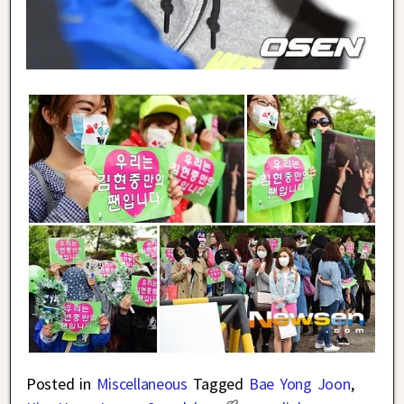
Posted in
Miscellaneous
Tagged
Bae Yong Joon
,