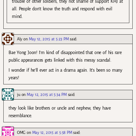
trouble of other soldiers, they not shame of support KHJ at
all. People don’t know the truth and respond with evil
mind.
Aly
on
May 12, 2015 at 5:23 PM
said:
Bae Yong Joon! I’m kind of disappointed that one of his rare
public appearances gets linked with this messy scandal.
I wonder if he’ll ever act in a drama again. It’s been so many
years!
ju
on
May 12, 2015 at 5:34 PM
said:
they look like brothers or uncle and nephew, they have
resemblance.
OMG
on
May 12, 2015 at 5:58 PM
said: