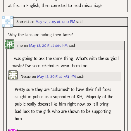
at first in English, then corrected to read miscarriage.
Scarlett
on
May 12, 2015 at 4:00 PM
said:
Why the fans are hiding their faces?
me
on
May 12, 2015 at 4:19 PM
said:
I was going to ask the same thing. What’s with the surgical
masks? I’ve seen celebrities wear them too.
Nessie
on
May 12, 2015 at 7:54 PM
said:
Pretty sure they are “ashamed” to have their full faces
caught in public as a supporter of KHJ. Majority of the
public really doesn’t like him right now, so it’ll bring
bad luck to the girls who are shown to be supporting
him.