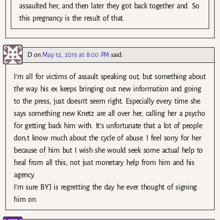
assaulted her, and then later they got back together and. So
this pregnancy is the result of that.
D
on
May 12, 2015 at 8:00 PM
said:
I’m all for victims of assault speaking out, but something about
the way his ex keeps bringing out new information and going
to the press, just doesn’t seem right. Especially every time she
says something new Knetz are all over her, calling her a psycho
for getting back him with. It’s unfortunate that a lot of people
don;t know much about the cycle of abuse. I feel sorry for her
because of him but I wish she would seek some actual help to
heal from all this, not just monetary help from him and his
agency.
I’m sure BYJ is regretting the day he ever thought of signing
him on.