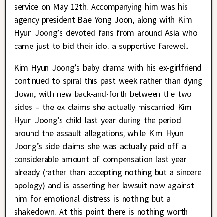
service on May 12th. Accompanying him was his
agency president Bae Yong Joon, along with Kim
Hyun Joong’s devoted fans from around Asia who
came just to bid their idol a supportive farewell.
Kim Hyun Joong’s baby drama with his ex-girlfriend
continued to spiral this past week rather than dying
down, with new back-and-forth between the two
sides – the ex claims she actually miscarried Kim
Hyun Joong’s child last year during the period
around the assault allegations, while Kim Hyun
Joong’s side claims she was actually paid off a
considerable amount of compensation last year
already (rather than accepting nothing but a sincere
apology) and is asserting her lawsuit now against
him for emotional distress is nothing but a
shakedown. At this point there is nothing worth