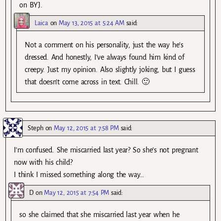
on BYJ.
Laica
on
May 13, 2015 at 5:24 AM
said:
Not a comment on his personality, just the way he’s
dressed. And honestly, I’ve always found him kind of
creepy. Just my opinion. Also slightly joking, but I guess
that doesn’t come across in text. Chill. 🙂
Steph
on
May 12, 2015 at 7:58 PM
said:
I’m confused. She miscarried last year? So she’s not pregnant
now with his child?
I think I missed something along the way…
D
on
May 12, 2015 at 7:54 PM
said:
so she claimed that she miscarried last year when he