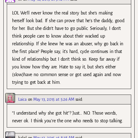
LOL We’ll never know the real story but she’s making
herself look bad. If she can prove that he’s the daddy, good
for her. But she didn’t have to go public. Seriously, I don’t
think people care to know about their wacked up
relationship. If she knew he was an abuser, why go back in
the first place? People say, it’s hard, cycle continues in that
kind of relationship but I don’t think so. Keep far away if
you know how they are. Hate to say it, but she’s either
(slow)have no common sense or got used again and now
trying to get back at him.
Laica
on
May 13, 2015 at 5:26 AM
said:
“I understand why she got hit”? Just… NO. Those words,
never ok. I think you’re the one who needs to stop talking.
kalel
on
May 13, 2015 at 8:38 AM
said: