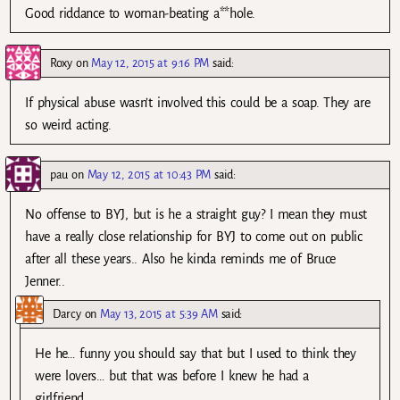
Good riddance to woman-beating a**hole.
Roxy
on
May 12, 2015 at 9:16 PM
said:
If physical abuse wasn’t involved this could be a soap. They are
so weird acting.
pau
on
May 12, 2015 at 10:43 PM
said:
No offense to BYJ, but is he a straight guy? I mean they must
have a really close relationship for BYJ to come out on public
after all these years.. Also he kinda reminds me of Bruce
Jenner..
Darcy
on
May 13, 2015 at 5:39 AM
said:
He he… funny you should say that but I used to think they
were lovers… but that was before I knew he had a
girlfriend.