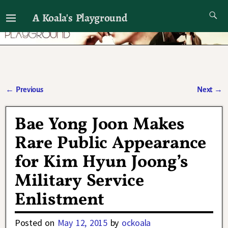
A Koala's Playground
I'll talk about dramas if I want to
←
Previous
Next
→
Post navigation
Bae Yong Joon Makes
Rare Public Appearance
for Kim Hyun Joong’s
Military Service
Enlistment
Posted on
May 12, 2015
by
ockoala