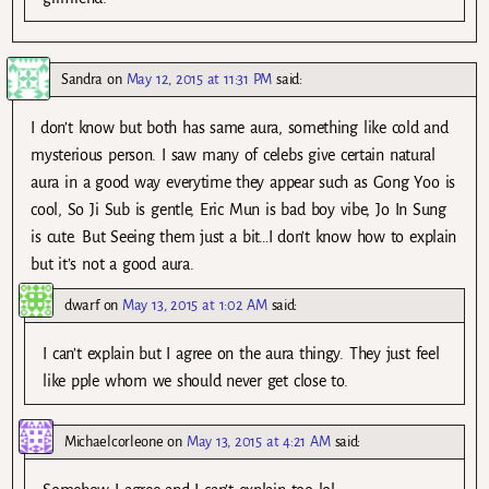
Sandra
on
May 12, 2015 at 11:31 PM
said:
I don’t know but both has same aura, something like cold and
mysterious person. I saw many of celebs give certain natural
aura in a good way everytime they appear such as Gong Yoo is
cool, So Ji Sub is gentle, Eric Mun is bad boy vibe, Jo In Sung
is cute. But Seeing them just a bit…I don’t know how to explain
but it’s not a good aura.
dwarf
on
May 13, 2015 at 1:02 AM
said:
I can’t explain but I agree on the aura thingy. They just feel
like pple whom we should never get close to.
Michaelcorleone
on
May 13, 2015 at 4:21 AM
said: