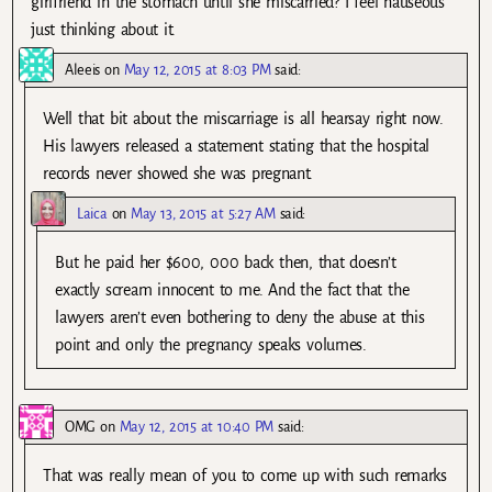
girlfriend in the stomach until she miscarried? I feel nauseous
just thinking about it.
Aleeis
on
May 12, 2015 at 8:03 PM
said:
Well that bit about the miscarriage is all hearsay right now.
His lawyers released a statement stating that the hospital
records never showed she was pregnant.
Laica
on
May 13, 2015 at 5:27 AM
said:
But he paid her $600, 000 back then, that doesn’t
exactly scream innocent to me. And the fact that the
lawyers aren’t even bothering to deny the abuse at this
point and only the pregnancy speaks volumes.
OMG
on
May 12, 2015 at 10:40 PM
said:
That was really mean of you to come up with such remarks