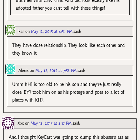
But then with CSW child who did look exactly like his
adopted father you can’t tell with these things!
kar
on
May 12, 2015 at 4:59 PM
said:
They have close relationship. They look like each other and
they know it.
Aleeis
on
May 12, 2015 at 7:56 PM
said:
Umm KHJ is too old to be his son and they’re just really
close. BYJ took him on as his protege and goes to a lot of
places with KHJ.
Xxx
on
May 12, 2015 at 2:17 PM
said:
And I thought KeyEast was going to dump this abuser’s ass as