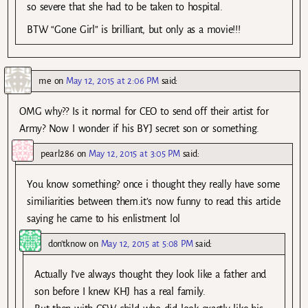
so severe that she had to be taken to hospital.
BTW “Gone Girl” is brilliant, but only as a movie!!!
me
on
May 12, 2015 at 2:06 PM
said:
OMG why?? Is it normal for CEO to send off their artist for
Army? Now I wonder if his BYJ secret son or something.
pearl286
on
May 12, 2015 at 3:05 PM
said:
You know something? once i thought they really have some
similiarities between them.it’s now funny to read this article
saying he came to his enlistment lol
don'tknow
on
May 12, 2015 at 5:08 PM
said:
Actually I’ve always thought they look like a father and
son before I knew KHJ has a real family.