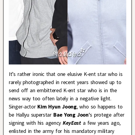
It’s rather ironic that one elusive K-ent star who is
rarely photographed in recent years showed up to
send off an embittered K-ent star who is in the
news way too often lately in a negative light.
Singer-actor
Kim Hyun Joong
, who so happens to
be Hallyu superstar
Bae Yong Joon
‘s protege after
signing with his agency
KeyEast
a few years ago,
enlisted in the army for his mandatory military