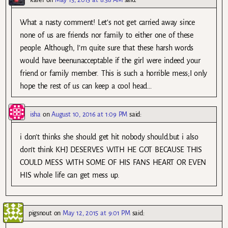
What a nasty comment! Let’s not get carried away since
none of us are friends nor family to either one of these
people. Although, I’m quite sure that these harsh words
would have beenunacceptable if the girl were indeed your
friend or family member. This is such a horrible mess;I only
hope the rest of us can keep a cool head…
isha
on
August 10, 2016 at 1:09 PM
said:
i don’t thinks she should get hit nobody should.but i also
don’t think KHJ DESERVES WITH HE GOT BECAUSE THIS
COULD MESS WITH SOME OF HIS FANS HEART OR EVEN
HIS whole life can get mess up.
pigsnout
on
May 12, 2015 at 9:01 PM
said: