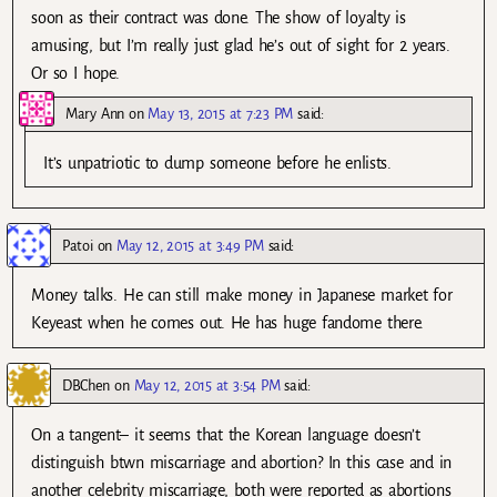
soon as their contract was done. The show of loyalty is
amusing, but I’m really just glad he’s out of sight for 2 years.
Or so I hope.
Mary Ann
on
May 13, 2015 at 7:23 PM
said:
It’s unpatriotic to dump someone before he enlists.
Patoi
on
May 12, 2015 at 3:49 PM
said:
Money talks. He can still make money in Japanese market for
Keyeast when he comes out. He has huge fandome there.
DBChen
on
May 12, 2015 at 3:54 PM
said:
On a tangent– it seems that the Korean language doesn’t
distinguish btwn miscarriage and abortion? In this case and in
another celebrity miscarriage, both were reported as abortions