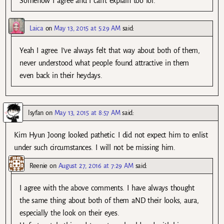
Somehow I agree and I can’t explain too lol.
Laica
on
May 13, 2015 at 5:29 AM
said:
Yeah I agree. I’ve always felt that way about both of them,
never understood what people found attractive in them
even back in their heydays.
lsyfan
on
May 13, 2015 at 8:57 AM
said:
Kim Hyun Joong looked pathetic. I did not expect him to enlist
under such circumstances. I will not be missing him.
Reenie
on
August 27, 2016 at 7:29 AM
said:
I agree with the above comments. I have always thought
the same thing about both of them aND their looks, aura,
especially the look on their eyes.