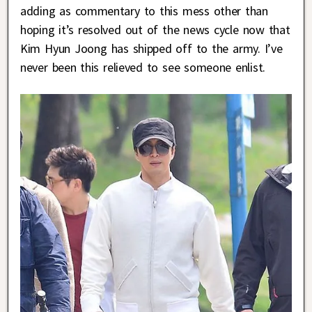
adding as commentary to this mess other than
hoping it’s resolved out of the news cycle now that
Kim Hyun Joong has shipped off to the army. I’ve
never been this relieved to see someone enlist.