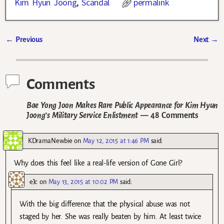
Kim Hyun Joong
,
Scandal
permalink
←
Previous
Next
→
Post navigation
Comments
Bae Yong Joon Makes Rare Public Appearance for Kim Hyun
Joong’s Military Service Enlistment
— 48 Comments
KDramaNewbie
on
May 12, 2015 at 1:46 PM
said:
Why does this feel like a real-life version of Gone Girl?
eJc
on
May 13, 2015 at 10:02 PM
said:
With the big difference that the physical abuse was not
staged by her. She was really beaten by him. At least twice