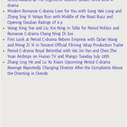
drama
Modern Romance C-drama Love for You with Song Wei Long and
Zhang Jing Yi Wraps Run with Middle of the Road Buzz and
Opening Douban Ratings of 6.9
Wang Xing Yue and Liu Xie Ning in Talks for Period Politics and
Romance C-drama Chang Ning Di Jun
First Look at Period C-drama Reborn Empress with Dylan Wang
and Meng Zi Yi in Tencent Official Filming Wrap Production Trailer
Period C-drama Royal Betrothal with Wu Jin Yan and Chen Zhe
Yuan Airdrops on Hunan TV and Mango Tuesday July 28th
Zhang Ling He and Lu Yu Xiao’s Upcoming Period C-drama
Revenge Reportedly Changing Director After the Complaints About
the Directing in Overdo