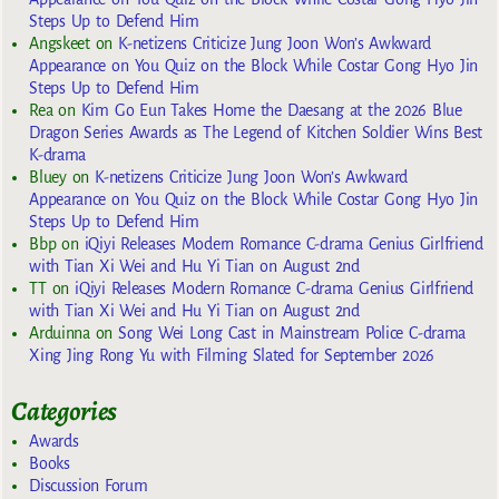
Steps Up to Defend Him
Angskeet
on
K-netizens Criticize Jung Joon Won’s Awkward
Appearance on You Quiz on the Block While Costar Gong Hyo Jin
Steps Up to Defend Him
Rea
on
Kim Go Eun Takes Home the Daesang at the 2026 Blue
Dragon Series Awards as The Legend of Kitchen Soldier Wins Best
K-drama
Bluey
on
K-netizens Criticize Jung Joon Won’s Awkward
Appearance on You Quiz on the Block While Costar Gong Hyo Jin
Steps Up to Defend Him
Bbp
on
iQiyi Releases Modern Romance C-drama Genius Girlfriend
with Tian Xi Wei and Hu Yi Tian on August 2nd
TT
on
iQiyi Releases Modern Romance C-drama Genius Girlfriend
with Tian Xi Wei and Hu Yi Tian on August 2nd
Arduinna
on
Song Wei Long Cast in Mainstream Police C-drama
Xing Jing Rong Yu with Filming Slated for September 2026
Categories
Awards
Books
Discussion Forum