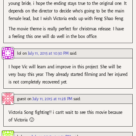
young bride, i hope the ending stays true to the original one. It
depends on the director to decide who’s going to be the main
female lead, but I wish Victoria ends up with Feng Shao Feng.
The movie theme is really perfect for christmas release. I have
a feeling this one will do well in the box office.
lol
on
July 11, 2015 at 10:30 PM
said:
I hope Vic will learn and improve in this project. She will be
very busy this year. They already started filming and her injured
is not completely recovered yet.
guest
on
July 11, 2015 at 11:28 PM
said:
Victoria Song fighting!! i can’t wait to see this movie because
of Victoria 🙂