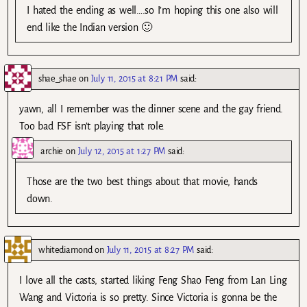
I hated the ending as well….so I’m hoping this one also will
end like the Indian version 🙂
shae_shae
on
July 11, 2015 at 8:21 PM
said:
yawn, all I remember was the dinner scene and the gay friend.
Too bad FSF isn’t playing that role.
archie
on
July 12, 2015 at 1:27 PM
said:
Those are the two best things about that movie, hands
down.
whitediamond
on
July 11, 2015 at 8:27 PM
said:
I love all the casts, started liking Feng Shao Feng from Lan Ling
Wang and Victoria is so pretty. Since Victoria is gonna be the