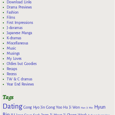
Download Links
Drama Previews
Fashion
Films
First Impressions
J-doramas
Japanese Manga
K-dramas
Miscellaneous
Music
Musings
My Loves
Oldies but Goodies
Recaps
Recess
TW & C dramas
Year End Reviews
Tags
Dating
Hyun
Gong Yoo
Gong Hyo Jin
Ha Ji Won
Han Ji Min
Bin
IU
Jeon Ji Hyun