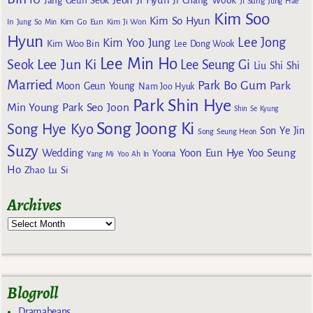
Jang Geun Seok
Ji Chang Wook
Ji Sung
Jung Hae
Kim Soo
Kim So Hyun
Kim Go Eun
In
Jung So Min
Kim Ji Won
Hyun
Lee Jong
Kim Yoo Jung
Kim Woo Bin
Lee Dong Wook
Lee Min Ho
Lee Jun Ki
Seok
Lee Seung Gi
Liu Shi Shi
Married
Park Bo Gum
Park
Moon Geun Young
Nam Joo Hyuk
Park Shin Hye
Min Young
Park Seo Joon
Shin Se Kyung
Song Joong Ki
Song Hye Kyo
Son Ye Jin
Song Seung Heon
Suzy
Wedding
Yoon Eun Hye
Yoo Seung
Yoona
Yang Mi
Yoo Ah In
Ho
Zhao Lu Si
Archives
Blogroll
Dramabeans