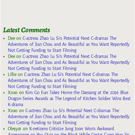
Latest Comments
Dee
on
C-actress Zhao Lu Si’s Potential Next C-dramas The
Adventures of Jian Chou and As Beautiful as You Want Reportedly
Not Getting Funding to Start Filming
Dee
on
C-actress Zhao Lu Si’s Potential Next C-dramas The
Adventures of Jian Chou and As Beautiful as You Want Reportedly
Not Getting Funding to Start Filming
Lillie
on
C-actress Zhao Lu Si’s Potential Next C-dramas The
Adventures of Jian Chou and As Beautiful as You Want Reportedly
Not Getting Funding to Start Filming
Xoxo
on
Kim Go Eun Takes Home the Daesang at the 2026 Blue
Dragon Series Awards as The Legend of Kitchen Soldier Wins Best
K-drama
Xoxo
on
C-actress Zhao Lu Si’s Potential Next C-dramas The
Adventures of Jian Chou and As Beautiful as You Want Reportedly
Not Getting Funding to Start Filming
Olesya1
on
K-netizens Criticize Jung Joon Won’s Awkward
Appearance on You Quiz on the Block While Costar Gong Hyo Jin