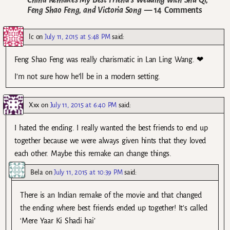
Feng Shao Feng, and Victoria Song
— 14 Comments
lc
on
July 11, 2015 at 5:48 PM
said:
Feng Shao Feng was really charismatic in Lan Ling Wang. ❤
I’m not sure how he’ll be in a modern setting.
Xxx
on
July 11, 2015 at 6:40 PM
said:
I hated the ending. I really wanted the best friends to end up
together because we were always given hints that they loved
each other. Maybe this remake can change things.
Bela
on
July 11, 2015 at 10:39 PM
said:
There is an Indian remake of the movie and that changed
the ending where best friends ended up together! It’s called
‘Mere Yaar Ki Shadi hai’