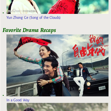
Yun Zhong Ge (Song of the Clouds)
Favorite Drama Recaps
In a Good Way