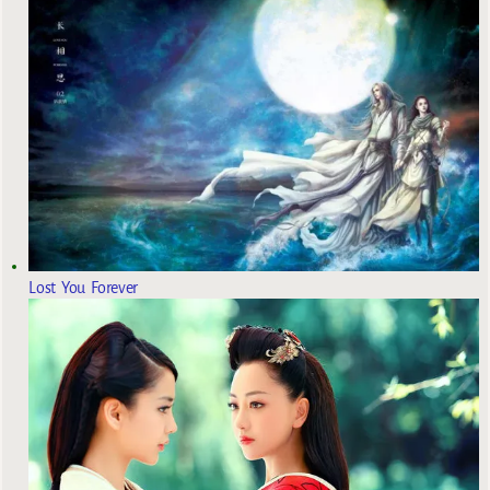
Lost You Forever