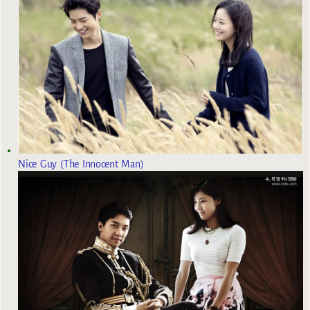
Nice Guy (The Innocent Man)