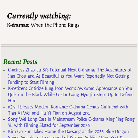
Currently watching:
K-dramas:
When the Phone Rings
Recent Posts
C-actress Zhao Lu Si’s Potential Next C-dramas The Adventures of
Jian Chou and As Beautiful as You Want Reportedly Not Getting
Funding to Start Filming
K-netizens Criticize Jung Joon Won’s Awkward Appearance on You
Quiz on the Block While Costar Gong Hyo Jin Steps Up to Defend
Him
iQiyi Releases Modern Romance C-drama Genius Girlfriend with
Tian Xi Wei and Hu Yi Tian on August 2nd
Song Wei Long Cast in Mainstream Police C-drama Xing Jing Rong
Yu with Filming Slated for September 2026
Kim Go Eun Takes Home the Daesang at the 2026 Blue Dragon
Series Awards as The Legend of Kitchen Soldier Wins Best K-