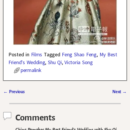
Posted in
Films
Tagged
Feng Shao Feng
,
My Best
Friend's Wedding
,
Shu Qi
,
Victoria Song
permalink
←
Previous
Next
→
Post navigation
Comments
China Remakes My Best Friend’s Wedding with Shu Qi,