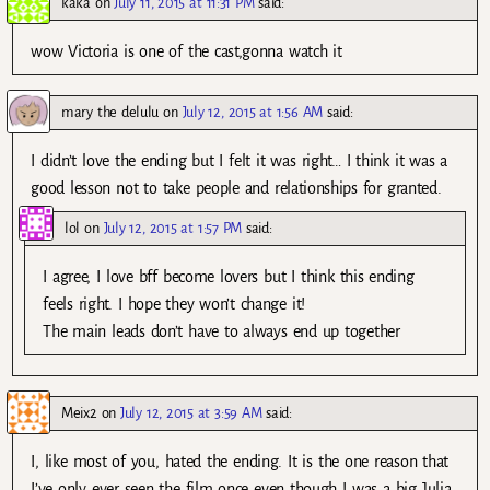
kaka
on
July 11, 2015 at 11:31 PM
said:
wow Victoria is one of the cast,gonna watch it
mary the delulu
on
July 12, 2015 at 1:56 AM
said:
I didn’t love the ending but I felt it was right… I think it was a
good lesson not to take people and relationships for granted.
lol
on
July 12, 2015 at 1:57 PM
said:
I agree, I love bff become lovers but I think this ending
feels right. I hope they won’t change it!
The main leads don’t have to always end up together
Meix2
on
July 12, 2015 at 3:59 AM
said:
I, like most of you, hated the ending. It is the one reason that
I’ve only ever seen the film once even though I was a big Julia