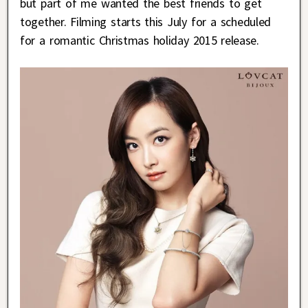
but part of me wanted the best friends to get
together. Filming starts this July for a scheduled
for a romantic Christmas holiday 2015 release.