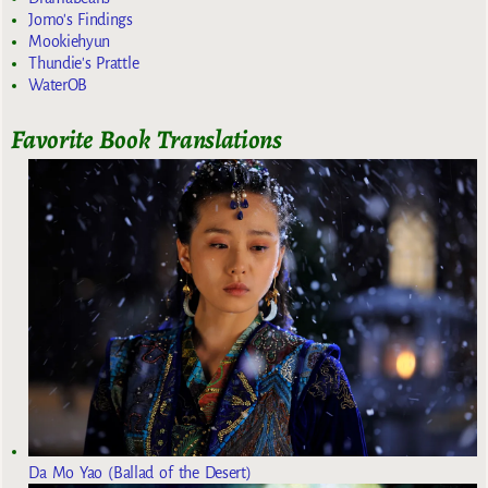
Jomo's Findings
Mookiehyun
Thundie's Prattle
WaterOB
Favorite Book Translations
Da Mo Yao (Ballad of the Desert)