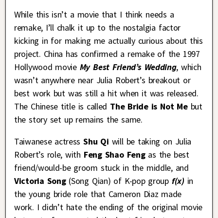
While this isn’t a movie that I think needs a
remake, I’ll chalk it up to the nostalgia factor
kicking in for making me actually curious about this
project. China has confirmed a remake of the 1997
Hollywood movie
My Best Friend’s Wedding
, which
wasn’t anywhere near Julia Robert’s breakout or
best work but was still a hit when it was released.
The Chinese title is called
The Bride is Not Me
but
the story set up remains the same.
Taiwanese actress
Shu Qi
will be taking on Julia
Robert’s role, with
Feng Shao Feng
as the best
friend/would-be groom stuck in the middle, and
Victoria Song
(Song Qian) of K-pop group
f(x)
in
the young bride role that Cameron Diaz made
work. I didn’t hate the ending of the original movie