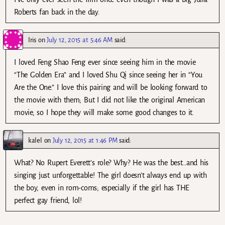
Roberts fan back in the day.
Iris
on
July 12, 2015 at 5:46 AM
said:
I loved Feng Shao Feng ever since seeing him in the movie
“The Golden Era” and I loved Shu Qi since seeing her in “You
Are the One.” I love this pairing and will be looking forward to
the movie with them; But I did not like the original American
movie, so I hope they will make some good changes to it.
kalel
on
July 12, 2015 at 1:46 PM
said:
What? No Rupert Everett’s role? Why? He was the best…and his
singing just unforgettable! The girl doesn’t always end up with
the boy, even in rom-coms; especially if the girl has THE
perfect gay friend, lol!