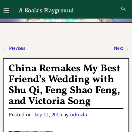
A Koala's Playground
I'll talk about dramas if I want to
←
Previous
Next
→
Post navigation
China Remakes My Best
Friend’s Wedding with
Shu Qi, Feng Shao Feng,
and Victoria Song
Posted on
July 11, 2015
by
ockoala