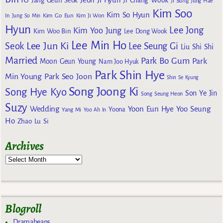
Jang Geun Seok
Ji Chang Wook
Ji Sung
Jung Hae
Kim Soo
Kim So Hyun
Kim Go Eun
In
Jung So Min
Kim Ji Won
Hyun
Lee Jong
Kim Yoo Jung
Kim Woo Bin
Lee Dong Wook
Lee Min Ho
Lee Jun Ki
Seok
Lee Seung Gi
Liu Shi Shi
Married
Park Bo Gum
Park
Moon Geun Young
Nam Joo Hyuk
Park Shin Hye
Min Young
Park Seo Joon
Shin Se Kyung
Song Joong Ki
Song Hye Kyo
Son Ye Jin
Song Seung Heon
Suzy
Wedding
Yoon Eun Hye
Yoo Seung
Yoona
Yang Mi
Yoo Ah In
Ho
Zhao Lu Si
Archives
Blogroll
Dramabeans