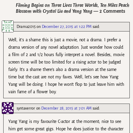
Filming Begins on Three Lives Three Worlds, Ten Miles Peach
Blossom with Crystal Liu and Yang Yang
— 2 Comments
Drama2015
on
December 27, 2015 at 1:22 PM
said:
Well, it’s a shame this is just a movie, not a drama. I prefer a
drama version of any novel adaptation. Just wonder how could
a film of 2 and 1/2 hours fully interpret a novel. Besides, movie
screen time will be too limited for a rising actor to be judged
fairly. It’s a shame there’s also a drama version at the same
time but the cast are not my faves. Well, let’s see how Yang
Yang will be doing. I hope he won’t flop to just leave him with
vain fame of a flower boy.
syntaxerror
on
December 28, 2015 at 7:01 AM
said:
Yang Yang is my favourite C-actor at the moment; nice to see
him get some great gigs. Hope he does justice to the character