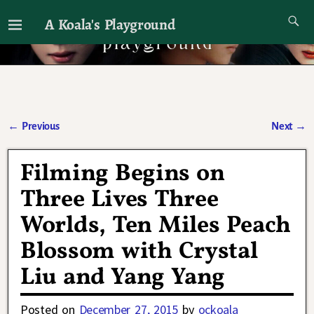
A Koala's Playground
I'll talk about dramas if I want to
←
Previous
Next
→
Post navigation
Filming Begins on
Three Lives Three
Worlds, Ten Miles Peach
Blossom with Crystal
Liu and Yang Yang
Posted on
December 27, 2015
by
ockoala