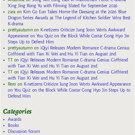
Xing Jing Rong Yu with Filming Slated for September 2026
zara
on
Kim Go Eun Takes Home the Daesang at the 2026 Blue
Dragon Series Awards as The Legend of Kitchen Soldier Wins Best
K-drama
prettyautumn
on
K-netizens Criticize Jung Joon Won’s Awkward
Appearance on You Quiz on the Block While Costar Gong Hyo Jin
Steps Up to Defend Him
prettyautumn
on
iQiyi Releases Modern Romance C-drama Genius
Girlfriend with Tian Xi Wei and Hu Yi Tian on August 2nd
TT
on
iQiyi Releases Modern Romance C-drama Genius Girlfriend
with Tian Xi Wei and Hu Yi Tian on August 2nd
TT
on
iQiyi Releases Modern Romance C-drama Genius Girlfriend
with Tian Xi Wei and Hu Yi Tian on August 2nd
Rero
on
K-netizens Criticize Jung Joon Won’s Awkward Appearance
on You Quiz on the Block While Costar Gong Hyo Jin Steps Up to
Defend Him
Categories
Awards
Books
Discussion Forum