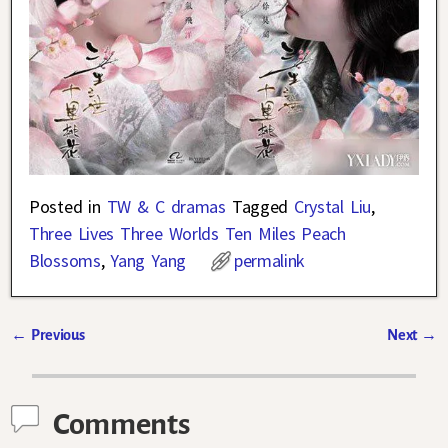
Posted in
TW & C dramas
Tagged
Crystal Liu
,
Three Lives Three Worlds Ten Miles Peach
Blossoms
,
Yang Yang
permalink
←
Previous
Next
→
Post navigation
Comments