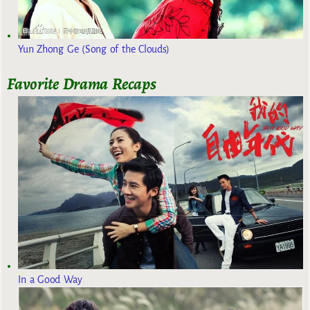
Yun Zhong Ge (Song of the Clouds)
Favorite Drama Recaps
In a Good Way