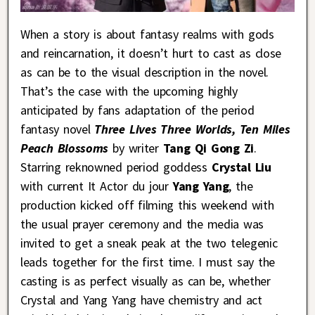
When a story is about fantasy realms with gods
and reincarnation, it doesn’t hurt to cast as close
as can be to the visual description in the novel.
That’s the case with the upcoming highly
anticipated by fans adaptation of the period
fantasy novel
Three Lives Three Worlds, Ten Miles
Peach Blossoms
by writer
Tang Qi Gong Zi
.
Starring reknowned period goddess
Crystal Liu
with current It Actor du jour
Yang Yang
, the
production kicked off filming this weekend with
the usual prayer ceremony and the media was
invited to get a sneak peak at the two telegenic
leads together for the first time. I must say the
casting is as perfect visually as can be, whether
Crystal and Yang Yang have chemistry and act