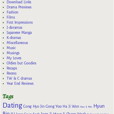
Download Links
Drama Previews
Fashion
Films
First Impressions
J-doramas
Japanese Manga
K-dramas
Miscellaneous
Music
Musings
My Loves
Oldies but Goodies
Recaps
Recess
TW & C dramas
Year End Reviews
Tags
Dating
Hyun
Gong Yoo
Gong Hyo Jin
Ha Ji Won
Han Ji Min
Bin
IU
Jeon Ji Hyun