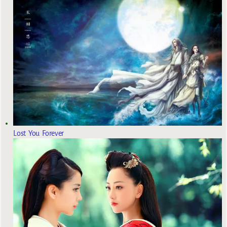
Lost You Forever