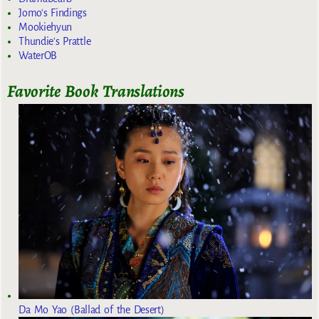
Jomo's Findings
Mookiehyun
Thundie's Prattle
WaterOB
Favorite Book Translations
Da Mo Yao (Ballad of the Desert)