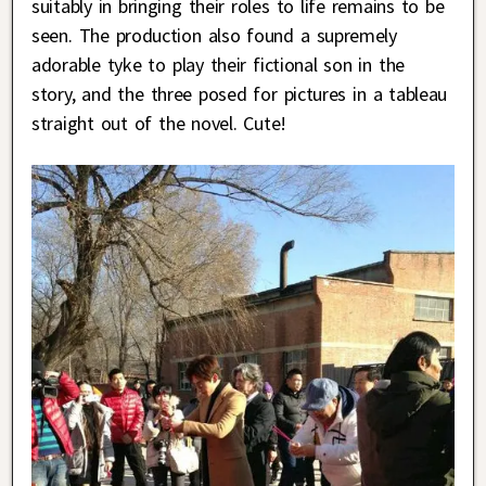
suitably in bringing their roles to life remains to be
seen. The production also found a supremely
adorable tyke to play their fictional son in the
story, and the three posed for pictures in a tableau
straight out of the novel. Cute!