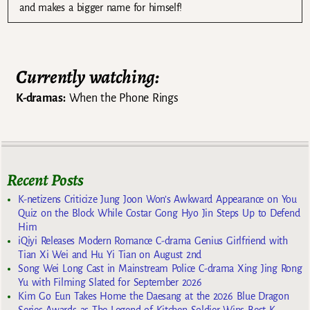
and makes a bigger name for himself!
Currently watching:
K-dramas:
When the Phone Rings
Recent Posts
K-netizens Criticize Jung Joon Won’s Awkward Appearance on You
Quiz on the Block While Costar Gong Hyo Jin Steps Up to Defend
Him
iQiyi Releases Modern Romance C-drama Genius Girlfriend with
Tian Xi Wei and Hu Yi Tian on August 2nd
Song Wei Long Cast in Mainstream Police C-drama Xing Jing Rong
Yu with Filming Slated for September 2026
Kim Go Eun Takes Home the Daesang at the 2026 Blue Dragon
Series Awards as The Legend of Kitchen Soldier Wins Best K-