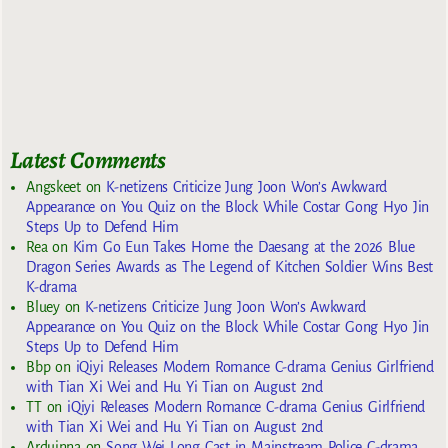
Latest Comments
Angskeet
on
K-netizens Criticize Jung Joon Won’s Awkward
Appearance on You Quiz on the Block While Costar Gong Hyo Jin
Steps Up to Defend Him
Rea
on
Kim Go Eun Takes Home the Daesang at the 2026 Blue
Dragon Series Awards as The Legend of Kitchen Soldier Wins Best
K-drama
Bluey
on
K-netizens Criticize Jung Joon Won’s Awkward
Appearance on You Quiz on the Block While Costar Gong Hyo Jin
Steps Up to Defend Him
Bbp
on
iQiyi Releases Modern Romance C-drama Genius Girlfriend
with Tian Xi Wei and Hu Yi Tian on August 2nd
TT
on
iQiyi Releases Modern Romance C-drama Genius Girlfriend
with Tian Xi Wei and Hu Yi Tian on August 2nd
Arduinna
on
Song Wei Long Cast in Mainstream Police C-drama