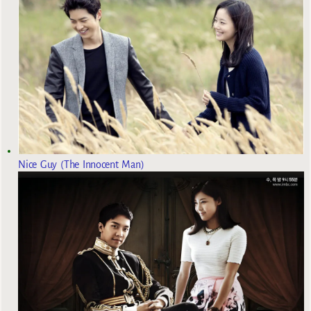
Nice Guy (The Innocent Man)