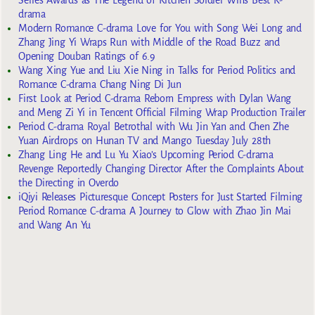
drama
Modern Romance C-drama Love for You with Song Wei Long and
Zhang Jing Yi Wraps Run with Middle of the Road Buzz and
Opening Douban Ratings of 6.9
Wang Xing Yue and Liu Xie Ning in Talks for Period Politics and
Romance C-drama Chang Ning Di Jun
First Look at Period C-drama Reborn Empress with Dylan Wang
and Meng Zi Yi in Tencent Official Filming Wrap Production Trailer
Period C-drama Royal Betrothal with Wu Jin Yan and Chen Zhe
Yuan Airdrops on Hunan TV and Mango Tuesday July 28th
Zhang Ling He and Lu Yu Xiao’s Upcoming Period C-drama
Revenge Reportedly Changing Director After the Complaints About
the Directing in Overdo
iQiyi Releases Picturesque Concept Posters for Just Started Filming
Period Romance C-drama A Journey to Glow with Zhao Jin Mai
and Wang An Yu