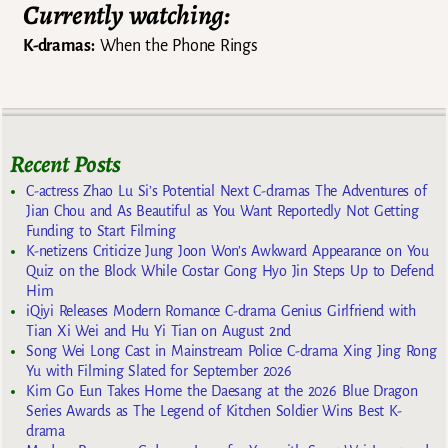
Currently watching:
K-dramas:
When the Phone Rings
Recent Posts
C-actress Zhao Lu Si’s Potential Next C-dramas The Adventures of
Jian Chou and As Beautiful as You Want Reportedly Not Getting
Funding to Start Filming
K-netizens Criticize Jung Joon Won’s Awkward Appearance on You
Quiz on the Block While Costar Gong Hyo Jin Steps Up to Defend
Him
iQiyi Releases Modern Romance C-drama Genius Girlfriend with
Tian Xi Wei and Hu Yi Tian on August 2nd
Song Wei Long Cast in Mainstream Police C-drama Xing Jing Rong
Yu with Filming Slated for September 2026
Kim Go Eun Takes Home the Daesang at the 2026 Blue Dragon
Series Awards as The Legend of Kitchen Soldier Wins Best K-
drama