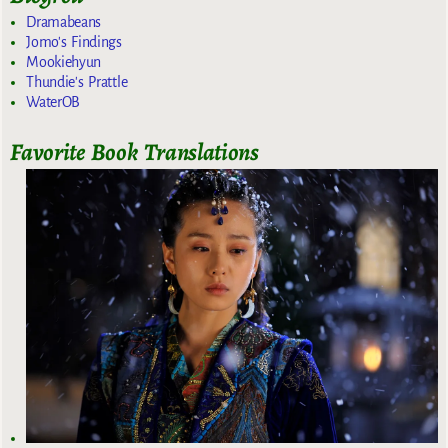
Dramabeans
Jomo's Findings
Mookiehyun
Thundie's Prattle
WaterOB
Favorite Book Translations