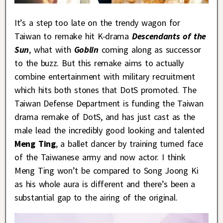
It’s a step too late on the trendy wagon for
Taiwan to remake hit K-drama
Descendants of the
Sun
, what with
Goblin
coming along as successor
to the buzz. But this remake aims to actually
combine entertainment with military recruitment
which hits both stones that DotS promoted. The
Taiwan Defense Department is funding the Taiwan
drama remake of DotS, and has just cast as the
male lead the incredibly good looking and talented
Meng Ting
, a ballet dancer by training turned face
of the Taiwanese army and now actor. I think
Meng Ting won’t be compared to Song Joong Ki
as his whole aura is different and there’s been a
substantial gap to the airing of the original.