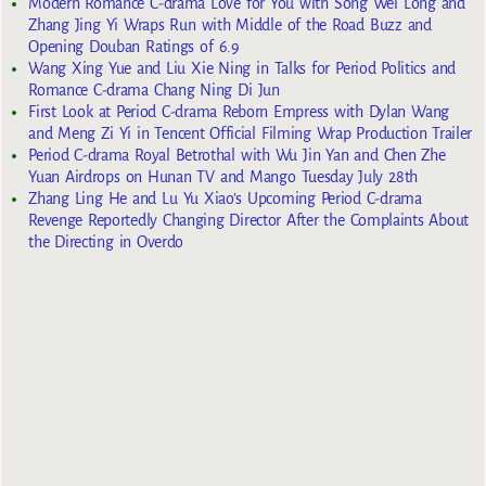
Modern Romance C-drama Love for You with Song Wei Long and
Zhang Jing Yi Wraps Run with Middle of the Road Buzz and
Opening Douban Ratings of 6.9
Wang Xing Yue and Liu Xie Ning in Talks for Period Politics and
Romance C-drama Chang Ning Di Jun
First Look at Period C-drama Reborn Empress with Dylan Wang
and Meng Zi Yi in Tencent Official Filming Wrap Production Trailer
Period C-drama Royal Betrothal with Wu Jin Yan and Chen Zhe
Yuan Airdrops on Hunan TV and Mango Tuesday July 28th
Zhang Ling He and Lu Yu Xiao’s Upcoming Period C-drama
Revenge Reportedly Changing Director After the Complaints About
the Directing in Overdo