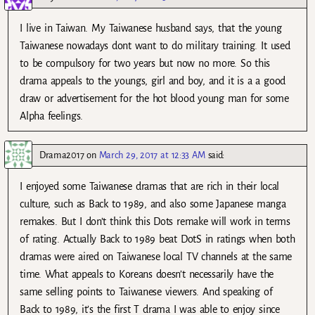
I live in Taiwan. My Taiwanese husband says, that the young
Taiwanese nowadays dont want to do military training. It used
to be compulsory for two years but now no more. So this
drama appeals to the youngs, girl and boy, and it is a a good
draw or advertisement for the hot blood young man for some
Alpha feelings.
Drama2017
on
March 29, 2017 at 12:33 AM
said:
I enjoyed some Taiwanese dramas that are rich in their local
culture, such as Back to 1989, and also some Japanese manga
remakes. But I don’t think this Dots remake will work in terms
of rating. Actually Back to 1989 beat DotS in ratings when both
dramas were aired on Taiwanese local TV channels at the same
time. What appeals to Koreans doesn’t necessarily have the
same selling points to Taiwanese viewers. And speaking of
Back to 1989, it’s the first T drama I was able to enjoy since