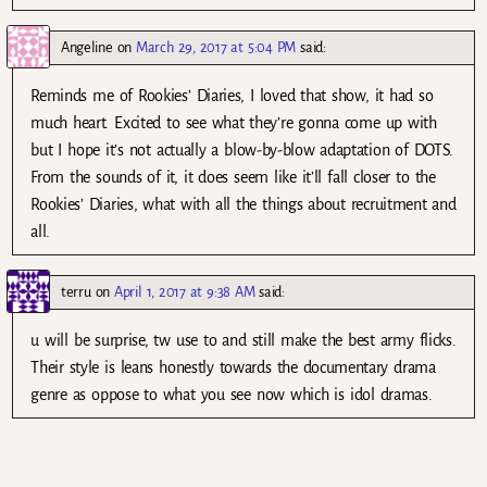
Angeline
on
March 29, 2017 at 5:04 PM
said:
Reminds me of Rookies’ Diaries, I loved that show, it had so
much heart. Excited to see what they’re gonna come up with
but I hope it’s not actually a blow-by-blow adaptation of DOTS.
From the sounds of it, it does seem like it’ll fall closer to the
Rookies’ Diaries, what with all the things about recruitment and
all.
terru
on
April 1, 2017 at 9:38 AM
said:
u will be surprise, tw use to and still make the best army flicks.
Their style is leans honestly towards the documentary drama
genre as oppose to what you see now which is idol dramas.