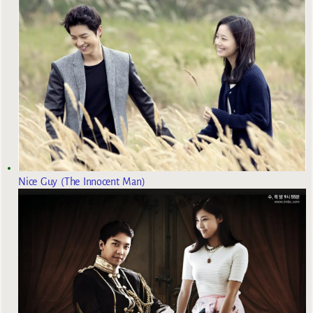
Nice Guy (The Innocent Man)