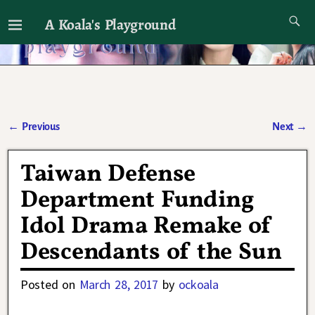
A Koala's Playground
I'll talk about dramas if I want to
←
Previous
Next
→
Post navigation
Taiwan Defense
Department Funding
Idol Drama Remake of
Descendants of the Sun
Posted on
March 28, 2017
by
ockoala