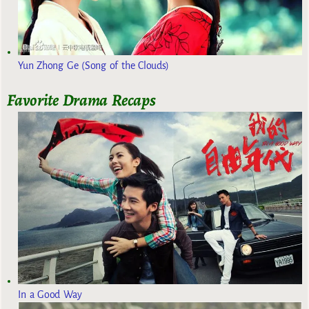
Yun Zhong Ge (Song of the Clouds)
Favorite Drama Recaps
In a Good Way