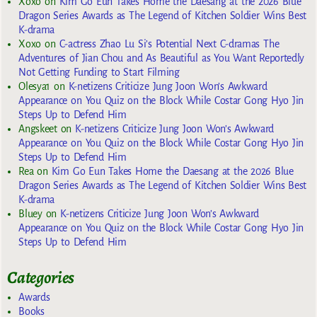
Xoxo
on
Kim Go Eun Takes Home the Daesang at the 2026 Blue
Dragon Series Awards as The Legend of Kitchen Soldier Wins Best
K-drama
Xoxo
on
C-actress Zhao Lu Si’s Potential Next C-dramas The
Adventures of Jian Chou and As Beautiful as You Want Reportedly
Not Getting Funding to Start Filming
Olesya1
on
K-netizens Criticize Jung Joon Won’s Awkward
Appearance on You Quiz on the Block While Costar Gong Hyo Jin
Steps Up to Defend Him
Angskeet
on
K-netizens Criticize Jung Joon Won’s Awkward
Appearance on You Quiz on the Block While Costar Gong Hyo Jin
Steps Up to Defend Him
Rea
on
Kim Go Eun Takes Home the Daesang at the 2026 Blue
Dragon Series Awards as The Legend of Kitchen Soldier Wins Best
K-drama
Bluey
on
K-netizens Criticize Jung Joon Won’s Awkward
Appearance on You Quiz on the Block While Costar Gong Hyo Jin
Steps Up to Defend Him
Categories
Awards
Books