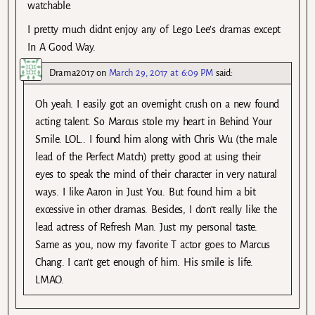
watchable.
I pretty much didnt enjoy any of Lego Lee’s dramas except
In A Good Way.
Drama2017
on
March 29, 2017 at 6:09 PM
said:
Oh yeah. I easily got an overnight crush on a new found
acting talent. So Marcus stole my heart in Behind Your
Smile. LOL.. I found him along with Chris Wu (the male
lead of the Perfect Match) pretty good at using their
eyes to speak the mind of their character in very natural
ways. I like Aaron in Just You. But found him a bit
excessive in other dramas. Besides, I don’t really like the
lead actress of Refresh Man. Just my personal taste.
Same as you, now my favorite T actor goes to Marcus
Chang. I can’t get enough of him. His smile is life.
LMAO.