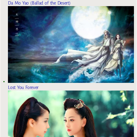
Da Mo Yao (Ballad of the Desert)
Lost You Forever