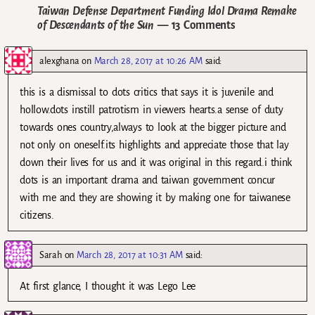
Taiwan Defense Department Funding Idol Drama Remake
of Descendants of the Sun
— 13 Comments
alexghana
on
March 28, 2017 at 10:26 AM
said:
this is a dismissal to dots critics that says it is juvenile and
hollow.dots instill patrotism in viewers hearts.a sense of duty
towards ones country,always to look at the bigger picture and
not only on oneself.its highlights and appreciate those that lay
down their lives for us and it was original in this regard.i think
dots is an important drama and taiwan government concur
with me and they are showing it by making one for taiwanese
citizens.
Sarah
on
March 28, 2017 at 10:31 AM
said:
At first glance, I thought it was Lego Lee