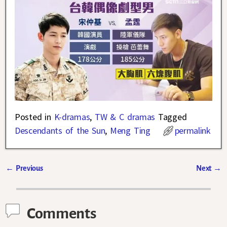
Posted in
K-dramas
,
TW & C dramas
Tagged
Descendants of the Sun
,
Meng Ting
permalink
←
Previous
Next
→
Post navigation
Comments