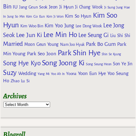
Bin
IU
Jeon Ji Hyun
Jang Geun Seok
Ji Chang Wook
Ji Sung
Jung Hae
Kim Soo
Kim So Hyun
Kim Go Eun
In
Jung So Min
Kim Ji Won
Hyun
Lee Jong
Kim Yoo Jung
Kim Woo Bin
Lee Dong Wook
Lee Min Ho
Lee Jun Ki
Seok
Lee Seung Gi
Liu Shi Shi
Married
Park Bo Gum
Park
Moon Geun Young
Nam Joo Hyuk
Park Shin Hye
Min Young
Park Seo Joon
Shin Se Kyung
Song Joong Ki
Song Hye Kyo
Son Ye Jin
Song Seung Heon
Suzy
Wedding
Yoon Eun Hye
Yoo Seung
Yoona
Yang Mi
Yoo Ah In
Ho
Zhao Lu Si
Archives
Blogroll