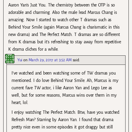
Aaron Yan’s Just You. The chemistry between the OTP is so
adorable and charming. Also the male lead Marcus Chang is
amazing. Now I started to watch other T dramas such as
Behind Your Smile (again Marcus Chang is charismatic in this
new drama) and The Perfect Match. T dramas are so different
from K dramas but it’s refreshing to stay away from repetitive
K drama cliches for a while.
Yui
on
March 29, 2017 at 3:52 AM
said:
I’ve watched and been watching some of TW dramas you
mentioned. I do love Behind Your Smile. Ah, Marcus is my
current fave TW actor, i like Aaron Yan and Lego Lee as
well, but for some reasons, Marcus wins over them in my
heart, lol.
I enjoy watching The Perfect Match. Btw, have you watched
Refresh Man? Starring by Aaron Yan. I found that drama
pretty nice even in some episodes it got draggy but still