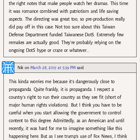
the right notes that make people watch her dramas. This time
it was romance combined with patriotism and life saving
aspects. The directing was great too, so pre-production really
did pay off in this case. Not too sure about this Taiwan
Defense Department funded Taiwanese DotS. Extremely few
remakes are actually good. They’re probably relying on the
ongoing DotS hype or craze or whatever…
Nik
on
March 28, 2017 at 5:39 PM
said:
This kinda worries me because it’s dangerously close to
propaganda. Quite frankly, it is propaganda. I respect a
country’s right to run their country as they see fit (short of
major human rights violations). But I think you have to be
careful when you start allowing the government to control
content to this degree. Admittedly, as an American and until
recently, it was hard for me to imagine something like this
happening here. But as I see trump’s use of Fox News, I think