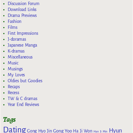
Discussion Forum
Download Links
Drama Previews
Fashion
Films
First Impressions
J-doramas
Japanese Manga
K-dramas
Miscellaneous
Music
Musings
My Loves
Oldies but Goodies
Recaps
Recess
TW & C dramas
Year End Reviews
Tags
Dating
Hyun
Gong Yoo
Gong Hyo Jin
Ha Ji Won
Han Ji Min