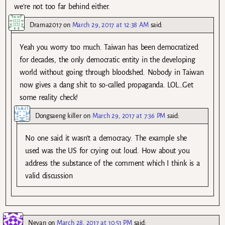
we’re not too far behind either.
Drama2017
on
March 29, 2017 at 12:38 AM
said:
Yeah you worry too much. Taiwan has been democratized
for decades, the only democratic entity in the developing
world without going through bloodshed. Nobody in Taiwan
now gives a dang shit to so-called propaganda. LOL…Get
some reality check!
Dongsaeng killer
on
March 29, 2017 at 7:36 PM
said:
No one said it wasn’t a democracy. The example she
used was the US for crying out loud. How about you
address the substance of the comment which I think is a
valid discussion
Neyan
on
March 28, 2017 at 10:51 PM
said: