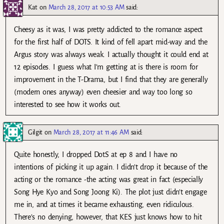
Kat
on
March 28, 2017 at 10:53 AM
said:
Cheesy as it was, I was pretty addicted to the romance aspect
for the first half of DOTS. It kind of fell apart mid-way and the
Argus story was always weak. I actually thought it could end at
12 episodes. I guess what I’m getting at is there is room for
improvement in the T-Drama, but I find that they are generally
(modern ones anyway) even cheesier and way too long so
interested to see how it works out.
Gilgit
on
March 28, 2017 at 11:46 AM
said:
Quite honestly, I dropped DotS at ep 8 and I have no
intentions of picking it up again. I didn’t drop it because of the
acting or the romance -the acting was great in fact (especially
Song Hye Kyo and Song Joong Ki). The plot just didn’t engage
me in, and at times it became exhausting, even ridiculous.
There’s no denying, however, that KES just knows how to hit