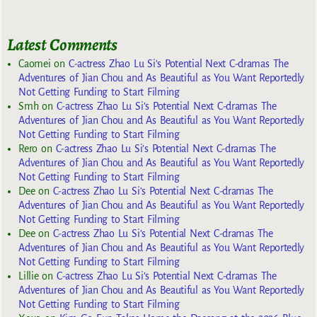
Latest Comments
Caomei
on
C-actress Zhao Lu Si’s Potential Next C-dramas The
Adventures of Jian Chou and As Beautiful as You Want Reportedly
Not Getting Funding to Start Filming
Smh
on
C-actress Zhao Lu Si’s Potential Next C-dramas The
Adventures of Jian Chou and As Beautiful as You Want Reportedly
Not Getting Funding to Start Filming
Rero
on
C-actress Zhao Lu Si’s Potential Next C-dramas The
Adventures of Jian Chou and As Beautiful as You Want Reportedly
Not Getting Funding to Start Filming
Dee
on
C-actress Zhao Lu Si’s Potential Next C-dramas The
Adventures of Jian Chou and As Beautiful as You Want Reportedly
Not Getting Funding to Start Filming
Dee
on
C-actress Zhao Lu Si’s Potential Next C-dramas The
Adventures of Jian Chou and As Beautiful as You Want Reportedly
Not Getting Funding to Start Filming
Lillie
on
C-actress Zhao Lu Si’s Potential Next C-dramas The
Adventures of Jian Chou and As Beautiful as You Want Reportedly
Not Getting Funding to Start Filming