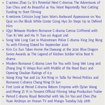
C-actress Zhao Lu Si’s Potential Next C-dramas The Adventures of
Jian Chou and As Beautiful as You Want Reportedly Not Getting
Funding to Start Filming
K-netizens Criticize Jung Joon Won’s Awkward Appearance on You
Quiz on the Block While Costar Gong Hyo Jin Steps Up to Defend
Him
iQiyi Releases Modern Romance C-drama Genius Girlfriend with
Tian Xi Wei and Hu Yi Tian on August 2nd
Song Wei Long Cast in Mainstream Police C-drama Xing Jing Rong
Yu with Filming Slated for September 2026
Kim Go Eun Takes Home the Daesang at the 2026 Blue Dragon
Series Awards as The Legend of Kitchen Soldier Wins Best K-
drama
Modern Romance C-drama Love for You with Song Wei Long and
Zhang Jing Yi Wraps Run with Middle of the Road Buzz and
Opening Douban Ratings of 6.9
Wang Xing Yue and Liu Xie Ning in Talks for Period Politics and
Romance C-drama Chang Ning Di Jun
First Look at Period C-drama Reborn Empress with Dylan Wang
and Meng Zi Yi in Tencent Official Filming Wrap Production Trailer
Period C-drama Royal Betrothal with Wu Jin Yan and Chen Zhe
Yuan Airdrops on Hunan TV and Mango Tuesday July 28th