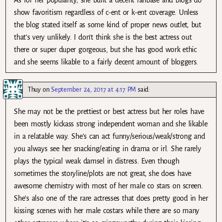
show favoritism regardless of c-ent or k-ent coverage. Unless
the blog stated itself as some kind of proper news outlet, but
that’s very unlikely. I don’t think she is the best actress out
there or super duper gorgeous, but she has good work ethic
and she seems likable to a fairly decent amount of bloggers.
Thuy
on
September 24, 2017 at 4:17 PM
said:
She may not be the prettiest or best actress but her roles have
been mostly kickass strong independent woman and she likable
in a relatable way. She’s can act funny/serious/weak/strong and
you always see her snacking/eating in drama or irl. She rarely
plays the typical weak damsel in distress. Even though
sometimes the storyline/plots are not great, she does have
awesome chemistry with most of her male co stars on screen.
She’s also one of the rare actresses that does pretty good in her
kissing scenes with her male costars while there are so many