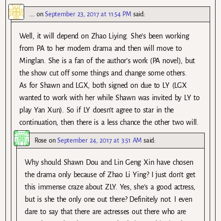
....
on
September 23, 2017 at 11:54 PM
said:
Well, it will depend on Zhao Liying. She’s been working
from PA to her modern drama and then will move to
Minglan. She is a fan of the author’s work (PA novel), but
the show cut off some things and change some others.
As for Shawn and LGX, both signed on due to LY (LGX
wanted to work with her while Shawn was invited by LY to
play Yan Xun). So if LY doesn’t agree to star in the
continuation, then there is a less chance the other two will.
Rose
on
September 24, 2017 at 3:51 AM
said:
Why should Shawn Dou and Lin Geng Xin have chosen
the drama only because of Zhao Li Ying? I just don’t get
this immense craze about ZLY. Yes, she’s a good actress,
but is she the only one out there? Definitely not. I even
dare to say that there are actresses out there who are