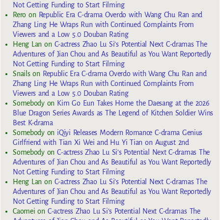
Not Getting Funding to Start Filming
Rero
on
Republic Era C-drama Overdo with Wang Chu Ran and
Zhang Ling He Wraps Run with Continued Complaints From
Viewers and a Low 5.0 Douban Rating
Heng Lan
on
C-actress Zhao Lu Si’s Potential Next C-dramas The
Adventures of Jian Chou and As Beautiful as You Want Reportedly
Not Getting Funding to Start Filming
Snails
on
Republic Era C-drama Overdo with Wang Chu Ran and
Zhang Ling He Wraps Run with Continued Complaints From
Viewers and a Low 5.0 Douban Rating
Somebody
on
Kim Go Eun Takes Home the Daesang at the 2026
Blue Dragon Series Awards as The Legend of Kitchen Soldier Wins
Best K-drama
Somebody
on
iQiyi Releases Modern Romance C-drama Genius
Girlfriend with Tian Xi Wei and Hu Yi Tian on August 2nd
Somebody
on
C-actress Zhao Lu Si’s Potential Next C-dramas The
Adventures of Jian Chou and As Beautiful as You Want Reportedly
Not Getting Funding to Start Filming
Heng Lan
on
C-actress Zhao Lu Si’s Potential Next C-dramas The
Adventures of Jian Chou and As Beautiful as You Want Reportedly
Not Getting Funding to Start Filming
Caomei
on
C-actress Zhao Lu Si’s Potential Next C-dramas The