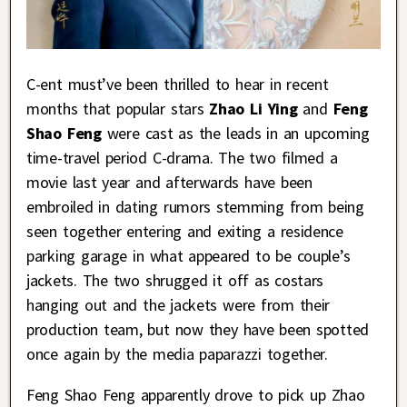
C-ent must’ve been thrilled to hear in recent
months that popular stars
Zhao Li Ying
and
Feng
Shao Feng
were cast as the leads in an upcoming
time-travel period C-drama. The two filmed a
movie last year and afterwards have been
embroiled in dating rumors stemming from being
seen together entering and exiting a residence
parking garage in what appeared to be couple’s
jackets. The two shrugged it off as costars
hanging out and the jackets were from their
production team, but now they have been spotted
once again by the media paparazzi together.
Feng Shao Feng apparently drove to pick up Zhao