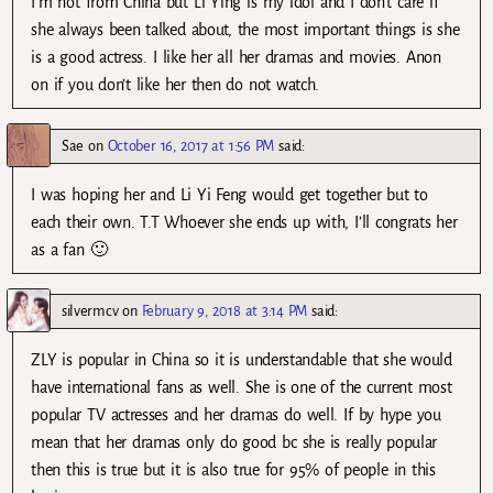
I’m not from China but Li Ying is my idol and I don’t care if
she always been talked about, the most important things is she
is a good actress. I like her all her dramas and movies. Anon
on if you don’t like her then do not watch.
Sae
on
October 16, 2017 at 1:56 PM
said:
I was hoping her and Li Yi Feng would get together but to
each their own. T.T Whoever she ends up with, I’ll congrats her
as a fan 🙂
silvermcv
on
February 9, 2018 at 3:14 PM
said:
ZLY is popular in China so it is understandable that she would
have international fans as well. She is one of the current most
popular TV actresses and her dramas do well. If by hype you
mean that her dramas only do good bc she is really popular
then this is true but it is also true for 95% of people in this