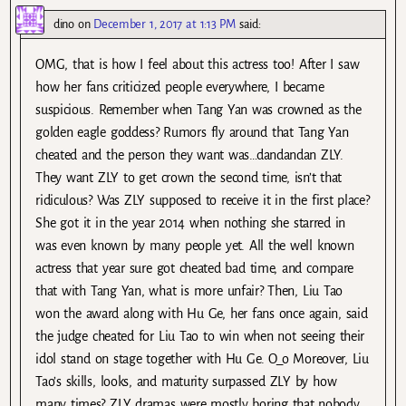
dino
on
December 1, 2017 at 1:13 PM
said:
OMG, that is how I feel about this actress too! After I saw
how her fans criticized people everywhere, I became
suspicious. Remember when Tang Yan was crowned as the
golden eagle goddess? Rumors fly around that Tang Yan
cheated and the person they want was…dandandan ZLY.
They want ZLY to get crown the second time, isn’t that
ridiculous? Was ZLY supposed to receive it in the first place?
She got it in the year 2014 when nothing she starred in
was even known by many people yet. All the well known
actress that year sure got cheated bad time, and compare
that with Tang Yan, what is more unfair? Then, Liu Tao
won the award along with Hu Ge, her fans once again, said
the judge cheated for Liu Tao to win when not seeing their
idol stand on stage together with Hu Ge. O_o Moreover, Liu
Tao’s skills, looks, and maturity surpassed ZLY by how
many times? ZLY dramas were mostly boring that nobody