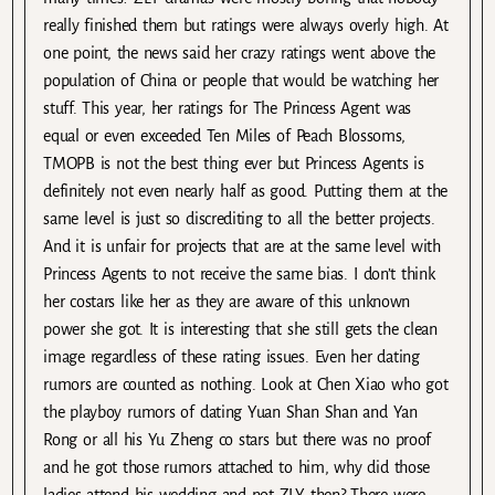
really finished them but ratings were always overly high. At
one point, the news said her crazy ratings went above the
population of China or people that would be watching her
stuff. This year, her ratings for The Princess Agent was
equal or even exceeded Ten Miles of Peach Blossoms,
TMOPB is not the best thing ever but Princess Agents is
definitely not even nearly half as good. Putting them at the
same level is just so discrediting to all the better projects.
And it is unfair for projects that are at the same level with
Princess Agents to not receive the same bias. I don’t think
her costars like her as they are aware of this unknown
power she got. It is interesting that she still gets the clean
image regardless of these rating issues. Even her dating
rumors are counted as nothing. Look at Chen Xiao who got
the playboy rumors of dating Yuan Shan Shan and Yan
Rong or all his Yu Zheng co stars but there was no proof
and he got those rumors attached to him, why did those
ladies attend his wedding and not ZLY then? There were