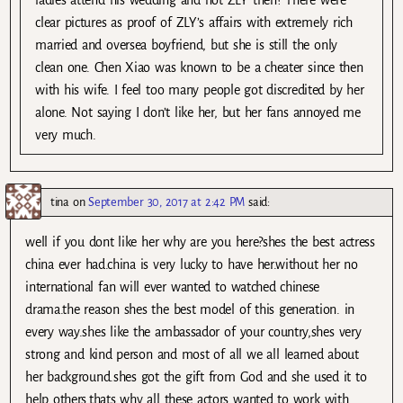
clear pictures as proof of ZLY’s affairs with extremely rich
married and oversea boyfriend, but she is still the only
clean one. Chen Xiao was known to be a cheater since then
with his wife. I feel too many people got discredited by her
alone. Not saying I don’t like her, but her fans annoyed me
very much.
tina
on
September 30, 2017 at 2:42 PM
said:
well if you dont like her why are you here?shes the best actress
china ever had.china is very lucky to have her.without her no
international fan will ever wanted to watched chinese
drama.the reason shes the best model of this generation. in
every way.shes like the ambassador of your country,shes very
strong and kind person and most of all we all learned about
her background.shes got the gift from God and she used it to
help others.thats why all these actors wanted to work with