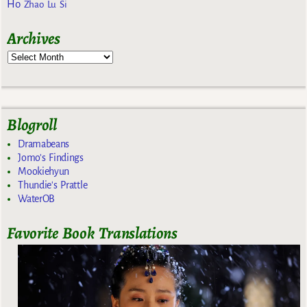
Ho
Zhao Lu Si
Archives
Blogroll
Dramabeans
Jomo's Findings
Mookiehyun
Thundie's Prattle
WaterOB
Favorite Book Translations