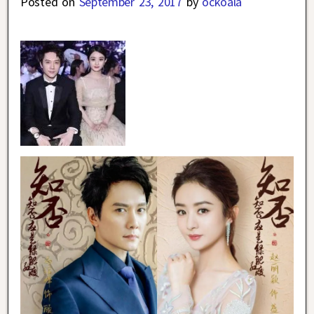
Posted on
September 23, 2017
by
ockoala