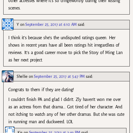
other actresses where it’s so cringeworthy during their kissing
scenes.
Y
on
September 25, 2017 at 6:10 AM
said:
I think it’s because she’s the undisputed ratings queen. Her
shows in recent years have all been ratings hit irregardless of
reviews. It’s a good career move to pick the Story of Ming Lan
as her next project.
Shellie
on
September 25, 2017 at 5:47 PM
said:
Congrats to them if they are dating!
I couldn’t finish PA and glad I didn’t. Zly haven’t won me over
as an actress from that drama… Got tired of her character. And
not itching to watch any of her other dramas. But she was cute
in running man and duckweed. LOL
Kia
on
September 25, 2017 at 7:49 PM
said: