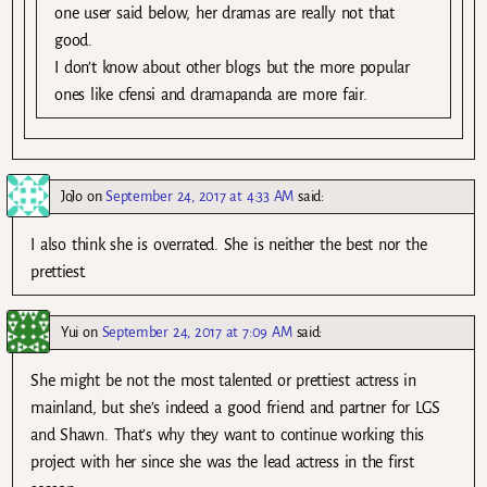
one user said below, her dramas are really not that
good.
I don’t know about other blogs but the more popular
ones like cfensi and dramapanda are more fair.
JoJo
on
September 24, 2017 at 4:33 AM
said:
I also think she is overrated. She is neither the best nor the
prettiest.
Yui
on
September 24, 2017 at 7:09 AM
said:
She might be not the most talented or prettiest actress in
mainland, but she’s indeed a good friend and partner for LGS
and Shawn. That’s why they want to continue working this
project with her since she was the lead actress in the first