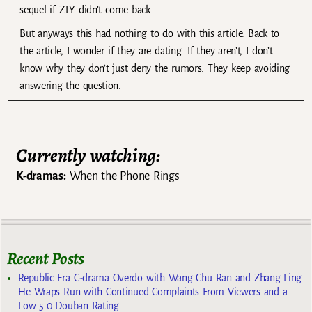
sequel if ZLY didn’t come back.
But anyways this had nothing to do with this article. Back to
the article, I wonder if they are dating. If they aren’t, I don’t
know why they don’t just deny the rumors. They keep avoiding
answering the question.
Currently watching:
K-dramas:
When the Phone Rings
Recent Posts
Republic Era C-drama Overdo with Wang Chu Ran and Zhang Ling
He Wraps Run with Continued Complaints From Viewers and a
Low 5.0 Douban Rating