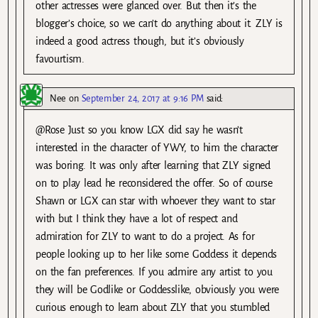
other actresses were glanced over. But then it’s the
blogger’s choice, so we can’t do anything about it. ZLY is
indeed a good actress though, but it’s obviously
favourtism.
Nee
on
September 24, 2017 at 9:16 PM
said:
@Rose Just so you know LGX did say he wasn’t
interested in the character of YWY, to him the character
was boring. It was only after learning that ZLY signed
on to play lead he reconsidered the offer. So of course
Shawn or LGX can star with whoever they want to star
with but I think they have a lot of respect and
admiration for ZLY to want to do a project. As for
people looking up to her like some Goddess it depends
on the fan preferences. If you admire any artist to you
they will be Godlike or Goddesslike, obviously you were
curious enough to learn about ZLY that you stumbled