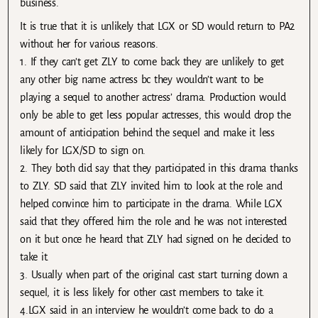
business.
It is true that it is unlikely that LGX or SD would return to PA2
without her for various reasons.
1. If they can’t get ZLY to come back they are unlikely to get
any other big name actress bc they wouldn’t want to be
playing a sequel to another actress’ drama. Production would
only be able to get less popular actresses, this would drop the
amount of anticipation behind the sequel and make it less
likely for LGX/SD to sign on.
2. They both did say that they participated in this drama thanks
to ZLY. SD said that ZLY invited him to look at the role and
helped convince him to participate in the drama. While LGX
said that they offered him the role and he was not interested
on it but once he heard that ZLY had signed on he decided to
take it.
3. Usually when part of the original cast start turning down a
sequel, it is less likely for other cast members to take it.
4.LGX said in an interview he wouldn’t come back to do a