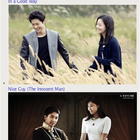
In a Good Way
Nice Guy (The Innocent Man)