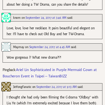
about her doing a TW Drama, can you share the details?
knom
on
September 24, 2017 at 3:46 AM
said:
Love, love, love her necklace. It pairs beautiful and elegant on
her. I’ll have to check out Old Boy and her TW-Drama.
Maymay
on
September 24, 2017 at 4:45 AM
said:
Wow gorgeous l! What new drama?!?!
Ariel Lin Sophisticated in Purple Mermaid Gown at
Pingback:
Boucheron Event in Taipei – TaiwanBIZZ
JinYongFanatic
on
September 24, 2017 at 9:13 AM
said:
I thought she had only been filming the C-drama “Oldboy” with
Liu Ye (which I’m extremely excited because I love them both).