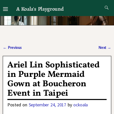
A Koala's Playground
I'll talk about dramas if I want to
←
Previous
Next
→
Post navigation
Ariel Lin Sophisticated
in Purple Mermaid
Gown at Boucheron
Event in Taipei
Posted on
September 24, 2017
by
ockoala