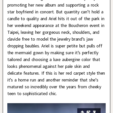
promoting her new album and supporting a rock
star boyfriend in concert. But quantity can’t hold a
candle to quality and Ariel hits it out of the park in
her weekend appearance at the Boucheron event in
Taipei, leaving her gorgeous neck, shoulders, and
clavicle free to model the jewelry brand’s jaw
dropping baubles. Ariel is super petite but pulls off
the mermaid gown by making sure it’s perfectly
tailored and choosing a luxe aubergine color that
looks phenomenal against her pale skin and
delicate features. If this is her red carpet style then
it’s a home run and another reminder that she’s
matured so incredibly over the years from cheeky
teen to sophisticated chic.