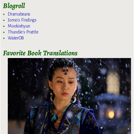
Blogroll
Dramabeans
Jomo's Findings
Mookiehyun
Thundie's Prattle
WaterOB
Favorite Book Translations