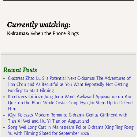
Currently watching:
K-dramas:
When the Phone Rings
Recent Posts
C-actress Zhao Lu Si’s Potential Next C-dramas The Adventures of
Jian Chou and As Beautiful as You Want Reportedly Not Getting
Funding to Start Filming
K-netizens Criticize Jung Joon Won’s Awkward Appearance on You
Quiz on the Block While Costar Gong Hyo Jin Steps Up to Defend
Him
iQiyi Releases Modern Romance C-drama Genius Girlfriend with
Tian Xi Wei and Hu Yi Tian on August 2nd
Song Wei Long Cast in Mainstream Police C-drama Xing Jing Rong
Yu with Filming Slated for September 2026