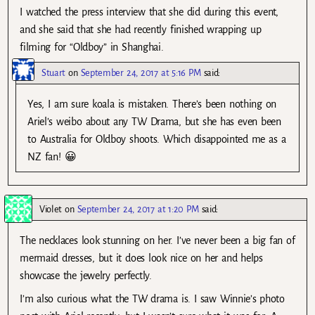
I watched the press interview that she did during this event,
and she said that she had recently finished wrapping up
filming for “Oldboy” in Shanghai.
Stuart
on
September 24, 2017 at 5:16 PM
said:
Yes, I am sure koala is mistaken. There’s been nothing on
Ariel’s weibo about any TW Drama, but she has even been
to Australia for Oldboy shoots. Which disappointed me as a
NZ fan! 😀
Violet
on
September 24, 2017 at 1:20 PM
said:
The necklaces look stunning on her. I’ve never been a big fan of
mermaid dresses, but it does look nice on her and helps
showcase the jewelry perfectly.
I’m also curious what the TW drama is. I saw Winnie’s photo