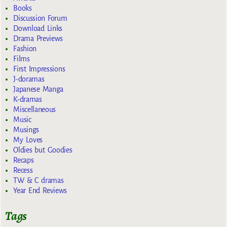
Books
Discussion Forum
Download Links
Drama Previews
Fashion
Films
First Impressions
J-doramas
Japanese Manga
K-dramas
Miscellaneous
Music
Musings
My Loves
Oldies but Goodies
Recaps
Recess
TW & C dramas
Year End Reviews
Tags