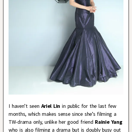
I haven’t seen
Ariel Lin
in public for the last few
months, which makes sense since she’s filming a
TW-drama only, unlike her good friend
Rainie Yang
who is also filming a drama but is doubly busy out