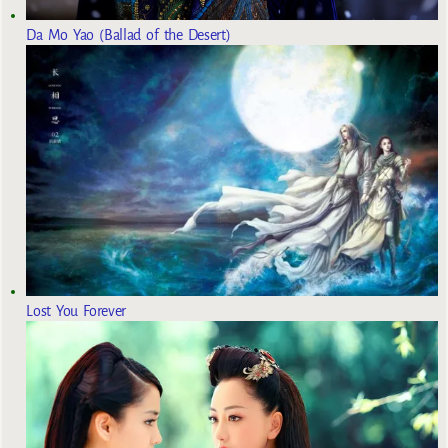
Da Mo Yao (Ballad of the Desert)
Lost You Forever