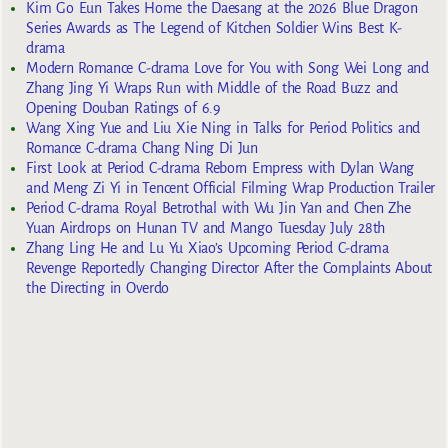
Kim Go Eun Takes Home the Daesang at the 2026 Blue Dragon
Series Awards as The Legend of Kitchen Soldier Wins Best K-
drama
Modern Romance C-drama Love for You with Song Wei Long and
Zhang Jing Yi Wraps Run with Middle of the Road Buzz and
Opening Douban Ratings of 6.9
Wang Xing Yue and Liu Xie Ning in Talks for Period Politics and
Romance C-drama Chang Ning Di Jun
First Look at Period C-drama Reborn Empress with Dylan Wang
and Meng Zi Yi in Tencent Official Filming Wrap Production Trailer
Period C-drama Royal Betrothal with Wu Jin Yan and Chen Zhe
Yuan Airdrops on Hunan TV and Mango Tuesday July 28th
Zhang Ling He and Lu Yu Xiao’s Upcoming Period C-drama
Revenge Reportedly Changing Director After the Complaints About
the Directing in Overdo