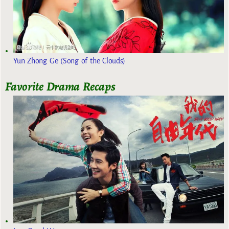
Yun Zhong Ge (Song of the Clouds)
Favorite Drama Recaps