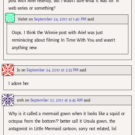
post with Ariel recently, but I wasn’t sure what it was for. A
web series or something?
Violet
on
September 24, 2017 at 1:40 PM
said:
Oops, I think the Winnie post with Ariel was just
reminiscing about filming In Time With You and wasn’t
anything new.
Jo
on
September 24, 2017 at 2:35 PM
said:
I adore her.
smh
on
September 27, 2017 at 9:43 AM
said:
Why is it called a mermaid gown when it looks like a squid or
octopus from the bottom?? better call it Ursula gown, the
antagonist in Little Mermaid cartoon, sorry not related, lol.