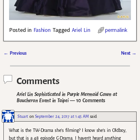
Posted in
Fashion
Tagged
Ariel Lin
permalink
←
Previous
Next
→
Post navigation
Comments
Ariel Lin Sophisticated in Purple Mermaid Gown at
Boucheron Event in Taipei
— 10 Comments
Stuart
on
September 24, 2017 at 1:45 AM
said:
What is the TW-Drama she’s filming? I know she’s in Oldboy,
but that is a 48 episode C-Drama. I haven’t heard anything