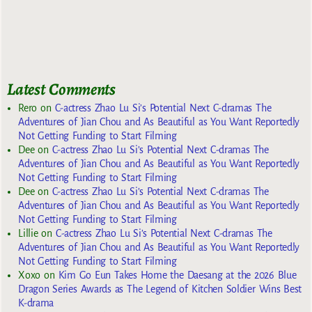
Latest Comments
Rero
on
C-actress Zhao Lu Si’s Potential Next C-dramas The
Adventures of Jian Chou and As Beautiful as You Want Reportedly
Not Getting Funding to Start Filming
Dee
on
C-actress Zhao Lu Si’s Potential Next C-dramas The
Adventures of Jian Chou and As Beautiful as You Want Reportedly
Not Getting Funding to Start Filming
Dee
on
C-actress Zhao Lu Si’s Potential Next C-dramas The
Adventures of Jian Chou and As Beautiful as You Want Reportedly
Not Getting Funding to Start Filming
Lillie
on
C-actress Zhao Lu Si’s Potential Next C-dramas The
Adventures of Jian Chou and As Beautiful as You Want Reportedly
Not Getting Funding to Start Filming
Xoxo
on
Kim Go Eun Takes Home the Daesang at the 2026 Blue
Dragon Series Awards as The Legend of Kitchen Soldier Wins Best
K-drama