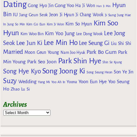
Dating
Hyun
Gong Yoo
Gong Hyo Jin
Ha Ji Won
Han Ji Min
Bin
IU
Jeon Ji Hyun
Jang Geun Seok
Ji Chang Wook
Ji Sung
Jung Hae
Kim Soo
Kim So Hyun
Kim Go Eun
In
Jung So Min
Kim Ji Won
Hyun
Lee Jong
Kim Yoo Jung
Kim Woo Bin
Lee Dong Wook
Lee Min Ho
Lee Jun Ki
Seok
Lee Seung Gi
Liu Shi Shi
Married
Park Bo Gum
Park
Moon Geun Young
Nam Joo Hyuk
Park Shin Hye
Min Young
Park Seo Joon
Shin Se Kyung
Song Joong Ki
Song Hye Kyo
Son Ye Jin
Song Seung Heon
Suzy
Wedding
Yoon Eun Hye
Yoo Seung
Yoona
Yang Mi
Yoo Ah In
Ho
Zhao Lu Si
Archives