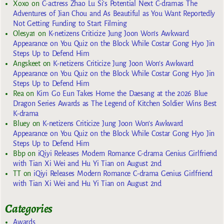
Xoxo
on
C-actress Zhao Lu Si’s Potential Next C-dramas The
Adventures of Jian Chou and As Beautiful as You Want Reportedly
Not Getting Funding to Start Filming
Olesya1
on
K-netizens Criticize Jung Joon Won’s Awkward
Appearance on You Quiz on the Block While Costar Gong Hyo Jin
Steps Up to Defend Him
Angskeet
on
K-netizens Criticize Jung Joon Won’s Awkward
Appearance on You Quiz on the Block While Costar Gong Hyo Jin
Steps Up to Defend Him
Rea
on
Kim Go Eun Takes Home the Daesang at the 2026 Blue
Dragon Series Awards as The Legend of Kitchen Soldier Wins Best
K-drama
Bluey
on
K-netizens Criticize Jung Joon Won’s Awkward
Appearance on You Quiz on the Block While Costar Gong Hyo Jin
Steps Up to Defend Him
Bbp
on
iQiyi Releases Modern Romance C-drama Genius Girlfriend
with Tian Xi Wei and Hu Yi Tian on August 2nd
TT
on
iQiyi Releases Modern Romance C-drama Genius Girlfriend
with Tian Xi Wei and Hu Yi Tian on August 2nd
Categories
Awards