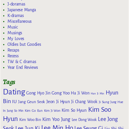
J-doramas
Japanese Manga
K-dramas
Miscellaneous
Music
Musings
My Loves
Oldies but Goodies
Recaps
Recess
TW & C dramas
Year End Reviews
Tags
Dating
Hyun
Gong Yoo
Gong Hyo Jin
Ha Ji Won
Han Ji Min
Bin
IU
Jeon Ji Hyun
Jang Geun Seok
Ji Chang Wook
Ji Sung
Jung Hae
Kim Soo
Kim So Hyun
Kim Go Eun
In
Jung So Min
Kim Ji Won
Hyun
Lee Jong
Kim Yoo Jung
Kim Woo Bin
Lee Dong Wook
Lee Min Ho
Lee Jun Ki
Seok
Lee Seung Gi
Liu Shi Shi