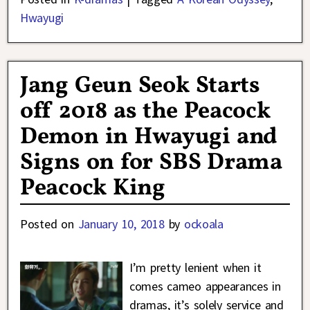
Hwayugi
Jang Geun Seok Starts
off 2018 as the Peacock
Demon in Hwayugi and
Signs on for SBS Drama
Peacock King
Posted on
January 10, 2018
by
ockoala
I’m pretty lenient when it
comes cameo appearances in
dramas, it’s solely service and