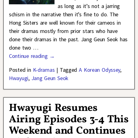
as long as it’s not a jarring
schism in the narrative then it’s fine to do. The
Hong Sisters are well known for their cameos in
their dramas mostly from prior stars who have
done their dramas in the past. Jang Geun Seok has
done two
…
Continue reading →
Posted in
K-dramas
|
Tagged
A Korean Odyssey
,
Hwayugi
,
Jang Geun Seok
Hwayugi Resumes
Airing Episodes 3-4 This
Weekend and Continues