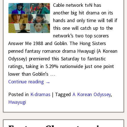
Cable network tvN has
another big hit drama on its
hands and only time will tell if
this one will catch up to the
network’s two top scorers
Answer Me 1988 and Goblin. The Hong Sisters
penned fantasy romance drama Hwayugi (A Korean
Odyssey) premiered this Saturday to fantastic
ratings, taking in 5.29% nationwide just one point
lower than Goblin’s
…
Continue reading →
Posted in
K-dramas
|
Tagged
A Korean Odyssey
,
Hwayugi