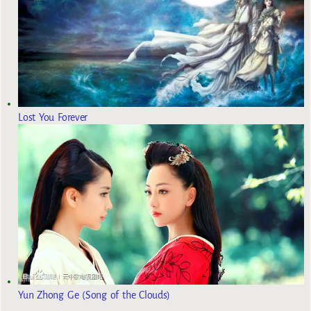
Lost You Forever
Yun Zhong Ge (Song of the Clouds)