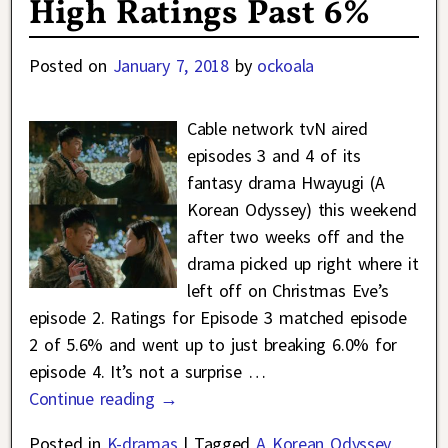
High Ratings Past 6%
Posted on
January 7, 2018
by
ockoala
Cable network tvN aired
episodes 3 and 4 of its
fantasy drama Hwayugi (A
Korean Odyssey) this weekend
after two weeks off and the
drama picked up right where it
left off on Christmas Eve’s
episode 2. Ratings for Episode 3 matched episode
2 of 5.6% and went up to just breaking 6.0% for
episode 4. It’s not a surprise
…
Continue reading →
Posted in
K-dramas
|
Tagged
A Korean Odyssey
,