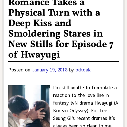
Romance Takes a
Physical Turn with a
Deep Kiss and
Smoldering Stares in
New Stills for Episode 7
of Hwayugi
Posted on
January 19, 2018
by
ockoala
I’m still unable to formulate a
reaction to the love line in
fantasy tvN drama Hwayugi (A
Korean Odyssey). For Lee
Seung Gi‘s recent dramas it’s
always been so clear to me