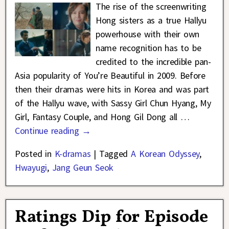
The rise of the screenwriting
Hong sisters as a true Hallyu
powerhouse with their own
name recognition has to be
credited to the incredible pan-
Asia popularity of You’re Beautiful in 2009. Before
then their dramas were hits in Korea and was part
of the Hallyu wave, with Sassy Girl Chun Hyang, My
Girl, Fantasy Couple, and Hong Gil Dong all
…
Continue reading →
Posted in
K-dramas
|
Tagged
A Korean Odyssey
,
Hwayugi
,
Jang Geun Seok
Ratings Dip for Episode