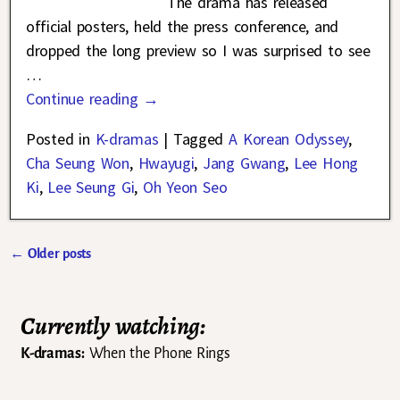
The drama has released
official posters, held the press conference, and
dropped the long preview so I was surprised to see
…
Continue reading →
Posted in
K-dramas
|
Tagged
A Korean Odyssey
,
Cha Seung Won
,
Hwayugi
,
Jang Gwang
,
Lee Hong
Ki
,
Lee Seung Gi
,
Oh Yeon Seo
←
Older posts
Post navigation
Currently watching:
K-dramas:
When the Phone Rings