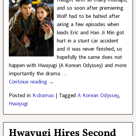
and so soon after premiering.
Wolf had to be halted after
airing a few episodes when
leads Eric and Han Ji Min got
hurt in a stunt car accident
and it was never finished, so
hopefully the same does not
happen with Hwayugi (A Korean Odyssey) and more
importantly the drama
…
Continue reading →
Posted in
K-dramas
|
Tagged
A Korean Odyssey
,
Hwayugi
Hwayugi Hires Second