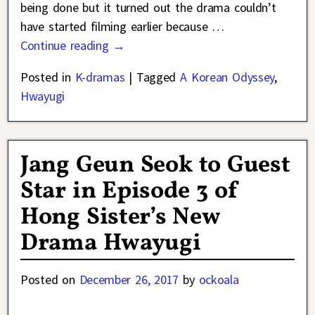
being done but it turned out the drama couldn’t
have started filming earlier because
…
Continue reading →
Posted in
K-dramas
|
Tagged
A Korean Odyssey
,
Hwayugi
Jang Geun Seok to Guest
Star in Episode 3 of
Hong Sister’s New
Drama Hwayugi
Posted on
December 26, 2017
by
ockoala