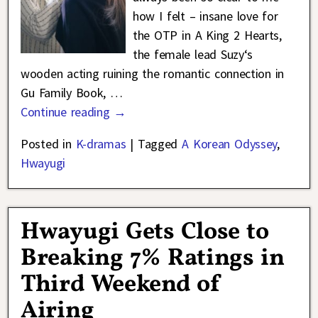
how I felt – insane love for
the OTP in A King 2 Hearts,
the female lead Suzy‘s
wooden acting ruining the romantic connection in
Gu Family Book,
…
Continue reading →
Posted in
K-dramas
|
Tagged
A Korean Odyssey
,
Hwayugi
Hwayugi Gets Close to
Breaking 7% Ratings in
Third Weekend of
Airing