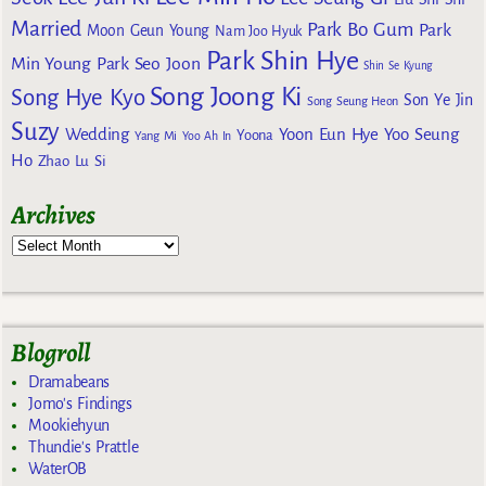
Married
Park Bo Gum
Park
Moon Geun Young
Nam Joo Hyuk
Park Shin Hye
Min Young
Park Seo Joon
Shin Se Kyung
Song Joong Ki
Song Hye Kyo
Son Ye Jin
Song Seung Heon
Suzy
Wedding
Yoon Eun Hye
Yoo Seung
Yoona
Yang Mi
Yoo Ah In
Ho
Zhao Lu Si
Archives
Blogroll
Dramabeans
Jomo's Findings
Mookiehyun
Thundie's Prattle
WaterOB