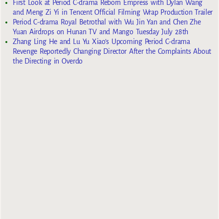
First Look at Period C-drama Reborn Empress with Dylan Wang
and Meng Zi Yi in Tencent Official Filming Wrap Production Trailer
Period C-drama Royal Betrothal with Wu Jin Yan and Chen Zhe
Yuan Airdrops on Hunan TV and Mango Tuesday July 28th
Zhang Ling He and Lu Yu Xiao’s Upcoming Period C-drama
Revenge Reportedly Changing Director After the Complaints About
the Directing in Overdo