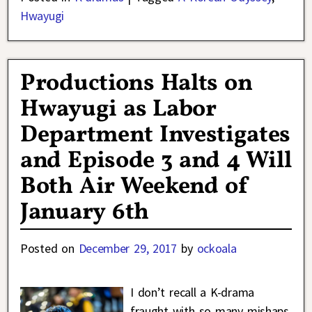
Hwayugi
Productions Halts on
Hwayugi as Labor
Department Investigates
and Episode 3 and 4 Will
Both Air Weekend of
January 6th
Posted on
December 29, 2017
by
ockoala
I don’t recall a K-drama
fraught with so many mishaps,