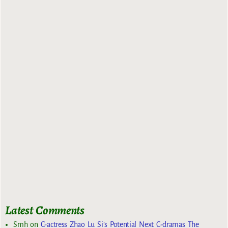
Latest Comments
Smh
on
C-actress Zhao Lu Si’s Potential Next C-dramas The