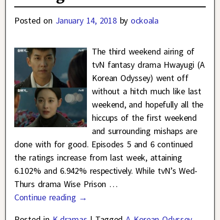
Posted on
January 14, 2018
by
ockoala
The third weekend airing of
tvN fantasy drama Hwayugi (A
Korean Odyssey) went off
without a hitch much like last
weekend, and hopefully all the
hiccups of the first weekend
and surrounding mishaps are
done with for good. Episodes 5 and 6 continued
the ratings increase from last week, attaining
6.102% and 6.942% respectively. While tvN’s Wed-
Thurs drama Wise Prison
…
Continue reading →
Posted in
K-dramas
|
Tagged
A Korean Odyssey
,