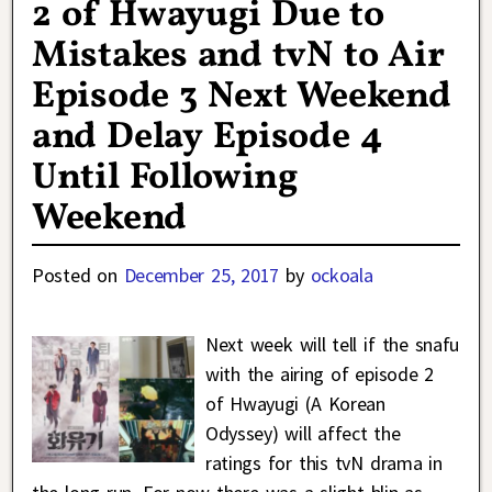
2 of Hwayugi Due to
Mistakes and tvN to Air
Episode 3 Next Weekend
and Delay Episode 4
Until Following
Weekend
Posted on
December 25, 2017
by
ockoala
Next week will tell if the snafu
with the airing of episode 2
of Hwayugi (A Korean
Odyssey) will affect the
ratings for this tvN drama in