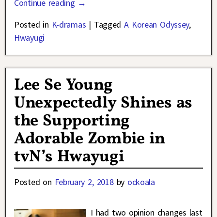
Continue reading →
Posted in
K-dramas
|
Tagged
A Korean Odyssey
,
Hwayugi
Lee Se Young
Unexpectedly Shines as
the Supporting
Adorable Zombie in
tvN’s Hwayugi
Posted on
February 2, 2018
by
ockoala
I had two opinion changes last