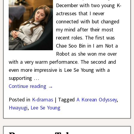
December with two young K-
actresses that I never
connected with but changed
my mind after their most
recent roles. The first was
Chae Soo Bin in I am Not a
Robot as she won me over
with a very warm performance. The second and
even more impressive is Lee Se Young with a
supporting
…
Continue reading →
Posted in
K-dramas
|
Tagged
A Korean Odyssey
,
Hwayugi
,
Lee Se Young