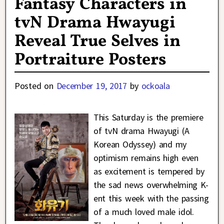
Fantasy Characters in
tvN Drama Hwayugi
Reveal True Selves in
Portraiture Posters
Posted on
December 19, 2017
by
ockoala
This Saturday is the premiere
of tvN drama Hwayugi (A
Korean Odyssey) and my
optimism remains high even
as excitement is tempered by
the sad news overwhelming K-
ent this week with the passing
of a much loved male idol.