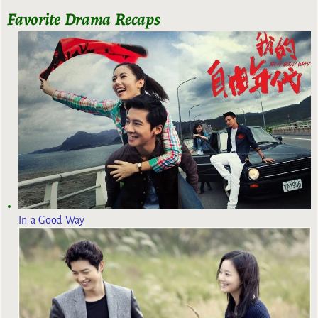
Favorite Drama Recaps
In a Good Way