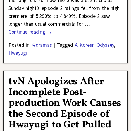
the long run. For now there was a slight blip as
Sunday night’s episode 2 ratings fell from the high
premiere of 5.290% to 4.849%. Episode 2 saw
longer than usual commercials for
…
Continue reading →
Posted in
K-dramas
|
Tagged
A Korean Odyssey
,
Hwayugi
tvN Apologizes After
Incomplete Post-
production Work Causes
the Second Episode of
Hwayugi to Get Pulled