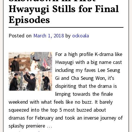
Hwayugi Stills for Final
Episodes
Posted on
March 1, 2018
by
ockoala
For a high profile K-drama like
Hwayugi with a big name cast
including my faves Lee Seung
Gi and Cha Seung Won, it’s
dispiriting that the drama is
limping towards the finale
weekend with what feels like no buzz. It barely
squeezed into the top 5 most buzzed about
dramas for February and took an inverse journey of
splashy premiere
…