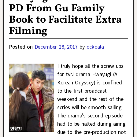
PD From Gu Family
Book to Facilitate Extra
Filming
Posted on
December 28, 2017
by
ockoala
I truly hope all the screw ups
for tvN drama Hwayugi (A
Korean Odyssey) is confined
to the first broadcast
weekend and the rest of the
series will be smooth sailing.
The drama’s second episode
had to be halted during airing
due to the pre-production not