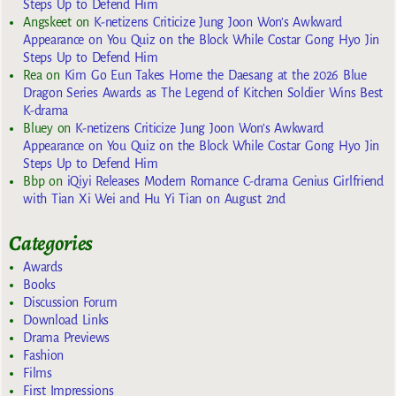
Steps Up to Defend Him
Angskeet
on
K-netizens Criticize Jung Joon Won’s Awkward
Appearance on You Quiz on the Block While Costar Gong Hyo Jin
Steps Up to Defend Him
Rea
on
Kim Go Eun Takes Home the Daesang at the 2026 Blue
Dragon Series Awards as The Legend of Kitchen Soldier Wins Best
K-drama
Bluey
on
K-netizens Criticize Jung Joon Won’s Awkward
Appearance on You Quiz on the Block While Costar Gong Hyo Jin
Steps Up to Defend Him
Bbp
on
iQiyi Releases Modern Romance C-drama Genius Girlfriend
with Tian Xi Wei and Hu Yi Tian on August 2nd
Categories
Awards
Books
Discussion Forum
Download Links
Drama Previews
Fashion
Films
First Impressions