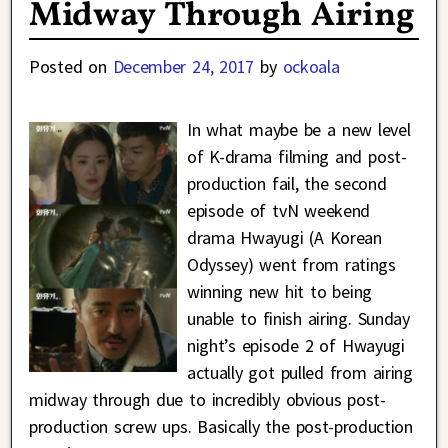
Midway Through Airing
Posted on
December 24, 2017
by
ockoala
In what maybe be a new level
of K-drama filming and post-
production fail, the second
episode of tvN weekend
drama Hwayugi (A Korean
Odyssey) went from ratings
winning new hit to being
unable to finish airing. Sunday
night’s episode 2 of Hwayugi
actually got pulled from airing
midway through due to incredibly obvious post-
production screw ups. Basically the post-production