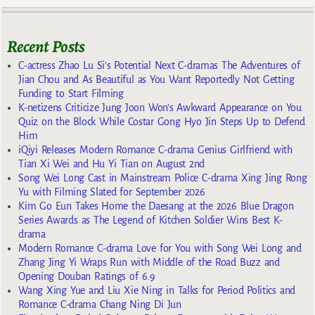
Recent Posts
C-actress Zhao Lu Si’s Potential Next C-dramas The Adventures of
Jian Chou and As Beautiful as You Want Reportedly Not Getting
Funding to Start Filming
K-netizens Criticize Jung Joon Won’s Awkward Appearance on You
Quiz on the Block While Costar Gong Hyo Jin Steps Up to Defend
Him
iQiyi Releases Modern Romance C-drama Genius Girlfriend with
Tian Xi Wei and Hu Yi Tian on August 2nd
Song Wei Long Cast in Mainstream Police C-drama Xing Jing Rong
Yu with Filming Slated for September 2026
Kim Go Eun Takes Home the Daesang at the 2026 Blue Dragon
Series Awards as The Legend of Kitchen Soldier Wins Best K-
drama
Modern Romance C-drama Love for You with Song Wei Long and
Zhang Jing Yi Wraps Run with Middle of the Road Buzz and
Opening Douban Ratings of 6.9
Wang Xing Yue and Liu Xie Ning in Talks for Period Politics and
Romance C-drama Chang Ning Di Jun