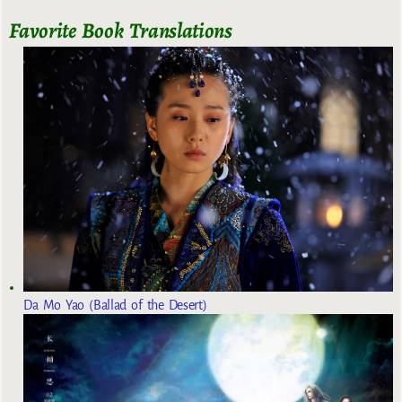
Favorite Book Translations
Da Mo Yao (Ballad of the Desert)