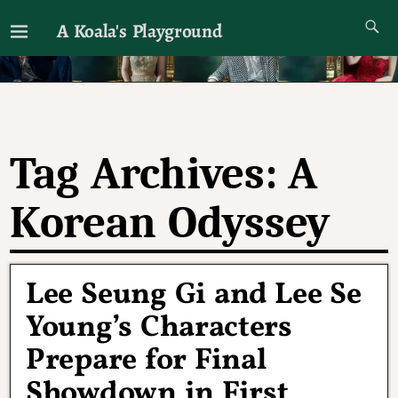
A Koala's Playground
I'll talk about dramas if I want to
Tag Archives:
A
Korean Odyssey
Lee Seung Gi and Lee Se
Young’s Characters
Prepare for Final
Showdown in First