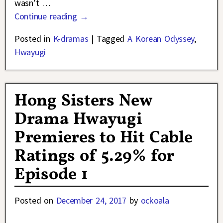
wasn’t
…
Continue reading →
Posted in
K-dramas
|
Tagged
A Korean Odyssey
,
Hwayugi
Hong Sisters New
Drama Hwayugi
Premieres to Hit Cable
Ratings of 5.29% for
Episode 1
Posted on
December 24, 2017
by
ockoala