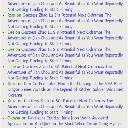
Adventures of Jian Chou and As Beautiful as You Want Reportedly
Not Getting Funding to Start Filming
Rero
on
C-actress Zhao Lu Si’s Potential Next C-dramas The
Adventures of Jian Chou and As Beautiful as You Want Reportedly
Not Getting Funding to Start Filming
Dee
on
C-actress Zhao Lu Si’s Potential Next C-dramas The
Adventures of Jian Chou and As Beautiful as You Want Reportedly
Not Getting Funding to Start Filming
Dee
on
C-actress Zhao Lu Si’s Potential Next C-dramas The
Adventures of Jian Chou and As Beautiful as You Want Reportedly
Not Getting Funding to Start Filming
Lillie
on
C-actress Zhao Lu Si’s Potential Next C-dramas The
Adventures of Jian Chou and As Beautiful as You Want Reportedly
Not Getting Funding to Start Filming
Xoxo
on
Kim Go Eun Takes Home the Daesang at the 2026 Blue
Dragon Series Awards as The Legend of Kitchen Soldier Wins Best
K-drama
Xoxo
on
C-actress Zhao Lu Si’s Potential Next C-dramas The
Adventures of Jian Chou and As Beautiful as You Want Reportedly
Not Getting Funding to Start Filming
Olesya1
on
K-netizens Criticize Jung Joon Won’s Awkward
Appearance on You Quiz on the Block While Costar Gong Hyo Jin