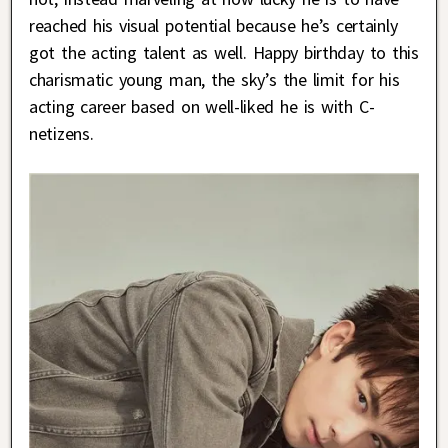
reached his visual potential because he’s certainly
got the acting talent as well. Happy birthday to this
charismatic young man, the sky’s the limit for his
acting career based on well-liked he is with C-
netizens.