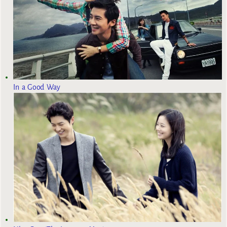
In a Good Way