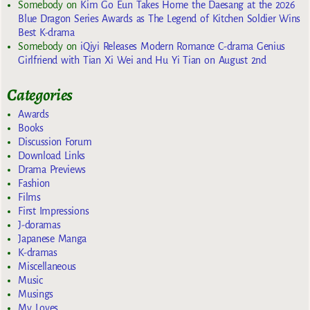
Somebody
on
Kim Go Eun Takes Home the Daesang at the 2026
Blue Dragon Series Awards as The Legend of Kitchen Soldier Wins
Best K-drama
Somebody
on
iQiyi Releases Modern Romance C-drama Genius
Girlfriend with Tian Xi Wei and Hu Yi Tian on August 2nd
Categories
Awards
Books
Discussion Forum
Download Links
Drama Previews
Fashion
Films
First Impressions
J-doramas
Japanese Manga
K-dramas
Miscellaneous
Music
Musings
My Loves