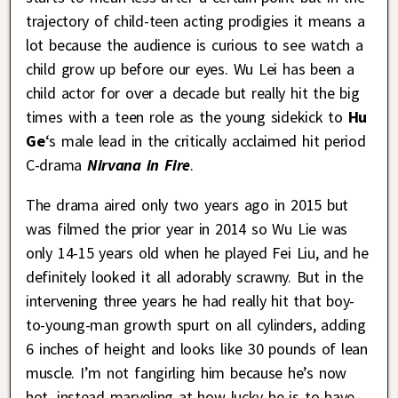
trajectory of child-teen acting prodigies it means a
lot because the audience is curious to see watch a
child grow up before our eyes. Wu Lei has been a
child actor for over a decade but really hit the big
times with a teen role as the young sidekick to
Hu
Ge
‘s male lead in the critically acclaimed hit period
C-drama
Nirvana in Fire
.
The drama aired only two years ago in 2015 but
was filmed the prior year in 2014 so Wu Lie was
only 14-15 years old when he played Fei Liu, and he
definitely looked it all adorably scrawny. But in the
intervening three years he had really hit that boy-
to-young-man growth spurt on all cylinders, adding
6 inches of height and looks like 30 pounds of lean
muscle. I’m not fangirling him because he’s now
hot, instead marveling at how lucky he is to have