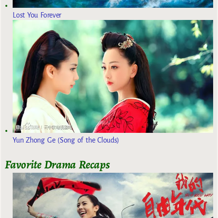
Lost You Forever
Yun Zhong Ge (Song of the Clouds)
Favorite Drama Recaps