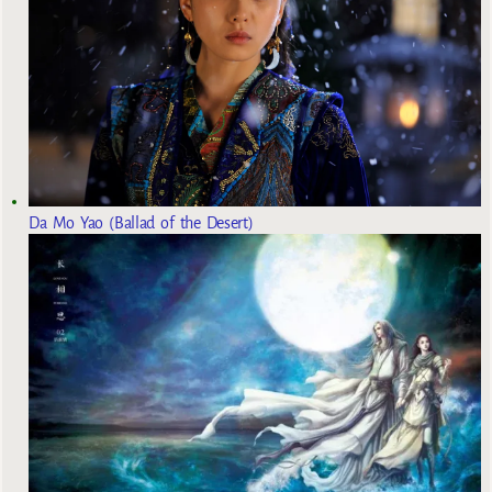
Da Mo Yao (Ballad of the Desert)