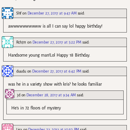
Shf
on
December 27, 2017 at 9:47 AM
said:
awwwwwwwwww is all I can say lol happy birthday!
Rch311
on
December 27, 2017 at 5:22 PM
said:
Handsome young man!Lol Happy 18 Birthday.
duudu
on
December 27, 2017 at 6:42 PM
said:
was he in a variety show with kris? he looks familiar
jd
on
December 28, 2017 at 9:34 AM
said:
He’s in 72 floors of mystery
Lisa
on
December 27, 2017 at 10:50 PM
said: