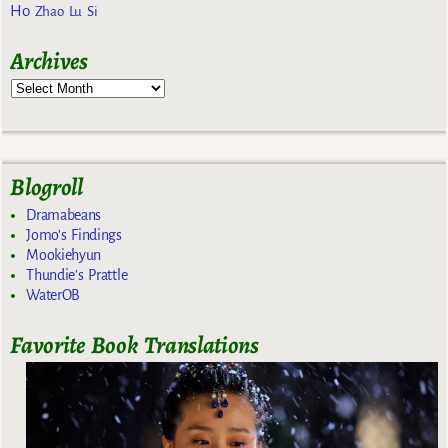
Ho
Zhao Lu Si
Archives
Blogroll
Dramabeans
Jomo's Findings
Mookiehyun
Thundie's Prattle
WaterOB
Favorite Book Translations