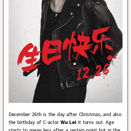
December 26th is the day after Christmas, and also
the birthday of C-actor
Wu Lei
it turns out. Age
starts to mean less after a certain point but in the