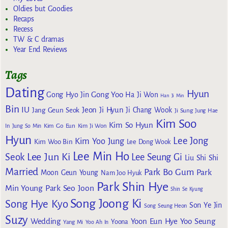
Oldies but Goodies
Recaps
Recess
TW & C dramas
Year End Reviews
Tags
Dating
Hyun
Gong Yoo
Gong Hyo Jin
Ha Ji Won
Han Ji Min
Bin
IU
Jeon Ji Hyun
Jang Geun Seok
Ji Chang Wook
Ji Sung
Jung Hae
Kim Soo
Kim So Hyun
Kim Go Eun
In
Jung So Min
Kim Ji Won
Hyun
Lee Jong
Kim Yoo Jung
Kim Woo Bin
Lee Dong Wook
Lee Min Ho
Lee Jun Ki
Seok
Lee Seung Gi
Liu Shi Shi
Married
Park Bo Gum
Park
Moon Geun Young
Nam Joo Hyuk
Park Shin Hye
Min Young
Park Seo Joon
Shin Se Kyung
Song Joong Ki
Song Hye Kyo
Son Ye Jin
Song Seung Heon
Suzy
Wedding
Yoon Eun Hye
Yoo Seung
Yoona
Yang Mi
Yoo Ah In