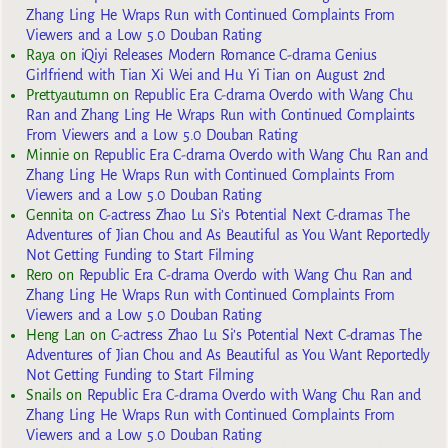
Zhang Ling He Wraps Run with Continued Complaints From
Viewers and a Low 5.0 Douban Rating
Raya
on
iQiyi Releases Modern Romance C-drama Genius
Girlfriend with Tian Xi Wei and Hu Yi Tian on August 2nd
Prettyautumn
on
Republic Era C-drama Overdo with Wang Chu
Ran and Zhang Ling He Wraps Run with Continued Complaints
From Viewers and a Low 5.0 Douban Rating
Minnie
on
Republic Era C-drama Overdo with Wang Chu Ran and
Zhang Ling He Wraps Run with Continued Complaints From
Viewers and a Low 5.0 Douban Rating
Gennita
on
C-actress Zhao Lu Si’s Potential Next C-dramas The
Adventures of Jian Chou and As Beautiful as You Want Reportedly
Not Getting Funding to Start Filming
Rero
on
Republic Era C-drama Overdo with Wang Chu Ran and
Zhang Ling He Wraps Run with Continued Complaints From
Viewers and a Low 5.0 Douban Rating
Heng Lan
on
C-actress Zhao Lu Si’s Potential Next C-dramas The
Adventures of Jian Chou and As Beautiful as You Want Reportedly
Not Getting Funding to Start Filming
Snails
on
Republic Era C-drama Overdo with Wang Chu Ran and
Zhang Ling He Wraps Run with Continued Complaints From
Viewers and a Low 5.0 Douban Rating