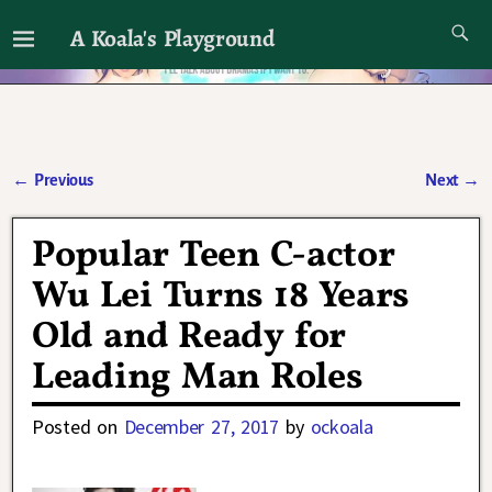
A Koala's Playground
I'll talk about dramas if I want to
←
Previous
Next
→
Post navigation
Popular Teen C-actor
Wu Lei Turns 18 Years
Old and Ready for
Leading Man Roles
Posted on
December 27, 2017
by
ockoala