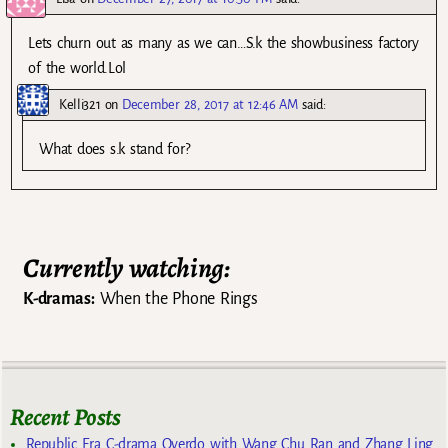
Lets churn out as many as we can…S.k the showbusiness factory
of the world.Lol
Kelli321
on
December 28, 2017 at 12:46 AM
said:
What does s.k stand for?
Currently watching:
K-dramas:
When the Phone Rings
Recent Posts
Republic Era C-drama Overdo with Wang Chu Ran and Zhang Ling