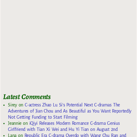
Latest Comments
Sirey
on
C-actress Zhao Lu Si’s Potential Next C-dramas The
Adventures of Jian Chou and As Beautiful as You Want Reportedly
Not Getting Funding to Start Filming
Jeannie
on
iQiyi Releases Modern Romance C-drama Genius
Girlfriend with Tian Xi Wei and Hu Yi Tian on August 2nd
Lana
on
Republic Era C-drama Overdo with Wang Chu Ran and