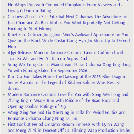
He Wraps Run with Continued Complaints From Viewers and a
Low 5.0 Douban Rating
C-actress Zhao Lu Si’s Potential Next C-dramas The Adventures of
Jian Chou and As Beautiful as You Want Reportedly Not Getting
Funding to Start Filming
K-netizens Criticize Jung Joon Won’s Awkward Appearance on You
Quiz on the Block While Costar Gong Hyo Jin Steps Up to Defend
Him
iQiyi Releases Modern Romance C-drama Genius Girlfriend with
Tian Xi Wei and Hu Yi Tian on August 2nd
Song Wei Long Cast in Mainstream Police C-drama Xing Jing Rong
Yu with Filming Slated for September 2026
Kim Go Eun Takes Home the Daesang at the 2026 Blue Dragon
Series Awards as The Legend of Kitchen Soldier Wins Best K-
drama
Modern Romance C-drama Love for You with Song Wei Long and
Zhang Jing Yi Wraps Run with Middle of the Road Buzz and
Opening Douban Ratings of 6.9
Wang Xing Yue and Liu Xie Ning in Talks for Period Politics and
Romance C-drama Chang Ning Di Jun
First Look at Period C-drama Reborn Empress with Dylan Wang
and Meng Zi Yi in Tencent Official Filming Wrap Production Trailer