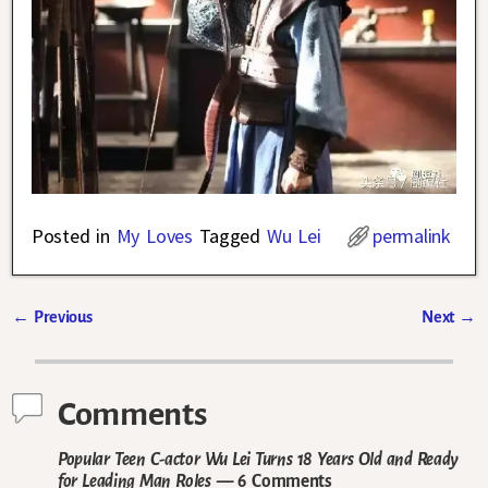
Posted in
My Loves
Tagged
Wu Lei
permalink
←
Previous
Next
→
Post navigation
Comments
Popular Teen C-actor Wu Lei Turns 18 Years Old and Ready
for Leading Man Roles
— 6 Comments