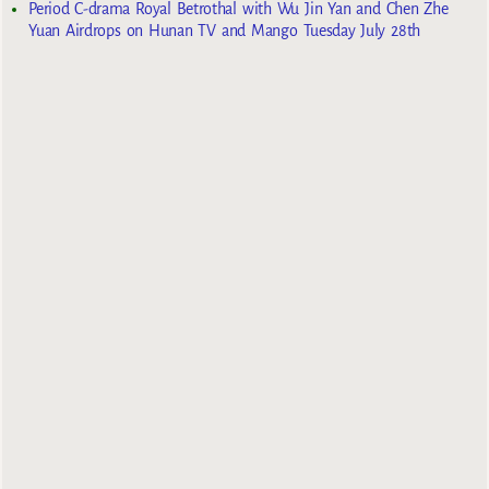
Period C-drama Royal Betrothal with Wu Jin Yan and Chen Zhe
Yuan Airdrops on Hunan TV and Mango Tuesday July 28th