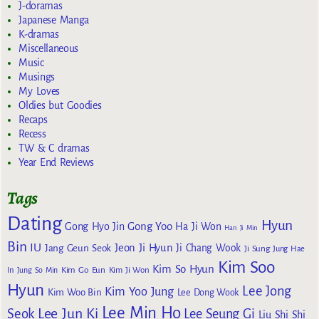
J-doramas
Japanese Manga
K-dramas
Miscellaneous
Music
Musings
My Loves
Oldies but Goodies
Recaps
Recess
TW & C dramas
Year End Reviews
Tags
Dating
Hyun
Gong Yoo
Gong Hyo Jin
Ha Ji Won
Han Ji Min
Bin
IU
Jeon Ji Hyun
Jang Geun Seok
Ji Chang Wook
Ji Sung
Jung Hae
Kim Soo
Kim So Hyun
Kim Go Eun
In
Jung So Min
Kim Ji Won
Hyun
Lee Jong
Kim Yoo Jung
Kim Woo Bin
Lee Dong Wook
Lee Min Ho
Lee Jun Ki
Seok
Lee Seung Gi
Liu Shi Shi