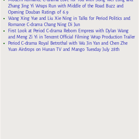
Zhang Jing Yi Wraps Run with Middle of the Road Buzz and
Opening Douban Ratings of 6.9
Wang Xing Yue and Liu Xie Ning in Talks for Period Politics and
Romance C-drama Chang Ning Di Jun
First Look at Period C-drama Reborn Empress with Dylan Wang
and Meng Zi Yi in Tencent Official Filming Wrap Production Trailer
Period C-drama Royal Betrothal with Wu Jin Yan and Chen Zhe
Yuan Airdrops on Hunan TV and Mango Tuesday July 28th