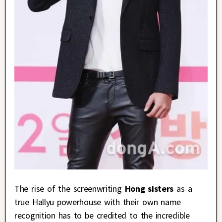
The rise of the screenwriting
Hong sisters
as a
true Hallyu powerhouse with their own name
recognition has to be credited to the incredible