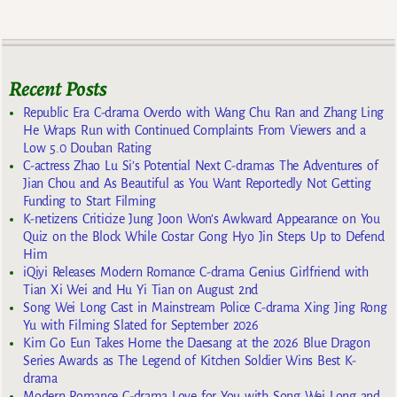
Recent Posts
Republic Era C-drama Overdo with Wang Chu Ran and Zhang Ling
He Wraps Run with Continued Complaints From Viewers and a
Low 5.0 Douban Rating
C-actress Zhao Lu Si’s Potential Next C-dramas The Adventures of
Jian Chou and As Beautiful as You Want Reportedly Not Getting
Funding to Start Filming
K-netizens Criticize Jung Joon Won’s Awkward Appearance on You
Quiz on the Block While Costar Gong Hyo Jin Steps Up to Defend
Him
iQiyi Releases Modern Romance C-drama Genius Girlfriend with
Tian Xi Wei and Hu Yi Tian on August 2nd
Song Wei Long Cast in Mainstream Police C-drama Xing Jing Rong
Yu with Filming Slated for September 2026
Kim Go Eun Takes Home the Daesang at the 2026 Blue Dragon
Series Awards as The Legend of Kitchen Soldier Wins Best K-
drama
Modern Romance C-drama Love for You with Song Wei Long and