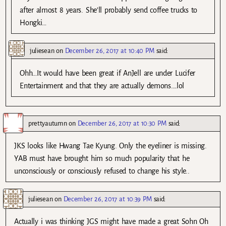
after almost 8 years. She’ll probably send coffee trucks to
Hongki…
juliesean
on
December 26, 2017 at 10:40 PM
said:
Ohh…It would have been great if AnJell are under Lucifer
Entertainment and that they are actually demons….lol
prettyautumn
on
December 26, 2017 at 10:30 PM
said:
JKS looks like Hwang Tae Kyung. Only the eyeliner is missing.
YAB must have brought him so much popularity that he
unconsciously or consciously refused to change his style..
juliesean
on
December 26, 2017 at 10:39 PM
said:
Actually i was thinking JGS might have made a great Sohn Oh