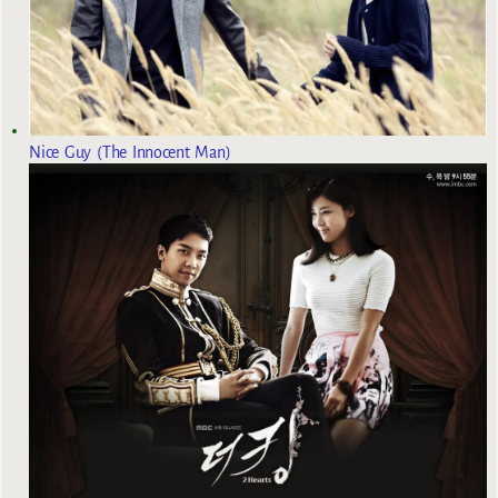
Nice Guy (The Innocent Man)