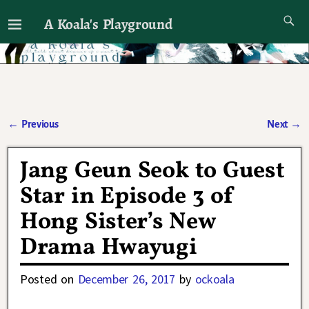
A Koala's Playground
I'll talk about dramas if I want to
←
Previous
Next
→
Post navigation
Jang Geun Seok to Guest
Star in Episode 3 of
Hong Sister’s New
Drama Hwayugi
Posted on
December 26, 2017
by
ockoala