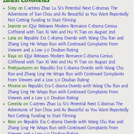
Sirey
on
C-actress Zhao Lu Si’s Potential Next C-dramas The
Adventures of Jian Chou and As Beautiful as You Want Reportedly
Not Getting Funding to Start Filming
Jeannie
on
iQiyi Releases Modern Romance C-drama Genius
Girlfriend with Tian Xi Wei and Hu Yi Tian on August 2nd
Lana
on
Republic Era C-drama Overdo with Wang Chu Ran and
Zhang Ling He Wraps Run with Continued Complaints From
Viewers and a Low 5.0 Douban Rating
Raya
on
iQiyi Releases Modern Romance C-drama Genius
Girlfriend with Tian Xi Wei and Hu Yi Tian on August 2nd
Prettyautumn
on
Republic Era C-drama Overdo with Wang Chu
Ran and Zhang Ling He Wraps Run with Continued Complaints
From Viewers and a Low 5.0 Douban Rating
Minnie
on
Republic Era C-drama Overdo with Wang Chu Ran and
Zhang Ling He Wraps Run with Continued Complaints From
Viewers and a Low 5.0 Douban Rating
Gennita
on
C-actress Zhao Lu Si’s Potential Next C-dramas The
Adventures of Jian Chou and As Beautiful as You Want Reportedly
Not Getting Funding to Start Filming
Rero
on
Republic Era C-drama Overdo with Wang Chu Ran and
Zhang Ling He Wraps Run with Continued Complaints From
Viewers and a Low 5.0 Douban Rating