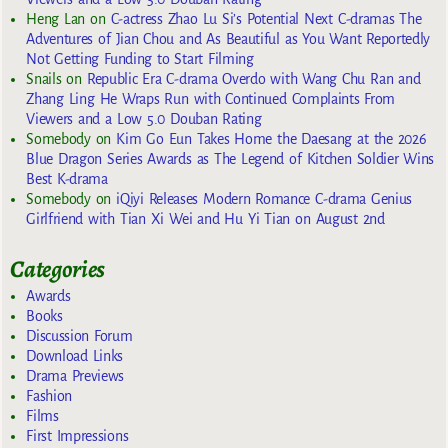
Heng Lan
on
C-actress Zhao Lu Si’s Potential Next C-dramas The
Adventures of Jian Chou and As Beautiful as You Want Reportedly
Not Getting Funding to Start Filming
Snails
on
Republic Era C-drama Overdo with Wang Chu Ran and
Zhang Ling He Wraps Run with Continued Complaints From
Viewers and a Low 5.0 Douban Rating
Somebody
on
Kim Go Eun Takes Home the Daesang at the 2026
Blue Dragon Series Awards as The Legend of Kitchen Soldier Wins
Best K-drama
Somebody
on
iQiyi Releases Modern Romance C-drama Genius
Girlfriend with Tian Xi Wei and Hu Yi Tian on August 2nd
Categories
Awards
Books
Discussion Forum
Download Links
Drama Previews
Fashion
Films
First Impressions