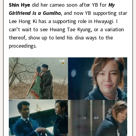
Shin Hye
did her cameo soon after YB for
My
Girlfriend is a Gumiho
, and now YB supporting star
Lee Hong Ki has a supporting role in Hwayugi. I
can’t wait to see Hwang Tae Kyung, or a variation
thereof, show up to lend his diva ways to the
proceedings.