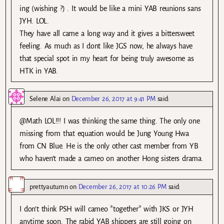
ing (wishing ?) . It would be like a mini YAB reunions sans
JYH. LOL.
They have all came a long way and it gives a bittersweet
feeling. As much as I dont like JGS now, he always have
that special spot in my heart for being truly awesome as
HTK in YAB.
Selene Alai
on
December 26, 2017 at 9:41 PM
said:
@Math LOL!!! I was thinking the same thing. The only one
missing from that equation would be Jung Young Hwa
from CN Blue. He is the only other cast member from YB
who haven’t made a cameo on another Hong sisters drama.
prettyautumn
on
December 26, 2017 at 10:26 PM
said:
I don’t think PSH will cameo *together* with JKS or JYH
anytime soon. The rabid YAB shippers are still going on