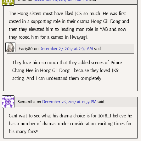
The Hong sisters must have liked JGS so much. He was first
casted in a supporting role in their drama Hong Gil Dong and
then they elevated him to leading man role in YAB and now
they roped him for a cameo in Hwayugi.
Eva1980
on
December 27, 2017 at 2:39 AM
said:
They love him so much that they added scenes of Prince
Chang Hee in Hong Gil Dong… because they loved JKS’
acting. And I can understand them completely!
Samantha
on
December 26, 2017 at 11:59 PM
said:
Cant wait to see what his drama choice is for 2018…I believe he
has a number of dramas under consideration…exciting times for
his many fans!!