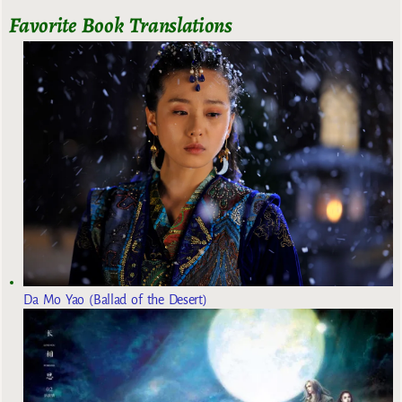
Favorite Book Translations
Da Mo Yao (Ballad of the Desert)