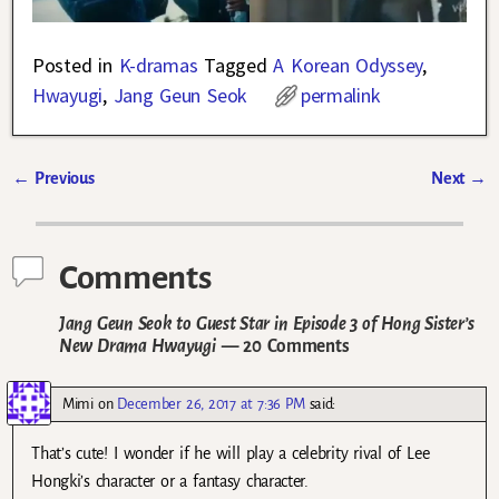
Posted in
K-dramas
Tagged
A Korean Odyssey
,
Hwayugi
,
Jang Geun Seok
permalink
←
Previous
Next
→
Post navigation
Comments
Jang Geun Seok to Guest Star in Episode 3 of Hong Sister’s
New Drama Hwayugi
— 20 Comments
Mimi
on
December 26, 2017 at 7:36 PM
said:
That’s cute! I wonder if he will play a celebrity rival of Lee
Hongki’s character or a fantasy character.