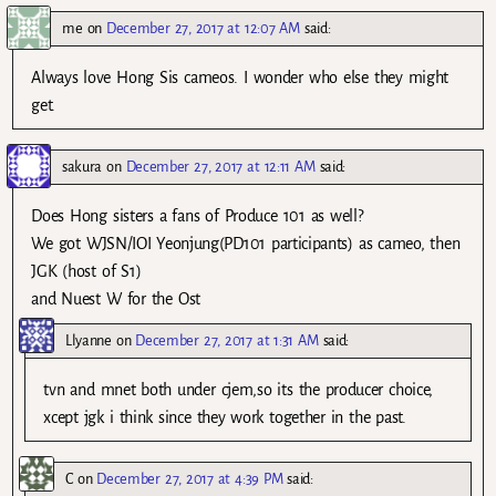
me
on
December 27, 2017 at 12:07 AM
said:
Always love Hong Sis cameos. I wonder who else they might
get.
sakura
on
December 27, 2017 at 12:11 AM
said:
Does Hong sisters a fans of Produce 101 as well?
We got WJSN/IOI Yeonjung(PD101 participants) as cameo, then
JGK (host of S1)
and Nuest W for the Ost
Llyanne
on
December 27, 2017 at 1:31 AM
said:
tvn and mnet both under cjem,so its the producer choice,
xcept jgk i think since they work together in the past.
C
on
December 27, 2017 at 4:39 PM
said: