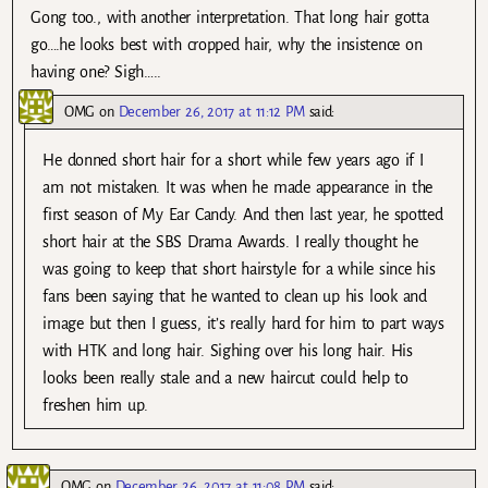
Gong too., with another interpretation. That long hair gotta
go….he looks best with cropped hair, why the insistence on
having one? Sigh…..
OMG
on
December 26, 2017 at 11:12 PM
said:
He donned short hair for a short while few years ago if I
am not mistaken. It was when he made appearance in the
first season of My Ear Candy. And then last year, he spotted
short hair at the SBS Drama Awards. I really thought he
was going to keep that short hairstyle for a while since his
fans been saying that he wanted to clean up his look and
image but then I guess, it’s really hard for him to part ways
with HTK and long hair. Sighing over his long hair. His
looks been really stale and a new haircut could help to
freshen him up.
OMG
on
December 26, 2017 at 11:08 PM
said: