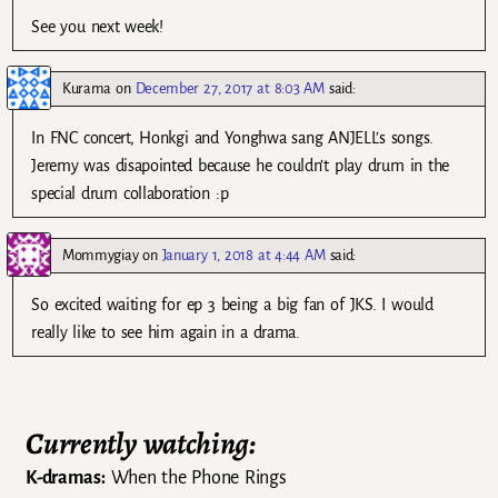
See you next week!
Kurama
on
December 27, 2017 at 8:03 AM
said:
In FNC concert, Honkgi and Yonghwa sang ANJELL’s songs.
Jeremy was disapointed because he couldn’t play drum in the
special drum collaboration :p
Mommygiay
on
January 1, 2018 at 4:44 AM
said:
So excited waiting for ep 3 being a big fan of JKS. I would
really like to see him again in a drama.
Currently watching:
K-dramas:
When the Phone Rings