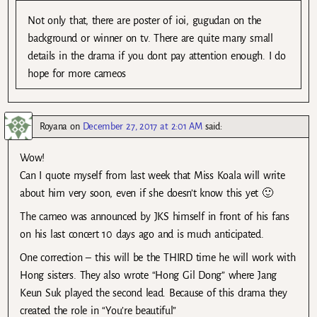
Not only that, there are poster of ioi, gugudan on the
background or winner on tv. There are quite many small
details in the drama if you dont pay attention enough. I do
hope for more cameos
Royana
on
December 27, 2017 at 2:01 AM
said:
Wow!
Can I quote myself from last week that Miss Koala will write
about him very soon, even if she doesn’t know this yet 🙂
The cameo was announced by JKS himself in front of his fans
on his last concert 10 days ago and is much anticipated.
One correction – this will be the THIRD time he will work with
Hong sisters. They also wrote “Hong Gil Dong” where Jang
Keun Suk played the second lead. Because of this drama they
created the role in “You’re beautiful”