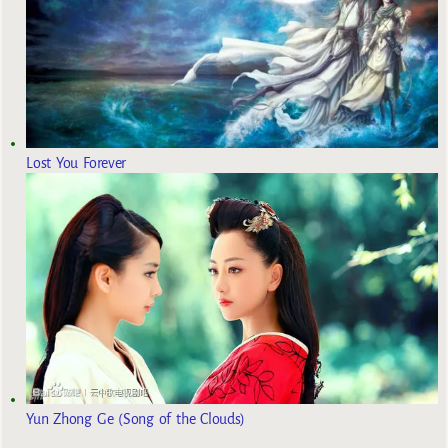
Lost You Forever
Yun Zhong Ge (Song of the Clouds)