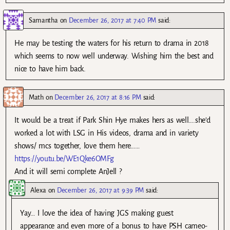
Samantha
on
December 26, 2017 at 7:40 PM
said:
He may be testing the waters for his return to drama in 2018
which seems to now well underway. Wishing him the best and
nice to have him back.
Math
on
December 26, 2017 at 8:16 PM
said:
It would be a treat if Park Shin Hye makes hers as well….she’d
worked a lot with LSG in His videos, drama and in variety
shows/ mcs together, love them here……
https://youtu.be/WE1Qke6OMFg
And it will semi complete AnJell ?
Alexa
on
December 26, 2017 at 9:39 PM
said:
Yay… I love the idea of having JGS making guest
appearance and even more of a bonus to have PSH cameo-