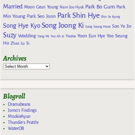
Married
Park Bo Gum
Park
Moon Geun Young
Nam Joo Hyuk
Park Shin Hye
Min Young
Park Seo Joon
Shin Se Kyung
Song Joong Ki
Song Hye Kyo
Son Ye Jin
Song Seung Heon
Suzy
Wedding
Yoon Eun Hye
Yoo Seung
Yoona
Yang Mi
Yoo Ah In
Ho
Zhao Lu Si
Archives
Blogroll
Dramabeans
Jomo's Findings
Mookiehyun
Thundie's Prattle
WaterOB