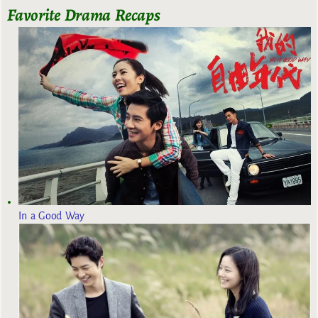
Favorite Drama Recaps
In a Good Way