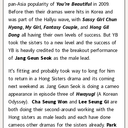
pan-Asia popularity of
You’re Beautiful
in 2009.
Before then their dramas were hits in Korea and
was part of the Hallyu wave, with
Sassy Girl Chun
Hyang
,
My Girl
,
Fantasy Couple
, and
Hong Gil
Dong
all having their own levels of success. But YB
took the sisters to a new level and the success of
YB is heavily credited to the breakout performance
of
Jang Geun Seok
as the male lead.
It’s fitting and probably took way to long for him
to return in a Hong Sisters drama and its coming
next weekend as Jang Geun Seok is doing a cameo
appearance in episode three of
Hwayugi
(A Korean
Odyssey).
Cha Seung Won
and
Lee Seung Gi
are
both doing their second-around working with the
Hong sisters as male leads and each have done
cameos other dramas for the sisters already.
Park