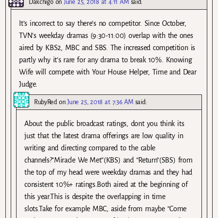
Dakchigo
on
June 25, 2018 at 4:11 AM
said:
It’s incorrect to say there’s no competitor. Since October,
TVN’s weekday dramas (9:30-11:00) overlap with the ones
aired by KBS2, MBC and SBS. The increased competition is
partly why it’s rare for any drama to break 10%. Knowing
Wife will compete with Your House Helper, Time and Dear
Judge.
RubyRed
on
June 25, 2018 at 7:36 AM
said:
About the public broadcast ratings, dont you think its
just that the latest drama offerings are low quality in
writing and directing compared to the cable
channels?”Miracle We Met”(KBS) and “Return”(SBS) from
the top of my head were weekday dramas and they had
consistent 10%+ ratings.Both aired at the beginning of
this year.This is despite the overlapping in time
slots.Take for example MBC, aside from maybe “Come