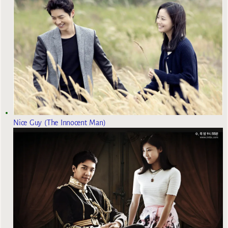
Nice Guy (The Innocent Man)