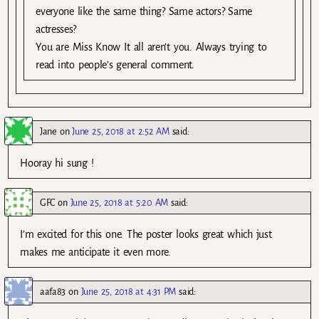
everyone like the same thing? Same actors? Same
actresses?
You are Miss Know It all aren’t you. Always trying to
read into people’s general comment.
Jane
on
June 25, 2018 at 2:52 AM
said:
Hooray hi sung !
GFC
on
June 25, 2018 at 5:20 AM
said:
I’m excited for this one. The poster looks great which just
makes me anticipate it even more.
aafa83
on
June 25, 2018 at 4:31 PM
said: