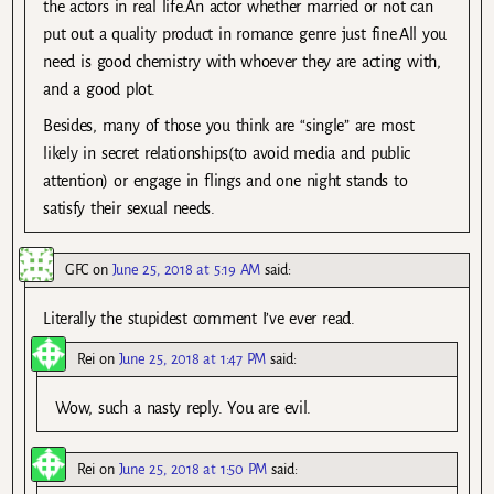
the actors in real life.An actor whether married or not can
put out a quality product in romance genre just fine.All you
need is good chemistry with whoever they are acting with,
and a good plot.
Besides, many of those you think are “single” are most
likely in secret relationships(to avoid media and public
attention) or engage in flings and one night stands to
satisfy their sexual needs.
GFC
on
June 25, 2018 at 5:19 AM
said:
Literally the stupidest comment I’ve ever read.
Rei
on
June 25, 2018 at 1:47 PM
said:
Wow, such a nasty reply. You are evil.
Rei
on
June 25, 2018 at 1:50 PM
said: