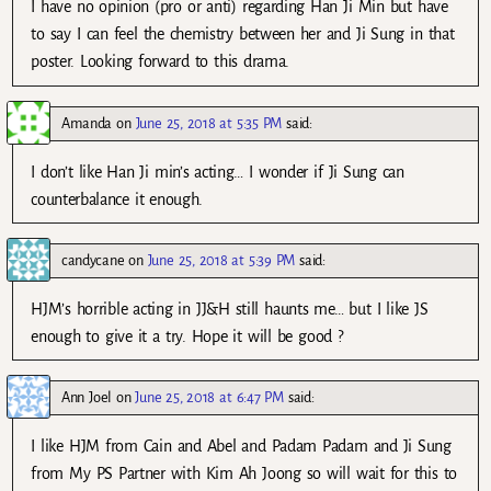
I have no opinion (pro or anti) regarding Han Ji Min but have
to say I can feel the chemistry between her and Ji Sung in that
poster. Looking forward to this drama.
Amanda
on
June 25, 2018 at 5:35 PM
said:
I don’t like Han Ji min’s acting… I wonder if Ji Sung can
counterbalance it enough.
candycane
on
June 25, 2018 at 5:39 PM
said:
HJM’s horrible acting in JJ&H still haunts me… but I like JS
enough to give it a try. Hope it will be good ?
Ann Joel
on
June 25, 2018 at 6:47 PM
said:
I like HJM from Cain and Abel and Padam Padam and Ji Sung
from My PS Partner with Kim Ah Joong so will wait for this to