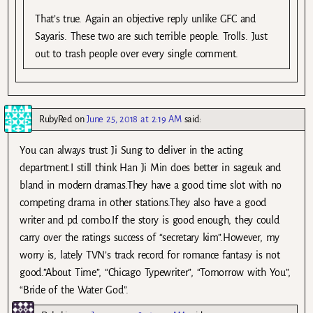
That’s true. Again an objective reply unlike GFC and
Sayaris. These two are such terrible people. Trolls. Just
out to trash people over every single comment.
RubyRed
on
June 25, 2018 at 2:19 AM
said:
You can always trust Ji Sung to deliver in the acting
department.I still think Han Ji Min does better in sageuk and
bland in modern dramas.They have a good time slot with no
competing drama in other stations.They also have a good
writer and pd combo.If the story is good enough, they could
carry over the ratings success of “secretary kim”.However, my
worry is, lately TVN’s track record for romance fantasy is not
good.”About Time”, “Chicago Typewriter”, “Tomorrow with You”,
“Bride of the Water God”.