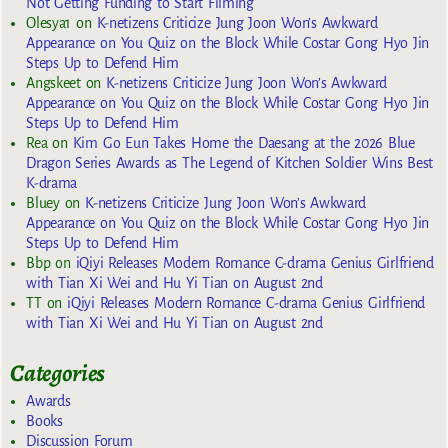
Not Getting Funding to Start Filming
Olesya1
on
K-netizens Criticize Jung Joon Won’s Awkward
Appearance on You Quiz on the Block While Costar Gong Hyo Jin
Steps Up to Defend Him
Angskeet
on
K-netizens Criticize Jung Joon Won’s Awkward
Appearance on You Quiz on the Block While Costar Gong Hyo Jin
Steps Up to Defend Him
Rea
on
Kim Go Eun Takes Home the Daesang at the 2026 Blue
Dragon Series Awards as The Legend of Kitchen Soldier Wins Best
K-drama
Bluey
on
K-netizens Criticize Jung Joon Won’s Awkward
Appearance on You Quiz on the Block While Costar Gong Hyo Jin
Steps Up to Defend Him
Bbp
on
iQiyi Releases Modern Romance C-drama Genius Girlfriend
with Tian Xi Wei and Hu Yi Tian on August 2nd
TT
on
iQiyi Releases Modern Romance C-drama Genius Girlfriend
with Tian Xi Wei and Hu Yi Tian on August 2nd
Categories
Awards
Books
Discussion Forum