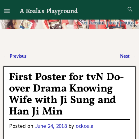
A Koala's Playground
I'll talk about dramas if I want to
←
Previous
Next
→
Post navigation
First Poster for tvN Do-
over Drama Knowing
Wife with Ji Sung and
Han Ji Min
Posted on
June 24, 2018
by
ockoala