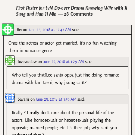
First Poster for tvN Do-over Drama Knowing Wife with Ji
Sung and Han Ji Min
— 28 Comments
Rei
on
June 25, 2018 at 12:43 AM
said:
Once the actress or actor got married, it’s no fun watching
them in romance genre.
lovewadaw
on
June 25, 2018 at 1:29 AM
said:
Who tell you that?Lee santa oppa just fine doing romance
drama with kim tae ri, why jisung can’t?
Sayaris
on
June 25, 2018 at 1:59 AM
said:
Really ? I really don’t care about the personal life of the
actors. Like homosexuals or heterosexuals playing the
opposite, married people, etc. It’s their job, why can’t you