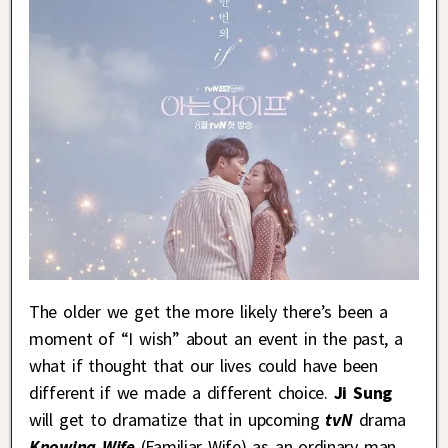
The older we get the more likely there’s been a
moment of “I wish” about an event in the past, a
what if thought that our lives could have been
different if we made a different choice.
Ji Sung
will get to dramatize that in upcoming
tvN
drama
Knowing Wife
(Familiar Wife) as an ordinary man