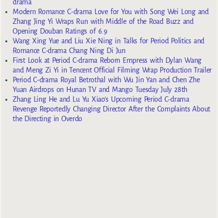
drama
Modern Romance C-drama Love for You with Song Wei Long and
Zhang Jing Yi Wraps Run with Middle of the Road Buzz and
Opening Douban Ratings of 6.9
Wang Xing Yue and Liu Xie Ning in Talks for Period Politics and
Romance C-drama Chang Ning Di Jun
First Look at Period C-drama Reborn Empress with Dylan Wang
and Meng Zi Yi in Tencent Official Filming Wrap Production Trailer
Period C-drama Royal Betrothal with Wu Jin Yan and Chen Zhe
Yuan Airdrops on Hunan TV and Mango Tuesday July 28th
Zhang Ling He and Lu Yu Xiao’s Upcoming Period C-drama
Revenge Reportedly Changing Director After the Complaints About
the Directing in Overdo