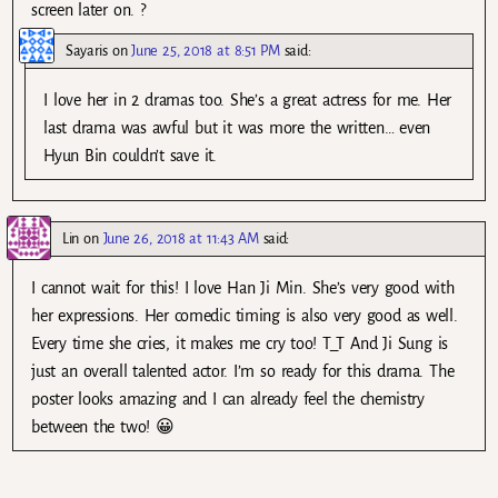
screen later on. ?
Sayaris
on
June 25, 2018 at 8:51 PM
said:
I love her in 2 dramas too. She’s a great actress for me. Her
last drama was awful but it was more the written… even
Hyun Bin couldn’t save it.
Lin
on
June 26, 2018 at 11:43 AM
said:
I cannot wait for this! I love Han Ji Min. She’s very good with
her expressions. Her comedic timing is also very good as well.
Every time she cries, it makes me cry too! T_T And Ji Sung is
just an overall talented actor. I’m so ready for this drama. The
poster looks amazing and I can already feel the chemistry
between the two! 😀