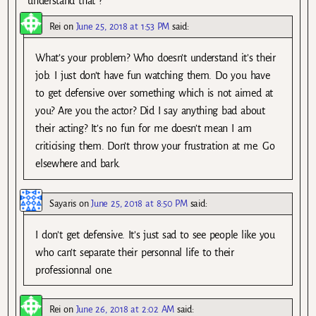
understand that ?
Rei
on
June 25, 2018 at 1:53 PM
said:
What’s your problem? Who doesn’t understand it’s their
job. I just don’t have fun watching them. Do you have
to get defensive over something which is not aimed at
you? Are you the actor? Did I say anything bad about
their acting? It’s no fun for me doesn’t mean I am
criticising them. Don’t throw your frustration at me. Go
elsewhere and bark.
Sayaris
on
June 25, 2018 at 8:50 PM
said:
I don’t get defensive. It’s just sad to see people like you
who can’t separate their personnal life to their
professionnal one.
Rei
on
June 26, 2018 at 2:02 AM
said: