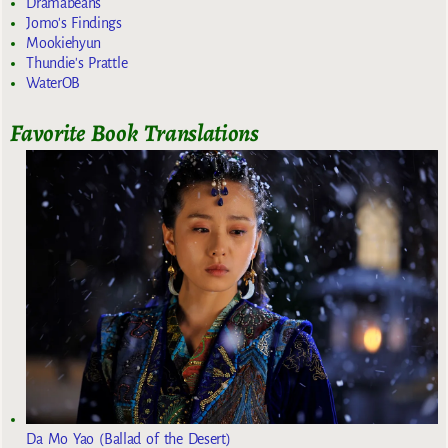
Dramabeans
Jomo's Findings
Mookiehyun
Thundie's Prattle
WaterOB
Favorite Book Translations
Da Mo Yao (Ballad of the Desert)