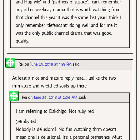
and Hug Me” and “partners of justice”.I cant remember
any other weekday drama that is worth watching from
that channel this year.It was the same last year.I think I
only remember “defendant” doing well and for me it
was the only public channel drama that was good
quality.
Rei
on
June 25, 2018 at 1:55 PM
said:
At least a nice and mature reply here…. unlike the two
immature and wretched souls up there
Rei
on
June 26, 2018 at 2:06 AM
said:
I am referring to Dakchigo. Not ruby red.
@RubyRed
Nobody is delusional. No fun watching thrm doesn’t
mean one is delusional. It’s a personal preference. Must