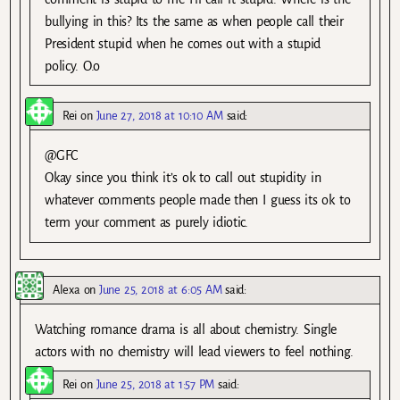
bullying in this? Its the same as when people call their
President stupid when he comes out with a stupid
policy. O.o
Rei
on
June 27, 2018 at 10:10 AM
said:
@GFC
Okay since you think it’s ok to call out stupidity in
whatever comments people made then I guess its ok to
term your comment as purely idiotic.
Alexa
on
June 25, 2018 at 6:05 AM
said:
Watching romance drama is all about chemistry. Single
actors with no chemistry will lead viewers to feel nothing.
Rei
on
June 25, 2018 at 1:57 PM
said: