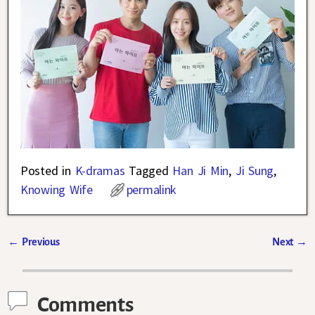
Posted in
K-dramas
Tagged
Han Ji Min
,
Ji Sung
,
Knowing Wife
permalink
←
Previous
Next
→
Post navigation
Comments