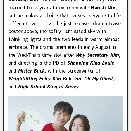
married for 5 years to onscreen wife
Han Ji Min
,
but he makes a choice that causes everyone to life
different lives. I love the just released drama teaser
poster above, the softly illuminated sky with
twinkling lights and the two leads in warm almost
embrace. The drama premieres in early August in
the Wed-Thurs time slot after
Why Secretary Kim
,
and directing is the PD of
Shopping King Louie
and
Mister Baek
, with the screenwriter of
Weightlifting Fairy Kim Bok Joo
,
Oh My Ghost,
and
High School King of Savvy
.