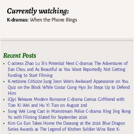
Currently watching:
K-dramas:
When the Phone Rings
Recent Posts
C-actress Zhao Lu Si’s Potential Next C-dramas The Adventures of
Jian Chou and As Beautiful as You Want Reportedly Not Getting
Funding to Start Filming
K-netizens Criticize Jung Joon Won’s Awkward Appearance on You
Quiz on the Block While Costar Gong Hyo Jin Steps Up to Defend
Him
iQiyi Releases Modern Romance C-drama Genius Girlfriend with
Tian Xi Wei and Hu Yi Tian on August 2nd
Song Wei Long Cast in Mainstream Police C-drama Xing Jing Rong
Yu with Filming Slated for September 2026
Kim Go Eun Takes Home the Daesang at the 2026 Blue Dragon
Series Awards as The Legend of Kitchen Soldier Wins Best K-