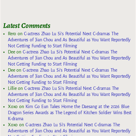
Latest Comments
Rero
on
C-actress Zhao Lu Si’s Potential Next C-dramas The
Adventures of Jian Chou and As Beautiful as You Want Reportedly
Not Getting Funding to Start Filming
Dee
on
C-actress Zhao Lu Si’s Potential Next C-dramas The
Adventures of Jian Chou and As Beautiful as You Want Reportedly
Not Getting Funding to Start Filming
Dee
on
C-actress Zhao Lu Si’s Potential Next C-dramas The
Adventures of Jian Chou and As Beautiful as You Want Reportedly
Not Getting Funding to Start Filming
Lillie
on
C-actress Zhao Lu Si’s Potential Next C-dramas The
Adventures of Jian Chou and As Beautiful as You Want Reportedly
Not Getting Funding to Start Filming
Xoxo
on
Kim Go Eun Takes Home the Daesang at the 2026 Blue
Dragon Series Awards as The Legend of Kitchen Soldier Wins Best
K-drama
Xoxo
on
C-actress Zhao Lu Si’s Potential Next C-dramas The
Adventures of Jian Chou and As Beautiful as You Want Reportedly