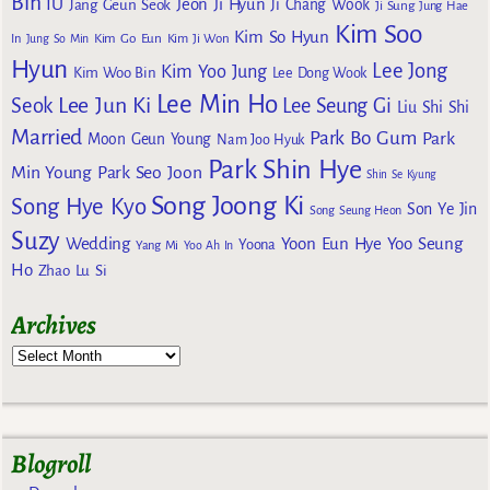
Bin
IU
Jeon Ji Hyun
Jang Geun Seok
Ji Chang Wook
Ji Sung
Jung Hae
Kim Soo
Kim So Hyun
Kim Go Eun
In
Jung So Min
Kim Ji Won
Hyun
Lee Jong
Kim Yoo Jung
Kim Woo Bin
Lee Dong Wook
Lee Min Ho
Lee Jun Ki
Seok
Lee Seung Gi
Liu Shi Shi
Married
Park Bo Gum
Park
Moon Geun Young
Nam Joo Hyuk
Park Shin Hye
Min Young
Park Seo Joon
Shin Se Kyung
Song Joong Ki
Song Hye Kyo
Son Ye Jin
Song Seung Heon
Suzy
Wedding
Yoon Eun Hye
Yoo Seung
Yoona
Yang Mi
Yoo Ah In
Ho
Zhao Lu Si
Archives
Blogroll