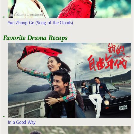
Yun Zhong Ge (Song of the Clouds)
Favorite Drama Recaps
In a Good Way