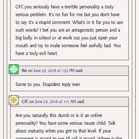
GFC you seriously have a terrible personality a truly
serious problem. It’s no fun for me but you don’t have
to say it’s a stupid comment. What’s in it for you to use
such words? I bet you are an antagonistic person and a
big bully in school or at work coz you just open your
mouth and try to make someone feel awfully bad. You
have a truly evil heart.
Rei
on
June 25, 2018 at 1:53 PM
said:
Same to you. Stupidest reply ever.
GFC
on
June 26, 2018 at 1:11 AM
said:
Are you naturally this dumb or is it an online
personality? You have some serious issues child. Talk
about maturity when you get to that level. If your
comment is stupid to me I’ll call it stupid. Where is the