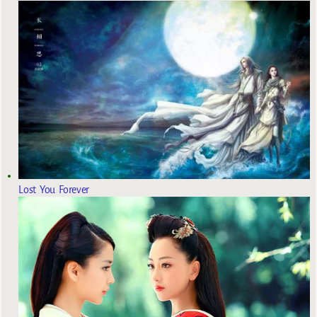
Lost You Forever