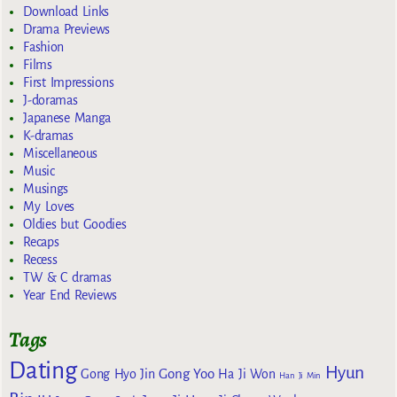
Download Links
Drama Previews
Fashion
Films
First Impressions
J-doramas
Japanese Manga
K-dramas
Miscellaneous
Music
Musings
My Loves
Oldies but Goodies
Recaps
Recess
TW & C dramas
Year End Reviews
Tags
Dating
Hyun
Gong Yoo
Gong Hyo Jin
Ha Ji Won
Han Ji Min