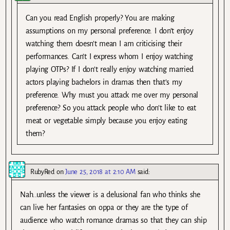
Can you read English properly? You are making
assumptions on my personal preference. I don’t enjoy
watching them doesn’t mean I am criticising their
performances. Can’t I express whom I enjoy watching
playing OTPs? If I don’t really enjoy watching married
actors playing bachelors in dramas then that’s my
preference. Why must you attack me over my personal
preference? So you attack people who don’t like to eat
meat or vegetable simply because you enjoy eating
them?
RubyRed
on
June 25, 2018 at 2:10 AM
said:
Nah..unless the viewer is a delusional fan who thinks she
can live her fantasies on oppa or they are the type of
audience who watch romance dramas so that they can ship