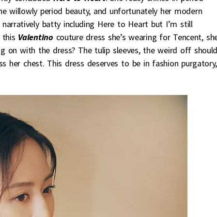
he willowly period beauty, and unfortunately her modern
arratively batty including Here to Heart but I’m still
 this
Valentino
couture dress she’s wearing for Tencent, sh
ng on with the dress? The tulip sleeves, the weird off shoul
s her chest. This dress deserves to be in fashion purgatory