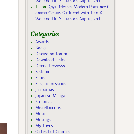
Wei and Hu Yi Tian on August 2nd
TT
on
iQiyi Releases Modern Romance C-
drama Genius Girlfriend with Tian Xi
Wei and Hu Yi Tian on August 2nd
Categories
Awards
Books
Discussion Forum
Download Links
Drama Previews
Fashion
Films
First Impressions
J-doramas
Japanese Manga
K-dramas
Miscellaneous
Music
Musings
My Loves
Oldies but Goodies