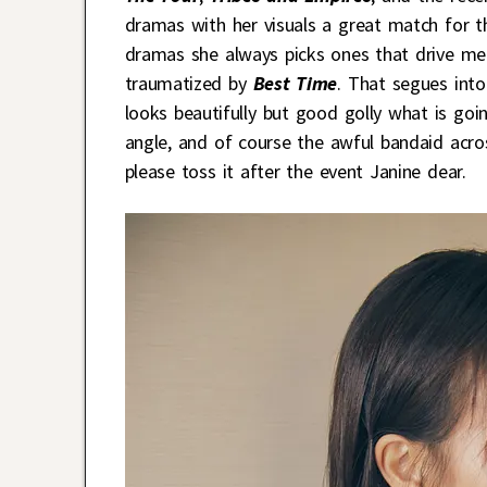
dramas with her visuals a great match for t
dramas she always picks ones that drive me n
traumatized by
Best Time
. That segues into
looks beautifully but good golly what is goi
angle, and of course the awful bandaid acros
please toss it after the event Janine dear.