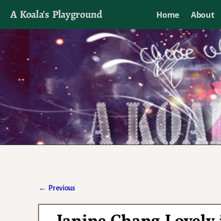
A Koala's Playground
Home
About
I'll talk about dramas if I want to
←
Previous
Post navigation