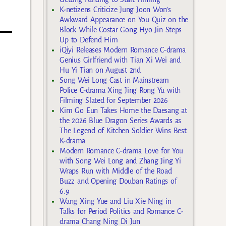
K-netizens Criticize Jung Joon Won’s
Awkward Appearance on You Quiz on the
Block While Costar Gong Hyo Jin Steps
Up to Defend Him
iQiyi Releases Modern Romance C-drama
Genius Girlfriend with Tian Xi Wei and
Hu Yi Tian on August 2nd
Song Wei Long Cast in Mainstream
Police C-drama Xing Jing Rong Yu with
Filming Slated for September 2026
Kim Go Eun Takes Home the Daesang at
the 2026 Blue Dragon Series Awards as
The Legend of Kitchen Soldier Wins Best
K-drama
Modern Romance C-drama Love for You
with Song Wei Long and Zhang Jing Yi
Wraps Run with Middle of the Road
Buzz and Opening Douban Ratings of
6.9
Wang Xing Yue and Liu Xie Ning in
Talks for Period Politics and Romance C-
drama Chang Ning Di Jun