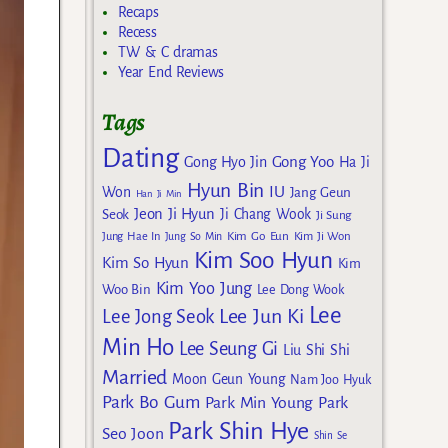
Recaps
Recess
TW & C dramas
Year End Reviews
Tags
Dating
Gong Yoo
Gong Hyo Jin
Ha Ji
Hyun Bin
IU
Won
Jang Geun
Han Ji Min
Jeon Ji Hyun
Seok
Ji Chang Wook
Ji Sung
Kim Go Eun
Jung Hae In
Jung So Min
Kim Ji Won
Kim Soo Hyun
Kim So Hyun
Kim
Kim Yoo Jung
Woo Bin
Lee Dong Wook
Lee
Lee Jun Ki
Lee Jong Seok
Min Ho
Lee Seung Gi
Liu Shi Shi
Married
Moon Geun Young
Nam Joo Hyuk
Park Bo Gum
Park Min Young
Park
Park Shin Hye
Seo Joon
Shin Se