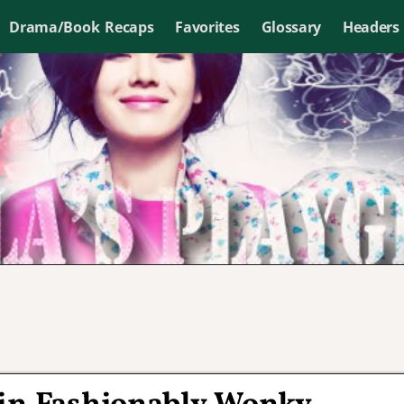
Drama/Book Recaps
Favorites
Glossary
Headers