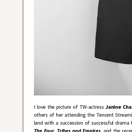
I love the picture of TW-actress
Janine Cha
others of her attending the Tencent Streami
land with a succession of successful drama 
The Four
,
Tribes and Empires
, and the rece