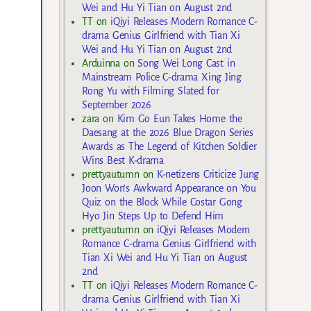
Wei and Hu Yi Tian on August 2nd
TT
on
iQiyi Releases Modern Romance C-
drama Genius Girlfriend with Tian Xi
Wei and Hu Yi Tian on August 2nd
Arduinna
on
Song Wei Long Cast in
Mainstream Police C-drama Xing Jing
Rong Yu with Filming Slated for
September 2026
zara
on
Kim Go Eun Takes Home the
Daesang at the 2026 Blue Dragon Series
Awards as The Legend of Kitchen Soldier
Wins Best K-drama
prettyautumn
on
K-netizens Criticize Jung
Joon Won’s Awkward Appearance on You
Quiz on the Block While Costar Gong
Hyo Jin Steps Up to Defend Him
prettyautumn
on
iQiyi Releases Modern
Romance C-drama Genius Girlfriend with
Tian Xi Wei and Hu Yi Tian on August
2nd
TT
on
iQiyi Releases Modern Romance C-
drama Genius Girlfriend with Tian Xi