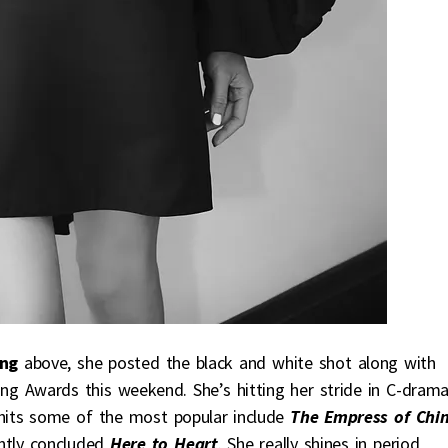
ng
above, she posted the black and white shot along with
ng Awards this weekend. She’s hitting her stride in C-dram
hits some of the most popular include
The Empress of Chi
ntly concluded
Here to Heart
. She really shines in period