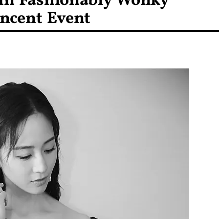
 in Fashionably Wonky
encent Event