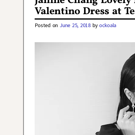
Janine Chang Lovely
Valentino Dress at T
Posted on
June 25, 2018
by
ockoala