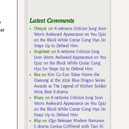
Latest Comments
e
Olesya1
on
K-netizens Criticize Jung Joon
der
Won’s Awkward Appearance on You Quiz
,
on the Block While Costar Gong Hyo Jin
Steps Up to Defend Him
Angskeet
on
K-netizens Criticize Jung
Joon Won’s Awkward Appearance on You
Quiz on the Block While Costar Gong
Hyo Jin Steps Up to Defend Him
Rea
on
Kim Go Eun Takes Home the
Daesang at the 2026 Blue Dragon Series
Awards as The Legend of Kitchen Soldier
Wins Best K-drama
Bluey
on
K-netizens Criticize Jung Joon
Won’s Awkward Appearance on You Quiz
on the Block While Costar Gong Hyo Jin
Steps Up to Defend Him
Bbp
on
iQiyi Releases Modern Romance
C-drama Genius Girlfriend with Tian Xi