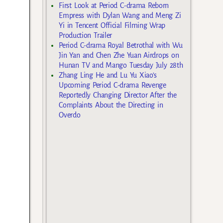
First Look at Period C-drama Reborn
Empress with Dylan Wang and Meng Zi
Yi in Tencent Official Filming Wrap
Production Trailer
Period C-drama Royal Betrothal with Wu
Jin Yan and Chen Zhe Yuan Airdrops on
Hunan TV and Mango Tuesday July 28th
Zhang Ling He and Lu Yu Xiao’s
Upcoming Period C-drama Revenge
Reportedly Changing Director After the
Complaints About the Directing in
Overdo