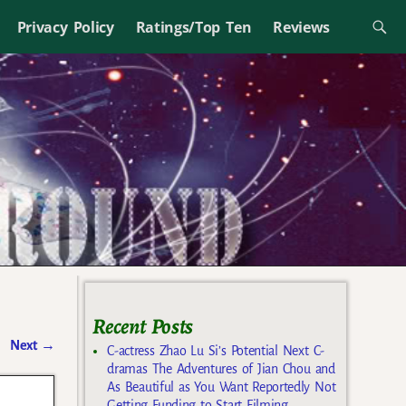
Privacy Policy
Ratings/Top Ten
Reviews
Recent Posts
Next
→
C-actress Zhao Lu Si’s Potential Next C-
dramas The Adventures of Jian Chou and
As Beautiful as You Want Reportedly Not
Getting Funding to Start Filming