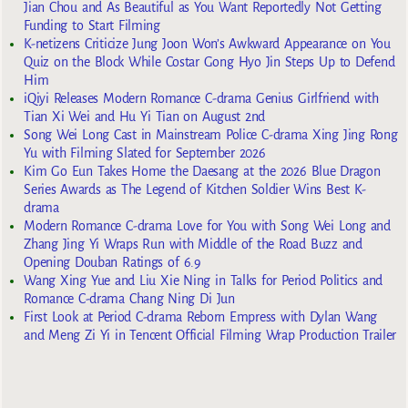
Jian Chou and As Beautiful as You Want Reportedly Not Getting
Funding to Start Filming
K-netizens Criticize Jung Joon Won’s Awkward Appearance on You
Quiz on the Block While Costar Gong Hyo Jin Steps Up to Defend
Him
iQiyi Releases Modern Romance C-drama Genius Girlfriend with
Tian Xi Wei and Hu Yi Tian on August 2nd
Song Wei Long Cast in Mainstream Police C-drama Xing Jing Rong
Yu with Filming Slated for September 2026
Kim Go Eun Takes Home the Daesang at the 2026 Blue Dragon
Series Awards as The Legend of Kitchen Soldier Wins Best K-
drama
Modern Romance C-drama Love for You with Song Wei Long and
Zhang Jing Yi Wraps Run with Middle of the Road Buzz and
Opening Douban Ratings of 6.9
Wang Xing Yue and Liu Xie Ning in Talks for Period Politics and
Romance C-drama Chang Ning Di Jun
First Look at Period C-drama Reborn Empress with Dylan Wang
and Meng Zi Yi in Tencent Official Filming Wrap Production Trailer