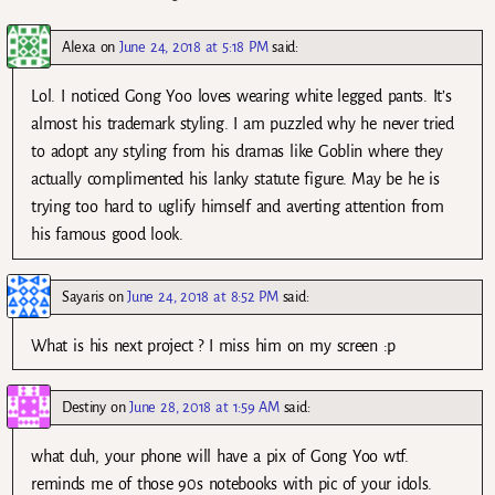
Alexa
on
June 24, 2018 at 5:18 PM
said:
Lol. I noticed Gong Yoo loves wearing white legged pants. It’s
almost his trademark styling. I am puzzled why he never tried
to adopt any styling from his dramas like Goblin where they
actually complimented his lanky statute figure. May be he is
trying too hard to uglify himself and averting attention from
his famous good look.
Sayaris
on
June 24, 2018 at 8:52 PM
said:
What is his next project ? I miss him on my screen :p
Destiny
on
June 28, 2018 at 1:59 AM
said:
what duh, your phone will have a pix of Gong Yoo wtf.
reminds me of those 90s notebooks with pic of your idols.