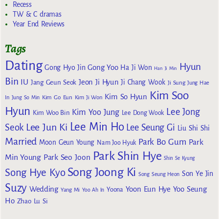
Recess
TW & C dramas
Year End Reviews
Tags
Dating
Hyun
Gong Yoo
Gong Hyo Jin
Ha Ji Won
Han Ji Min
Bin
IU
Jeon Ji Hyun
Jang Geun Seok
Ji Chang Wook
Ji Sung
Jung Hae
Kim Soo
Kim So Hyun
Kim Go Eun
In
Jung So Min
Kim Ji Won
Hyun
Lee Jong
Kim Yoo Jung
Kim Woo Bin
Lee Dong Wook
Lee Min Ho
Lee Jun Ki
Seok
Lee Seung Gi
Liu Shi Shi
Married
Park Bo Gum
Park
Moon Geun Young
Nam Joo Hyuk
Park Shin Hye
Min Young
Park Seo Joon
Shin Se Kyung
Song Joong Ki
Song Hye Kyo
Son Ye Jin
Song Seung Heon
Suzy
Wedding
Yoon Eun Hye
Yoo Seung
Yoona
Yang Mi
Yoo Ah In
Ho
Zhao Lu Si