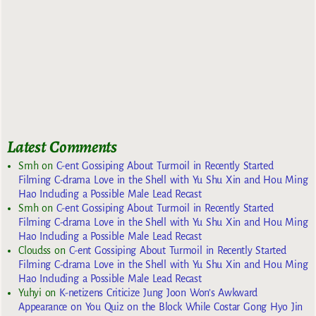
Latest Comments
Smh
on
C-ent Gossiping About Turmoil in Recently Started
Filming C-drama Love in the Shell with Yu Shu Xin and Hou Ming
Hao Including a Possible Male Lead Recast
Smh
on
C-ent Gossiping About Turmoil in Recently Started
Filming C-drama Love in the Shell with Yu Shu Xin and Hou Ming
Hao Including a Possible Male Lead Recast
Cloudss
on
C-ent Gossiping About Turmoil in Recently Started
Filming C-drama Love in the Shell with Yu Shu Xin and Hou Ming
Hao Including a Possible Male Lead Recast
Yuhyi
on
K-netizens Criticize Jung Joon Won’s Awkward
Appearance on You Quiz on the Block While Costar Gong Hyo Jin