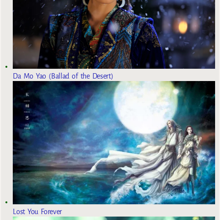
Da Mo Yao (Ballad of the Desert)
Lost You Forever