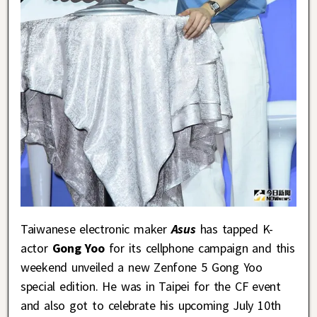
Taiwanese electronic maker
Asus
has tapped K-
actor
Gong Yoo
for its cellphone campaign and this
weekend unveiled a new Zenfone 5 Gong Yoo
special edition. He was in Taipei for the CF event
and also got to celebrate his upcoming July 10th