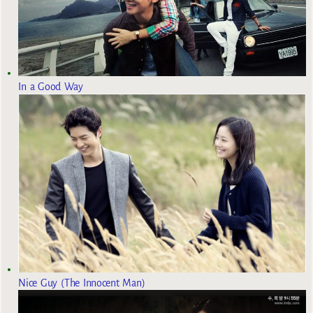
In a Good Way
Nice Guy (The Innocent Man)