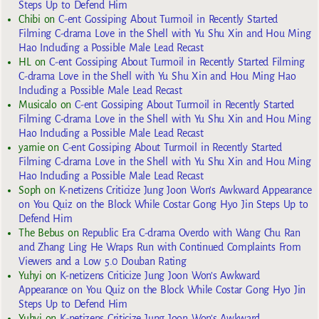
Steps Up to Defend Him
Chibi
on
C-ent Gossiping About Turmoil in Recently Started
Filming C-drama Love in the Shell with Yu Shu Xin and Hou Ming
Hao Including a Possible Male Lead Recast
HL
on
C-ent Gossiping About Turmoil in Recently Started Filming
C-drama Love in the Shell with Yu Shu Xin and Hou Ming Hao
Including a Possible Male Lead Recast
Musicalo
on
C-ent Gossiping About Turmoil in Recently Started
Filming C-drama Love in the Shell with Yu Shu Xin and Hou Ming
Hao Including a Possible Male Lead Recast
yarnie
on
C-ent Gossiping About Turmoil in Recently Started
Filming C-drama Love in the Shell with Yu Shu Xin and Hou Ming
Hao Including a Possible Male Lead Recast
Soph
on
K-netizens Criticize Jung Joon Won’s Awkward Appearance
on You Quiz on the Block While Costar Gong Hyo Jin Steps Up to
Defend Him
The Bebus
on
Republic Era C-drama Overdo with Wang Chu Ran
and Zhang Ling He Wraps Run with Continued Complaints From
Viewers and a Low 5.0 Douban Rating
Yuhyi
on
K-netizens Criticize Jung Joon Won’s Awkward
Appearance on You Quiz on the Block While Costar Gong Hyo Jin
Steps Up to Defend Him
Yuhyi
on
K-netizens Criticize Jung Joon Won’s Awkward