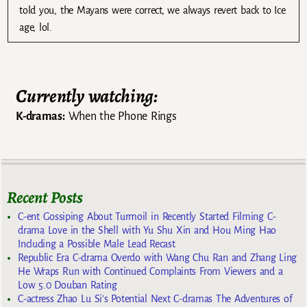
told you, the Mayans were correct, we always revert back to Ice
age, lol.
Currently watching:
K-dramas:
When the Phone Rings
Recent Posts
C-ent Gossiping About Turmoil in Recently Started Filming C-
drama Love in the Shell with Yu Shu Xin and Hou Ming Hao
Including a Possible Male Lead Recast
Republic Era C-drama Overdo with Wang Chu Ran and Zhang Ling
He Wraps Run with Continued Complaints From Viewers and a
Low 5.0 Douban Rating
C-actress Zhao Lu Si’s Potential Next C-dramas The Adventures of