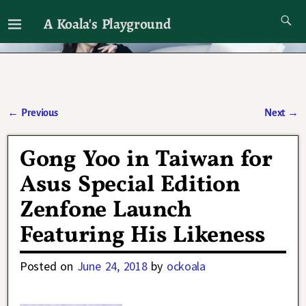
A Koala's Playground
I'll talk about dramas if I want to
←
Previous
Next
→
Post navigation
Gong Yoo in Taiwan for
Asus Special Edition
Zenfone Launch
Featuring His Likeness
Posted on
June 24, 2018
by
ockoala