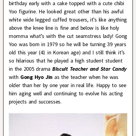
birthday early with a cake topped with a cute chibi
Yoo figurine. He looked great other than his awful
white wide legged cuffed trousers, it’s like anything
above the knee line is fine and below is like holy
momma what’s with the cut seamstress lady! Gong
Yoo was born in 1979 so he will be turning 39 years
old this year (41 in Korean age) and I still think it’s
so hilarious that he played a high student student
in the 2005 drama
Biscuit Teacher and Star Candy
with
Gong Hyo Jin
as the teacher when he was
older than her by one year in real life. Happy to see
him aging well and continuing to evolve his acting
projects and successes.