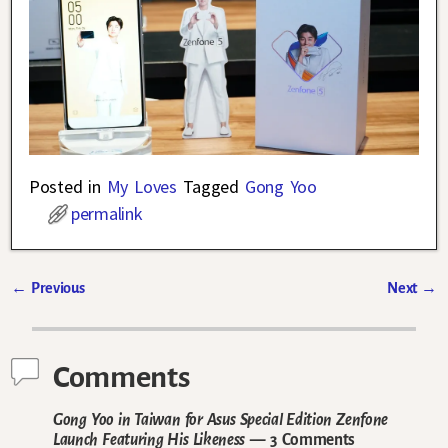
Posted in
My Loves
Tagged
Gong Yoo
permalink
←
Previous
Next
→
Post navigation
Comments
Gong Yoo in Taiwan for Asus Special Edition Zenfone
Launch Featuring His Likeness
— 3 Comments