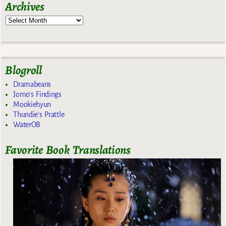
Archives
Blogroll
Dramabeans
Jomo's Findings
Mookiehyun
Thundie's Prattle
WaterOB
Favorite Book Translations