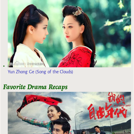
Yun Zhong Ge (Song of the Clouds)
Favorite Drama Recaps