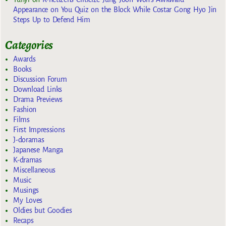
Appearance on You Quiz on the Block While Costar Gong Hyo Jin
Steps Up to Defend Him
Categories
Awards
Books
Discussion Forum
Download Links
Drama Previews
Fashion
Films
First Impressions
J-doramas
Japanese Manga
K-dramas
Miscellaneous
Music
Musings
My Loves
Oldies but Goodies
Recaps