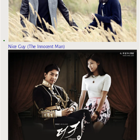
Nice Guy (The Innocent Man)