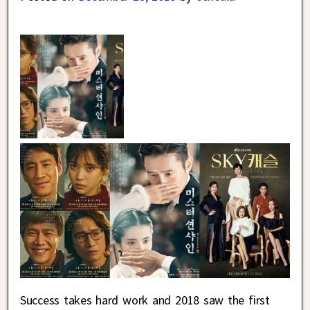
Success takes hard work and 2018 saw the first