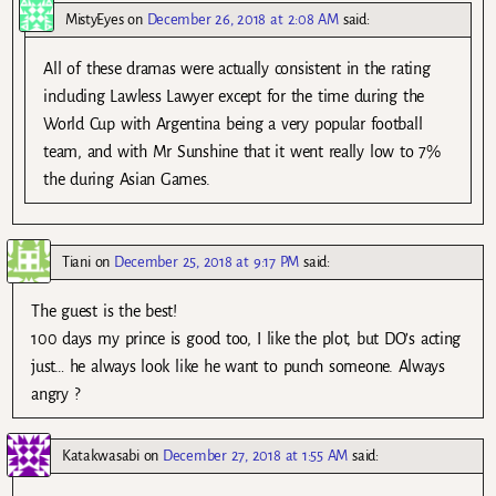
MistyEyes
on
December 26, 2018 at 2:08 AM
said:
All of these dramas were actually consistent in the rating
including Lawless Lawyer except for the time during the
World Cup with Argentina being a very popular football
team, and with Mr Sunshine that it went really low to 7%
the during Asian Games.
Tiani
on
December 25, 2018 at 9:17 PM
said:
The guest is the best!
100 days my prince is good too, I like the plot, but DO’s acting
just… he always look like he want to punch someone. Always
angry ?
Katakwasabi
on
December 27, 2018 at 1:55 AM
said: