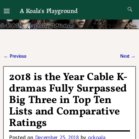
A Koala's Playground
I'll talk about dramas if I want to
←
Previous
Next
→
Post navigation
2018 is the Year Cable K-
dramas Fully Surpassed
Big Three in Top Ten
Lists and Comparative
Ratings
Posted on
December 25, 2018
by
ockoala