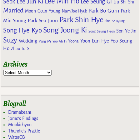
Lee Min Ho
Lee Jun Ki
Seok
Lee Seung Gi
Liu Shi Shi
Married
Park Bo Gum
Park
Moon Geun Young
Nam Joo Hyuk
Park Shin Hye
Min Young
Park Seo Joon
Shin Se Kyung
Song Joong Ki
Song Hye Kyo
Son Ye Jin
Song Seung Heon
Suzy
Wedding
Yoon Eun Hye
Yoo Seung
Yoona
Yang Mi
Yoo Ah In
Ho
Zhao Lu Si
Archives
Blogroll
Dramabeans
Jomo's Findings
Mookiehyun
Thundie's Prattle
WaterOB