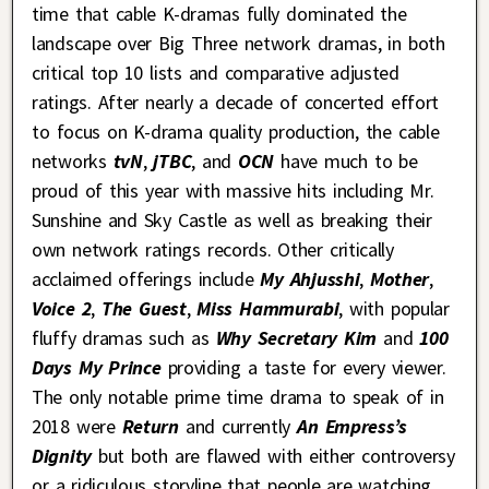
time that cable K-dramas fully dominated the
landscape over Big Three network dramas, in both
critical top 10 lists and comparative adjusted
ratings. After nearly a decade of concerted effort
to focus on K-drama quality production, the cable
networks
tvN
,
jTBC
, and
OCN
have much to be
proud of this year with massive hits including Mr.
Sunshine and Sky Castle as well as breaking their
own network ratings records. Other critically
acclaimed offerings include
My Ahjusshi
,
Mother
,
Voice 2
,
The Guest
,
Miss Hammurabi
, with popular
fluffy dramas such as
Why Secretary Kim
and
100
Days My Prince
providing a taste for every viewer.
The only notable prime time drama to speak of in
2018 were
Return
and currently
An Empress’s
Dignity
but both are flawed with either controversy
or a ridiculous storyline that people are watching