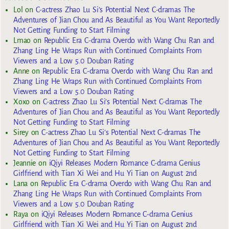
Lol
on
C-actress Zhao Lu Si’s Potential Next C-dramas The
Adventures of Jian Chou and As Beautiful as You Want Reportedly
Not Getting Funding to Start Filming
Lmao
on
Republic Era C-drama Overdo with Wang Chu Ran and
Zhang Ling He Wraps Run with Continued Complaints From
Viewers and a Low 5.0 Douban Rating
Anne
on
Republic Era C-drama Overdo with Wang Chu Ran and
Zhang Ling He Wraps Run with Continued Complaints From
Viewers and a Low 5.0 Douban Rating
Xoxo
on
C-actress Zhao Lu Si’s Potential Next C-dramas The
Adventures of Jian Chou and As Beautiful as You Want Reportedly
Not Getting Funding to Start Filming
Sirey
on
C-actress Zhao Lu Si’s Potential Next C-dramas The
Adventures of Jian Chou and As Beautiful as You Want Reportedly
Not Getting Funding to Start Filming
Jeannie
on
iQiyi Releases Modern Romance C-drama Genius
Girlfriend with Tian Xi Wei and Hu Yi Tian on August 2nd
Lana
on
Republic Era C-drama Overdo with Wang Chu Ran and
Zhang Ling He Wraps Run with Continued Complaints From
Viewers and a Low 5.0 Douban Rating
Raya
on
iQiyi Releases Modern Romance C-drama Genius
Girlfriend with Tian Xi Wei and Hu Yi Tian on August 2nd