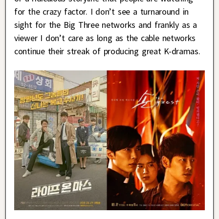
for the crazy factor. I don’t see a turnaround in
sight for the Big Three networks and frankly as a
viewer I don’t care as long as the cable networks
continue their streak of producing great K-dramas.