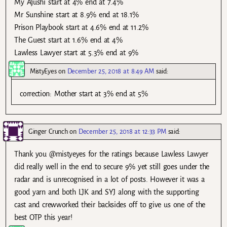
My Ajushi start at 4% end at 7.4%
Mr Sunshine start at 8.9% end at 18.1%
Prison Playbook start at 4.6% end at 11.2%
The Guest start at 1.6% end at 4%
Lawless Lawyer start at 5.3% end at 9%
MistyEyes
on
December 25, 2018 at 8:49 AM
said:
correction: Mother start at 3% end at 5%
Ginger Crunch
on
December 25, 2018 at 12:33 PM
said:
Thank you @mistyeyes for the ratings because Lawless Lawyer
did really well in the end to secure 9% yet still goes under the
radar and is unrecognised in a lot of posts. However it was a
good yarn and both LJK and SYJ along with the supporting
cast and crewworked their backsides off to give us one of the
best OTP this year!