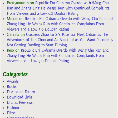
Prettyautumn
on
Republic Era C-drama Overdo with Wang Chu
Ran and Zhang Ling He Wraps Run with Continued Complaints
From Viewers and a Low 5.0 Douban Rating
Minnie
on
Republic Era C-drama Overdo with Wang Chu Ran and
Zhang Ling He Wraps Run with Continued Complaints From
Viewers and a Low 5.0 Douban Rating
Gennita
on
C-actress Zhao Lu Si’s Potential Next C-dramas The
Adventures of Jian Chou and As Beautiful as You Want Reportedly
Not Getting Funding to Start Filming
Rero
on
Republic Era C-drama Overdo with Wang Chu Ran and
Zhang Ling He Wraps Run with Continued Complaints From
Viewers and a Low 5.0 Douban Rating
Categories
Awards
Books
Discussion Forum
Download Links
Drama Previews
Fashion
Films