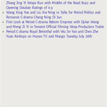
Zhang Jing Yi Wraps Run with Middle of the Road Buzz and
Opening Douban Ratings of 6.9
Wang Xing Yue and Liu Xie Ning in Talks for Period Politics and
Romance C-drama Chang Ning Di Jun
First Look at Period C-drama Reborn Empress with Dylan Wang
and Meng Zi Yi in Tencent Official Filming Wrap Production Trailer
Period C-drama Royal Betrothal with Wu Jin Yan and Chen Zhe
Yuan Airdrops on Hunan TV and Mango Tuesday July 28th