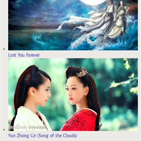
Lost You Forever
Yun Zhong Ge (Song of the Clouds)