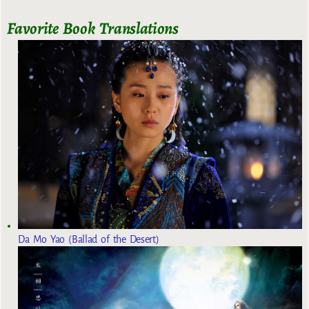
Favorite Book Translations
Da Mo Yao (Ballad of the Desert)