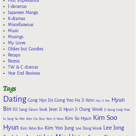
First Impressions
J-doramas
Japanese Manga
K-dramas
Miscellaneous
Music
Musings
My Loves
Oldies but Goodies
Recaps
Recess
TW & C dramas
Year End Reviews
Tags
Dating
Hyun
Gong Yoo
Gong Hyo Jin
Ha Ji Won
Han Ji Min
Bin
IU
Jeon Ji Hyun
Jang Geun Seok
Ji Chang Wook
Ji Sung
Jung Hae
Kim Soo
Kim So Hyun
Kim Go Eun
In
Jung So Min
Kim Ji Won
Hyun
Lee Jong
Kim Yoo Jung
Kim Woo Bin
Lee Dong Wook