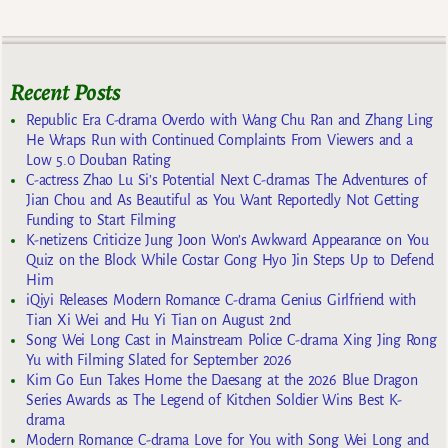
Recent Posts
Republic Era C-drama Overdo with Wang Chu Ran and Zhang Ling
He Wraps Run with Continued Complaints From Viewers and a
Low 5.0 Douban Rating
C-actress Zhao Lu Si’s Potential Next C-dramas The Adventures of
Jian Chou and As Beautiful as You Want Reportedly Not Getting
Funding to Start Filming
K-netizens Criticize Jung Joon Won’s Awkward Appearance on You
Quiz on the Block While Costar Gong Hyo Jin Steps Up to Defend
Him
iQiyi Releases Modern Romance C-drama Genius Girlfriend with
Tian Xi Wei and Hu Yi Tian on August 2nd
Song Wei Long Cast in Mainstream Police C-drama Xing Jing Rong
Yu with Filming Slated for September 2026
Kim Go Eun Takes Home the Daesang at the 2026 Blue Dragon
Series Awards as The Legend of Kitchen Soldier Wins Best K-
drama
Modern Romance C-drama Love for You with Song Wei Long and