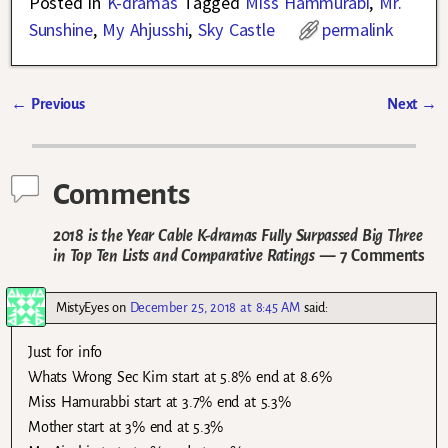
Posted in
K-dramas
Tagged
Miss Hammurabi
,
Mr.
Sunshine
,
My Ahjusshi
,
Sky Castle
permalink
←
Previous
Next
→
Post navigation
Comments
2018 is the Year Cable K-dramas Fully Surpassed Big Three
in Top Ten Lists and Comparative Ratings
— 7 Comments
MistyEyes
on
December 25, 2018 at 8:45 AM
said:
Just for info
Whats Wrong Sec Kim start at 5.8% end at 8.6%
Miss Hamurabbi start at 3.7% end at 5.3%
Mother start at 3% end at 5.3%