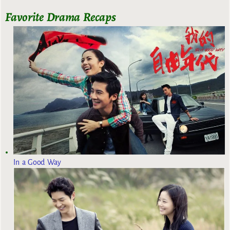
Favorite Drama Recaps
In a Good Way