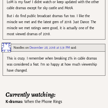
LoM is my fave! I didnt watch or keep updated with the other
cable dramas except for sky castle and MotA.
But i do find public broadcast dramas fun too. I like the
miracle we met and the latest gem of 2018: Just Dance. The
miracle we met ratings were good, it is actually one of the
most viewed dramas of 2018.
Noodles
on
December 28, 2018 at 5:31 PM
said:
This is crazy. I remember when breaking 2% in cable dramas
was considered a feat. I’m so happy at how much viewership
have changed.
Currently watching:
K-dramas:
When the Phone Rings