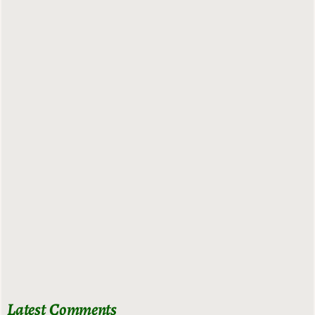
Latest Comments