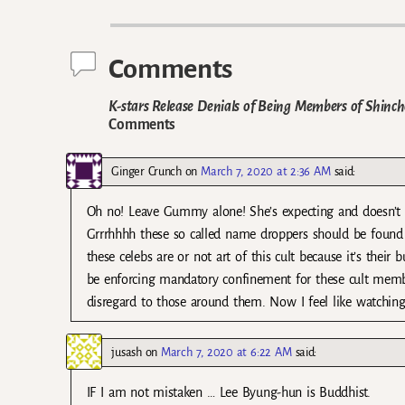
Post navigation
Comments
K-stars Release Denials of Being Members of Shinc
Comments
Ginger Crunch
on
March 7, 2020 at 2:36 AM
said:
Oh no! Leave Gummy alone! She’s expecting and doesn’t 
Grrrhhhh these so called name droppers should be found a
these celebs are or not art of this cult because it’s thei
be enforcing mandatory confinement for these cult membe
disregard to those around them. Now I feel like watchin
jusash
on
March 7, 2020 at 6:22 AM
said:
IF I am not mistaken … Lee Byung-hun is Buddhist.