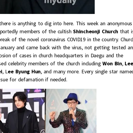
s there is anything to dig into here. This week an anonymous
reportedly members of the cultish
Shincheonji Church
that i
break of the novel coronavirus COVID19 in the country. Churc
uary and came back with the virus, not getting tested a
losion of cases in church headquarters in Daegu and the
osed celebrity members of the church including
Won Bin
,
Le
i
, L
ee Byung Hun
, and many more. Every single star name
sue for defamation if needed.