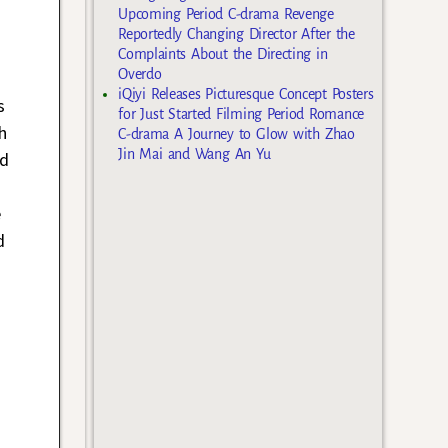
Upcoming Period C-drama Revenge
Reportedly Changing Director After the
Complaints About the Directing in
Overdo
iQiyi Releases Picturesque Concept Posters
s
for Just Started Filming Period Romance
h
C-drama A Journey to Glow with Zhao
Jin Mai and Wang An Yu
nd
e
d