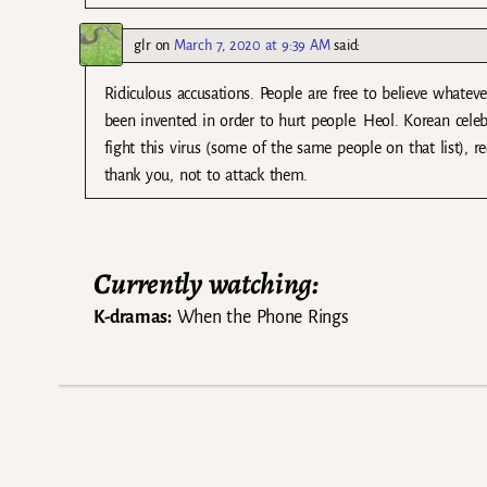
glr
on
March 7, 2020 at 9:39 AM
said:
Ridiculous accusations. People are free to believe whateve
been invented in order to hurt people. Heol. Korean cele
fight this virus (some of the same people on that list), r
thank you, not to attack them.
Currently watching:
K-dramas:
When the Phone Rings