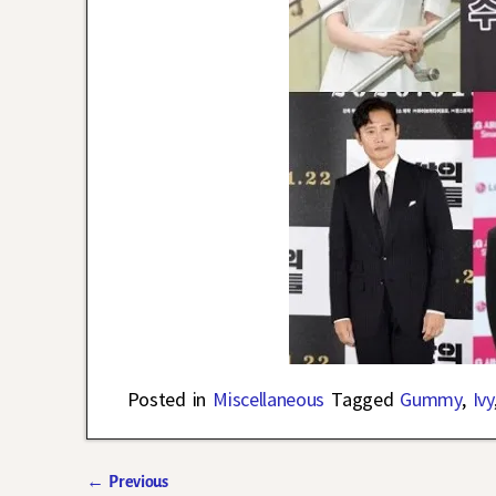
Posted in
Miscellaneous
Tagged
Gummy
,
Ivy
←
Previous