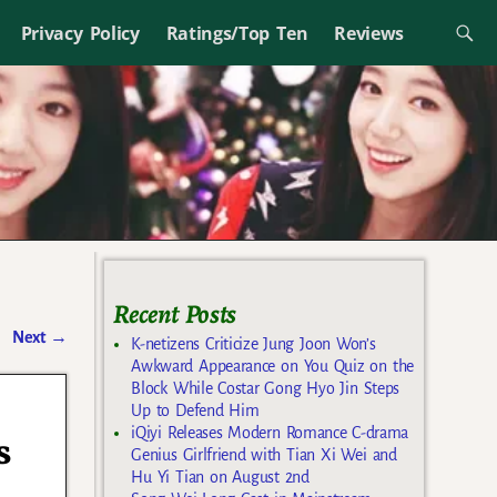
Privacy Policy
Ratings/Top Ten
Reviews
Recent Posts
Next
→
K-netizens Criticize Jung Joon Won’s
Awkward Appearance on You Quiz on the
Block While Costar Gong Hyo Jin Steps
Up to Defend Him
iQiyi Releases Modern Romance C-drama
s
Genius Girlfriend with Tian Xi Wei and
Hu Yi Tian on August 2nd