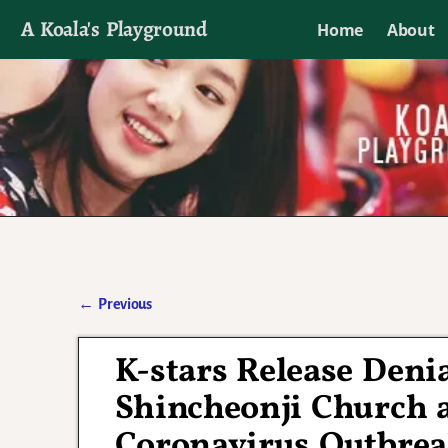
A Koala's Playground
Home
About
I'll talk about dramas if I want to
←
Previous
Post navigation
K-stars Release Deni
Shincheonji Church a
Coronavirus Outbre