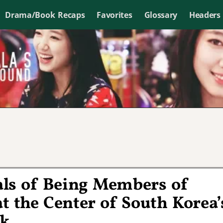
Drama/Book Recaps
Favorites
Glossary
Headers
als of Being Members of
t the Center of South Korea’
ak