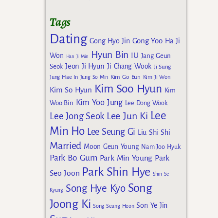
Tags
Dating
Gong Yoo
Gong Hyo Jin
Ha Ji
Hyun Bin
IU
Won
Jang Geun
Han Ji Min
Jeon Ji Hyun
Seok
Ji Chang Wook
Ji Sung
Kim Go Eun
Jung Hae In
Jung So Min
Kim Ji Won
Kim Soo Hyun
Kim So Hyun
Kim
Kim Yoo Jung
Woo Bin
Lee Dong Wook
Lee
Lee Jun Ki
Lee Jong Seok
Min Ho
Lee Seung Gi
Liu Shi Shi
Married
Moon Geun Young
Nam Joo Hyuk
Park Bo Gum
Park Min Young
Park
Park Shin Hye
Seo Joon
Shin Se
Song
Song Hye Kyo
Kyung
Joong Ki
Son Ye Jin
Song Seung Heon