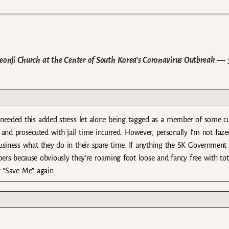
heonji Church at the Center of South Korea’s Coronavirus Outbreak
— 
needed this added stress let alone being tagged as a member of some cu
nd prosecuted with jail time incurred. However, personally I’m not fazed
r business what they do in their spare time. If anything the SK Government
rs because obviously they’re roaming foot loose and fancy free with tot
g “Save Me” again.