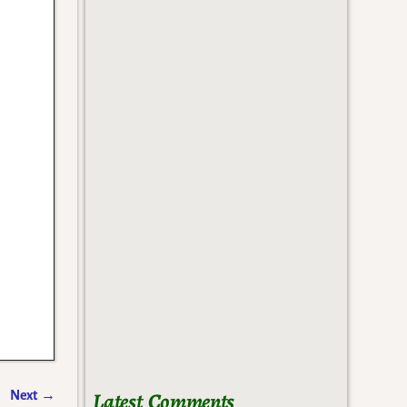
Latest Comments
Next
→