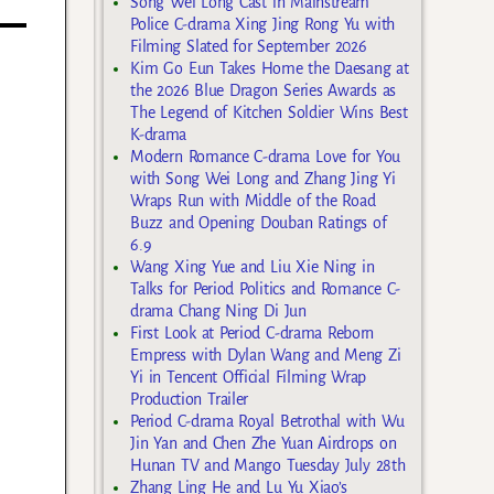
Song Wei Long Cast in Mainstream
Police C-drama Xing Jing Rong Yu with
Filming Slated for September 2026
Kim Go Eun Takes Home the Daesang at
the 2026 Blue Dragon Series Awards as
The Legend of Kitchen Soldier Wins Best
K-drama
Modern Romance C-drama Love for You
with Song Wei Long and Zhang Jing Yi
Wraps Run with Middle of the Road
Buzz and Opening Douban Ratings of
6.9
Wang Xing Yue and Liu Xie Ning in
Talks for Period Politics and Romance C-
drama Chang Ning Di Jun
First Look at Period C-drama Reborn
Empress with Dylan Wang and Meng Zi
Yi in Tencent Official Filming Wrap
Production Trailer
Period C-drama Royal Betrothal with Wu
Jin Yan and Chen Zhe Yuan Airdrops on
Hunan TV and Mango Tuesday July 28th
Zhang Ling He and Lu Yu Xiao’s