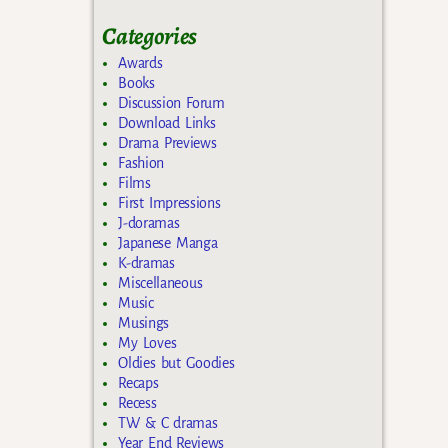
Categories
Awards
Books
Discussion Forum
Download Links
Drama Previews
Fashion
Films
First Impressions
J-doramas
Japanese Manga
K-dramas
Miscellaneous
Music
Musings
My Loves
Oldies but Goodies
Recaps
Recess
TW & C dramas
Year End Reviews