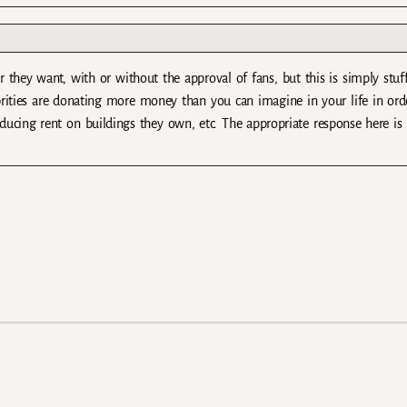
r they want, with or without the approval of fans, but this is simply stuff
brities are donating more money than you can imagine in your life in ord
educing rent on buildings they own, etc. The appropriate response here is 