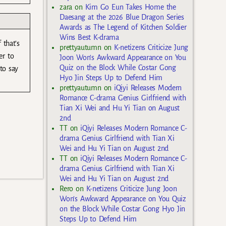
zara
on
Kim Go Eun Takes Home the
Daesang at the 2026 Blue Dragon Series
Awards as The Legend of Kitchen Soldier
Wins Best K-drama
 that’s
prettyautumn
on
K-netizens Criticize Jung
er to
Joon Won’s Awkward Appearance on You
Quiz on the Block While Costar Gong
to say
Hyo Jin Steps Up to Defend Him
prettyautumn
on
iQiyi Releases Modern
Romance C-drama Genius Girlfriend with
Tian Xi Wei and Hu Yi Tian on August
2nd
TT
on
iQiyi Releases Modern Romance C-
drama Genius Girlfriend with Tian Xi
Wei and Hu Yi Tian on August 2nd
TT
on
iQiyi Releases Modern Romance C-
drama Genius Girlfriend with Tian Xi
Wei and Hu Yi Tian on August 2nd
Rero
on
K-netizens Criticize Jung Joon
Won’s Awkward Appearance on You Quiz
on the Block While Costar Gong Hyo Jin
Steps Up to Defend Him