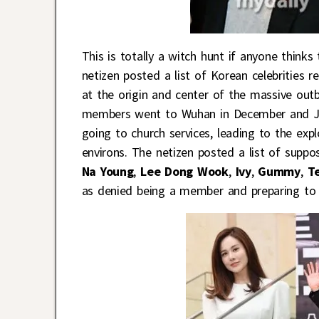
This is totally a witch hunt if anyone think
netizen posted a list of Korean celebrities 
at the origin and center of the massive out
members went to Wuhan in December and Jan
going to church services, leading to the exp
environs. The netizen posted a list of supp
Na Young
,
Lee Dong Wook
,
Ivy
,
Gummy
,
Te
as denied being a member and preparing to 