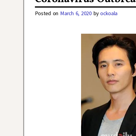
Posted on
March 6, 2020
by
ockoala