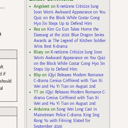
Angskeet
on
K-netizens Criticize Jung
Joon Won’s Awkward Appearance on You
Quiz on the Block While Costar Gong
Hyo Jin Steps Up to Defend Him
Rea
on
Kim Go Eun Takes Home the
3
Daesang at the 2026 Blue Dragon Series
Awards as The Legend of Kitchen Soldier
Wins Best K-drama
Bluey
on
K-netizens Criticize Jung Joon
Won’s Awkward Appearance on You Quiz
on the Block While Costar Gong Hyo Jin
lt.
Steps Up to Defend Him
 if
Bbp
on
iQiyi Releases Modern Romance
C-drama Genius Girlfriend with Tian Xi
 should
Wei and Hu Yi Tian on August 2nd
al
TT
on
iQiyi Releases Modern Romance C-
drama Genius Girlfriend with Tian Xi
Wei and Hu Yi Tian on August 2nd
Arduinna
on
Song Wei Long Cast in
Mainstream Police C-drama Xing Jing
Rong Yu with Filming Slated for
September 2026