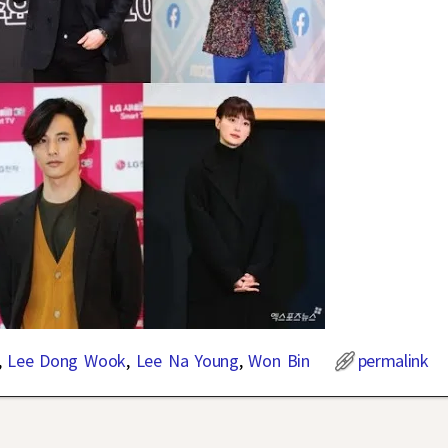
,
Lee Dong Wook
,
Lee Na Young
,
Won Bin
permalink