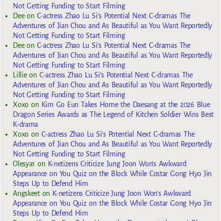
Not Getting Funding to Start Filming
Dee
on
C-actress Zhao Lu Si’s Potential Next C-dramas The
Adventures of Jian Chou and As Beautiful as You Want Reportedly
Not Getting Funding to Start Filming
Dee
on
C-actress Zhao Lu Si’s Potential Next C-dramas The
Adventures of Jian Chou and As Beautiful as You Want Reportedly
Not Getting Funding to Start Filming
Lillie
on
C-actress Zhao Lu Si’s Potential Next C-dramas The
Adventures of Jian Chou and As Beautiful as You Want Reportedly
Not Getting Funding to Start Filming
Xoxo
on
Kim Go Eun Takes Home the Daesang at the 2026 Blue
Dragon Series Awards as The Legend of Kitchen Soldier Wins Best
K-drama
Xoxo
on
C-actress Zhao Lu Si’s Potential Next C-dramas The
Adventures of Jian Chou and As Beautiful as You Want Reportedly
Not Getting Funding to Start Filming
Olesya1
on
K-netizens Criticize Jung Joon Won’s Awkward
Appearance on You Quiz on the Block While Costar Gong Hyo Jin
Steps Up to Defend Him
Angskeet
on
K-netizens Criticize Jung Joon Won’s Awkward
Appearance on You Quiz on the Block While Costar Gong Hyo Jin
Steps Up to Defend Him