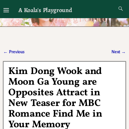
A Koala's Playground
I'll talk about dramas if I want to
←
Previous
Next
→
Post navigation
Kim Dong Wook and
Moon Ga Young are
Opposites Attract in
New Teaser for MBC
Romance Find Me in
Your Memory