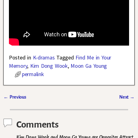
Posted in
K-dramas
Tagged
Find Me in Your
Memory
,
Kim Dong Wook
,
Moon Ga Young
permalink
←
Previous
Next
→
Post navigation
Comments
Kim Dong Wook and Moon Ga Young are Opposites Attract