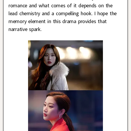
romance and what comes of it depends on the
lead chemistry and a compelling hook. I hope the
memory element in this drama provides that
narrative spark.