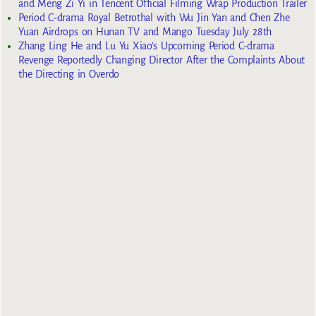
and Meng Zi Yi in Tencent Official Filming Wrap Production Trailer
Period C-drama Royal Betrothal with Wu Jin Yan and Chen Zhe
Yuan Airdrops on Hunan TV and Mango Tuesday July 28th
Zhang Ling He and Lu Yu Xiao’s Upcoming Period C-drama
Revenge Reportedly Changing Director After the Complaints About
the Directing in Overdo