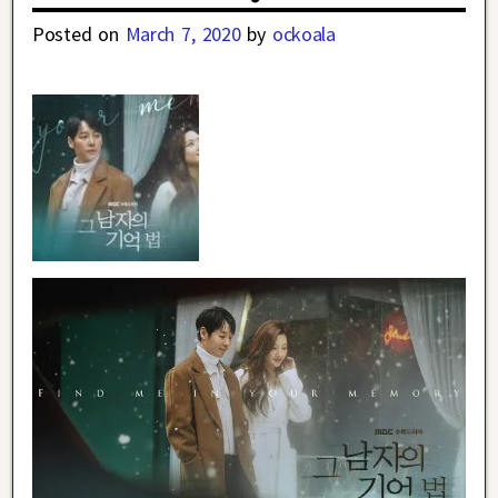
Posted on
March 7, 2020
by
ockoala