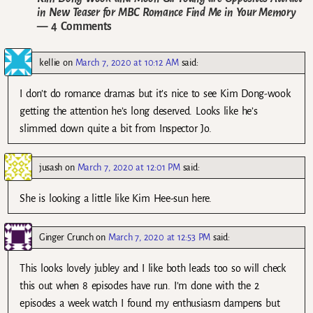
in New Teaser for MBC Romance Find Me in Your Memory
— 4 Comments
kellie
on
March 7, 2020 at 10:12 AM
said:
I don’t do romance dramas but it’s nice to see Kim Dong-wook
getting the attention he’s long deserved. Looks like he’s
slimmed down quite a bit from Inspector Jo.
jusash
on
March 7, 2020 at 12:01 PM
said:
She is looking a little like Kim Hee-sun here.
Ginger Crunch
on
March 7, 2020 at 12:53 PM
said:
This looks lovely jubley and I like both leads too so will check
this out when 8 episodes have run. I’m done with the 2
episodes a week watch I found my enthusiasm dampens but