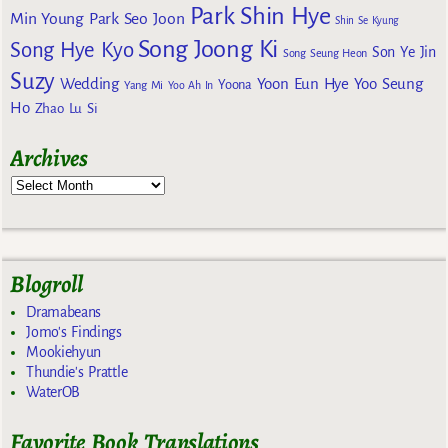
Park Shin Hye
Min Young
Park Seo Joon
Shin Se Kyung
Song Joong Ki
Song Hye Kyo
Son Ye Jin
Song Seung Heon
Suzy
Wedding
Yoon Eun Hye
Yoo Seung
Yoona
Yang Mi
Yoo Ah In
Ho
Zhao Lu Si
Archives
Blogroll
Dramabeans
Jomo's Findings
Mookiehyun
Thundie's Prattle
WaterOB
Favorite Book Translations