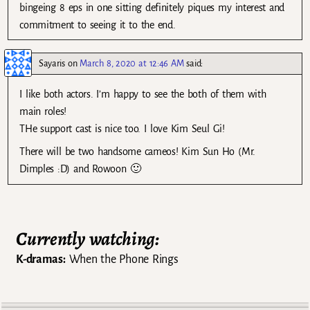
bingeing 8 eps in one sitting definitely piques my interest and
commitment to seeing it to the end.
Sayaris
on
March 8, 2020 at 12:46 AM
said:
I like both actors. I’m happy to see the both of them with
main roles!
THe support cast is nice too. I love Kim Seul Gi!
There will be two handsome cameos! Kim Sun Ho (Mr.
Dimples :D) and Rowoon 🙂
Currently watching:
K-dramas:
When the Phone Rings