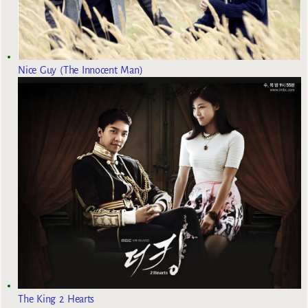
Nice Guy (The Innocent Man)
The King 2 Hearts