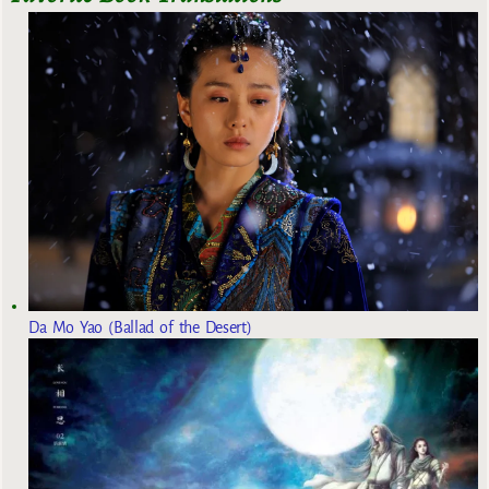
Da Mo Yao (Ballad of the Desert)