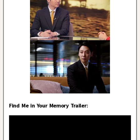
Find Me in Your Memory Trailer: