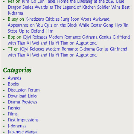
Rea
on
Kim Go Eun Takes Home the Daesang at the 2026 Blue
Dragon Series Awards as The Legend of Kitchen Soldier Wins Best
K-drama
Bluey
on
K-netizens Criticize Jung Joon Won’s Awkward
Appearance on You Quiz on the Block While Costar Gong Hyo Jin
Steps Up to Defend Him
Bbp
on
iQiyi Releases Modern Romance C-drama Genius Girlfriend
with Tian Xi Wei and Hu Yi Tian on August 2nd
TT
on
iQiyi Releases Modern Romance C-drama Genius Girlfriend
with Tian Xi Wei and Hu Yi Tian on August 2nd
Categories
Awards
Books
Discussion Forum
Download Links
Drama Previews
Fashion
Films
First Impressions
J-doramas
Japanese Manga