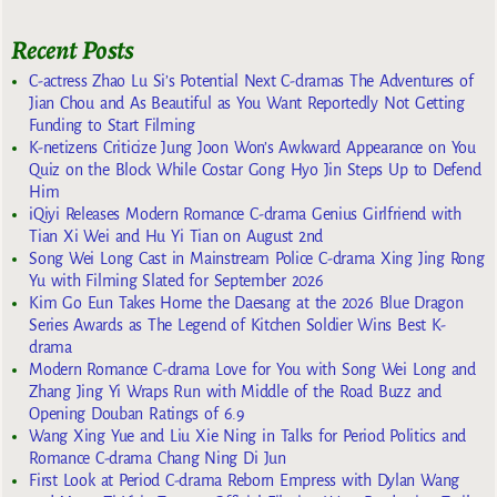
Recent Posts
C-actress Zhao Lu Si’s Potential Next C-dramas The Adventures of
Jian Chou and As Beautiful as You Want Reportedly Not Getting
Funding to Start Filming
K-netizens Criticize Jung Joon Won’s Awkward Appearance on You
Quiz on the Block While Costar Gong Hyo Jin Steps Up to Defend
Him
iQiyi Releases Modern Romance C-drama Genius Girlfriend with
Tian Xi Wei and Hu Yi Tian on August 2nd
Song Wei Long Cast in Mainstream Police C-drama Xing Jing Rong
Yu with Filming Slated for September 2026
Kim Go Eun Takes Home the Daesang at the 2026 Blue Dragon
Series Awards as The Legend of Kitchen Soldier Wins Best K-
drama
Modern Romance C-drama Love for You with Song Wei Long and
Zhang Jing Yi Wraps Run with Middle of the Road Buzz and
Opening Douban Ratings of 6.9
Wang Xing Yue and Liu Xie Ning in Talks for Period Politics and
Romance C-drama Chang Ning Di Jun
First Look at Period C-drama Reborn Empress with Dylan Wang