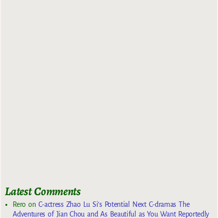
Latest Comments
Rero
on
C-actress Zhao Lu Si’s Potential Next C-dramas The
Adventures of Jian Chou and As Beautiful as You Want Reportedly