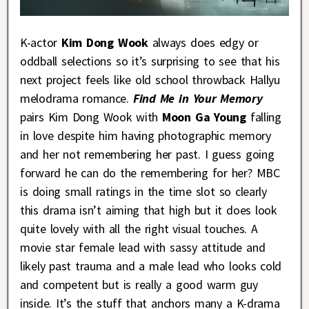
K-actor
Kim Dong Wook
always does edgy or
oddball selections so it’s surprising to see that his
next project feels like old school throwback Hallyu
melodrama romance.
Find Me in Your Memory
pairs Kim Dong Wook with
Moon Ga Young
falling
in love despite him having photographic memory
and her not remembering her past. I guess going
forward he can do the remembering for her? MBC
is doing small ratings in the time slot so clearly
this drama isn’t aiming that high but it does look
quite lovely with all the right visual touches. A
movie star female lead with sassy attitude and
likely past trauma and a male lead who looks cold
and competent but is really a good warm guy
inside. It’s the stuff that anchors many a K-drama