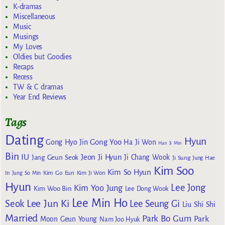
K-dramas
Miscellaneous
Music
Musings
My Loves
Oldies but Goodies
Recaps
Recess
TW & C dramas
Year End Reviews
Tags
Dating
Hyun
Gong Yoo
Gong Hyo Jin
Ha Ji Won
Han Ji Min
Bin
IU
Jeon Ji Hyun
Jang Geun Seok
Ji Chang Wook
Ji Sung
Jung Hae
Kim Soo
Kim So Hyun
Kim Go Eun
In
Jung So Min
Kim Ji Won
Hyun
Lee Jong
Kim Yoo Jung
Kim Woo Bin
Lee Dong Wook
Lee Min Ho
Lee Jun Ki
Seok
Lee Seung Gi
Liu Shi Shi
Married
Park Bo Gum
Park
Moon Geun Young
Nam Joo Hyuk