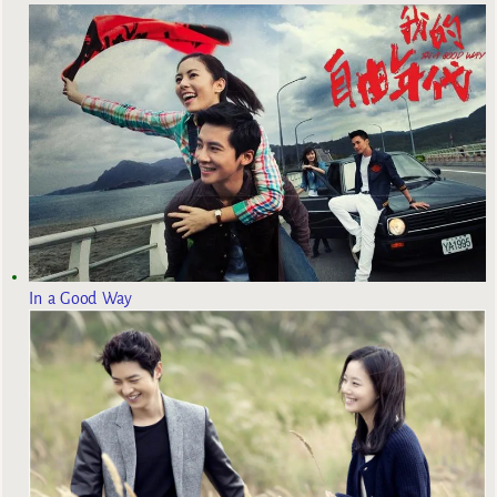
In a Good Way