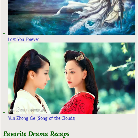
Lost You Forever
Yun Zhong Ge (Song of the Clouds)
Favorite Drama Recaps