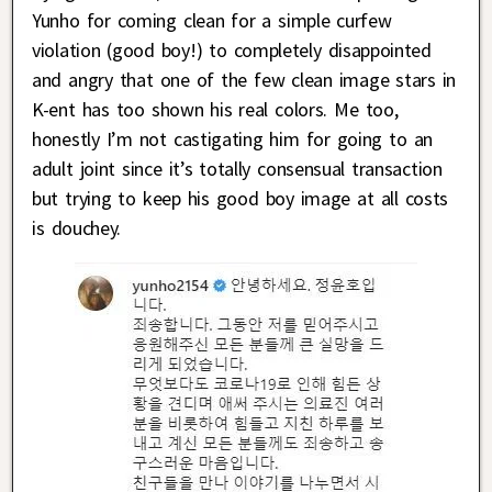
Yunho for coming clean for a simple curfew
violation (good boy!) to completely disappointed
and angry that one of the few clean image stars in
K-ent has too shown his real colors. Me too,
honestly I’m not castigating him for going to an
adult joint since it’s totally consensual transaction
but trying to keep his good boy image at all costs
is douchey.