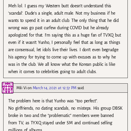
Meh lol. I guess my Western butt doesn’t understand this
‘scandal’. Dude’s a single, adult male. Not my business if he
wants to spend it in an adult club. The only thing that he did
wrong was go past curfew during COVID but he already
apologized for that. I’m saying this as a huge fan of TVXQ but
even if it wasn’t Yunho, I personally feel that as long as things
are consensual, let idols live their lives. I don’t even begrudge
his agency for trying to come up with excuses as to why he
was in the club. We all know what the Korean public is like
when it comes to celebrities going to adult clubs.
Mili Vi
on
March 14, 2021 at 12:57 PM
said:
The problem here is that Yunho was “too perfect”.
No girlfriends, no dating scandals, no misteps. His group DBSK
broke in two and the “problematic” members were banned
from TV, as TYXQ stayed under SM and continued selling
millions of albums.