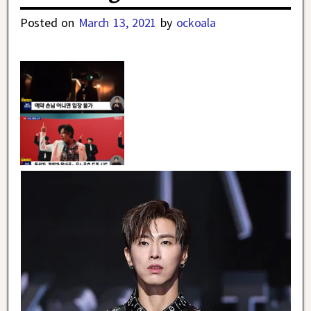
Posted on
March 13, 2021
by
ockoala