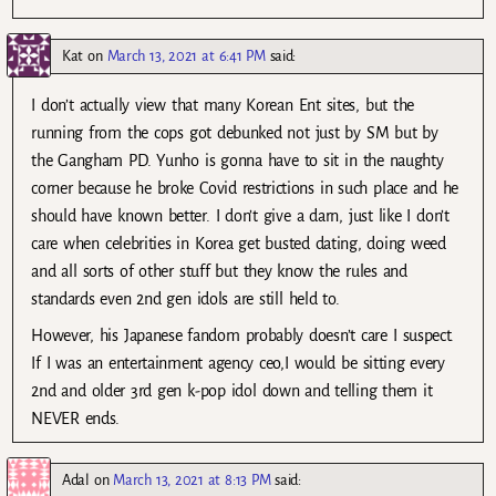
Kat
on
March 13, 2021 at 6:41 PM
said:
I don’t actually view that many Korean Ent sites, but the
running from the cops got debunked not just by SM but by
the Gangham PD. Yunho is gonna have to sit in the naughty
corner because he broke Covid restrictions in such place and he
should have known better. I don’t give a darn, just like I don’t
care when celebrities in Korea get busted dating, doing weed
and all sorts of other stuff but they know the rules and
standards even 2nd gen idols are still held to.
However, his Japanese fandom probably doesn’t care I suspect.
If I was an entertainment agency ceo,I would be sitting every
2nd and older 3rd gen k-pop idol down and telling them it
NEVER ends.
Adal
on
March 13, 2021 at 8:13 PM
said: