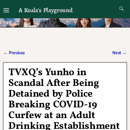
A Koala's Playground
I'll talk about dramas if I want to
←
Previous
Next
→
Post navigation
TVXQ’s Yunho in
Scandal After Being
Detained by Police
Breaking COVID-19
Curfew at an Adult
Drinking Establishment