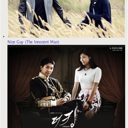
Nice Guy (The Innocent Man)