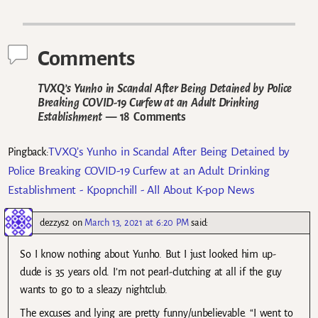
Post navigation
Comments
TVXQ’s Yunho in Scandal After Being Detained by Police
Breaking COVID-19 Curfew at an Adult Drinking
Establishment
— 18 Comments
TVXQ’s Yunho in Scandal After Being Detained by
Pingback:
Police Breaking COVID-19 Curfew at an Adult Drinking
Establishment - Kpopnchill - All About K-pop News
dezzys2
on
March 13, 2021 at 6:20 PM
said:
So I know nothing about Yunho. But I just looked him up-
dude is 35 years old. I’m not pearl-clutching at all if the guy
wants to go to a sleazy nightclub.
The excuses and lying are pretty funny/unbelievable. “I went to