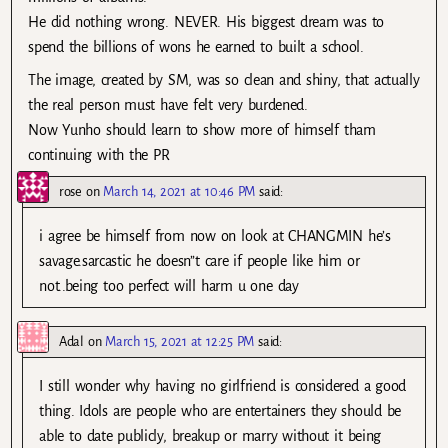
He did nothing wrong. NEVER. His biggest dream was to
spend the billions of wons he earned to built a school.
The image, created by SM, was so clean and shiny, that actually
the real person must have felt very burdened.
Now Yunho should learn to show more of himself tham
continuing with the PR
rose
on
March 14, 2021 at 10:46 PM
said:
i agree be himself from now on look at CHANGMIN he’s
savage.sarcastic he doesn”t care if people like him or
not..being too perfect will harm u one day
Adal
on
March 15, 2021 at 12:25 PM
said:
I still wonder why having no girlfriend is considered a good
thing. Idols are people who are entertainers they should be
able to date publicly, breakup or marry without it being