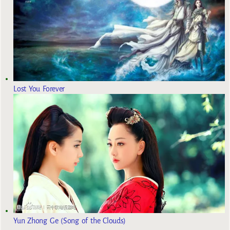
Lost You Forever
Yun Zhong Ge (Song of the Clouds)