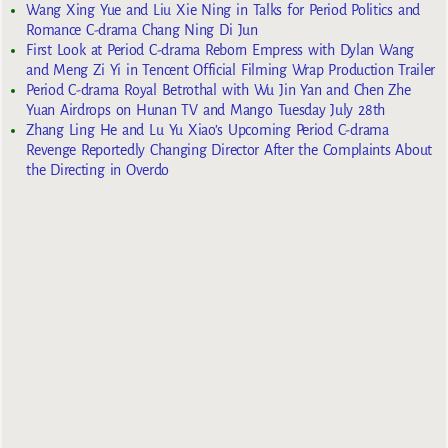
Wang Xing Yue and Liu Xie Ning in Talks for Period Politics and
Romance C-drama Chang Ning Di Jun
First Look at Period C-drama Reborn Empress with Dylan Wang
and Meng Zi Yi in Tencent Official Filming Wrap Production Trailer
Period C-drama Royal Betrothal with Wu Jin Yan and Chen Zhe
Yuan Airdrops on Hunan TV and Mango Tuesday July 28th
Zhang Ling He and Lu Yu Xiao’s Upcoming Period C-drama
Revenge Reportedly Changing Director After the Complaints About
the Directing in Overdo