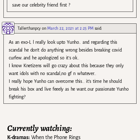
save our celebrity friend first ?
Tallerthanpcy
on
March 22, 2021 at 2:25 PM
said:
As an exo-L l really look upto Yunho.. and regarding this
scandal he don’t do anything wrong besides breaking covid
curfew..and he apologized so it’s ok..
I know Knetizens will go crazy about this because they only
want idols with no scandal,no gf n whatever..
I really hope Yunho can overcome this.. it’s time he should
break his box and live feeely as he want..our passionate Yunho
fighting?
Currently watching:
K-dramas:
When the Phone Rings