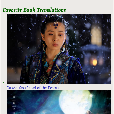
Favorite Book Translations
Da Mo Yao (Ballad of the Desert)