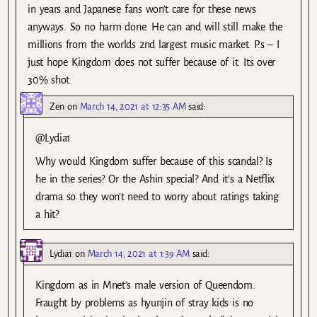
in years and Japanese fans won’t care for these news
anyways. So no harm done. He can and will still make the
millions from the worlds 2nd largest music market. P.s – I
just hope Kingdom does not suffer because of it. Its over
30% shot.
Zen
on
March 14, 2021 at 12:35 AM
said:
@Lydia1
Why would Kingdom suffer because of this scandal? Is
he in the series? Or the Ashin special? And it’s a Netflix
drama so they won’t need to worry about ratings taking
a hit?
Lydia1
on
March 14, 2021 at 1:39 AM
said:
Kingdom as in Mnet’s male version of Queendom.
Fraught by problems as hyunjin of stray kids is no