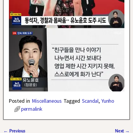
Posted in
Miscellaneous
Tagged
Scandal
,
Yunho
permalink
←
Previous
Next
→