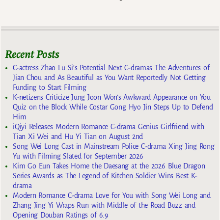
Recent Posts
C-actress Zhao Lu Si’s Potential Next C-dramas The Adventures of
Jian Chou and As Beautiful as You Want Reportedly Not Getting
Funding to Start Filming
K-netizens Criticize Jung Joon Won’s Awkward Appearance on You
Quiz on the Block While Costar Gong Hyo Jin Steps Up to Defend
Him
iQiyi Releases Modern Romance C-drama Genius Girlfriend with
Tian Xi Wei and Hu Yi Tian on August 2nd
Song Wei Long Cast in Mainstream Police C-drama Xing Jing Rong
Yu with Filming Slated for September 2026
Kim Go Eun Takes Home the Daesang at the 2026 Blue Dragon
Series Awards as The Legend of Kitchen Soldier Wins Best K-
drama
Modern Romance C-drama Love for You with Song Wei Long and
Zhang Jing Yi Wraps Run with Middle of the Road Buzz and
Opening Douban Ratings of 6.9