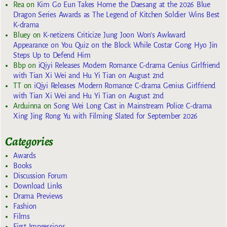
Rea
on
Kim Go Eun Takes Home the Daesang at the 2026 Blue
Dragon Series Awards as The Legend of Kitchen Soldier Wins Best
K-drama
Bluey
on
K-netizens Criticize Jung Joon Won’s Awkward
Appearance on You Quiz on the Block While Costar Gong Hyo Jin
Steps Up to Defend Him
Bbp
on
iQiyi Releases Modern Romance C-drama Genius Girlfriend
with Tian Xi Wei and Hu Yi Tian on August 2nd
TT
on
iQiyi Releases Modern Romance C-drama Genius Girlfriend
with Tian Xi Wei and Hu Yi Tian on August 2nd
Arduinna
on
Song Wei Long Cast in Mainstream Police C-drama
Xing Jing Rong Yu with Filming Slated for September 2026
Categories
Awards
Books
Discussion Forum
Download Links
Drama Previews
Fashion
Films
First Impressions