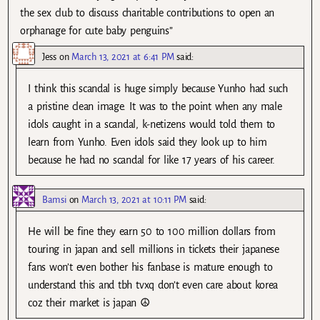
the sex club to discuss charitable contributions to open an
orphanage for cute baby penguins”
Jess
on
March 13, 2021 at 6:41 PM
said:
I think this scandal is huge simply because Yunho had such
a pristine clean image. It was to the point when any male
idols caught in a scandal, k-netizens would told them to
learn from Yunho. Even idols said they look up to him
because he had no scandal for like 17 years of his career.
Bamsi
on
March 13, 2021 at 10:11 PM
said:
He will be fine they earn 50 to 100 million dollars from
touring in japan and sell millions in tickets their japanese
fans won’t even bother his fanbase is mature enough to
understand this and tbh tvxq don’t even care about korea
coz their market is japan ☮️