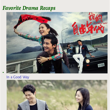
Favorite Drama Recaps
In a Good Way