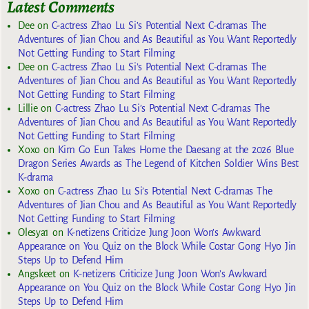
Latest Comments
Dee
on
C-actress Zhao Lu Si’s Potential Next C-dramas The
Adventures of Jian Chou and As Beautiful as You Want Reportedly
Not Getting Funding to Start Filming
Dee
on
C-actress Zhao Lu Si’s Potential Next C-dramas The
Adventures of Jian Chou and As Beautiful as You Want Reportedly
Not Getting Funding to Start Filming
Lillie
on
C-actress Zhao Lu Si’s Potential Next C-dramas The
Adventures of Jian Chou and As Beautiful as You Want Reportedly
Not Getting Funding to Start Filming
Xoxo
on
Kim Go Eun Takes Home the Daesang at the 2026 Blue
Dragon Series Awards as The Legend of Kitchen Soldier Wins Best
K-drama
Xoxo
on
C-actress Zhao Lu Si’s Potential Next C-dramas The
Adventures of Jian Chou and As Beautiful as You Want Reportedly
Not Getting Funding to Start Filming
Olesya1
on
K-netizens Criticize Jung Joon Won’s Awkward
Appearance on You Quiz on the Block While Costar Gong Hyo Jin
Steps Up to Defend Him
Angskeet
on
K-netizens Criticize Jung Joon Won’s Awkward
Appearance on You Quiz on the Block While Costar Gong Hyo Jin
Steps Up to Defend Him