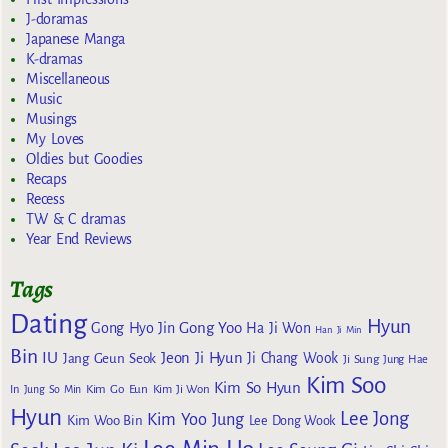
J-doramas
Japanese Manga
K-dramas
Miscellaneous
Music
Musings
My Loves
Oldies but Goodies
Recaps
Recess
TW & C dramas
Year End Reviews
Tags
Dating
Hyun
Gong Yoo
Gong Hyo Jin
Ha Ji Won
Han Ji Min
Bin
IU
Jeon Ji Hyun
Jang Geun Seok
Ji Chang Wook
Ji Sung
Jung Hae
Kim Soo
Kim So Hyun
Kim Go Eun
In
Jung So Min
Kim Ji Won
Hyun
Lee Jong
Kim Yoo Jung
Kim Woo Bin
Lee Dong Wook