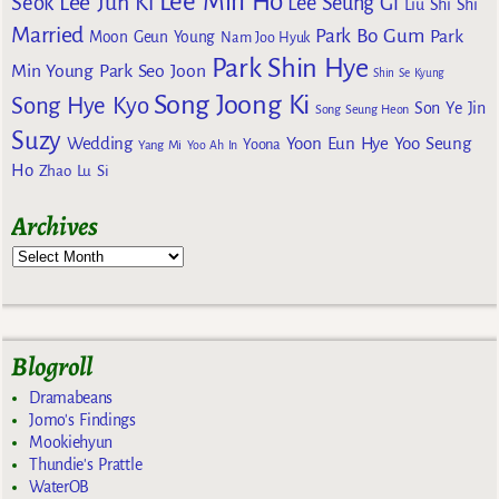
Lee Min Ho
Lee Jun Ki
Seok
Lee Seung Gi
Liu Shi Shi
Married
Park Bo Gum
Park
Moon Geun Young
Nam Joo Hyuk
Park Shin Hye
Min Young
Park Seo Joon
Shin Se Kyung
Song Joong Ki
Song Hye Kyo
Son Ye Jin
Song Seung Heon
Suzy
Wedding
Yoon Eun Hye
Yoo Seung
Yoona
Yang Mi
Yoo Ah In
Ho
Zhao Lu Si
Archives
Blogroll
Dramabeans
Jomo's Findings
Mookiehyun
Thundie's Prattle
WaterOB