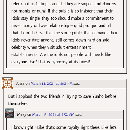
referenced as ‘dating scandal’. They are singers and dancers
not monks or nuns! If the public is so insistent that their
idols stay single, they too should make a commitment to
never marry or have relationship – quid pro quo and all
that. I can’t believe that the same public that demands their
idols never date anyone, still comes down hard on said
celebrity when they visit adult entertainment
establishments. Are the idols not people with needs like
everyone else? That is hypocrisy at its finest!
Anaa
on
March 14, 2021 at 4:12 PM
said:
But i applaud the two friends ?. Trying to save Yunho before
themselves.
Misky
on
March 15, 2021 at 2:52 AM
said:
I know right ! Like that’s some royalty right there. Like let’s