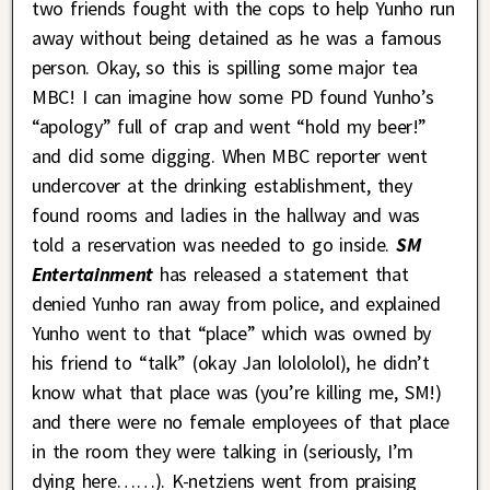
two friends fought with the cops to help Yunho run
away without being detained as he was a famous
person. Okay, so this is spilling some major tea
MBC! I can imagine how some PD found Yunho’s
“apology” full of crap and went “hold my beer!”
and did some digging. When MBC reporter went
undercover at the drinking establishment, they
found rooms and ladies in the hallway and was
told a reservation was needed to go inside.
SM
Entertainment
has released a statement that
denied Yunho ran away from police, and explained
Yunho went to that “place” which was owned by
his friend to “talk” (okay Jan lolololol), he didn’t
know what that place was (you’re killing me, SM!)
and there were no female employees of that place
in the room they were talking in (seriously, I’m
dying here……). K-netziens went from praising