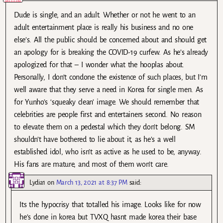
Dude is single, and an adult. Whether or not he went to an
adult entertainment place is really his business and no one
else’s. All the public should be concerned about and should get
an apology for is breaking the COVID-19 curfew. As he’s already
apologized for that – I wonder what the hooplas about.
Personally, I don’t condone the existence of such places, but I’m
well aware that they serve a need in Korea for single men. As
for Yunho’s ‘squeaky clean’ image. We should remember that
celebrities are people first and entertainers second. No reason
to elevate them on a pedestal which they don’t belong. SM
shouldn’t have bothered to lie about it, as he’s a well
established idol, who isn’t as active as he used to be, anyway.
His fans are mature, and most of them won’t care.
Lydia1
on
March 13, 2021 at 8:37 PM
said:
Its the hypocrisy that totalled his image. Looks like for now
he’s done in korea but TVXQ hasnt made korea their base