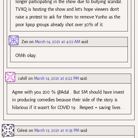
longer participating in the show due to bullying scandal.
TVXQ is hosting the show and let’s hope viewers don’t
raise a protest to ask for them to remove Yunho as the
poor kpop groups already shot over 30% of it.
Zen
on
March 14, 2021 at 4:07 AM
said:
Ohhh okay.
cahill
on
March 14, 2021 at 6:22 PM
said:
Agree with you 200 % @Adal . But SM should have invest
in producing comedies because their side of the story is
hilarious if it wasn’t for COVID 19 . Respect = saving lives .
Celest
on
March 13, 2021 at 11:33 PM
said: