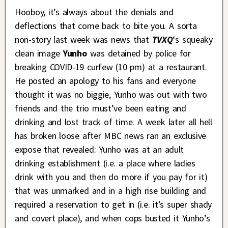
Hooboy, it’s always about the denials and
deflections that come back to bite you. A sorta
non-story last week was news that
TVXQ
‘s squeaky
clean image
Yunho
was detained by police for
breaking COVID-19 curfew (10 pm) at a restaurant.
He posted an apology to his fans and everyone
thought it was no biggie, Yunho was out with two
friends and the trio must’ve been eating and
drinking and lost track of time. A week later all hell
has broken loose after MBC news ran an exclusive
expose that revealed: Yunho was at an adult
drinking establishment (i.e. a place where ladies
drink with you and then do more if you pay for it)
that was unmarked and in a high rise building and
required a reservation to get in (i.e. it’s super shady
and covert place), and when cops busted it Yunho’s