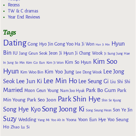
Recess
TW & C dramas
Year End Reviews
Tags
Dating
Hyun
Gong Yoo
Gong Hyo Jin
Ha Ji Won
Han Ji Min
Bin
IU
Jeon Ji Hyun
Jang Geun Seok
Ji Chang Wook
Ji Sung
Jung Hae
Kim Soo
Kim So Hyun
Kim Go Eun
In
Jung So Min
Kim Ji Won
Hyun
Lee Jong
Kim Yoo Jung
Kim Woo Bin
Lee Dong Wook
Lee Min Ho
Lee Jun Ki
Seok
Lee Seung Gi
Liu Shi Shi
Married
Park Bo Gum
Park
Moon Geun Young
Nam Joo Hyuk
Park Shin Hye
Min Young
Park Seo Joon
Shin Se Kyung
Song Joong Ki
Song Hye Kyo
Son Ye Jin
Song Seung Heon
Suzy
Wedding
Yoon Eun Hye
Yoo Seung
Yoona
Yang Mi
Yoo Ah In
Ho
Zhao Lu Si