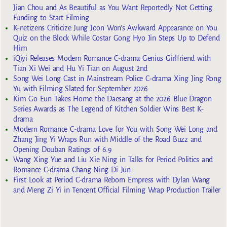
Jian Chou and As Beautiful as You Want Reportedly Not Getting
Funding to Start Filming
K-netizens Criticize Jung Joon Won’s Awkward Appearance on You
Quiz on the Block While Costar Gong Hyo Jin Steps Up to Defend
Him
iQiyi Releases Modern Romance C-drama Genius Girlfriend with
Tian Xi Wei and Hu Yi Tian on August 2nd
Song Wei Long Cast in Mainstream Police C-drama Xing Jing Rong
Yu with Filming Slated for September 2026
Kim Go Eun Takes Home the Daesang at the 2026 Blue Dragon
Series Awards as The Legend of Kitchen Soldier Wins Best K-
drama
Modern Romance C-drama Love for You with Song Wei Long and
Zhang Jing Yi Wraps Run with Middle of the Road Buzz and
Opening Douban Ratings of 6.9
Wang Xing Yue and Liu Xie Ning in Talks for Period Politics and
Romance C-drama Chang Ning Di Jun
First Look at Period C-drama Reborn Empress with Dylan Wang
and Meng Zi Yi in Tencent Official Filming Wrap Production Trailer