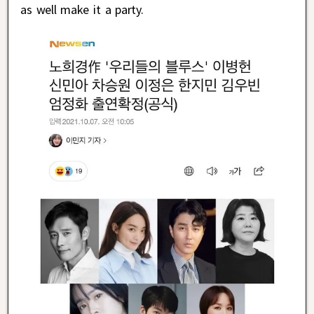
as well make it a party.