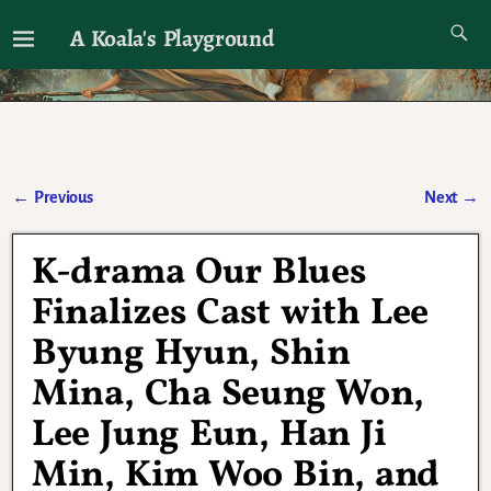
A Koala's Playground
I'll talk about dramas if I want to
←
Previous
Next
→
Post navigation
K-drama Our Blues
Finalizes Cast with Lee
Byung Hyun, Shin
Mina, Cha Seung Won,
Lee Jung Eun, Han Ji
Min, Kim Woo Bin, and