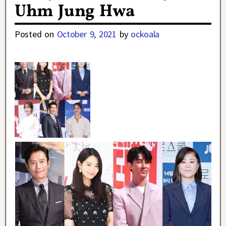
Uhm Jung Hwa
Posted on
October 9, 2021
by
ockoala