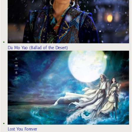
Da Mo Yao (Ballad of the Desert)
Lost You Forever