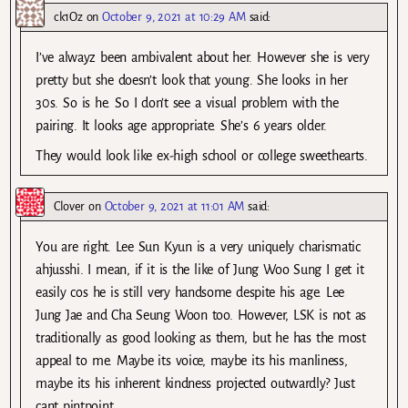
ck1Oz
on
October 9, 2021 at 10:29 AM
said:
I’ve alwayz been ambivalent about her. However she is very
pretty but she doesn’t look that young. She looks in her
30s. So is he. So I don’t see a visual problem with the
pairing. It looks age appropriate. She’s 6 years older.
They would look like ex-high school or college sweethearts.
Clover
on
October 9, 2021 at 11:01 AM
said:
You are right. Lee Sun Kyun is a very uniquely charismatic
ahjusshi. I mean, if it is the like of Jung Woo Sung I get it
easily cos he is still very handsome despite his age. Lee
Jung Jae and Cha Seung Woon too. However, LSK is not as
traditionally as good looking as them, but he has the most
appeal to me. Maybe its voice, maybe its his manliness,
maybe its his inherent kindness projected outwardly? Just
cant pintpoint