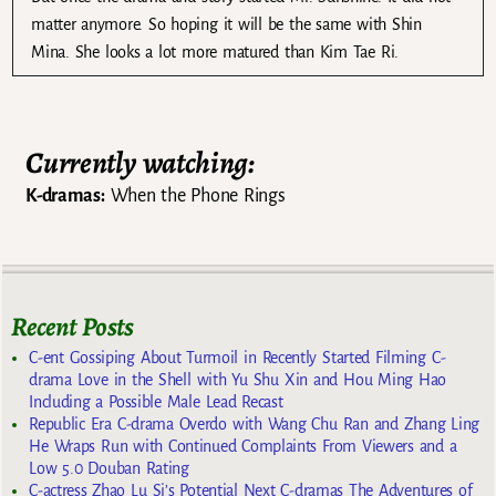
matter anymore. So hoping it will be the same with Shin
Mina. She looks a lot more matured than Kim Tae Ri.
Currently watching:
K-dramas:
When the Phone Rings
Recent Posts
C-ent Gossiping About Turmoil in Recently Started Filming C-
drama Love in the Shell with Yu Shu Xin and Hou Ming Hao
Including a Possible Male Lead Recast
Republic Era C-drama Overdo with Wang Chu Ran and Zhang Ling
He Wraps Run with Continued Complaints From Viewers and a
Low 5.0 Douban Rating
C-actress Zhao Lu Si’s Potential Next C-dramas The Adventures of