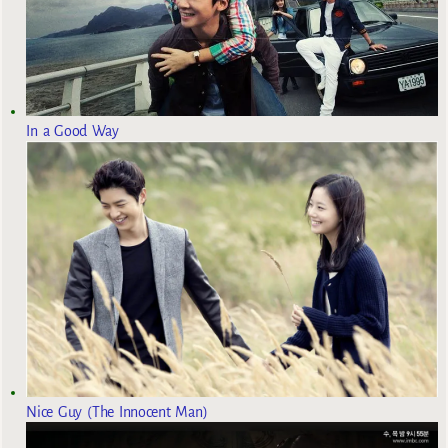
In a Good Way
Nice Guy (The Innocent Man)