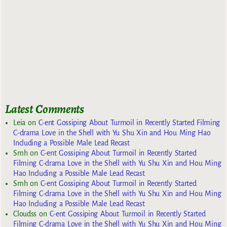
Latest Comments
Leia
on
C-ent Gossiping About Turmoil in Recently Started Filming
C-drama Love in the Shell with Yu Shu Xin and Hou Ming Hao
Including a Possible Male Lead Recast
Smh
on
C-ent Gossiping About Turmoil in Recently Started
Filming C-drama Love in the Shell with Yu Shu Xin and Hou Ming
Hao Including a Possible Male Lead Recast
Smh
on
C-ent Gossiping About Turmoil in Recently Started
Filming C-drama Love in the Shell with Yu Shu Xin and Hou Ming
Hao Including a Possible Male Lead Recast
Cloudss
on
C-ent Gossiping About Turmoil in Recently Started
Filming C-drama Love in the Shell with Yu Shu Xin and Hou Ming