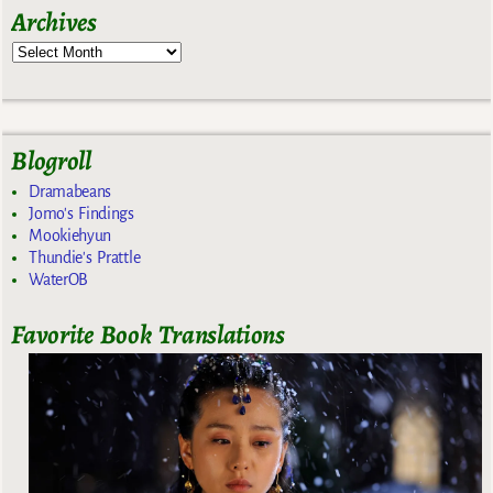
Archives
Blogroll
Dramabeans
Jomo's Findings
Mookiehyun
Thundie's Prattle
WaterOB
Favorite Book Translations