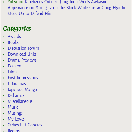
Yuhyi
on
K-netizens Criticize Jung Joon Won’s Awkward
Appearance on You Quiz on the Block While Costar Gong Hyo Jin
Steps Up to Defend Him
Categories
Awards
Books
Discussion Forum
Download Links
Drama Previews
Fashion
Films
First Impressions
J-doramas
Japanese Manga
K-dramas
Miscellaneous
Music
Musings
My Loves
Oldies but Goodies
Recaps