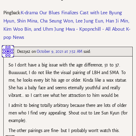
K-drama Our Blues Finalizes Cast with Lee Byung
Pingback:
Hyun, Shin Mina, Cha Seung Won, Lee Jung Eun, Han Ji Min,
Kim Woo Bin, and Uhm Jung Hwa - Kpopnchill - All About K-
pop News
Dezzys2
on
October 9, 2021 at 7:52 AM
said:
So I don’t have a big issue with the age difference, 51 to 37.
Buuuuuut, I do not like the visual pairing of LBH and SMA. To
me, he looks every bit his age or older. Kinda like a wax statue.
She has a baby face and seems eternally youthful and really
vibrant… so I can’t see what her attraction to him would be.
I admit to being totally arbitrary because there are lots of older
men who I find very appealing. Shout out to Lee Sun Kyun (for
example).
The other pairings are fine- but I probably won’t watch this.