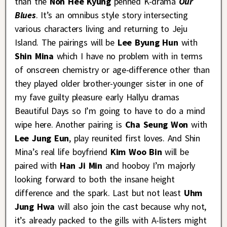
than the
Noh Hee Kyung
penned K-drama
Our
Blues
. It’s an omnibus style story intersecting
various characters living and returning to Jeju
Island. The pairings will be
Lee Byung Hun
with
Shin Mina
which I have no problem with in terms
of onscreen chemistry or age-difference other than
they played older brother-younger sister in one of
my fave guilty pleasure early Hallyu dramas
Beautiful Days so I’m going to have to do a mind
wipe here. Another pairing is
Cha Seung Won
with
Lee Jung Eun
, play reunited first loves. And Shin
Mina’s real life boyfriend
Kim Woo Bin
will be
paired with
Han Ji Min
and hooboy I’m majorly
looking forward to both the insane height
difference and the spark. Last but not least
Uhm
Jung Hwa
will also join the cast because why not,
it’s already packed to the gills with A-listers might