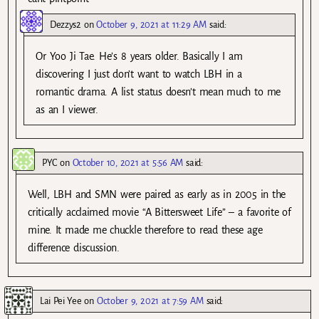
Dezzys2
on
October 9, 2021 at 11:29 AM
said:
Or Yoo Ji Tae. He’s 8 years older. Basically I am
discovering I just don’t want to watch LBH in a
romantic drama. A list status doesn’t mean much to me
as an I viewer.
PYC
on
October 10, 2021 at 5:56 AM
said:
Well, LBH and SMN were paired as early as in 2005 in the
critically acclaimed movie “A Bittersweet Life” – a favorite of
mine. It made me chuckle therefore to read these age
difference discussion.
Lai Pei Yee
on
October 9, 2021 at 7:59 AM
said: