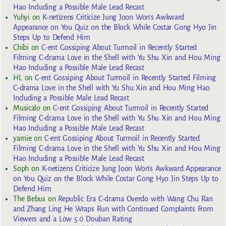
Hao Including a Possible Male Lead Recast
Yuhyi
on
K-netizens Criticize Jung Joon Won’s Awkward
Appearance on You Quiz on the Block While Costar Gong Hyo Jin
Steps Up to Defend Him
Chibi
on
C-ent Gossiping About Turmoil in Recently Started
Filming C-drama Love in the Shell with Yu Shu Xin and Hou Ming
Hao Including a Possible Male Lead Recast
HL
on
C-ent Gossiping About Turmoil in Recently Started Filming
C-drama Love in the Shell with Yu Shu Xin and Hou Ming Hao
Including a Possible Male Lead Recast
Musicalo
on
C-ent Gossiping About Turmoil in Recently Started
Filming C-drama Love in the Shell with Yu Shu Xin and Hou Ming
Hao Including a Possible Male Lead Recast
yarnie
on
C-ent Gossiping About Turmoil in Recently Started
Filming C-drama Love in the Shell with Yu Shu Xin and Hou Ming
Hao Including a Possible Male Lead Recast
Soph
on
K-netizens Criticize Jung Joon Won’s Awkward Appearance
on You Quiz on the Block While Costar Gong Hyo Jin Steps Up to
Defend Him
The Bebus
on
Republic Era C-drama Overdo with Wang Chu Ran
and Zhang Ling He Wraps Run with Continued Complaints From
Viewers and a Low 5.0 Douban Rating