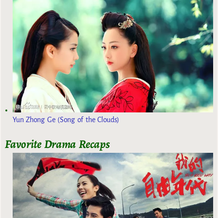
Yun Zhong Ge (Song of the Clouds)
Favorite Drama Recaps