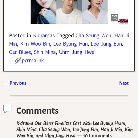
Posted in
K-dramas
Tagged
Cha Seung Won
,
Han Ji
Min
,
Kim Woo Bin
,
Lee Byung Hun
,
Lee Jung Eun
,
Our Blues
,
Shin Mina
,
Uhm Jung Hwa
permalink
←
Previous
Next
→
Post navigation
Comments
K-drama Our Blues Finalizes Cast with Lee Byung Hyun,
Shin Mina, Cha Seung Won, Lee Jung Eun, Han Ji Min, Kim
Woo Bin, and Uhm Jung Hwa
— 10 Comments