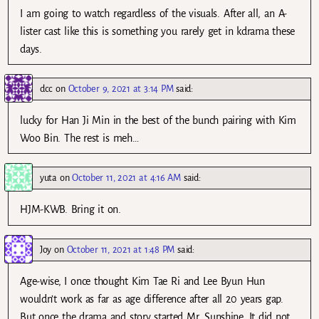
I am going to watch regardless of the visuals. After all, an A-
lister cast like this is something you rarely get in kdrama these
days.
dcc
on
October 9, 2021 at 3:14 PM
said:
lucky for Han Ji Min in the best of the bunch pairing with Kim
Woo Bin. The rest is meh…
yuta
on
October 11, 2021 at 4:16 AM
said:
HJM-KWB. Bring it on.
Joy
on
October 11, 2021 at 1:48 PM
said:
Age-wise, I once thought Kim Tae Ri and Lee Byun Hun
wouldn’t work as far as age difference after all 20 years gap.
But once the drama and story started Mr. Sunshine. It did not