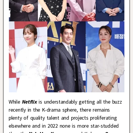
While
Netflix
is understandably getting all the buzz
recently in the K-drama sphere, there remains
plenty of quality talent and projects proliferating
elsewhere and in 2022 none is more star-studded