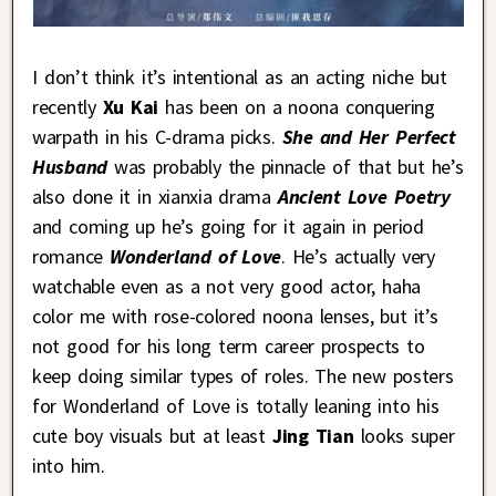
I don’t think it’s intentional as an acting niche but
recently
Xu Kai
has been on a noona conquering
warpath in his C-drama picks.
She and Her Perfect
Husband
was probably the pinnacle of that but he’s
also done it in xianxia drama
Ancient Love Poetry
and coming up he’s going for it again in period
romance
Wonderland of Love
. He’s actually very
watchable even as a not very good actor, haha
color me with rose-colored noona lenses, but it’s
not good for his long term career prospects to
keep doing similar types of roles. The new posters
for Wonderland of Love is totally leaning into his
cute boy visuals but at least
Jing Tian
looks super
into him.