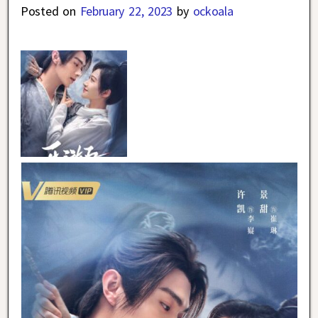
Posted on
February 22, 2023
by
ockoala