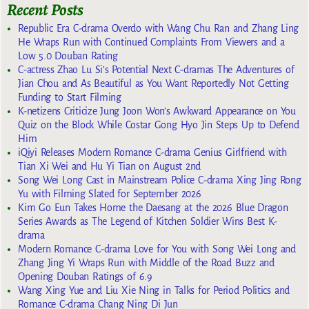
Recent Posts
Republic Era C-drama Overdo with Wang Chu Ran and Zhang Ling
He Wraps Run with Continued Complaints From Viewers and a
Low 5.0 Douban Rating
C-actress Zhao Lu Si’s Potential Next C-dramas The Adventures of
Jian Chou and As Beautiful as You Want Reportedly Not Getting
Funding to Start Filming
K-netizens Criticize Jung Joon Won’s Awkward Appearance on You
Quiz on the Block While Costar Gong Hyo Jin Steps Up to Defend
Him
iQiyi Releases Modern Romance C-drama Genius Girlfriend with
Tian Xi Wei and Hu Yi Tian on August 2nd
Song Wei Long Cast in Mainstream Police C-drama Xing Jing Rong
Yu with Filming Slated for September 2026
Kim Go Eun Takes Home the Daesang at the 2026 Blue Dragon
Series Awards as The Legend of Kitchen Soldier Wins Best K-
drama
Modern Romance C-drama Love for You with Song Wei Long and
Zhang Jing Yi Wraps Run with Middle of the Road Buzz and
Opening Douban Ratings of 6.9
Wang Xing Yue and Liu Xie Ning in Talks for Period Politics and
Romance C-drama Chang Ning Di Jun