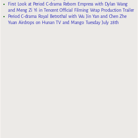
First Look at Period C-drama Reborn Empress with Dylan Wang
and Meng Zi Yi in Tencent Official Filming Wrap Production Trailer
Period C-drama Royal Betrothal with Wu Jin Yan and Chen Zhe
Yuan Airdrops on Hunan TV and Mango Tuesday July 28th