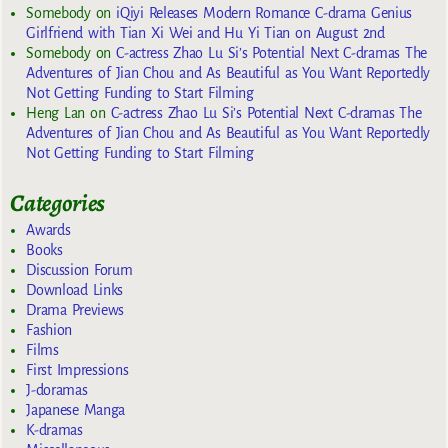
Somebody
on
iQiyi Releases Modern Romance C-drama Genius
Girlfriend with Tian Xi Wei and Hu Yi Tian on August 2nd
Somebody
on
C-actress Zhao Lu Si’s Potential Next C-dramas The
Adventures of Jian Chou and As Beautiful as You Want Reportedly
Not Getting Funding to Start Filming
Heng Lan
on
C-actress Zhao Lu Si’s Potential Next C-dramas The
Adventures of Jian Chou and As Beautiful as You Want Reportedly
Not Getting Funding to Start Filming
Categories
Awards
Books
Discussion Forum
Download Links
Drama Previews
Fashion
Films
First Impressions
J-doramas
Japanese Manga
K-dramas