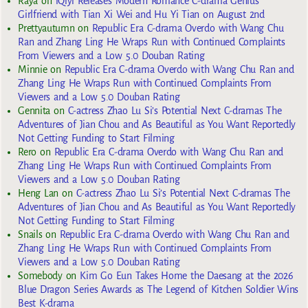
Raya
on
iQiyi Releases Modern Romance C-drama Genius
Girlfriend with Tian Xi Wei and Hu Yi Tian on August 2nd
Prettyautumn
on
Republic Era C-drama Overdo with Wang Chu
Ran and Zhang Ling He Wraps Run with Continued Complaints
From Viewers and a Low 5.0 Douban Rating
Minnie
on
Republic Era C-drama Overdo with Wang Chu Ran and
Zhang Ling He Wraps Run with Continued Complaints From
Viewers and a Low 5.0 Douban Rating
Gennita
on
C-actress Zhao Lu Si’s Potential Next C-dramas The
Adventures of Jian Chou and As Beautiful as You Want Reportedly
Not Getting Funding to Start Filming
Rero
on
Republic Era C-drama Overdo with Wang Chu Ran and
Zhang Ling He Wraps Run with Continued Complaints From
Viewers and a Low 5.0 Douban Rating
Heng Lan
on
C-actress Zhao Lu Si’s Potential Next C-dramas The
Adventures of Jian Chou and As Beautiful as You Want Reportedly
Not Getting Funding to Start Filming
Snails
on
Republic Era C-drama Overdo with Wang Chu Ran and
Zhang Ling He Wraps Run with Continued Complaints From
Viewers and a Low 5.0 Douban Rating
Somebody
on
Kim Go Eun Takes Home the Daesang at the 2026
Blue Dragon Series Awards as The Legend of Kitchen Soldier Wins
Best K-drama