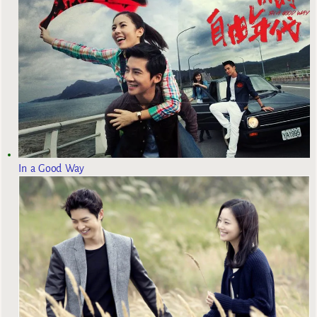
In a Good Way