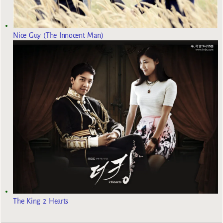
Nice Guy (The Innocent Man)
The King 2 Hearts