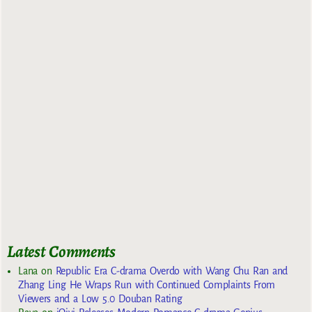
Latest Comments
Lana
on
Republic Era C-drama Overdo with Wang Chu Ran and
Zhang Ling He Wraps Run with Continued Complaints From
Viewers and a Low 5.0 Douban Rating