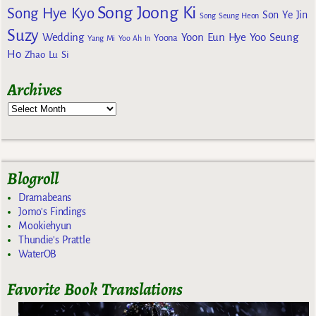
Song Joong Ki
Song Hye Kyo
Son Ye Jin
Song Seung Heon
Suzy
Wedding
Yoon Eun Hye
Yoo Seung
Yoona
Yang Mi
Yoo Ah In
Ho
Zhao Lu Si
Archives
Blogroll
Dramabeans
Jomo's Findings
Mookiehyun
Thundie's Prattle
WaterOB
Favorite Book Translations