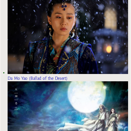
Da Mo Yao (Ballad of the Desert)