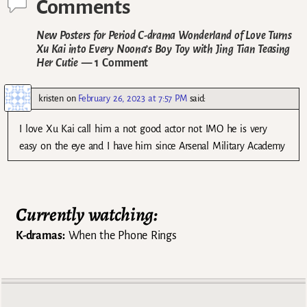
Comments
New Posters for Period C-drama Wonderland of Love Turns
Xu Kai into Every Noona’s Boy Toy with Jing Tian Teasing
Her Cutie
— 1 Comment
kristen
on
February 26, 2023 at 7:57 PM
said:
I love Xu Kai call him a not good actor not IMO he is very
easy on the eye and I have him since Arsenal Military Academy
Currently watching:
K-dramas:
When the Phone Rings