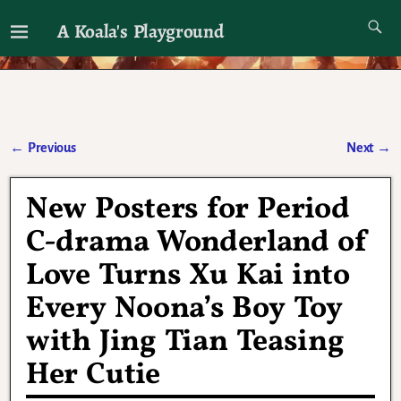
A Koala's Playground
I'll talk about dramas if I want to
←
Previous
Next
→
Post navigation
New Posters for Period
C-drama Wonderland of
Love Turns Xu Kai into
Every Noona’s Boy Toy
with Jing Tian Teasing
Her Cutie