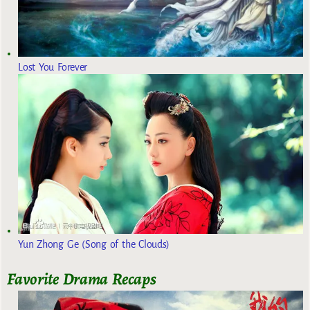
Lost You Forever
Yun Zhong Ge (Song of the Clouds)
Favorite Drama Recaps