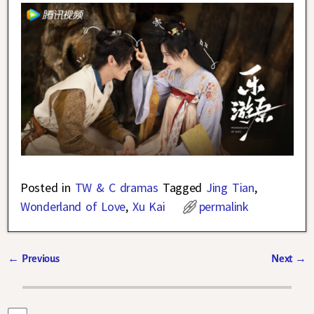
Posted in
TW & C dramas
Tagged
Jing Tian
,
Wonderland of Love
,
Xu Kai
permalink
←
Previous
Next
→
Post navigation