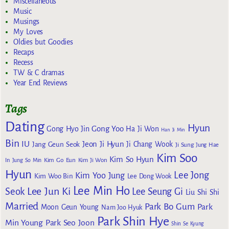
Miscellaneous
Music
Musings
My Loves
Oldies but Goodies
Recaps
Recess
TW & C dramas
Year End Reviews
Tags
Dating
Hyun
Gong Yoo
Gong Hyo Jin
Ha Ji Won
Han Ji Min
Bin
IU
Jeon Ji Hyun
Jang Geun Seok
Ji Chang Wook
Ji Sung
Jung Hae
Kim Soo
Kim So Hyun
Kim Go Eun
In
Jung So Min
Kim Ji Won
Hyun
Lee Jong
Kim Yoo Jung
Kim Woo Bin
Lee Dong Wook
Lee Min Ho
Lee Jun Ki
Seok
Lee Seung Gi
Liu Shi Shi
Married
Park Bo Gum
Park
Moon Geun Young
Nam Joo Hyuk
Park Shin Hye
Min Young
Park Seo Joon
Shin Se Kyung