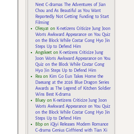
Next C-dramas The Adventures of Jian
Chou and As Beautiful as You Want
Reportedly Not Getting Funding to Start
Filming
Olesya1
on
K-netizens Criticize Jung Joon
Won’s Awkward Appearance on You Quiz
on the Block While Costar Gong Hyo Jin
Steps Up to Defend Him
Angskeet
on
K-netizens Criticize Jung
Joon Won’s Awkward Appearance on You
Quiz on the Block While Costar Gong
Hyo Jin Steps Up to Defend Him
Rea
on
Kim Go Eun Takes Home the
Daesang at the 2026 Blue Dragon Series
Awards as The Legend of Kitchen Soldier
Wins Best K-drama
Bluey
on
K-netizens Criticize Jung Joon
Won’s Awkward Appearance on You Quiz
on the Block While Costar Gong Hyo Jin
Steps Up to Defend Him
Bbp
on
iQiyi Releases Modern Romance
C-drama Genius Girlfriend with Tian Xi