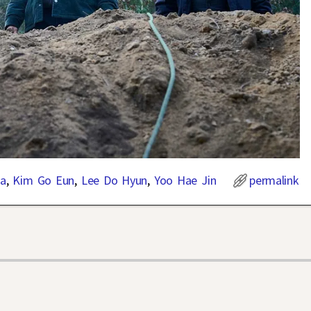
a
,
Kim Go Eun
,
Lee Do Hyun
,
Yoo Hae Jin
permalink