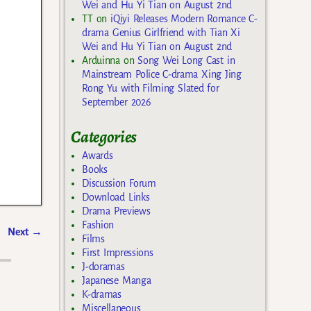
Wei and Hu Yi Tian on August 2nd
TT
on
iQiyi Releases Modern Romance C-
drama Genius Girlfriend with Tian Xi
Wei and Hu Yi Tian on August 2nd
Arduinna
on
Song Wei Long Cast in
Mainstream Police C-drama Xing Jing
Rong Yu with Filming Slated for
September 2026
Categories
Awards
Books
Discussion Forum
Download Links
Drama Previews
Fashion
Next
→
Films
First Impressions
J-doramas
Japanese Manga
K-dramas
Miscellaneous