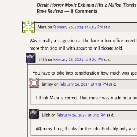
Occult Horror Movie Exhuma Hits 2 Million Ticket
Rave Reviews
— 8 Comments
Mara
on
February 26, 2024 at 6:05 PM
said:
Was it really a stagnation at the korean box office recen
more than $90 mil with about 12 mil tickets sold.
Lilith
on
February 26, 2024 at 6:29 PM
said:
You have to take into consideration how much was spe
Jimmy
on
February 26, 2024 at 7:31 PM
said:
I think Mara is correct. That movie was made on a bud
Lilith
on
February 26, 2024 at 8:12 PM
said:
@Jimmy I see, thanks for the info. Probably only a se