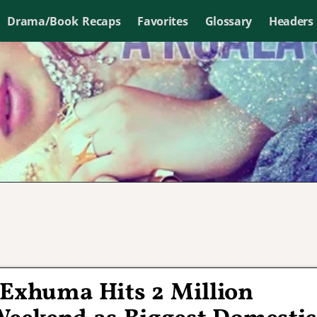
Drama/Book Recaps
Favorites
Glossary
Headers
 Exhuma Hits 2 Million