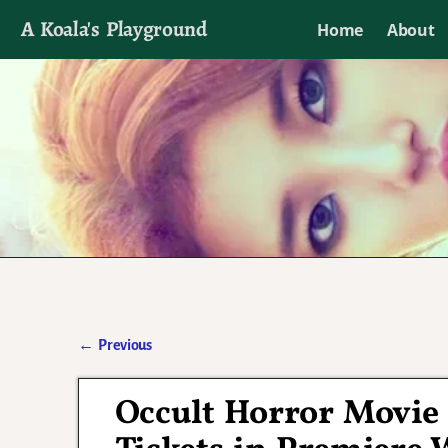
A Koala's Playground
Home
About
I'll talk about dramas if I want to
←
Previous
Post navigation
Occult Horror Movie