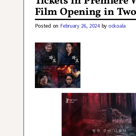
Tickets in Premiere 
Film Opening in Two
Posted on
February 26, 2024
by
ockoala