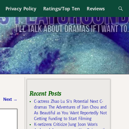
Privacy Policy
Ratings/Top Ten
Reviews
Recent Posts
Next
→
C-actress Zhao Lu Si’s Potential Next C-
dramas The Adventures of Jian Chou and
As Beautiful as You Want Reportedly Not
Getting Funding to Start Filming
K-netizens Criticize Jung Joon Won’s