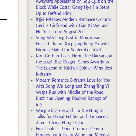
Awkward Appearance on You Quiz on the
Block While Costar Gong Hyo Jin Steps
Up to Defend Him
iQiyi Releases Modern Romance C-drama
Genius Girlfriend with Tian Xi Wei and
Hu Yi Tian on August 2nd
Song Wei Long Cast in Mainstream
Police C-drama Xing Jing Rong Yu with
Filming Slated for September 2026
Kim Go Eun Takes Home the Daesang at
the 2026 Blue Dragon Series Awards as
The Legend of Kitchen Soldier Wins Best
K-drama
Modern Romance C-drama Love for You
with Song Wei Long and Zhang Jing Yi
Wraps Run with Middle of the Road
Buzz and Opening Douban Ratings of
6.9
Wang Xing Yue and Liu Xie Ning in
Talks for Period Politics and Romance C-
drama Chang Ning Di Jun
First Look at Period C-drama Reborn
Empress with Dylan Wang and Meng Zi