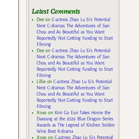
Latest Comments
Dee
on
C-actress Zhao Lu Si’s Potential
Next C-dramas The Adventures of Jian
Chou and As Beautiful as You Want
Reportedly Not Getting Funding to Start
Filming
Dee
on
C-actress Zhao Lu Si’s Potential
Next C-dramas The Adventures of Jian
Chou and As Beautiful as You Want
Reportedly Not Getting Funding to Start
Filming
Lillie
on
C-actress Zhao Lu Si’s Potential
Next C-dramas The Adventures of Jian
Chou and As Beautiful as You Want
Reportedly Not Getting Funding to Start
Filming
Xoxo
on
Kim Go Eun Takes Home the
Daesang at the 2026 Blue Dragon Series
Awards as The Legend of Kitchen Soldier
Wins Best K-drama
Xoxo
on
C-actress Zhao Lu Si’s Potential