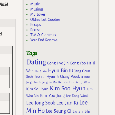
 Amid
Music
Musings
My Loves
Oldies but Goodies
Recaps
Recess
ed
TW & C dramas
Year End Reviews
Tags
Dating
Gong Yoo
Gong Hyo Jin
Ha Ji
Hyun Bin
IU
Won
Jang Geun
Han Ji Min
Jeon Ji Hyun
Seok
Ji Chang Wook
Ji Sung
.
Kim Go Eun
Jung Hae In
Jung So Min
Kim Ji Won
Kim Soo Hyun
Kim So Hyun
Kim
Kim Yoo Jung
Woo Bin
Lee Dong Wook
Lee
Lee Jun Ki
Lee Jong Seok
Min Ho
Lee Seung Gi
Liu Shi Shi