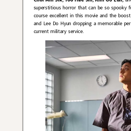
superstitious horror that can be so spooky 
course excellent in this movie and the boo
and Lee Do Hyun dropping a memorable perfor
current military service.