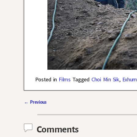
Posted in
Films
Tagged
Choi Min Sik
,
Exhum
←
Previous
Post navigation
Comments