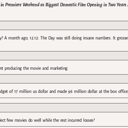
s in Premiere Weekend as Biggest Domestic Film Opening in Two Years
tly? A month ago, 12.12: The Day was still doing insane numbers. It gross
nt producing the movie and marketing.
get of 17 million us dollar and made 96 million dollar at the box office
lect few movies do well while the rest incurred losses?