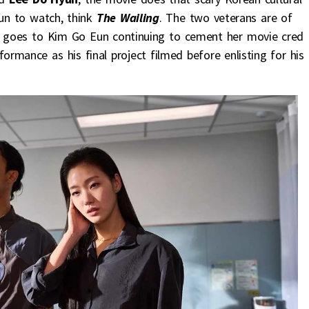
fun to watch, think
The Wailing
. The two veterans are of
st goes to Kim Go Eun continuing to cement her movie cred
mance as his final project filmed before enlisting for his