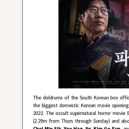
The doldrums of the South Korean box offic
the biggest domestic Korean movie opening
2022. The occult supernatural horror movie 
(2.29m from Thurs through Sunday) and also
Choi Min Sik
,
Yoo Hae Jin
,
Kim Go Eun
, a