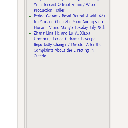
Yi in Tencent Official Filming Wrap
Production Trailer
Period C-drama Royal Betrothal with Wu
Jin Yan and Chen Zhe Yuan Airdrops on
Hunan TV and Mango Tuesday July 28th
Zhang Ling He and Lu Yu Xiao’s
Upcoming Period C-drama Revenge
Reportedly Changing Director After the
Complaints About the Directing in
Overdo