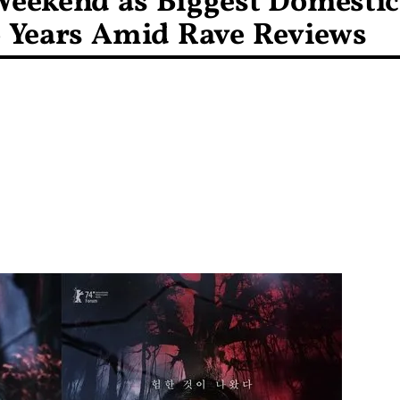
Weekend as Biggest Domestic
 Years Amid Rave Reviews