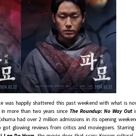
e was happily shattered this past weekend with what is n
 in more than two years since
The Roundup: No Way Out
Exhuma had over 2 million admissions in its opening weeke
 got glowing reviews from critics and moviegoers. Starring
nd
Lee Do Hyun
, the movie does that scary Korean cultural