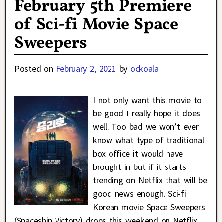
February 5th Premiere
of Sci-fi Movie Space
Sweepers
Posted on
February 2, 2021
by
ockoala
I not only want this movie to
be good I really hope it does
well. Too bad we won’t ever
know what type of traditional
box office it would have
brought in but if it starts
trending on Netflix that will be
good news enough. Sci-fi
Korean movie Space Sweepers
(Spaceship Victory) drops this weekend on Netflix