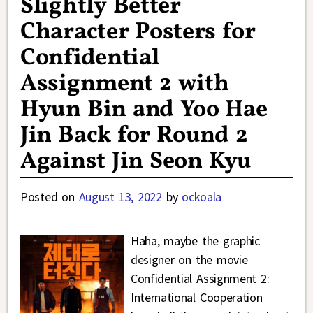
Slightly Better
Character Posters for
Confidential
Assignment 2 with
Hyun Bin and Yoo Hae
Jin Back for Round 2
Against Jin Seon Kyu
Posted on
August 13, 2022
by
ockoala
Haha, maybe the graphic
designer on the movie
Confidential Assignment 2:
International Cooperation