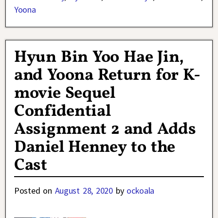
Yoona
Hyun Bin Yoo Hae Jin,
and Yoona Return for K-
movie Sequel
Confidential
Assignment 2 and Adds
Daniel Henney to the
Cast
Posted on
August 28, 2020
by
ockoala