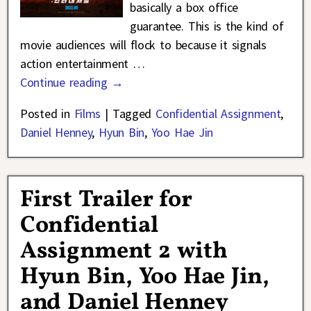
basically a box office
guarantee. This is the kind of
movie audiences will flock to because it signals
action entertainment
…
Continue reading →
Posted in
Films
|
Tagged
Confidential Assignment
,
Daniel Henney
,
Hyun Bin
,
Yoo Hae Jin
First Trailer for
Confidential
Assignment 2 with
Hyun Bin, Yoo Hae Jin,
and Daniel Henney