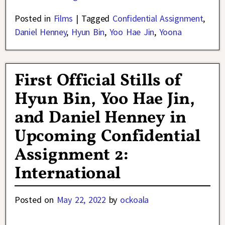
Posted in
Films
|
Tagged
Confidential Assignment
,
Daniel Henney
,
Hyun Bin
,
Yoo Hae Jin
,
Yoona
First Official Stills of
Hyun Bin, Yoo Hae Jin,
and Daniel Henney in
Upcoming Confidential
Assignment 2:
International
Posted on
May 22, 2022
by
ockoala