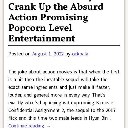
Crank Up the Absurd
Action Promising
Popcorn Level
Entertainment
Posted on
August 1, 2022
by
ockoala
The joke about action movies is that when the first
is a hit then the inevitable sequel will take the
exact same ingredients and just make it faster,
louder, and general more in every way. That’s
exactly what’s happening with upcoming K-movie
Confidential Assignment 2, the sequel to the 2017
flick and this time two male leads in Hyun Bin
…
Continue reading →