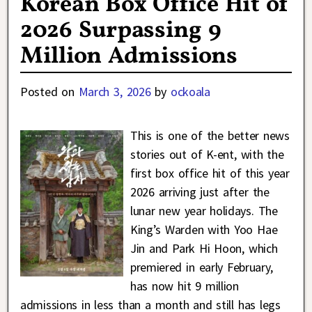
Korean Box Office Hit of
2026 Surpassing 9
Million Admissions
Posted on
March 3, 2026
by
ockoala
This is one of the better news
stories out of K-ent, with the
first box office hit of this year
2026 arriving just after the
lunar new year holidays. The
King’s Warden with Yoo Hae
Jin and Park Hi Hoon, which
premiered in early February,
has now hit 9 million
admissions in less than a month and still has legs