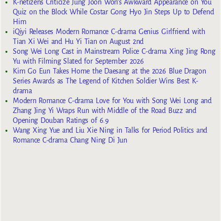
K-netizens Criticize Jung Joon Won’s Awkward Appearance on You
Quiz on the Block While Costar Gong Hyo Jin Steps Up to Defend
Him
iQiyi Releases Modern Romance C-drama Genius Girlfriend with
Tian Xi Wei and Hu Yi Tian on August 2nd
Song Wei Long Cast in Mainstream Police C-drama Xing Jing Rong
Yu with Filming Slated for September 2026
Kim Go Eun Takes Home the Daesang at the 2026 Blue Dragon
Series Awards as The Legend of Kitchen Soldier Wins Best K-
drama
Modern Romance C-drama Love for You with Song Wei Long and
Zhang Jing Yi Wraps Run with Middle of the Road Buzz and
Opening Douban Ratings of 6.9
Wang Xing Yue and Liu Xie Ning in Talks for Period Politics and
Romance C-drama Chang Ning Di Jun