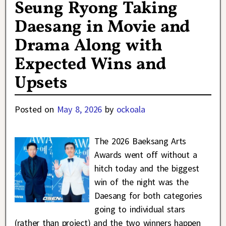
Seung Ryong Taking
Daesang in Movie and
Drama Along with
Expected Wins and
Upsets
Posted on
May 8, 2026
by
ockoala
The 2026 Baeksang Arts
Awards went off without a
hitch today and the biggest
win of the night was the
Daesang for both categories
going to individual stars
(rather than project) and the two winners happen