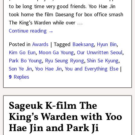
to be long time very good friends. Yoo Hae Jin
took home the film Daesang for box office smash
The King’s Warden while over
…
Continue reading →
Posted in
Awards
|
Tagged
Baeksang
,
Hyun Bin
,
Kim Go Eun
,
Moon Ga Young
,
Our Unwritten Seoul
,
Park Bo Young
,
Ryu Seung Ryong
,
Shin Se Kyung
,
Son Ye Jin
,
Yoo Hae Jin
,
You and Everything Else
|
9
Replies
Sageuk K-film The
King’s Warden with Yoo
Hae Jin and Park Ji