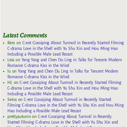
Latest Comments
Rero
on
C-ent Gossiping About Turmoil in Recently Started Filming
C-drama Love in the Shell with Yu Shu Xin and Hou Ming Hao
Including a Possible Male Lead Recast
Leia
on
Yang Yang and Chen Du Ling in Talks for Tencent Modern
Romance C-drama Kiss in the Wind
lu
on
Yang Yang and Chen Du Ling in Talks for Tencent Modern
Romance C-drama Kiss in the Wind
HL
on
C-ent Gossiping About Turmoil in Recently Started Filming
C-drama Love in the Shell with Yu Shu Xin and Hou Ming Hao
Including a Possible Male Lead Recast
Seina
on
C-ent Gossiping About Turmoil in Recently Started
Filming C-drama Love in the Shell with Yu Shu Xin and Hou Ming
Hao Including a Possible Male Lead Recast
prettyautumn
on
C-ent Gossiping About Turmoil in Recently
Started Filming C-drama Love in the Shell with Yu Shu Xin and