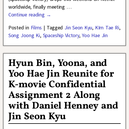
worldwide, finally meeting
…
Continue reading →
Posted in
Films
|
Tagged
Jin Seon Kyu
,
KIm Tae Ri
,
Song Joong Ki
,
Spaceship Victory
,
Yoo Hae Jin
Hyun Bin, Yoona, and
Yoo Hae Jin Reunite for
K-movie Confidential
Assignment 2 Along
with Daniel Henney and
Jin Seon Kyu