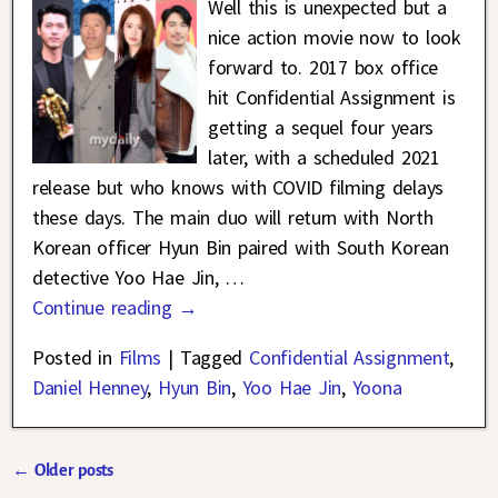
Well this is unexpected but a
nice action movie now to look
forward to. 2017 box office
hit Confidential Assignment is
getting a sequel four years
later, with a scheduled 2021
release but who knows with COVID filming delays
these days. The main duo will return with North
Korean officer Hyun Bin paired with South Korean
detective Yoo Hae Jin,
…
Continue reading →
Posted in
Films
|
Tagged
Confidential Assignment
,
Daniel Henney
,
Hyun Bin
,
Yoo Hae Jin
,
Yoona
←
Older posts
Post navigation