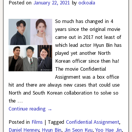
Posted on
January 22, 2021
by
ockoala
So much has changed in 4
years since the original movie
came out in 2017 not least of
which lead actor Hyun Bin has
played yet another North
Korean officer since then ha!
The movie Confidential
Assignment was a box office
hit and there are always new cases that could use
North and South Korean collaboration to solve so
the
…
Continue reading →
Posted in
Films
|
Tagged
Confidential Assignment
,
Daniel Henney
,
Hyun Bin
,
Jin Seon Kyu
,
Yoo Hae Jin
,