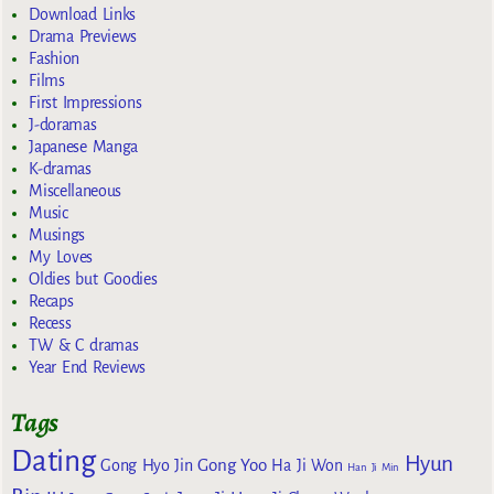
Download Links
Drama Previews
Fashion
Films
First Impressions
J-doramas
Japanese Manga
K-dramas
Miscellaneous
Music
Musings
My Loves
Oldies but Goodies
Recaps
Recess
TW & C dramas
Year End Reviews
Tags
Dating
Hyun
Gong Yoo
Gong Hyo Jin
Ha Ji Won
Han Ji Min