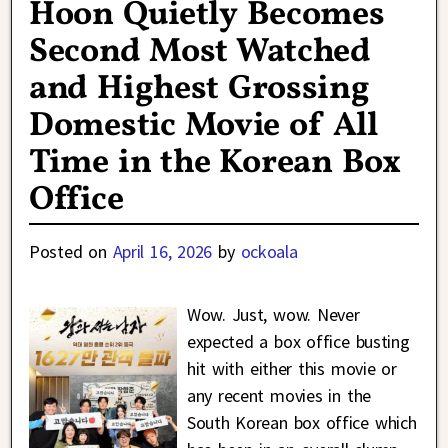
Hoon Quietly Becomes
Second Most Watched
and Highest Grossing
Domestic Movie of All
Time in the Korean Box
Office
Posted on
April 16, 2026
by
ockoala
Wow. Just, wow. Never
expected a box office busting
hit with either this movie or
any recent movies in the
South Korean box office which