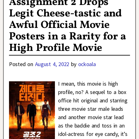
Assignment 2 Drops
Legit Cheese-tastic and
Awful Official Movie
Posters in a Rarity for a
High Profile Movie
Posted on
August 4, 2022
by
ockoala
I mean, this movie is high
profile, no? A sequel to a box
office hit original and starring
three movie star male leads
and another movie star lead
as the baddie and toss in an
idol-actress for eye candy, it’s