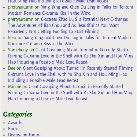
Hou Ming Hao Including a Possible Male Lead Recast
prettyautumn
on
Yang Yang and Chen Du Ling in Talks for Tencent
Modern Romance C-drama Kiss in the Wind
prettyautumn
on
C-actress Zhao Lu Si’s Potential Next C-dramas
The Adventures of Jian Chou and As Beautiful as You Want
Reportedly Not Getting Funding to Start Filming
Rero
on
Yang Yang and Chen Du Ling in Talks for Tencent Modern
Romance C-drama Kiss in the Wind
Somebody
on
C-ent Gossiping About Turmoil in Recently Started
Filming C-drama Love in the Shell with Yu Shu Xin and Hou Ming
Hao Including a Possible Male Lead Recast
Dee
on
C-ent Gossiping About Turmoil in Recently Started Filming
C-drama Love in the Shell with Yu Shu Xin and Hou Ming Hao
Including a Possible Male Lead Recast
Minnie
on
C-ent Gossiping About Turmoil in Recently Started
Filming C-drama Love in the Shell with Yu Shu Xin and Hou Ming
Hao Including a Possible Male Lead Recast
Categories
Awards
Books
Discussion Forum