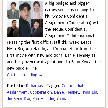
A big budget and bigger
names sequel is coming for
hit K-movie Confidential
Assignment (Cooperation) with
the sequel Confidential
Assignment 2: International
releasing the first official still this week. Leads
Hyun Bin, Yoo Hae In, and Yoona return from the
first movie with new additional Daniel Henney as
another government agent and Jin Seon Kyu as the
new baddie. The
…
Continue reading →
Posted in
K-dramas
|
Tagged
Confidential
Assignment
,
Cooperation
,
Daniel Henney
,
Hyun Bin
,
Jin Seon Kyu
,
Yoo Hae Jin
,
Yoona