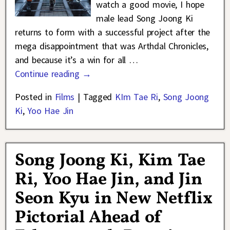
watch a good movie, I hope
male lead Song Joong Ki
returns to form with a successful project after the
mega disappointment that was Arthdal Chronicles,
and because it’s a win for all
…
Continue reading →
Posted in
Films
|
Tagged
KIm Tae Ri
,
Song Joong
Ki
,
Yoo Hae Jin
Song Joong Ki, Kim Tae
Ri, Yoo Hae Jin, and Jin
Seon Kyu in New Netflix
Pictorial Ahead of