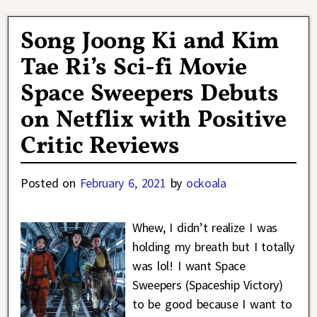
Song Joong Ki and Kim
Tae Ri’s Sci-fi Movie
Space Sweepers Debuts
on Netflix with Positive
Critic Reviews
Posted on
February 6, 2021
by
ockoala
Whew, I didn’t realize I was
holding my breath but I totally
was lol! I want Space
Sweepers (Spaceship Victory)
to be good because I want to