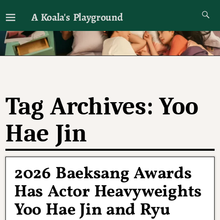
A Koala's Playground
I'll talk about dramas if I want to
Tag Archives:
Yoo
Hae Jin
2026 Baeksang Awards
Has Actor Heavyweights
Yoo Hae Jin and Ryu