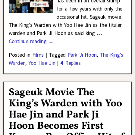
has been in an overall slump
for a few years with only the
occasional hit. Sageuk movie
The King’s Warden with Yoo Hae Jin as the titular
warden and Park Ji Hoon as said king
…
Continue reading →
Posted in
Films
|
Tagged
Park Ji Hoon
,
The King's
Warden
,
Yoo Hae Jin
|
4
Replies
Sageuk Movie The
King’s Warden with Yoo
Hae Jin and Park Ji
Hoon Becomes First