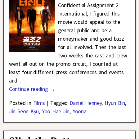
Confidential Assignment 2:
International, I figured this
movie would appeal to the
general public and be a
moneymaker and good buzz
for all involved. Then the last
two weeks the cast and crew
went all out on the promo circuit, I counted at
least four different press conferences and events
and
…
Continue reading →
Posted in
Films
|
Tagged
Daniel Henney
,
Hyun Bin
,
Jin Seon Kyu
,
Yoo Hae Jin
,
Yoona