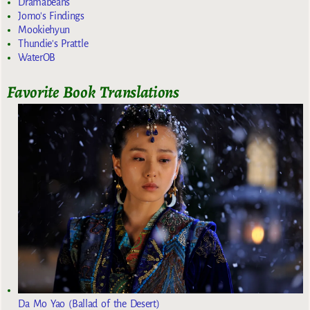
Dramabeans
Jomo's Findings
Mookiehyun
Thundie's Prattle
WaterOB
Favorite Book Translations
Da Mo Yao (Ballad of the Desert)