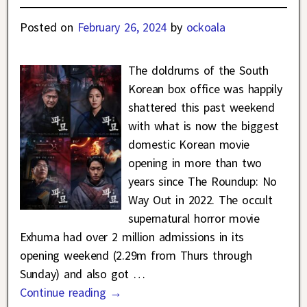
Posted on
February 26, 2024
by
ockoala
The doldrums of the South
Korean box office was happily
shattered this past weekend
with what is now the biggest
domestic Korean movie
opening in more than two
years since The Roundup: No
Way Out in 2022. The occult
supernatural horror movie
Exhuma had over 2 million admissions in its
opening weekend (2.29m from Thurs through
Sunday) and also got
…
Continue reading →