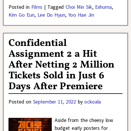
Posted in
Films
|
Tagged
Choi Min Sik
,
Exhuma
,
Kim Go Eun
,
Lee Do Hyun
,
Yoo Hae Jin
Confidential
Assignment 2 a Hit
After Netting 2 Million
Tickets Sold in Just 6
Days After Premiere
Posted on
September 11, 2022
by
ockoala
Aside from the cheesy low
budget early posters for