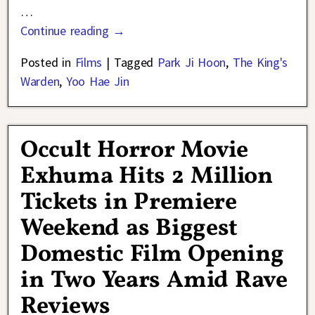
…
Continue reading →
Posted in
Films
|
Tagged
Park Ji Hoon
,
The King's
Warden
,
Yoo Hae Jin
Occult Horror Movie
Exhuma Hits 2 Million
Tickets in Premiere
Weekend as Biggest
Domestic Film Opening
in Two Years Amid Rave
Reviews