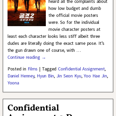
heard all the complaints about
how low budget and dumb
the official movie posters
were. So for the individual
movie character posters at
least each character looks less stiff albeit three
dudes are literally doing the exact same pose. It’s
the gun drawn one of course, with
…
Continue reading →
Posted in
Films
|
Tagged
Confidential Assignment
,
Daniel Henney
,
Hyun Bin
,
Jin Seon Kyu
,
Yoo Hae Jin
,
Yoona
Confidential