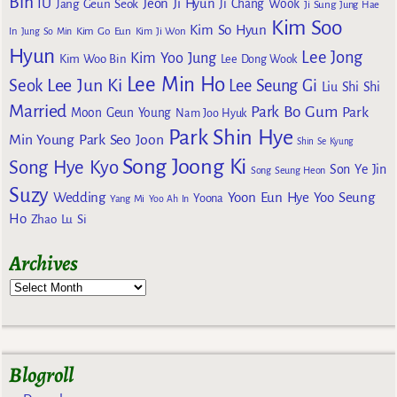
Bin
IU
Jeon Ji Hyun
Jang Geun Seok
Ji Chang Wook
Ji Sung
Jung Hae
Kim Soo
Kim So Hyun
Kim Go Eun
In
Jung So Min
Kim Ji Won
Hyun
Lee Jong
Kim Yoo Jung
Kim Woo Bin
Lee Dong Wook
Lee Min Ho
Lee Jun Ki
Seok
Lee Seung Gi
Liu Shi Shi
Married
Park Bo Gum
Park
Moon Geun Young
Nam Joo Hyuk
Park Shin Hye
Min Young
Park Seo Joon
Shin Se Kyung
Song Joong Ki
Song Hye Kyo
Son Ye Jin
Song Seung Heon
Suzy
Wedding
Yoon Eun Hye
Yoo Seung
Yoona
Yang Mi
Yoo Ah In
Ho
Zhao Lu Si
Archives
Blogroll