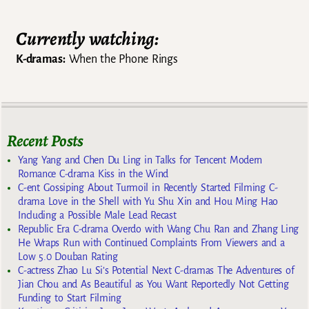
Currently watching:
K-dramas:
When the Phone Rings
Recent Posts
Yang Yang and Chen Du Ling in Talks for Tencent Modern
Romance C-drama Kiss in the Wind
C-ent Gossiping About Turmoil in Recently Started Filming C-
drama Love in the Shell with Yu Shu Xin and Hou Ming Hao
Including a Possible Male Lead Recast
Republic Era C-drama Overdo with Wang Chu Ran and Zhang Ling
He Wraps Run with Continued Complaints From Viewers and a
Low 5.0 Douban Rating
C-actress Zhao Lu Si’s Potential Next C-dramas The Adventures of
Jian Chou and As Beautiful as You Want Reportedly Not Getting
Funding to Start Filming