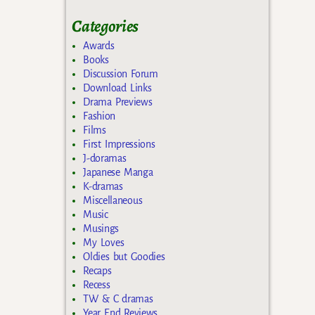
Categories
Awards
Books
Discussion Forum
Download Links
Drama Previews
Fashion
Films
First Impressions
J-doramas
Japanese Manga
K-dramas
Miscellaneous
Music
Musings
My Loves
Oldies but Goodies
Recaps
Recess
TW & C dramas
Year End Reviews