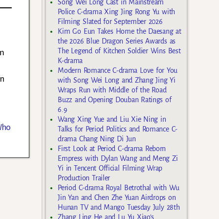
Song Wei Long Cast in Mainstream
Police C-drama Xing Jing Rong Yu with
Filming Slated for September 2026
Kim Go Eun Takes Home the Daesang at
the 2026 Blue Dragon Series Awards as
um
The Legend of Kitchen Soldier Wins Best
K-drama
Modern Romance C-drama Love for You
an
with Song Wei Long and Zhang Jing Yi
Wraps Run with Middle of the Road
Buzz and Opening Douban Ratings of
6.9
Wang Xing Yue and Liu Xie Ning in
Who
Talks for Period Politics and Romance C-
drama Chang Ning Di Jun
First Look at Period C-drama Reborn
Empress with Dylan Wang and Meng Zi
Yi in Tencent Official Filming Wrap
Production Trailer
Period C-drama Royal Betrothal with Wu
Jin Yan and Chen Zhe Yuan Airdrops on
Hunan TV and Mango Tuesday July 28th
Zhang Ling He and Lu Yu Xiao’s