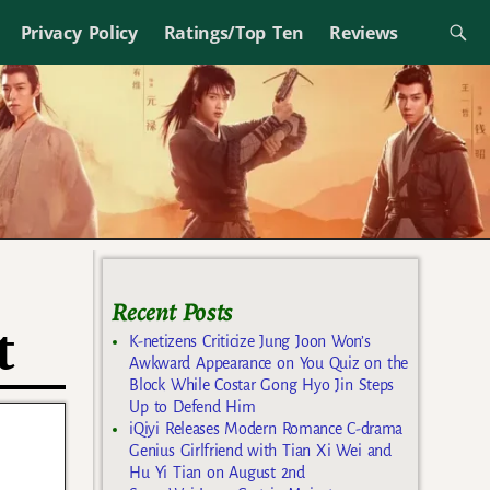
Privacy Policy
Ratings/Top Ten
Reviews
Recent Posts
t
K-netizens Criticize Jung Joon Won’s
Awkward Appearance on You Quiz on the
Block While Costar Gong Hyo Jin Steps
Up to Defend Him
iQiyi Releases Modern Romance C-drama
Genius Girlfriend with Tian Xi Wei and
Hu Yi Tian on August 2nd