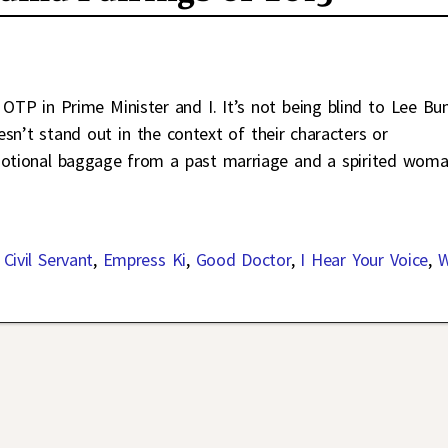
 OTP in Prime Minister and I. It’s not being blind to Lee B
sn’t stand out in the context of their characters or
emotional baggage from a past marriage and a spirited wom
Civil Servant
,
Empress Ki
,
Good Doctor
,
I Hear Your Voice
,