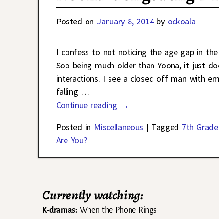
Posted on
January 8, 2014
by
ockoala
I confess to not noticing the age gap in the
Soo being much older than Yoona, it just doe
interactions. I see a closed off man with 
falling
…
Continue reading →
Posted in
Miscellaneous
|
Tagged
7th Grade 
Are You?
Currently watching:
K-dramas:
When the Phone Rings