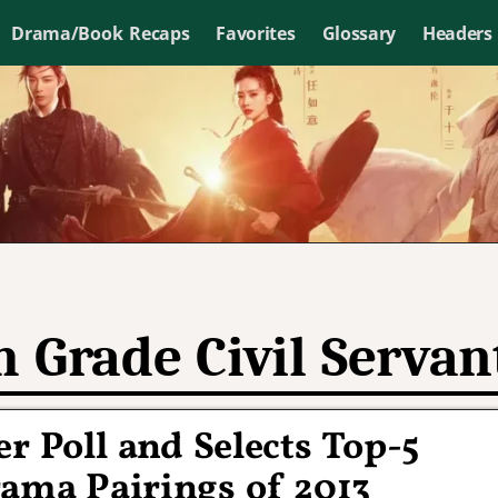
Drama/Book Recaps
Favorites
Glossary
Headers
h Grade Civil Servan
r Poll and Selects Top-5
ma Pairings of 2013