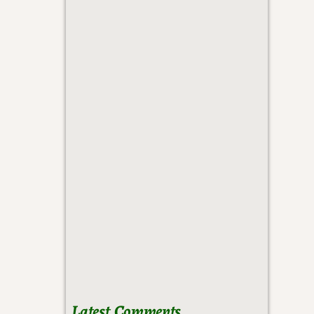
Latest Comments