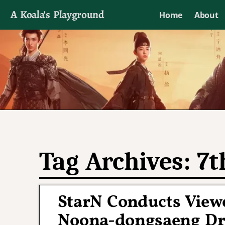
A Koala's Playground
Home
About
I'll talk about dramas if I want to
Tag Archives:
7t
StarN Conducts Viewe
Noona-dongsaeng Dra