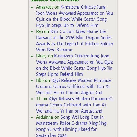
Angskeet
on
K-netizens Criticize Jung
Joon Won’s Awkward Appearance on You
Quiz on the Block While Costar Gong
Hyo Jin Steps Up to Defend Him
Rea
on
Kim Go Eun Takes Home the
Daesang at the 2026 Blue Dragon Series
Awards as The Legend of Kitchen Soldier
Wins Best K-drama
Bluey
on
K-netizens Criticize Jung Joon
Won’s Awkward Appearance on You Quiz
on the Block While Costar Gong Hyo Jin
Steps Up to Defend Him
Bbp
on
iQiyi Releases Modern Romance
C-drama Genius Girlfriend with Tian Xi
Wei and Hu Yi Tian on August 2nd
TT
on
iQiyi Releases Modern Romance C-
drama Genius Girlfriend with Tian Xi
Wei and Hu Yi Tian on August 2nd
Arduinna
on
Song Wei Long Cast in
Mainstream Police C-drama Xing Jing
Rong Yu with Filming Slated for
September 2026