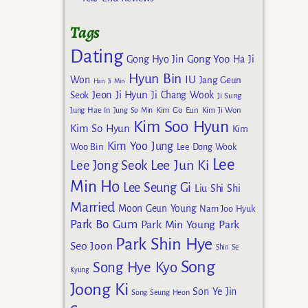
Tags
Dating
Gong Yoo
Gong Hyo Jin
Ha Ji
Hyun Bin
IU
Won
Jang Geun
Han Ji Min
Jeon Ji Hyun
Seok
Ji Chang Wook
Ji Sung
Kim Go Eun
Jung Hae In
Jung So Min
Kim Ji Won
Kim Soo Hyun
Kim So Hyun
Kim
Kim Yoo Jung
Woo Bin
Lee Dong Wook
Lee
Lee Jun Ki
Lee Jong Seok
Min Ho
Lee Seung Gi
Liu Shi Shi
Married
Moon Geun Young
Nam Joo Hyuk
Park Bo Gum
Park Min Young
Park
Park Shin Hye
Seo Joon
Shin Se
Song
Song Hye Kyo
Kyung
Joong Ki
Son Ye Jin
Song Seung Heon