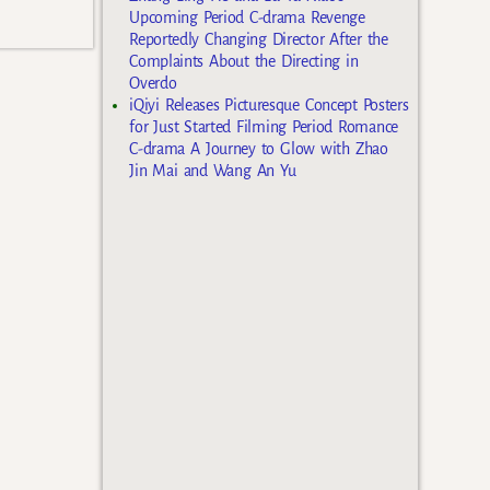
Upcoming Period C-drama Revenge
Reportedly Changing Director After the
Complaints About the Directing in
Overdo
iQiyi Releases Picturesque Concept Posters
for Just Started Filming Period Romance
C-drama A Journey to Glow with Zhao
Jin Mai and Wang An Yu