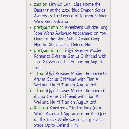
zara
on
Kim Go Eun Takes Home the
Daesang at the 2026 Blue Dragon Series
Awards as The Legend of Kitchen Soldier
Wins Best K-drama
prettyautumn
on
K-netizens Criticize Jung
Joon Won’s Awkward Appearance on You
Quiz on the Block While Costar Gong
Hyo Jin Steps Up to Defend Him
prettyautumn
on
iQiyi Releases Modern
Romance C-drama Genius Girlfriend with
Tian Xi Wei and Hu Yi Tian on August
2nd
TT
on
iQiyi Releases Modern Romance C-
drama Genius Girlfriend with Tian Xi
Wei and Hu Yi Tian on August 2nd
TT
on
iQiyi Releases Modern Romance C-
drama Genius Girlfriend with Tian Xi
Wei and Hu Yi Tian on August 2nd
Rero
on
K-netizens Criticize Jung Joon
Won’s Awkward Appearance on You Quiz
on the Block While Costar Gong Hyo Jin
Steps Up to Defend Him