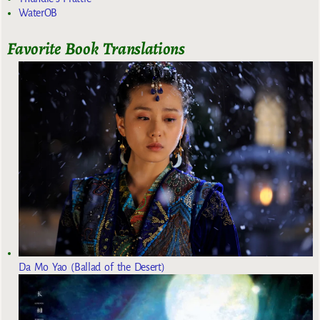
WaterOB
Favorite Book Translations
Da Mo Yao (Ballad of the Desert)