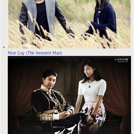
Nice Guy (The Innocent Man)