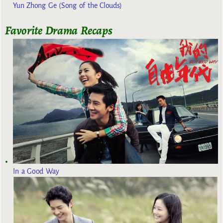
Yun Zhong Ge (Song of the Clouds)
Favorite Drama Recaps
In a Good Way