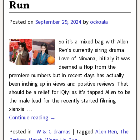
Run
Posted on
September 29, 2024
by
ockoala
So it’s a mixed bag with Allen
Ren‘s currently airing drama
Love of Nirvana, initially it was
deemed a flop from the
premiere numbers but in recent days has actually
been inching up in views and positive reviews. That
should be a relief for iQiyi as it’s tapped Allen to be
the male lead for the recently started filming
xianxia
…
Continue reading →
Posted in
TW & C dramas
|
Tagged
Allen Ren
,
The
Perfect Match
,
Wang He Run