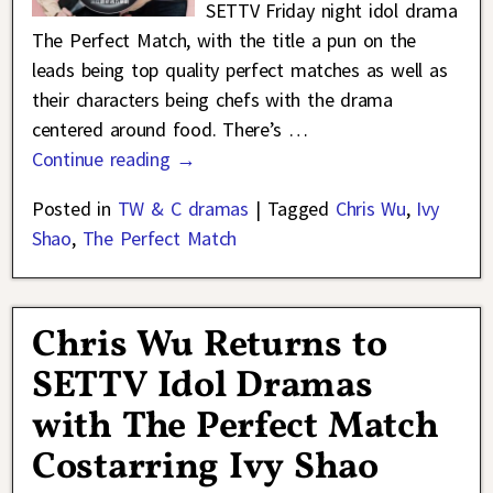
SETTV Friday night idol drama
The Perfect Match, with the title a pun on the
leads being top quality perfect matches as well as
their characters being chefs with the drama
centered around food. There’s
…
Continue reading →
Posted in
TW & C dramas
|
Tagged
Chris Wu
,
Ivy
Shao
,
The Perfect Match
Chris Wu Returns to
SETTV Idol Dramas
with The Perfect Match
Costarring Ivy Shao