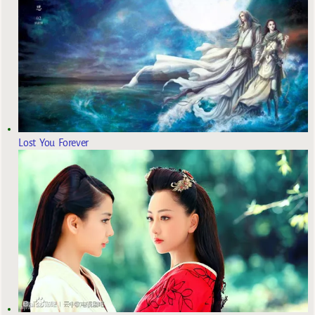
Lost You Forever