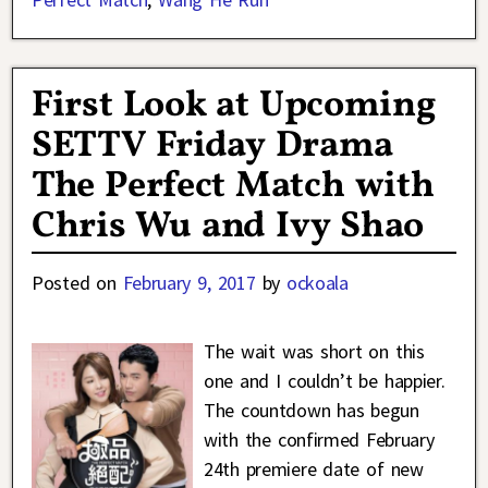
First Look at Upcoming
SETTV Friday Drama
The Perfect Match with
Chris Wu and Ivy Shao
Posted on
February 9, 2017
by
ockoala
The wait was short on this
one and I couldn’t be happier.
The countdown has begun
with the confirmed February
24th premiere date of new