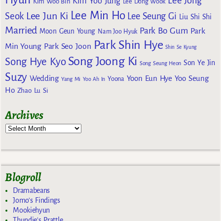
Lee Jong
Kim Yoo Jung
Kim Woo Bin
Lee Dong Wook
Lee Min Ho
Lee Jun Ki
Seok
Lee Seung Gi
Liu Shi Shi
Married
Park Bo Gum
Park
Moon Geun Young
Nam Joo Hyuk
Park Shin Hye
Min Young
Park Seo Joon
Shin Se Kyung
Song Joong Ki
Song Hye Kyo
Son Ye Jin
Song Seung Heon
Suzy
Wedding
Yoon Eun Hye
Yoo Seung
Yoona
Yang Mi
Yoo Ah In
Ho
Zhao Lu Si
Archives
Blogroll
Dramabeans
Jomo's Findings
Mookiehyun
Thundie's Prattle