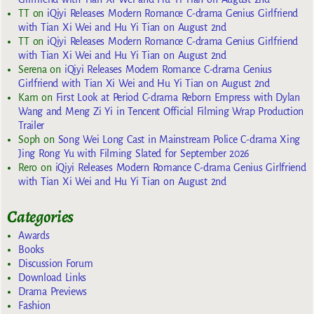
TT
on
iQiyi Releases Modern Romance C-drama Genius Girlfriend
with Tian Xi Wei and Hu Yi Tian on August 2nd
TT
on
iQiyi Releases Modern Romance C-drama Genius Girlfriend
with Tian Xi Wei and Hu Yi Tian on August 2nd
Serena
on
iQiyi Releases Modern Romance C-drama Genius
Girlfriend with Tian Xi Wei and Hu Yi Tian on August 2nd
Kam
on
First Look at Period C-drama Reborn Empress with Dylan
Wang and Meng Zi Yi in Tencent Official Filming Wrap Production
Trailer
Soph
on
Song Wei Long Cast in Mainstream Police C-drama Xing
Jing Rong Yu with Filming Slated for September 2026
Rero
on
iQiyi Releases Modern Romance C-drama Genius Girlfriend
with Tian Xi Wei and Hu Yi Tian on August 2nd
Categories
Awards
Books
Discussion Forum
Download Links
Drama Previews
Fashion