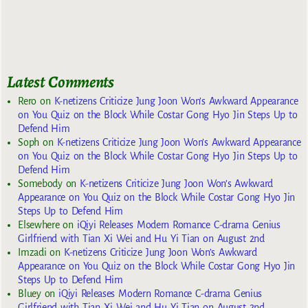
Latest Comments
Rero
on
K-netizens Criticize Jung Joon Won’s Awkward Appearance
on You Quiz on the Block While Costar Gong Hyo Jin Steps Up to
Defend Him
Soph
on
K-netizens Criticize Jung Joon Won’s Awkward Appearance
on You Quiz on the Block While Costar Gong Hyo Jin Steps Up to
Defend Him
Somebody
on
K-netizens Criticize Jung Joon Won’s Awkward
Appearance on You Quiz on the Block While Costar Gong Hyo Jin
Steps Up to Defend Him
Elsewhere
on
iQiyi Releases Modern Romance C-drama Genius
Girlfriend with Tian Xi Wei and Hu Yi Tian on August 2nd
Imzadi
on
K-netizens Criticize Jung Joon Won’s Awkward
Appearance on You Quiz on the Block While Costar Gong Hyo Jin
Steps Up to Defend Him
Bluey
on
iQiyi Releases Modern Romance C-drama Genius
Girlfriend with Tian Xi Wei and Hu Yi Tian on August 2nd